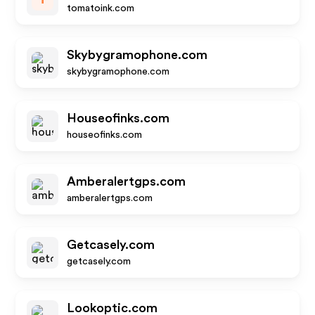
tomatoink.com
Skybygramophone.com
skybygramophone.com
Houseofinks.com
houseofinks.com
Amberalertgps.com
amberalertgps.com
Getcasely.com
getcasely.com
Lookoptic.com