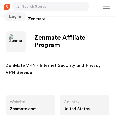
Log In
Stores
Zenmate
Zenmate Affiliate
Program
ZenMate VPN - Internet Security and Privacy
VPN Service
Website
Country
Zenmate.com
United States