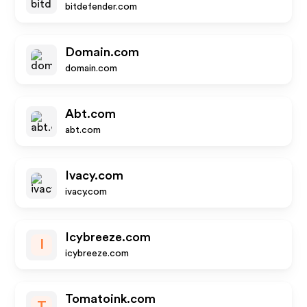
bitdefender.com
Domain.com
domain.com
Abt.com
abt.com
Ivacy.com
ivacy.com
Icybreeze.com
I
icybreeze.com
Tomatoink.com
T