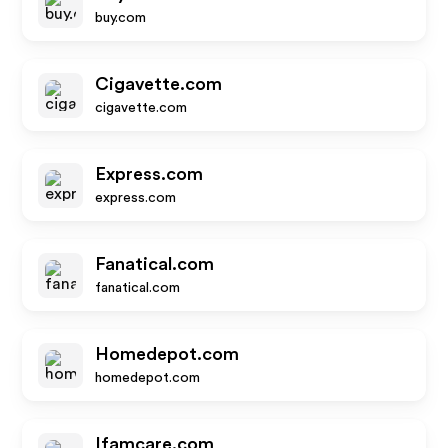
buy.com
Cigavette.com
cigavette.com
Express.com
express.com
Fanatical.com
fanatical.com
Homedepot.com
homedepot.com
Ifamcare.com