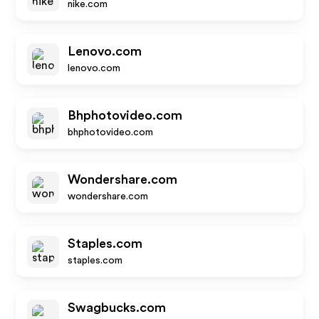
nike.com
Lenovo.com
lenovo.com
Bhphotovideo.com
bhphotovideo.com
Wondershare.com
wondershare.com
Staples.com
staples.com
Swagbucks.com