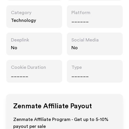
Category
Platform
Technology
______
Deeplink
Social Media
No
No
Cookie Duration
Type
______
______
Zenmate
Affiliate Payout
Zenmate Affiliate Program - Get up to 5-10%
payout per sale