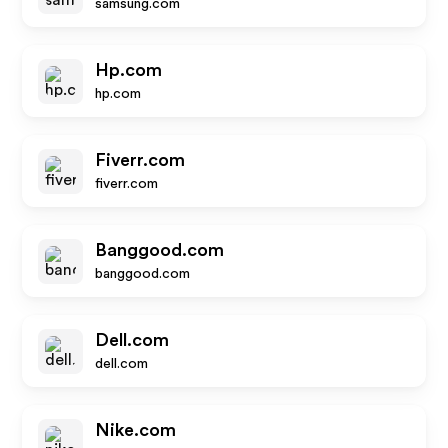
samsung.com
Hp.com
hp.com
Fiverr.com
fiverr.com
Banggood.com
banggood.com
Dell.com
dell.com
Nike.com