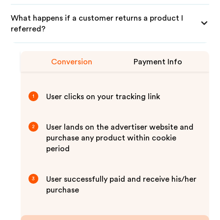
What happens if a customer returns a product I
referred?
Conversion
Payment Info
User clicks on your tracking link
1
User lands on the advertiser website and
2
purchase any product within cookie
period
User successfully paid and receive his/her
3
purchase