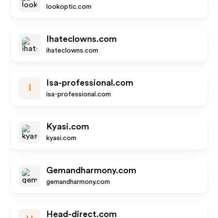
lookoptic.com
Ihateclowns.com
ihateclowns.com
Isa-professional.com
I
isa-professional.com
Kyasi.com
kyasi.com
Gemandharmony.com
gemandharmony.com
Head-direct.com