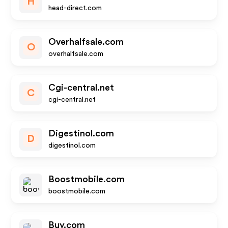
H
head-direct.com
Overhalfsale.com
O
overhalfsale.com
Cgi-central.net
C
cgi-central.net
Digestinol.com
D
digestinol.com
Boostmobile.com
boostmobile.com
Buy.com