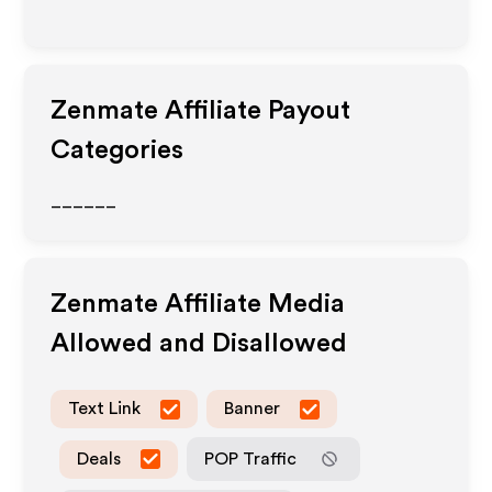
Zenmate
Affiliate Payout
Categories
______
Zenmate
Affiliate Media
Allowed and Disallowed
Text Link
Banner
Deals
POP Traffic