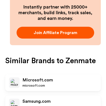
Instantly partner with 25000+
merchants, build links, track sales,
and earn money.
Join Affiliate Program
Similar Brands to
Zenmate
Microsoft.com
microsoft.com
Samsung.com