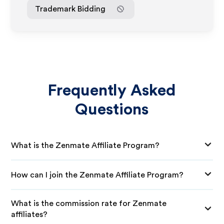
Trademark Bidding
Frequently Asked
Questions
What is the Zenmate Affiliate Program?
How can I join the Zenmate Affiliate Program?
What is the commission rate for Zenmate
affiliates?