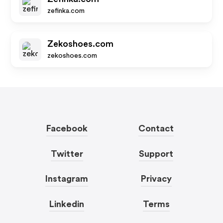
zefinka.com
Zekoshoes.com
zekoshoes.com
Facebook
Contact
Twitter
Support
Instagram
Privacy
Linkedin
Terms