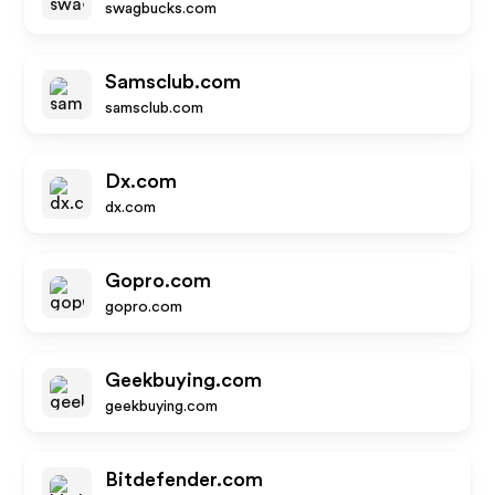
swagbucks.com
Samsclub.com
samsclub.com
Dx.com
dx.com
Gopro.com
gopro.com
Geekbuying.com
geekbuying.com
Bitdefender.com