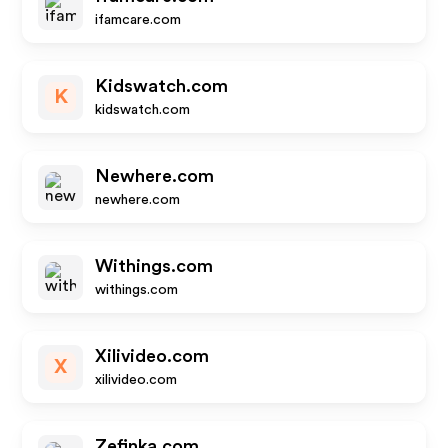
ifamcare.com
Kidswatch.com
K
kidswatch.com
Newhere.com
newhere.com
Withings.com
withings.com
Xilivideo.com
X
xilivideo.com
Zefinka.com