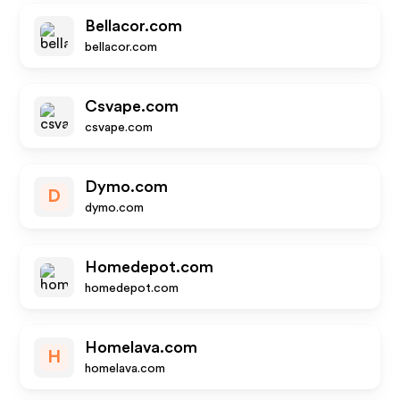
Bellacor.com
bellacor.com
Csvape.com
csvape.com
Dymo.com
D
dymo.com
Homedepot.com
homedepot.com
Homelava.com
H
homelava.com