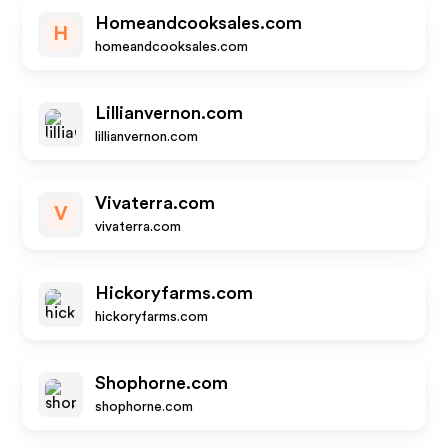
Homeandcooksales.com
H
homeandcooksales.com
Lillianvernon.com
lillianvernon.com
Vivaterra.com
V
vivaterra.com
Hickoryfarms.com
hickoryfarms.com
Shophorne.com
shophorne.com