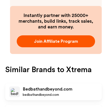
Instantly partner with 25000+
merchants, build links, track sales,
and earn money.
Join Affiliate Program
Similar Brands to
Xtrema
Bedbathandbeyond.com
bedbathandbeyond.com