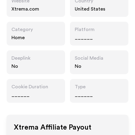
Website
Country
Xtrema.com
United States
Category
Platform
Home
______
Deeplink
Social Media
No
No
Cookie Duration
Type
______
______
Xtrema
Affiliate Payout