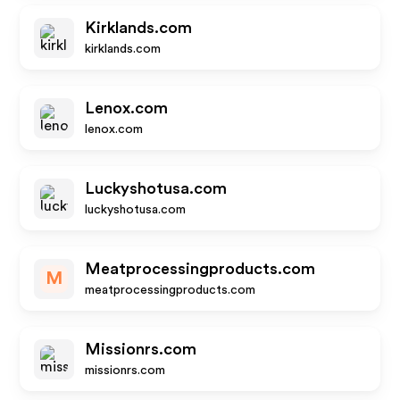
Kirklands.com
kirklands.com
Lenox.com
lenox.com
Luckyshotusa.com
luckyshotusa.com
Meatprocessingproducts.com
M
meatprocessingproducts.com
Missionrs.com
missionrs.com