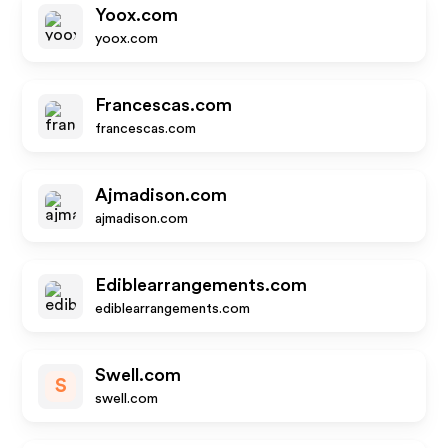
Yoox.com
yoox.com
Francescas.com
francescas.com
Ajmadison.com
ajmadison.com
Ediblearrangements.com
ediblearrangements.com
Swell.com
S
swell.com