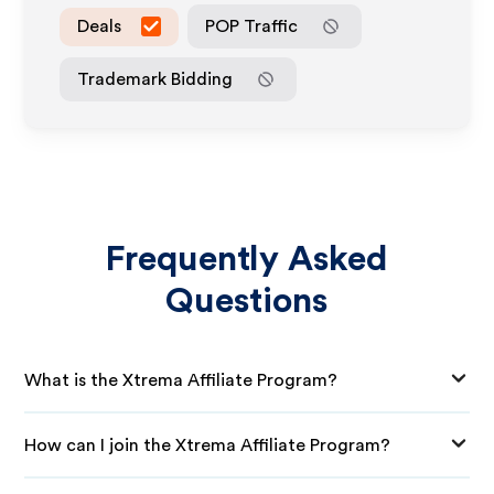
Deals
POP Traffic
Trademark Bidding
Frequently Asked
Questions
What is the Xtrema Affiliate Program?
How can I join the Xtrema Affiliate Program?