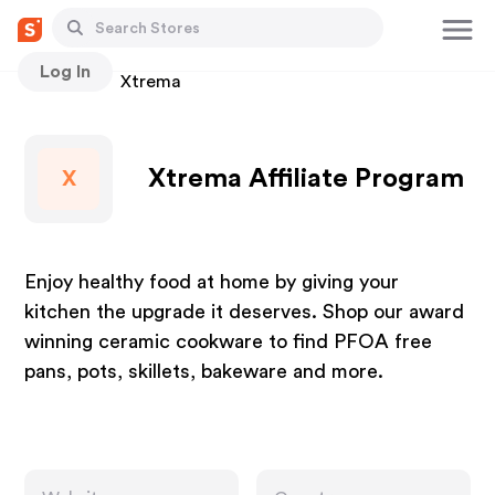
Log In
Stores
Xtrema
Xtrema Affiliate Program
X
Enjoy healthy food at home by giving your
kitchen the upgrade it deserves. Shop our award
winning ceramic cookware to find PFOA free
pans, pots, skillets, bakeware and more.