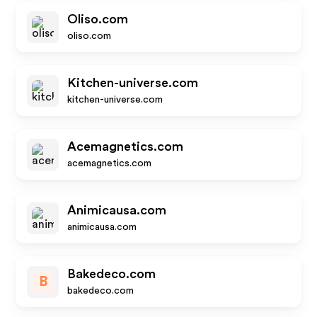
Oliso.com
oliso.com
Kitchen-universe.com
kitchen-universe.com
Acemagnetics.com
acemagnetics.com
Animicausa.com
animicausa.com
Bakedeco.com
B
bakedeco.com