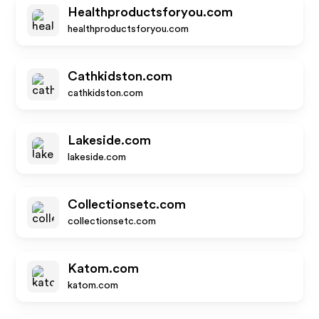
Healthproductsforyou.com
healthproductsforyou.com
Cathkidston.com
cathkidston.com
Lakeside.com
lakeside.com
Collectionsetc.com
collectionsetc.com
Katom.com
katom.com