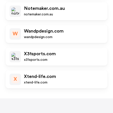
Notemaker.com.au
notemaker.com.au
Wandpdesign.com
W
wandpdesign.com
X31sports.com
x31sports.com
Xtend-life.com
X
xtend-life.com