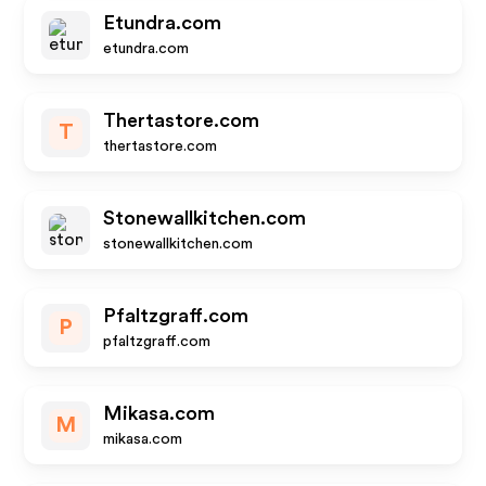
Etundra.com
etundra.com
Thertastore.com
T
thertastore.com
Stonewallkitchen.com
stonewallkitchen.com
Pfaltzgraff.com
P
pfaltzgraff.com
Mikasa.com
M
mikasa.com