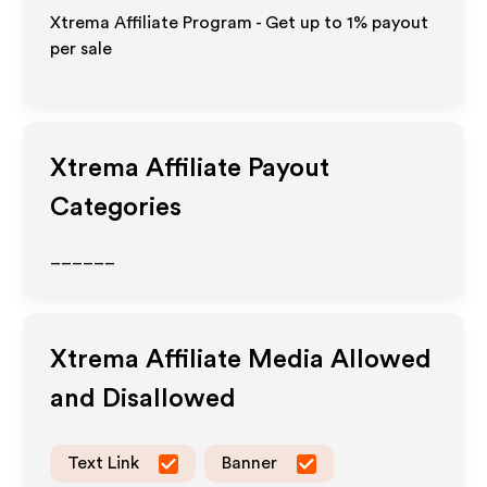
Xtrema Affiliate Program - Get up to
1%
payout
per sale
Xtrema
Affiliate Payout
Categories
______
Xtrema
Affiliate Media Allowed
and Disallowed
Text Link
Banner