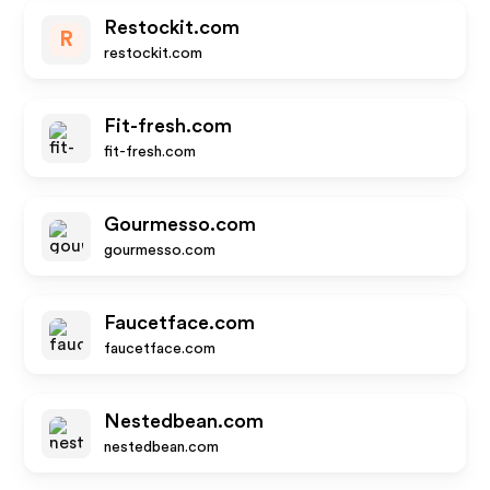
Restockit.com
R
restockit.com
Fit-fresh.com
fit-fresh.com
Gourmesso.com
gourmesso.com
Faucetface.com
faucetface.com
Nestedbean.com
nestedbean.com