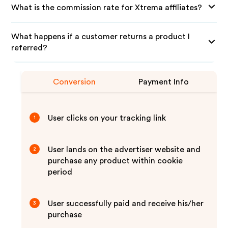
What is the commission rate for Xtrema affiliates?
What happens if a customer returns a product I
referred?
Conversion
Payment Info
User clicks on your tracking link
1
User lands on the advertiser website and
2
purchase any product within cookie
period
User successfully paid and receive his/her
3
purchase