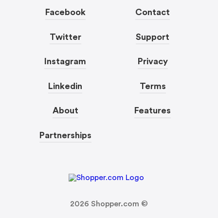
Facebook
Contact
Twitter
Support
Instagram
Privacy
Linkedin
Terms
About
Features
Partnerships
2026
Shopper.com ©