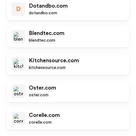
Dotandbo.com
D
dotandbo.com
Blendtec.com
blendtec.com
Kitchensource.com
kitchensource.com
Oster.com
oster.com
Corelle.com
corelle.com