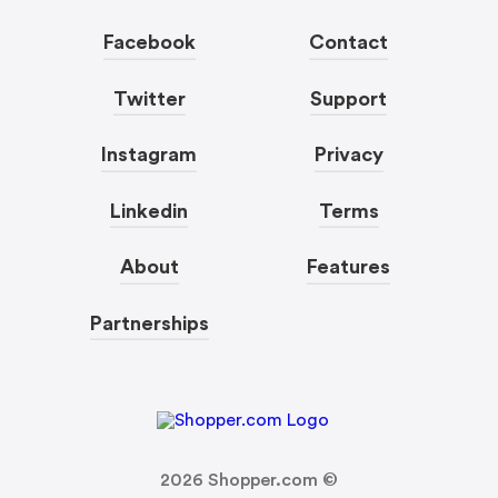
Facebook
Contact
Twitter
Support
Instagram
Privacy
Linkedin
Terms
About
Features
Partnerships
2026
Shopper.com ©