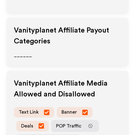
Vanityplanet
Affiliate Payout
Categories
______
Vanityplanet
Affiliate Media
Allowed and Disallowed
Text Link
Banner
Deals
POP Traffic