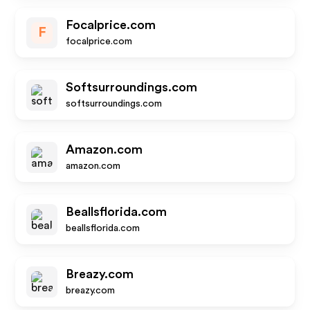
Focalprice.com
F
focalprice.com
Softsurroundings.com
softsurroundings.com
Amazon.com
amazon.com
Beallsflorida.com
beallsflorida.com
Breazy.com
breazy.com