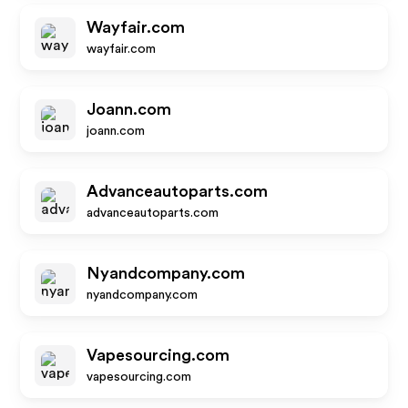
Wayfair.com
wayfair.com
Joann.com
joann.com
Advanceautoparts.com
advanceautoparts.com
Nyandcompany.com
nyandcompany.com
Vapesourcing.com
vapesourcing.com