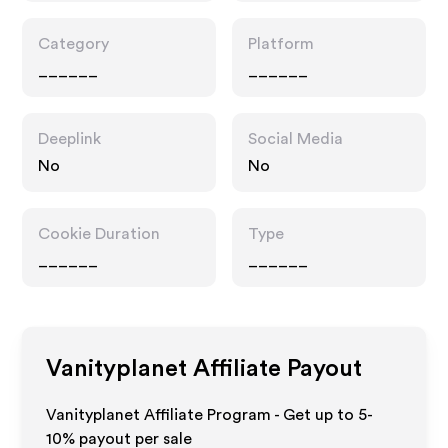
Category
Platform
______
______
Deeplink
Social Media
No
No
Cookie Duration
Type
______
______
Vanityplanet
Affiliate Payout
Vanityplanet Affiliate Program - Get up to 5-
10% payout per sale