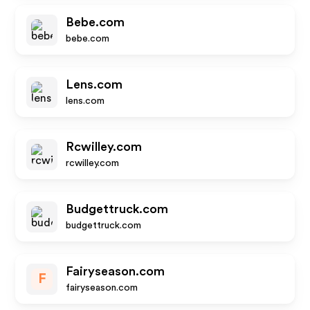
Bebe.com
bebe.com
Lens.com
lens.com
Rcwilley.com
rcwilley.com
Budgettruck.com
budgettruck.com
Fairyseason.com
F
fairyseason.com