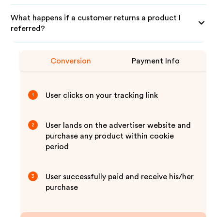
What happens if a customer returns a product I
referred?
Conversion
Payment Info
User clicks on your tracking link
1
User lands on the advertiser website and
2
purchase any product within cookie
period
User successfully paid and receive his/her
3
purchase