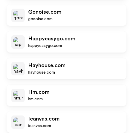
Gonoise.com
gonoise.com
Happyeasygo.com
happyeasygo.com
Hayhouse.com
hayhouse.com
Hm.com
hm.com
Icanvas.com
icanvas.com