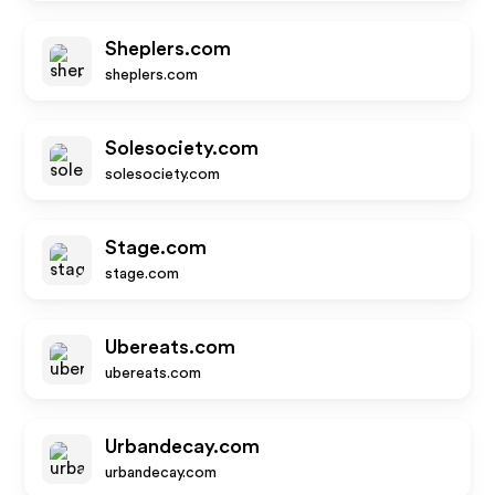
Sheplers.com
sheplers.com
Solesociety.com
solesociety.com
Stage.com
stage.com
Ubereats.com
ubereats.com
Urbandecay.com
urbandecay.com