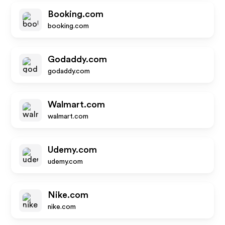
Booking.com
booking.com
Godaddy.com
godaddy.com
Walmart.com
walmart.com
Udemy.com
udemy.com
Nike.com
nike.com