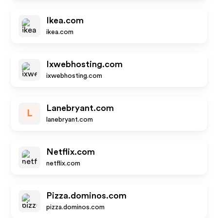
Ikea.com
ikea.com
Ixwebhosting.com
ixwebhosting.com
Lanebryant.com
L
lanebryant.com
Netflix.com
netflix.com
Pizza.dominos.com
pizza.dominos.com