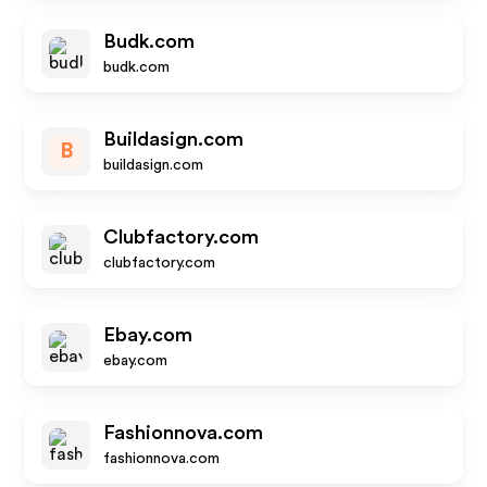
Budk.com
budk.com
Buildasign.com
B
buildasign.com
Clubfactory.com
clubfactory.com
Ebay.com
ebay.com
Fashionnova.com
fashionnova.com