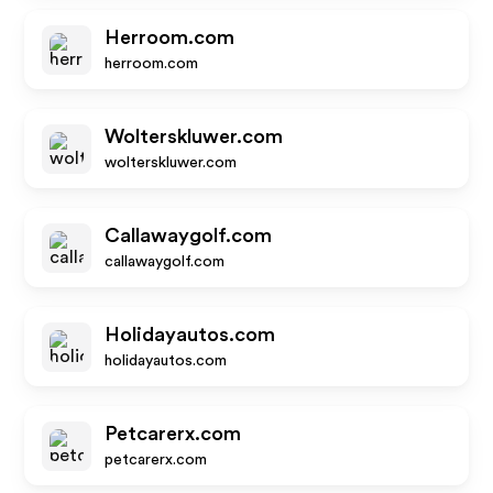
Herroom.com
herroom.com
Wolterskluwer.com
wolterskluwer.com
Callawaygolf.com
callawaygolf.com
Holidayautos.com
holidayautos.com
Petcarerx.com
petcarerx.com