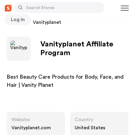
Log In
Stores
Vanityplanet
Vanityplanet Affiliate
Program
Best Beauty Care Products for Body, Face, and
Hair | Vanity Planet
Website
Country
Vanityplanet.com
United States