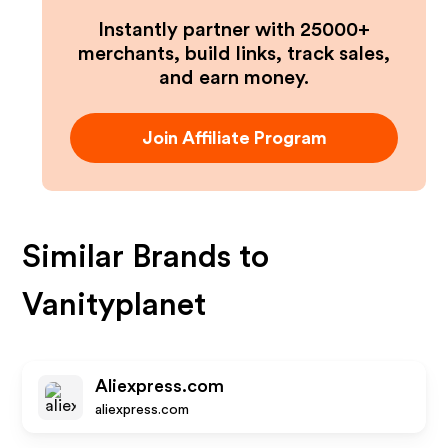
Instantly partner with 25000+
merchants, build links, track sales,
and earn money.
Join Affiliate Program
Similar Brands to
Vanityplanet
Aliexpress.com
aliexpress.com