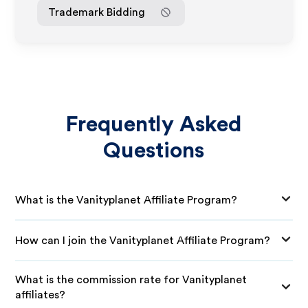
Trademark Bidding
Frequently Asked
Questions
What is the Vanityplanet Affiliate Program?
How can I join the Vanityplanet Affiliate Program?
What is the commission rate for Vanityplanet
affiliates?