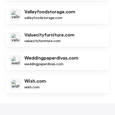
Valleyfoodstorage.com
valleyfoodstorage.com
Valuecityfurniture.com
valuecityfurniture.com
Weddingpaperdivas.com
weddingpaperdivas.com
Wish.com
wish.com