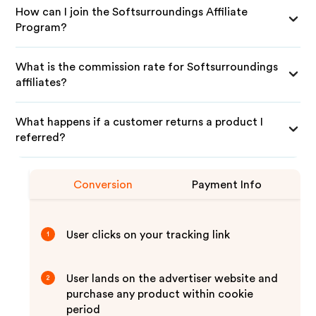
How can I join the Softsurroundings Affiliate
Program?
What is the commission rate for Softsurroundings
affiliates?
What happens if a customer returns a product I
referred?
Conversion
Payment Info
User clicks on your tracking link
1
User lands on the advertiser website and
2
purchase any product within cookie
period