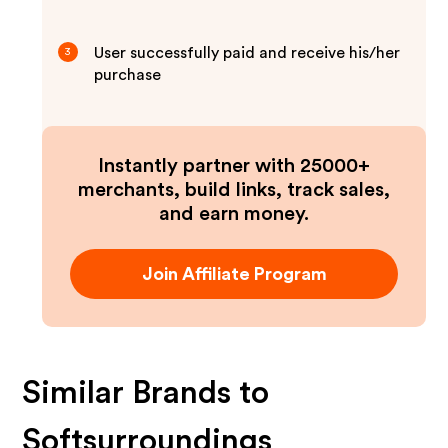
User successfully paid and receive his/her
3
purchase
Instantly partner with 25000+
merchants, build links, track sales,
and earn money.
Join Affiliate Program
Similar Brands to
Softsurroundings