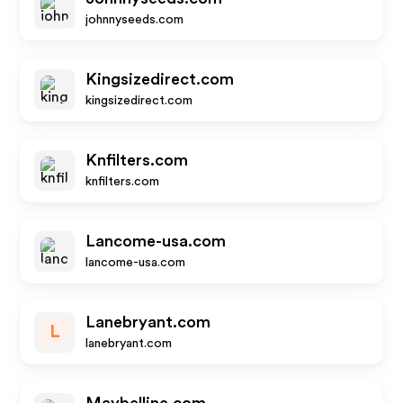
johnnyseeds.com
Kingsizedirect.com
kingsizedirect.com
Knfilters.com
knfilters.com
Lancome-usa.com
lancome-usa.com
Lanebryant.com
L
lanebryant.com