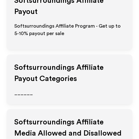
Softsurroundings
Affiliate
Payout
Softsurroundings Affiliate Program - Get up to
5-10% payout per sale
Softsurroundings
Affiliate
Payout Categories
______
Softsurroundings
Affiliate
Media Allowed and Disallowed