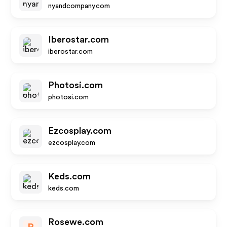
nyandcompany.com
Iberostar.com
iberostar.com
Photosi.com
photosi.com
Ezcosplay.com
ezcosplay.com
Keds.com
keds.com
Rosewe.com