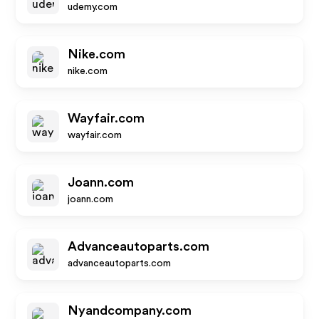
udemy.com
Nike.com
nike.com
Wayfair.com
wayfair.com
Joann.com
joann.com
Advanceautoparts.com
advanceautoparts.com
Nyandcompany.com