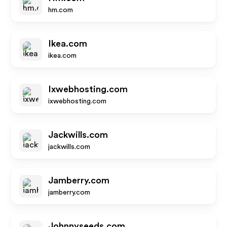
hm.com
Ikea.com
ikea.com
Ixwebhosting.com
ixwebhosting.com
Jackwills.com
jackwills.com
Jamberry.com
jamberry.com
Johnnyseeds.com