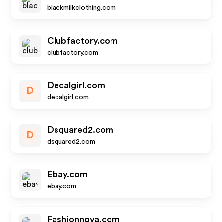
blackmilkclothing.com
Clubfactory.com
clubfactory.com
Decalgirl.com
D
decalgirl.com
Dsquared2.com
D
dsquared2.com
Ebay.com
ebay.com
Fashionnova.com