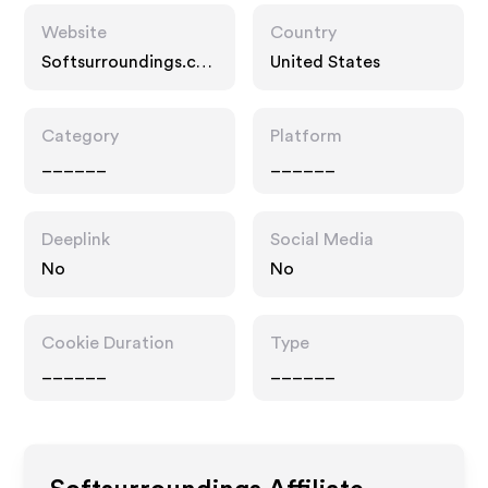
Website
Country
Softsurroundings.co
United States
m
Category
Platform
______
______
Deeplink
Social Media
No
No
Cookie Duration
Type
______
______