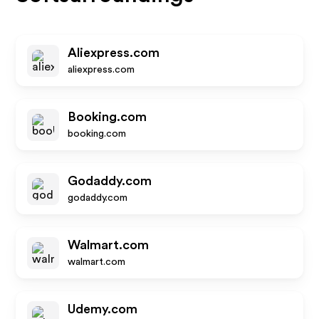
Aliexpress.com
aliexpress.com
Booking.com
booking.com
Godaddy.com
godaddy.com
Walmart.com
walmart.com
Udemy.com