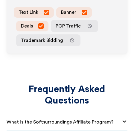
Text Link
Banner
Deals
POP Traffic
Trademark Bidding
Frequently Asked
Questions
What is the Softsurroundings Affiliate Program?