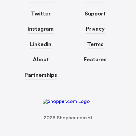
Twitter
Support
Instagram
Privacy
Linkedin
Terms
About
Features
Partnerships
2026
Shopper.com ©