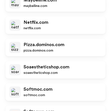
Maybelline.com
maybelline.com
Netflix.com
netflix.com
Pizza.dominos.com
pizza.dominos.com
Soaestheticshop.com
soaestheticshop.com
Softmoc.com
softmoc.com