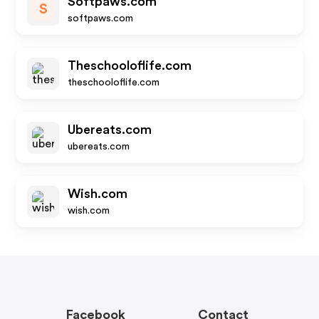
Softpaws.com
S
softpaws.com
Theschooloflife.com
theschooloflife.com
Ubereats.com
ubereats.com
Wish.com
wish.com
Facebook
Contact