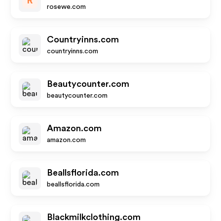
R
rosewe.com
Countryinns.com
countryinns.com
Beautycounter.com
beautycounter.com
Amazon.com
amazon.com
Beallsflorida.com
beallsflorida.com
Blackmilkclothing.com