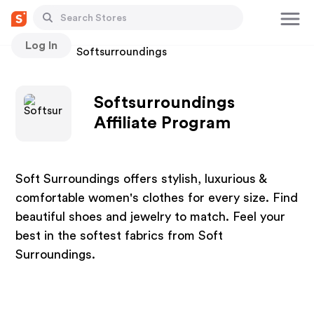
Log In
Stores
Softsurroundings
Softsurroundings
Affiliate Program
Soft Surroundings offers stylish, luxurious &
comfortable women's clothes for every size. Find
beautiful shoes and jewelry to match. Feel your
best in the softest fabrics from Soft
Surroundings.