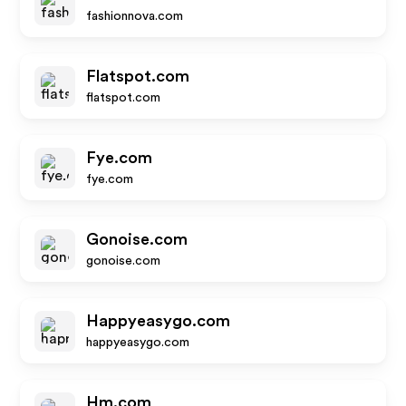
fashionnova.com
Flatspot.com
flatspot.com
Fye.com
fye.com
Gonoise.com
gonoise.com
Happyeasygo.com
happyeasygo.com
Hm.com