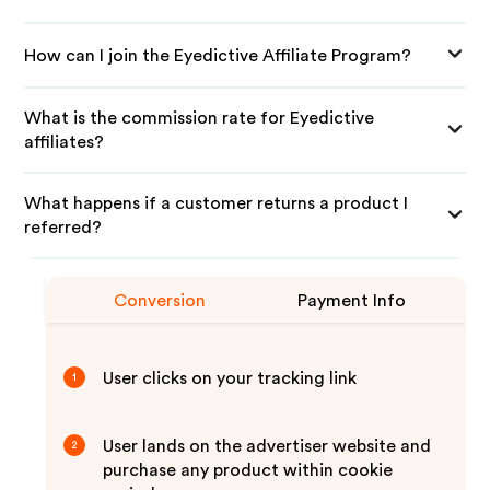
How can I join the Eyedictive Affiliate Program?
What is the commission rate for Eyedictive
affiliates?
What happens if a customer returns a product I
referred?
Conversion
Payment Info
User clicks on your tracking link
1
User lands on the advertiser website and
2
purchase any product within cookie