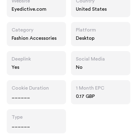
Website
Country
Eyedictive.com
United States
Category
Platform
Fashion Accessories
Desktop
Deeplink
Social Media
Yes
No
Cookie Duration
1 Month EPC
______
0.17 GBP
Type
______