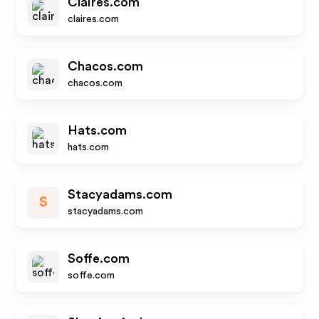
Claires.com
claires.com
Chacos.com
chacos.com
Hats.com
hats.com
Stacyadams.com
S
stacyadams.com
Soffe.com
soffe.com