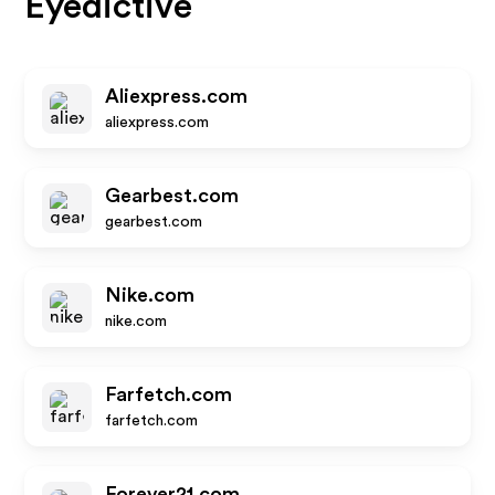
Eyedictive
Aliexpress.com
aliexpress.com
Gearbest.com
gearbest.com
Nike.com
nike.com
Farfetch.com
farfetch.com
Forever21.com