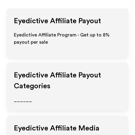
Eyedictive
Affiliate Payout
Eyedictive Affiliate Program - Get up to
8%
payout per sale
Eyedictive
Affiliate Payout
Categories
______
Eyedictive
Affiliate Media