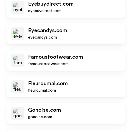
Eyebuydirect.com
eyebuydirect.com
Eyecandys.com
eyecandys.com
Famousfootwear.com
famousfootwear.com
Fleurdumal.com
fleurdumal.com
Gonoise.com
gonoise.com