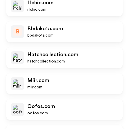
Ifchic.com
ifchic.com
Bbdakota.com
B
bbdakota.com
Hatchcollection.com
hatchcollection.com
Miir.com
miir.com
Oofos.com
oofos.com