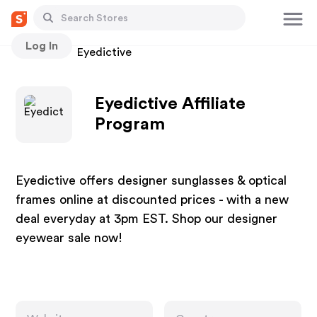
Log In
Stores
Eyedictive
Eyedictive Affiliate
Program
Eyedictive offers designer sunglasses & optical
frames online at discounted prices - with a new
deal everyday at 3pm EST. Shop our designer
eyewear sale now!