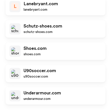
Lanebryant.com
L
lanebryant.com
Schutz-shoes.com
schutz-shoes.com
Shoes.com
shoes.com
U90soccer.com
u90soccer.com
Underarmour.com
underarmour.com