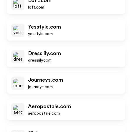
Loft.com
loft.com
Yesstyle.com
yesstyle.com
Dresslily.com
dresslily.com
Journeys.com
journeys.com
Aeropostale.com
aeropostale.com