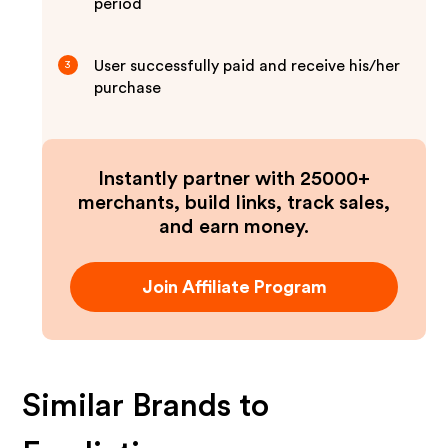
period
User successfully paid and receive his/her
3
purchase
Instantly partner with 25000+
merchants, build links, track sales,
and earn money.
Join Affiliate Program
Similar Brands to