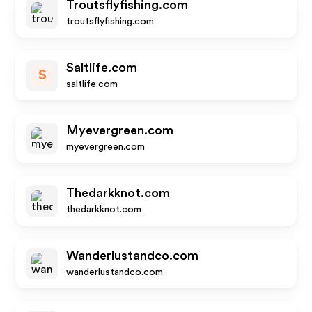
Troutsflyfishing.com
troutsflyfishing.com
Saltlife.com
S
saltlife.com
Myevergreen.com
myevergreen.com
Thedarkknot.com
thedarkknot.com
Wanderlustandco.com
wanderlustandco.com