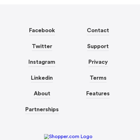
Facebook
Contact
Twitter
Support
Instagram
Privacy
Linkedin
Terms
About
Features
Partnerships