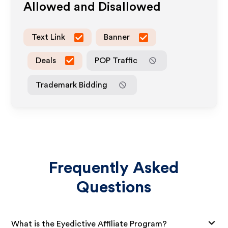
Allowed and Disallowed
Text Link
Banner
Deals
POP Traffic
Trademark Bidding
Frequently Asked
Questions
What is the Eyedictive Affiliate Program?