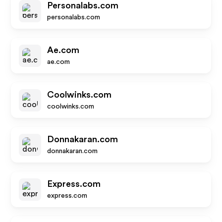
Personalabs.com
personalabs.com
Ae.com
ae.com
Coolwinks.com
coolwinks.com
Donnakaran.com
donnakaran.com
Express.com
express.com