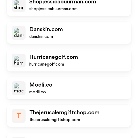
Shopjessicabuurman.com
shopjessicabuurman.com
Danskin.com
danskin.com
Hurricanegolf.com
hurricanegolf.com
Modli.co
modli.co
Thejerusalemgiftshop.com
T
thejerusalemgiftshop.com