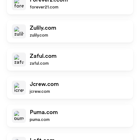
forever21.com
Zulily.com
zulily.com
Zaful.com
zaful.com
Jcrew.com
jcrew.com
Puma.com
puma.com