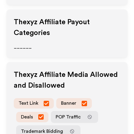
Thexyz
Affiliate Payout
Categories
______
Thexyz
Affiliate Media Allowed
and Disallowed
Text Link
Banner
Deals
POP Traffic
Trademark Bidding