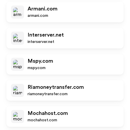
Armani.com
armani.com
Interserver.net
interserver.net
Mspy.com
mspy.com
Riamoneytransfer.com
riamoneytransfer.com
Mochahost.com
mochahost.com