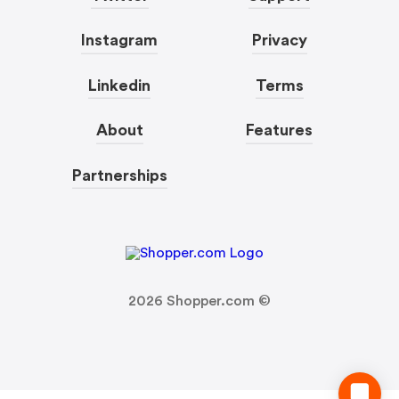
Instagram
Privacy
Linkedin
Terms
About
Features
Partnerships
2026
Shopper.com ©