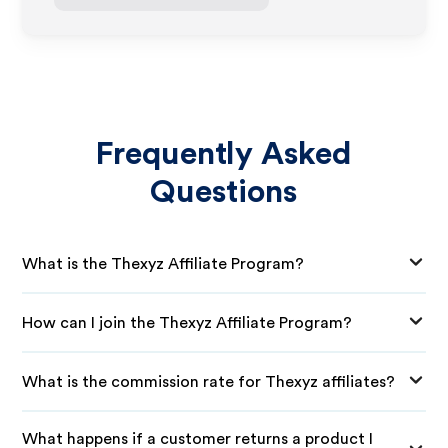
Frequently Asked
Questions
What is the Thexyz Affiliate Program?
How can I join the Thexyz Affiliate Program?
What is the commission rate for Thexyz affiliates?
What happens if a customer returns a product I