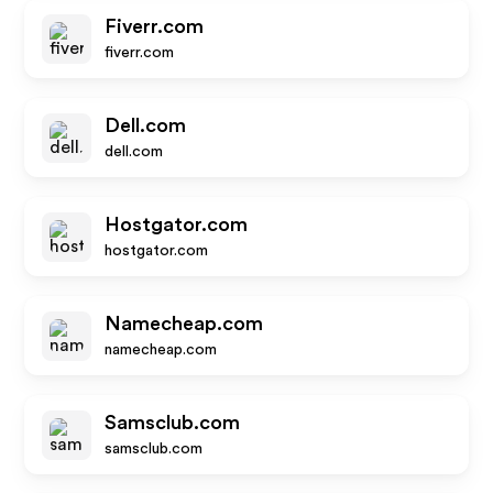
Fiverr.com
fiverr.com
Dell.com
dell.com
Hostgator.com
hostgator.com
Namecheap.com
namecheap.com
Samsclub.com
samsclub.com