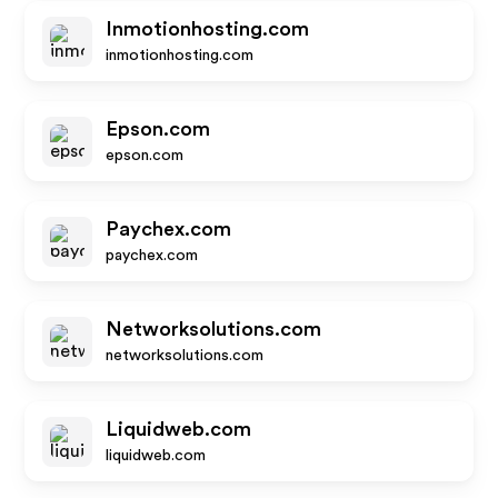
Inmotionhosting.com
inmotionhosting.com
Epson.com
epson.com
Paychex.com
paychex.com
Networksolutions.com
networksolutions.com
Liquidweb.com
liquidweb.com