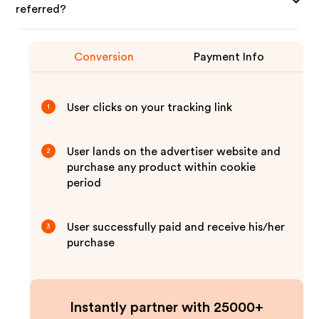
referred?
Conversion
Payment Info
User clicks on your tracking link
1
User lands on the advertiser website and
2
purchase any product within cookie
period
User successfully paid and receive his/her
3
purchase
Instantly partner with 25000+