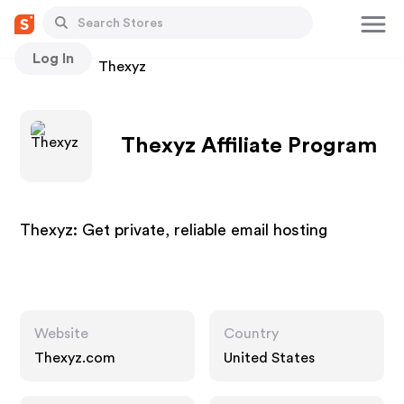
Log In
Stores
Thexyz
Thexyz Affiliate Program
Thexyz: Get private, reliable email hosting
Website
Country
Thexyz.com
United States