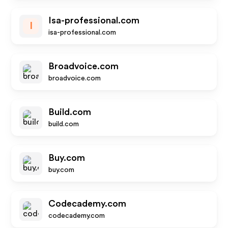
Isa-professional.com
I
isa-professional.com
Broadvoice.com
broadvoice.com
Build.com
build.com
Buy.com
buy.com
Codecademy.com
codecademy.com