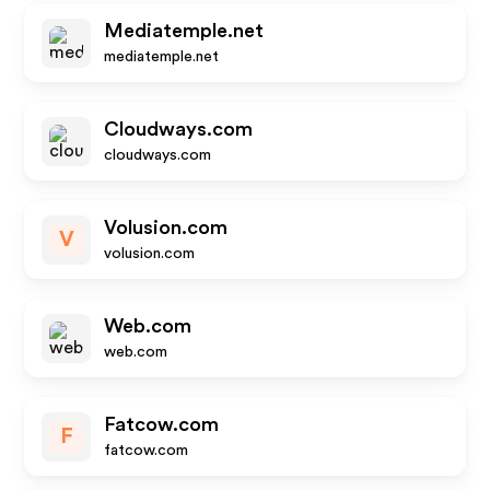
Mediatemple.net
mediatemple.net
Cloudways.com
cloudways.com
Volusion.com
V
volusion.com
Web.com
web.com
Fatcow.com
F
fatcow.com