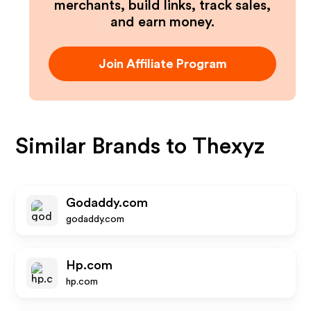
merchants, build links, track sales,
and earn money.
Join Affiliate Program
Similar Brands to
Thexyz
Godaddy.com
godaddy.com
Hp.com
hp.com