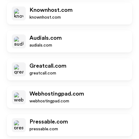
Knownhost.com
knownhost.com
Audials.com
audials.com
Greatcall.com
greatcall.com
Webhostingpad.com
webhostingpad.com
Pressable.com
pressable.com