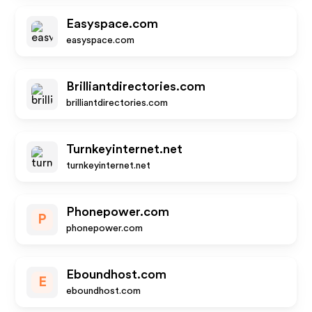
Easyspace.com
easyspace.com
Brilliantdirectories.com
brilliantdirectories.com
Turnkeyinternet.net
turnkeyinternet.net
Phonepower.com
P
phonepower.com
Eboundhost.com
E
eboundhost.com