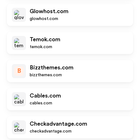
Glowhost.com
glowhost.com
Temok.com
temok.com
Bizzthemes.com
B
bizzthemes.com
Cables.com
cables.com
Checkadvantage.com
checkadvantage.com