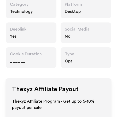
Category
Platform
Technology
Desktop
Deeplink
Social Media
Yes
No
Cookie Duration
Type
______
Cpa
Thexyz
Affiliate Payout
Thexyz Affiliate Program - Get up to 5-10%
payout per sale