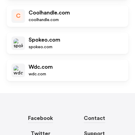
Coolhandle.com
C
coolhandle.com
Spokeo.com
spokeo.com
Wdc.com
wdc.com
Facebook
Contact
Twitter
Support