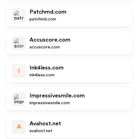
Patchmd.com
patchmd.com
Accuscore.com
accuscore.com
Ink4less.com
I
ink4less.com
Impressivesmile.com
impressivesmile.com
Avahost.net
A
avahost.net