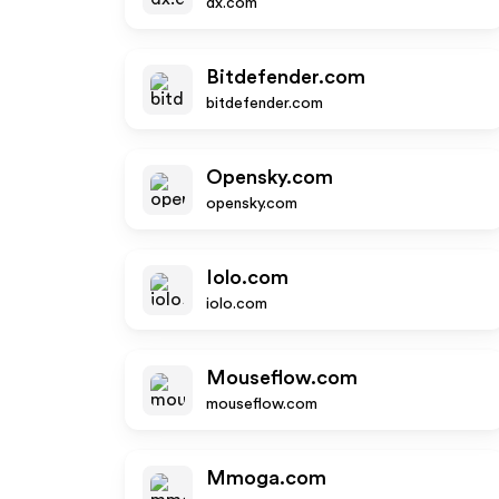
dx.com
Bitdefender.com
bitdefender.com
Opensky.com
opensky.com
Iolo.com
iolo.com
Mouseflow.com
mouseflow.com
Mmoga.com