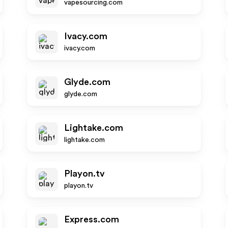
vapesourcing.com
Ivacy.com
ivacy.com
Glyde.com
glyde.com
Lightake.com
lightake.com
Playon.tv
playon.tv
Express.com