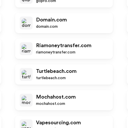
gopro.com
Domain.com
domain.com
Riamoneytransfer.com
riamoneytransfer.com
Turtlebeach.com
turtlebeach.com
Mochahost.com
mochahost.com
Vapesourcing.com