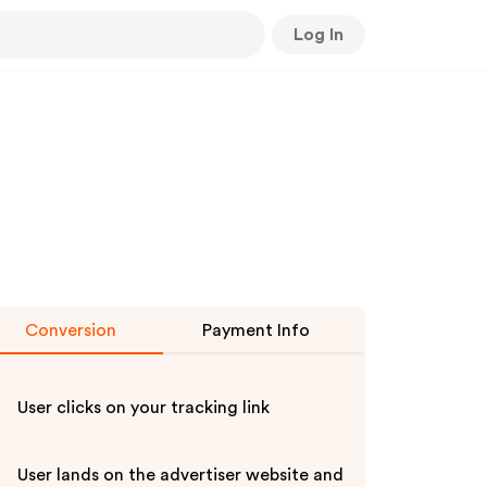
Log In
Conversion
Payment Info
User clicks on your tracking link
User lands on the advertiser website and