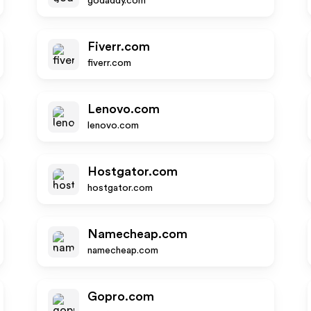
godaddy.com
Fiverr.com
fiverr.com
Lenovo.com
lenovo.com
Hostgator.com
hostgator.com
Namecheap.com
namecheap.com
Gopro.com