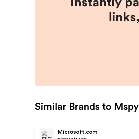
Instantly p
links
Similar Brands to
Mspy
Microsoft.com