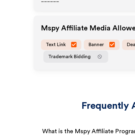
______
Mspy
Affiliate Media Allow
Text Link
Banner
Dea
Trademark Bidding
Frequently 
What is the Mspy Affiliate Progr