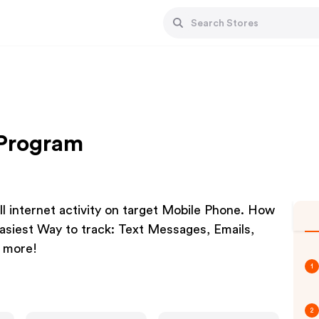
 Program
ll internet activity on target Mobile Phone. How
asiest Way to track: Text Messages, Emails,
+ more!
1
2