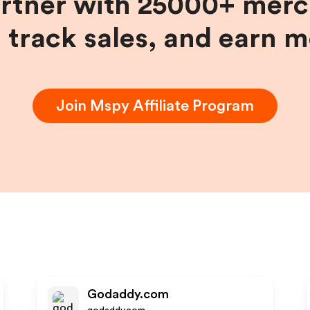
artner with 25000+ merc
, track sales, and earn 
Join
Mspy
Affiliate Program
Godaddy.com