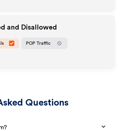
ed and Disallowed
ls
POP Traffic
Asked Questions
am?