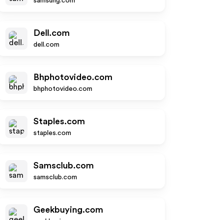
samsung.com
Dell.com
dell.com
Bhphotovideo.com
bhphotovideo.com
Staples.com
staples.com
Samsclub.com
samsclub.com
Geekbuying.com