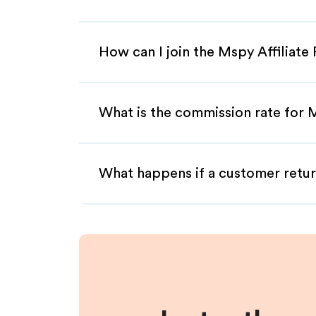
How can I join the Mspy Affiliat
What is the commission rate for M
What happens if a customer retur