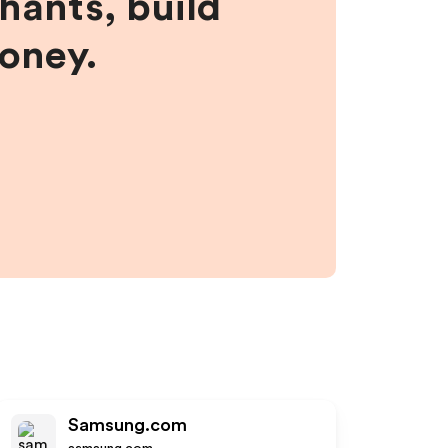
hants, build
money.
Samsung.com