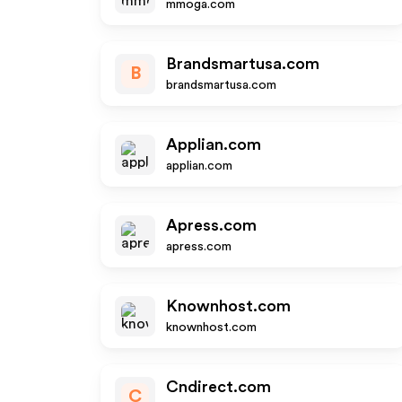
mmoga.com
Brandsmartusa.com
B
brandsmartusa.com
Applian.com
applian.com
Apress.com
apress.com
Knownhost.com
knownhost.com
Cndirect.com
C