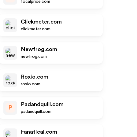
focalprice.com
Clickmeter.com
clickmeter.com
Newfrog.com
newfrog.com
Roxio.com
roxio.com
Padandquill.com
P
padandquill.com
Fanatical.com