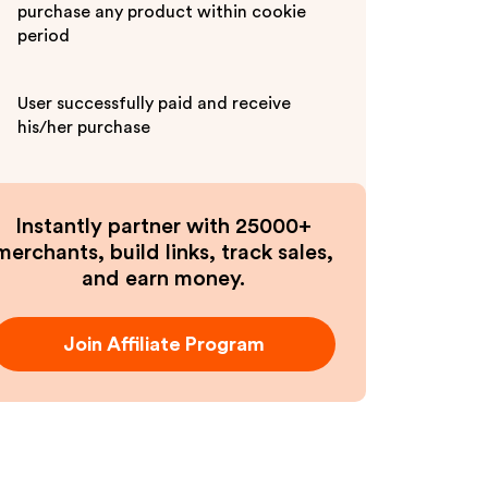
purchase any product within cookie
period
User successfully paid and receive
his/her purchase
Instantly partner with 25000+
merchants, build links, track sales,
and earn money.
Join Affiliate Program