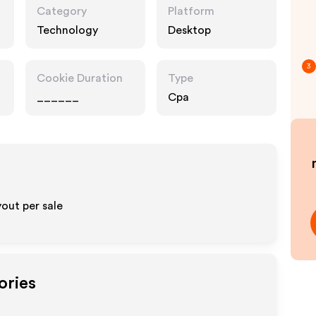
Category
Platform
Technology
Desktop
3
Cookie Duration
Type
______
Cpa
out per sale
ories