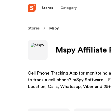
Stores
Category
Stores
Mspy
Mspy Affiliate
Cell Phone Tracking App for monitoring a
to track a cell phone? mSpy Software – E
Location, Calls, Whatsapp, Viber and 25