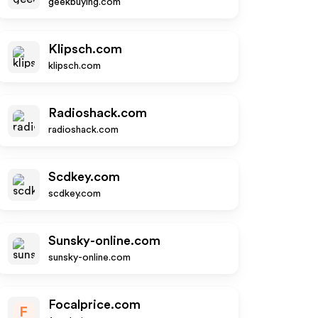
geekbuying.com
Klipsch.com
klipsch.com
Radioshack.com
radioshack.com
Scdkey.com
scdkey.com
Sunsky-online.com
sunsky-online.com
Focalprice.com
F