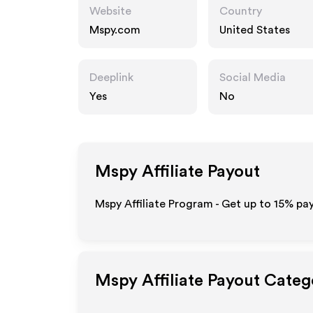
Website
Country
Mspy.com
United States
Deeplink
Social Media
Yes
No
Mspy
Affiliate Payout
Mspy Affiliate Program - Get up to
15%
pay
Mspy
Affiliate Payout Categ