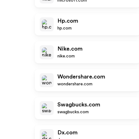
microsoft.com
Hp.com
hp.com
Nike.com
nike.com
Wondershare.com
wondershare.com
Swagbucks.com
swagbucks.com
Dx.com