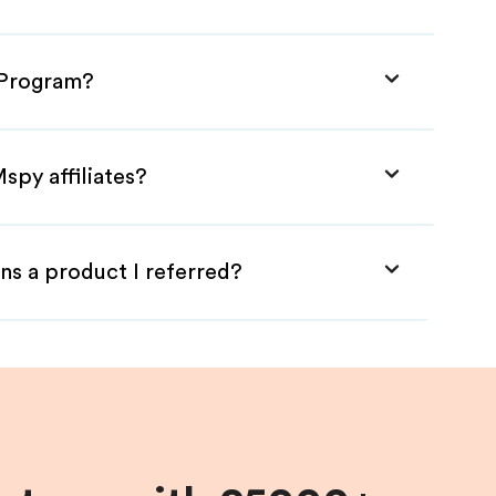
e Program?
spy affiliates?
ns a product I referred?