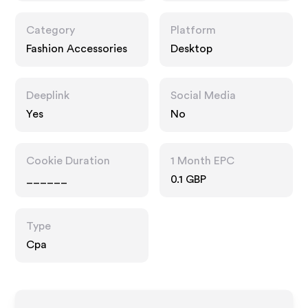
Category
Platform
Fashion Accessories
Desktop
Deeplink
Social Media
Yes
No
Cookie Duration
1 Month EPC
______
0.1 GBP
Type
Cpa