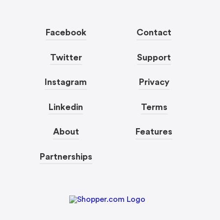
Facebook
Contact
Twitter
Support
Instagram
Privacy
Linkedin
Terms
About
Features
Partnerships