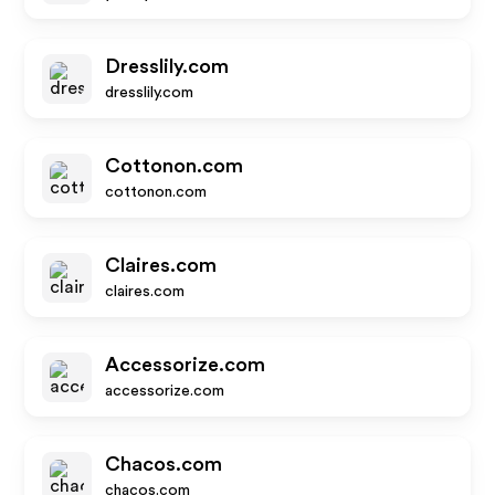
Dresslily.com
dresslily.com
Cottonon.com
cottonon.com
Claires.com
claires.com
Accessorize.com
accessorize.com
Chacos.com
chacos.com