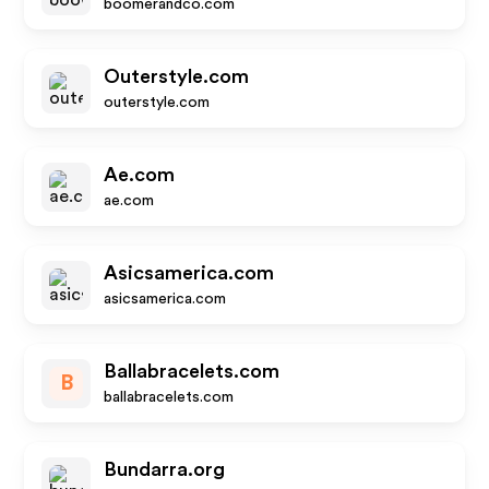
boomerandco.com
Outerstyle.com
outerstyle.com
Ae.com
ae.com
Asicsamerica.com
asicsamerica.com
Ballabracelets.com
B
ballabracelets.com
Bundarra.org