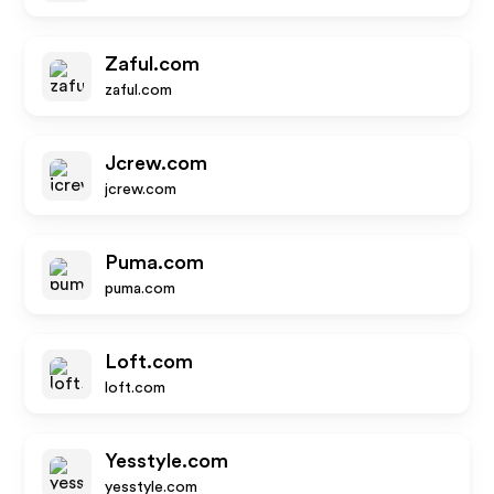
Zaful.com
zaful.com
Jcrew.com
jcrew.com
Puma.com
puma.com
Loft.com
loft.com
Yesstyle.com
yesstyle.com