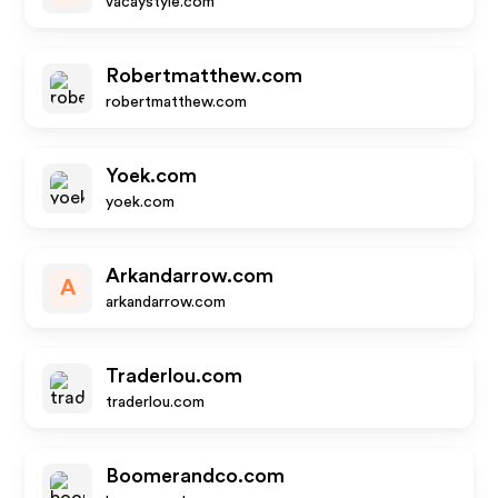
vacaystyle.com
Robertmatthew.com
robertmatthew.com
Yoek.com
yoek.com
Arkandarrow.com
A
arkandarrow.com
Traderlou.com
traderlou.com
Boomerandco.com