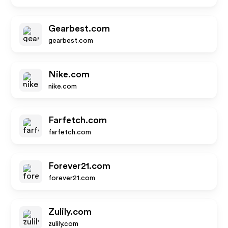
Gearbest.com
gearbest.com
Nike.com
nike.com
Farfetch.com
farfetch.com
Forever21.com
forever21.com
Zulily.com
zulily.com