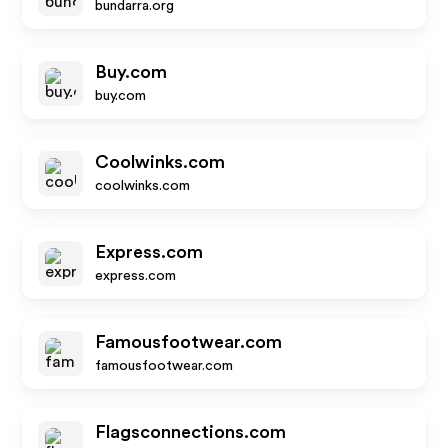
bundarra.org
Buy.com
buy.com
Coolwinks.com
coolwinks.com
Express.com
express.com
Famousfootwear.com
famousfootwear.com
Flagsconnections.com