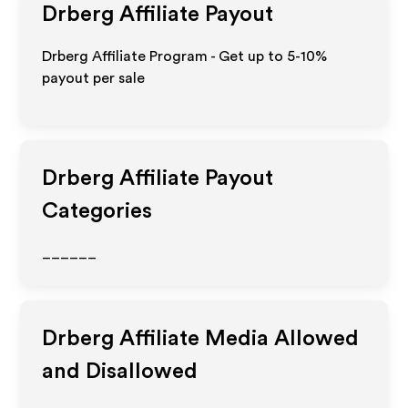
Drberg
Affiliate Payout
Drberg Affiliate Program - Get up to 5-10%
payout per sale
Drberg
Affiliate Payout
Categories
______
Drberg
Affiliate Media Allowed
and Disallowed