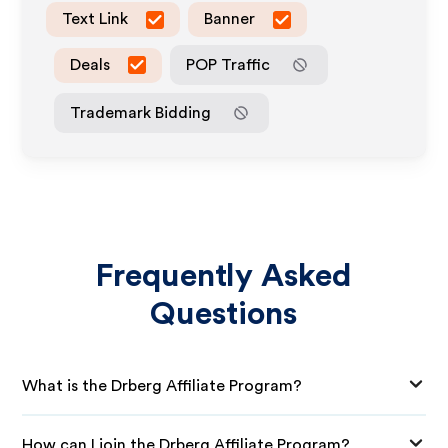
Text Link
Banner
Deals
POP Traffic
Trademark Bidding
Frequently Asked
Questions
What is the Drberg Affiliate Program?
How can I join the Drberg Affiliate Program?