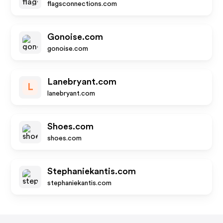
flagsconnections.com
Gonoise.com
gonoise.com
Lanebryant.com
L
lanebryant.com
Shoes.com
shoes.com
Stephaniekantis.com
stephaniekantis.com