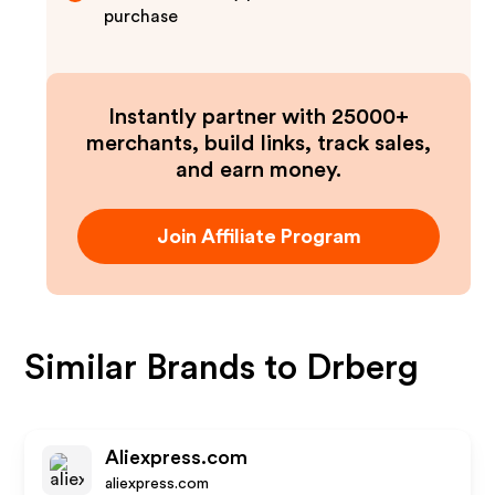
purchase
Instantly partner with 25000+
merchants, build links, track sales,
and earn money.
Join Affiliate Program
Similar Brands to
Drberg
Aliexpress.com
aliexpress.com