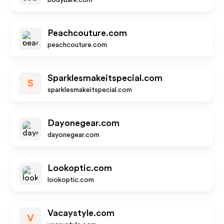
bodybark.com
Peachcouture.com
peachcouture.com
Sparklesmakeitspecial.com
S
sparklesmakeitspecial.com
Dayonegear.com
dayonegear.com
Lookoptic.com
lookoptic.com
Vacaystyle.com
V