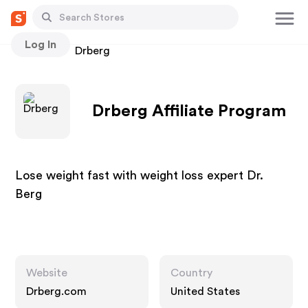
Log In
Stores
Drberg
Drberg Affiliate Program
Lose weight fast with weight loss expert Dr.
Berg
Website
Country
Drberg.com
United States