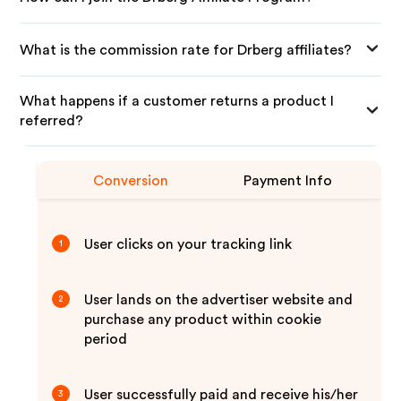
What is the commission rate for Drberg affiliates?
What happens if a customer returns a product I
referred?
Conversion
Payment Info
User clicks on your tracking link
1
User lands on the advertiser website and
2
purchase any product within cookie
period
User successfully paid and receive his/her
3