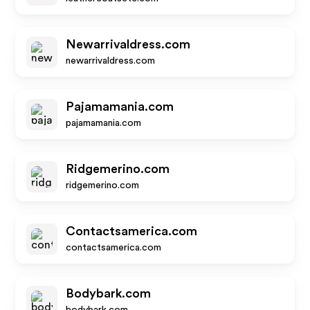
Newarrivaldress.com
newarrivaldress.com
Pajamamania.com
pajamamania.com
Ridgemerino.com
ridgemerino.com
Contactsamerica.com
contactsamerica.com
Bodybark.com