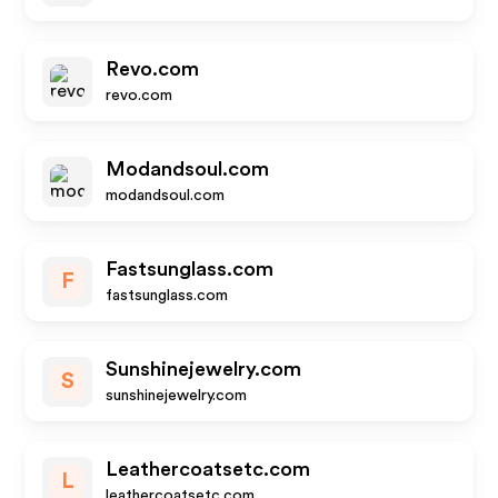
Revo.com
revo.com
Modandsoul.com
modandsoul.com
Fastsunglass.com
F
fastsunglass.com
Sunshinejewelry.com
S
sunshinejewelry.com
Leathercoatsetc.com
L
leathercoatsetc.com