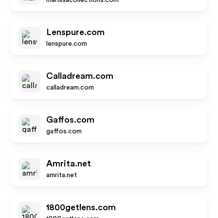
marissacollections.com
Lenspure.com
lenspure.com
Calladream.com
calladream.com
Gaffos.com
gaffos.com
Amrita.net
amrita.net
1800getlens.com