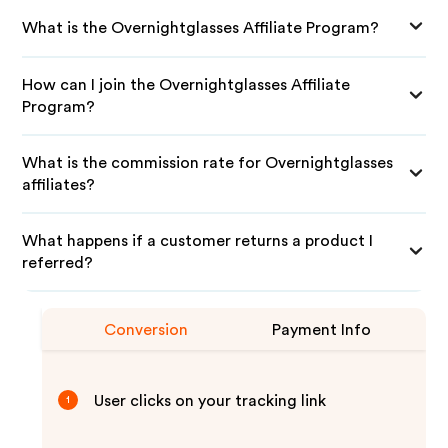
What is the Overnightglasses Affiliate Program?
How can I join the Overnightglasses Affiliate
Program?
What is the commission rate for Overnightglasses
affiliates?
What happens if a customer returns a product I
referred?
Conversion
Payment Info
User clicks on your tracking link
1