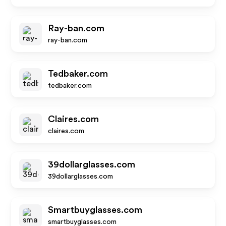
Ray-ban.com
ray-ban.com
Tedbaker.com
tedbaker.com
Claires.com
claires.com
39dollarglasses.com
39dollarglasses.com
Smartbuyglasses.com
smartbuyglasses.com