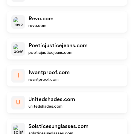
Revo.com
revo.com
Poeticjusticejeans.com
poeticjusticejeans.com
Iwantproof.com
I
iwantproof.com
Unitedshades.com
U
unitedshades.com
Solsticesunglasses.com
solsticesunglasses.com