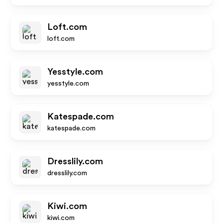
Loft.com
loft.com
Yesstyle.com
yesstyle.com
Katespade.com
katespade.com
Dresslily.com
dresslily.com
Kiwi.com
kiwi.com