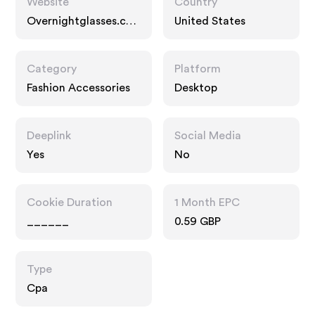
Website
Country
Overnightglasses.co
United States
m
Category
Platform
Fashion Accessories
Desktop
Deeplink
Social Media
Yes
No
Cookie Duration
1 Month EPC
______
0.59 GBP
Type
Cpa