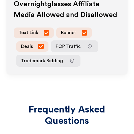
Overnightglasses
Affiliate
Media Allowed and Disallowed
Text Link
Banner
Deals
POP Traffic
Trademark Bidding
Frequently Asked
Questions