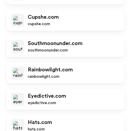
Cupshe.com
cupshe.com
Southmoonunder.com
southmoonunder.com
Rainbowlight.com
rainbowlight.com
Eyedictive.com
eyedictive.com
Hats.com
hats.com