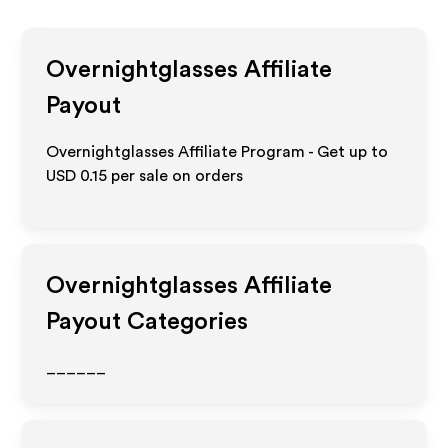
Overnightglasses
Affiliate
Payout
Overnightglasses Affiliate Program - Get up to
USD 0.15
per sale on orders
Overnightglasses
Affiliate
Payout Categories
______