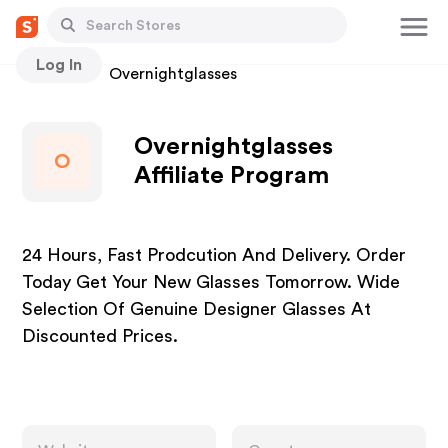
Log In
Stores
Overnightglasses
Overnightglasses
O
Affiliate Program
24 Hours, Fast Prodcution And Delivery. Order
Today Get Your New Glasses Tomorrow. Wide
Selection Of Genuine Designer Glasses At
Discounted Prices.