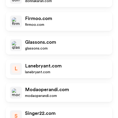
donnakaran.com
Firmoo.com
firmoo.com
Glassons.com
glassons.com
Lanebryant.com
L
lanebryant.com
Modaoperandi.com
modaoperandi.com
Singer22.com
S