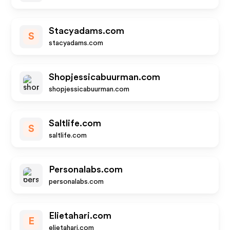
Stacyadams.com
S
stacyadams.com
Shopjessicabuurman.com
shopjessicabuurman.com
Saltlife.com
S
saltlife.com
Personalabs.com
personalabs.com
Elietahari.com
E
elietahari.com