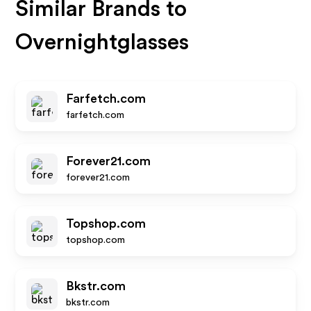
Similar Brands to
Overnightglasses
Farfetch.com
farfetch.com
Forever21.com
forever21.com
Topshop.com
topshop.com
Bkstr.com
bkstr.com