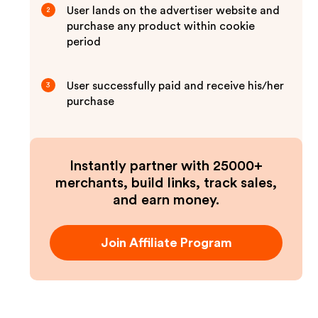
User lands on the advertiser website and
2
purchase any product within cookie
period
User successfully paid and receive his/her
3
purchase
Instantly partner with 25000+
merchants, build links, track sales,
and earn money.
Join Affiliate Program