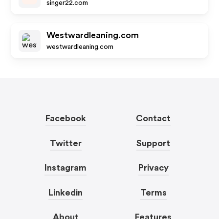
singer22.com
Westwardleaning.com
westwardleaning.com
Facebook
Contact
Twitter
Support
Instagram
Privacy
Linkedin
Terms
About
Features