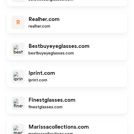
Realher.com
R
realher.com
Bestbuyeyeglasses.com
bestbuyeyeglasses.com
Iprint.com
iprint.com
Finestglasses.com
finestglasses.com
Marissacollections.com