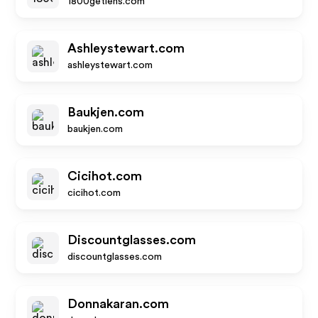
1800getlens.com
Ashleystewart.com
ashleystewart.com
Baukjen.com
baukjen.com
Cicihot.com
cicihot.com
Discountglasses.com
discountglasses.com
Donnakaran.com