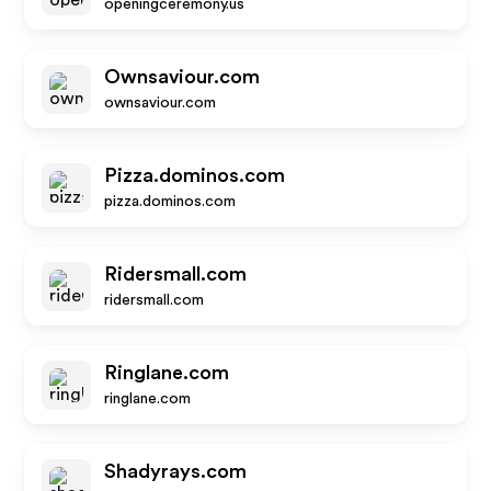
openingceremony.us
Ownsaviour.com
ownsaviour.com
Pizza.dominos.com
pizza.dominos.com
Ridersmall.com
ridersmall.com
Ringlane.com
ringlane.com
Shadyrays.com