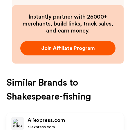
Instantly partner with 25000+
merchants, build links, track sales,
and earn money.
Join Affiliate Program
Similar Brands to
Shakespeare-fishing
Aliexpress.com
aliexpress.com