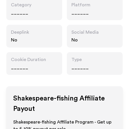
Category
Platform
______
______
Deeplink
Social Media
No
No
Cookie Duration
Type
______
______
Shakespeare-fishing
Affiliate
Payout
Shakespeare-fishing Affiliate Program - Get up