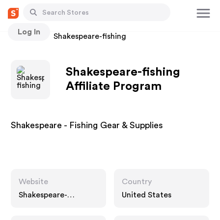
Log In
Stores
Shakespeare-fishing
Shakespeare-fishing
Affiliate Program
Shakespeare - Fishing Gear & Supplies
Website
Country
Shakespeare-
United States
fishing.com