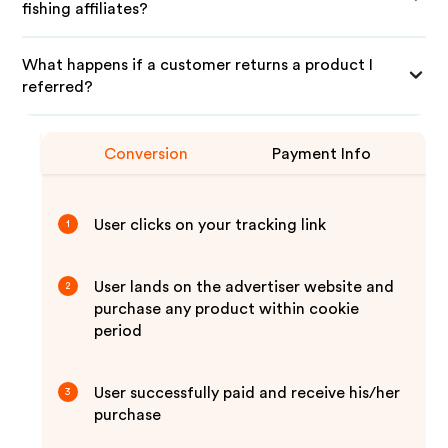
fishing affiliates?
What happens if a customer returns a product I
referred?
Conversion
Payment Info
User clicks on your tracking link
1
User lands on the advertiser website and
2
purchase any product within cookie
period
User successfully paid and receive his/her
3
purchase