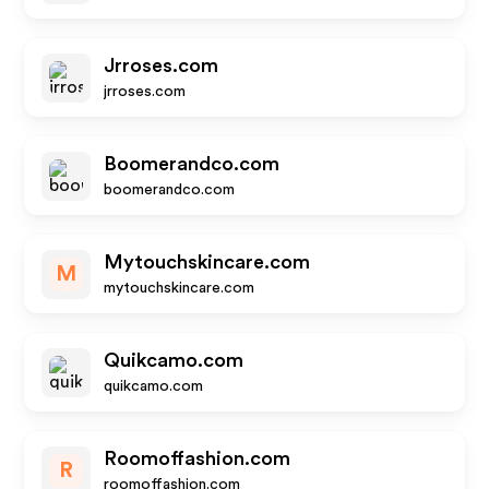
Jrroses.com
jrroses.com
Boomerandco.com
boomerandco.com
Mytouchskincare.com
M
mytouchskincare.com
Quikcamo.com
quikcamo.com
Roomoffashion.com
R
roomoffashion.com