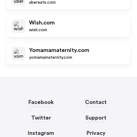
ubereats.com
Wish.com
wish.com
Yomamamaternity.com
yomamamaternity.com
Facebook
Contact
Twitter
Support
Instagram
Privacy