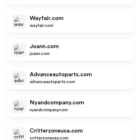
Wayfair.com
wayfair.com
Joann.com
joann.com
Advanceautoparts.com
advanceautoparts.com
Nyandcompany.com
nyandcompany.com
Critterzoneusa.com
critterzoneusa.com