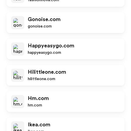
fashionnova.com
Gonoise.com
gonoise.com
Happyeasygo.com
happyeasygo.com
Hilittleone.com
hilittleone.com
Hm.com
hm.com
Ikea.com