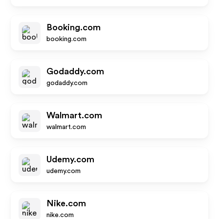
Booking.com
booking.com
Godaddy.com
godaddy.com
Walmart.com
walmart.com
Udemy.com
udemy.com
Nike.com
nike.com