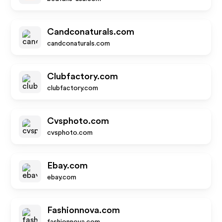
Candconaturals.com
candconaturals.com
Clubfactory.com
clubfactory.com
Cvsphoto.com
cvsphoto.com
Ebay.com
ebay.com
Fashionnova.com