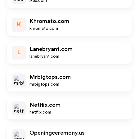
ikea.com
Khromato.com
K
khromato.com
Lanebryant.com
L
lanebryant.com
Mrbigtops.com
mrbigtops.com
Netflix.com
netflix.com
Openingceremony.us