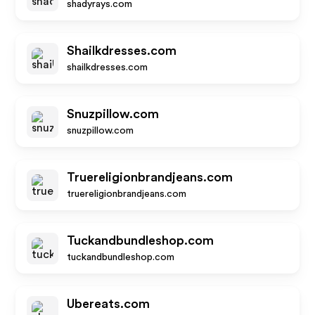
shadyrays.com
Shailkdresses.com
shailkdresses.com
Snuzpillow.com
snuzpillow.com
Truereligionbrandjeans.com
truereligionbrandjeans.com
Tuckandbundleshop.com
tuckandbundleshop.com
Ubereats.com