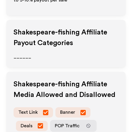
to 5-10% payout per sale
Shakespeare-fishing
Affiliate
Payout Categories
______
Shakespeare-fishing
Affiliate
Media Allowed and Disallowed
Text Link
Banner
Deals
POP Traffic