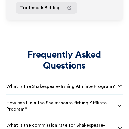
Trademark Bidding
Frequently Asked
Questions
What is the Shakespeare-fishing Affiliate Program?
How can I join the Shakespeare-fishing Affiliate
Program?
What is the commission rate for Shakespeare-