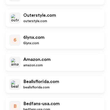
Outerstyle.com
outerstyle.com
6lynx.com
6
6lynx.com
Amazon.com
amazon.com
Beallsflorida.com
beallsflorida.com
Bedfans-usa.com
B
bedfans-usa.com