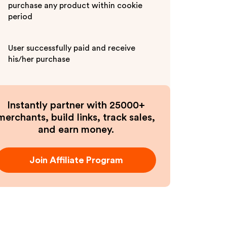
purchase any product within cookie
period
User successfully paid and receive
his/her purchase
Instantly partner with 25000+
merchants, build links, track sales,
and earn money.
Join Affiliate Program