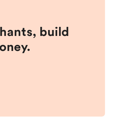
hants, build
money.