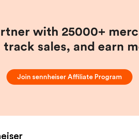
artner with 25000+ merc
, track sales, and earn 
Join
sennheiser
Affiliate Program
eiser