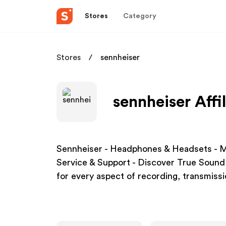
Stores
Category
Stores
sennheiser
sennheiser Affi
Sennheiser - Headphones & Headsets - M
Service & Support - Discover True Sound 
for every aspect of recording, transmiss