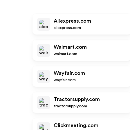
Aliexpress.com
aliexpress.com
Walmart.com
walmart.com
Wayfair.com
wayfair.com
Tractorsupply.com
tractorsupply.com
Clickmeeting.com