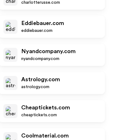
charlotterusse.com
Eddiebauer.com
eddiebauer.com
Nyandcompany.com
nyandcompany.com
Astrology.com
astrology.com
Cheaptickets.com
cheaptickets.com
Coolmaterial.com