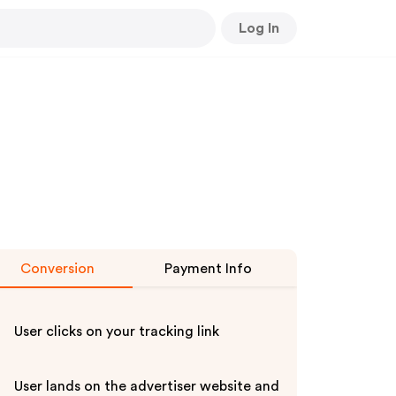
Log In
Conversion
Payment Info
User clicks on your tracking link
User lands on the advertiser website and