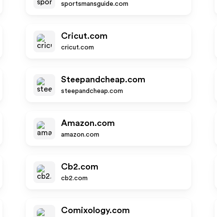
sportsmansguide.com
Cricut.com
cricut.com
Steepandcheap.com
steepandcheap.com
Amazon.com
amazon.com
Cb2.com
cb2.com
Comixology.com