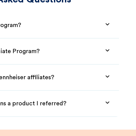
Program?
iliate Program?
nnheiser affiliates?
ns a product I referred?