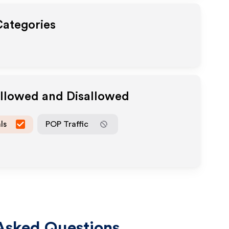
Categories
Allowed and Disallowed
ls
POP Traffic
Asked Questions