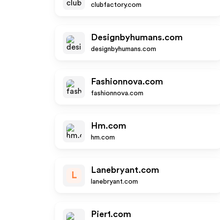
clubfactory.com
Designbyhumans.com
designbyhumans.com
Fashionnova.com
fashionnova.com
Hm.com
hm.com
Lanebryant.com
L
lanebryant.com
Pier1.com