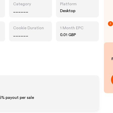
Category
Platform
______
Desktop
3
Cookie Duration
1 Month EPC
______
0.01 GBP
.5%
payout per sale