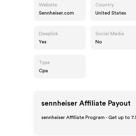
Website
Country
Sennheiser.com
United States
Deeplink
Social Media
Yes
No
Type
Cpa
sennheiser
Affiliate Payout
sennheiser Affiliate Program - Get up to
7