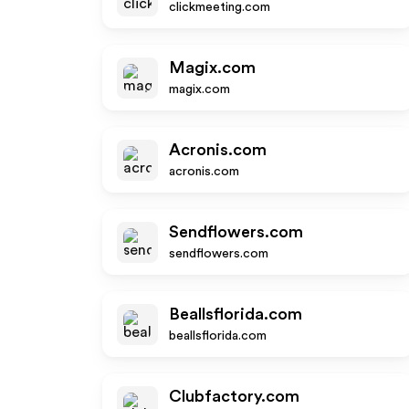
clickmeeting.com
Magix.com
magix.com
Acronis.com
acronis.com
Sendflowers.com
sendflowers.com
Beallsflorida.com
beallsflorida.com
Clubfactory.com