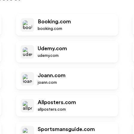
Booking.com
booking.com
Udemy.com
udemy.com
Joann.com
joann.com
Allposters.com
allposters.com
Sportsmansguide.com