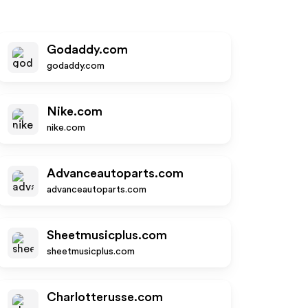
Godaddy.com
godaddy.com
Nike.com
nike.com
Advanceautoparts.com
advanceautoparts.com
Sheetmusicplus.com
sheetmusicplus.com
Charlotterusse.com