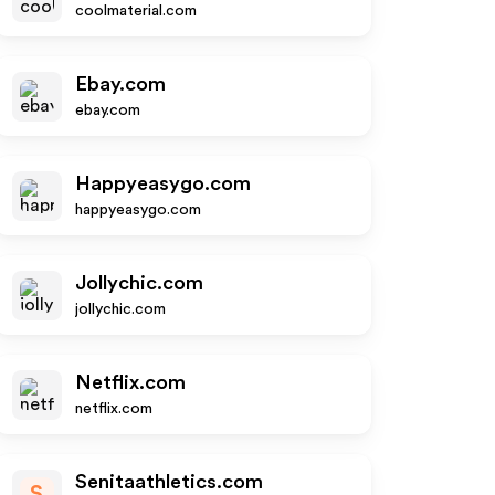
coolmaterial.com
Ebay.com
ebay.com
Happyeasygo.com
happyeasygo.com
Jollychic.com
jollychic.com
Netflix.com
netflix.com
Senitaathletics.com
S