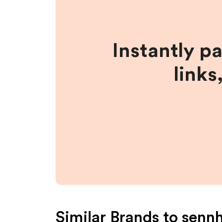
Instantly p
links
Similar Brands to
sennh