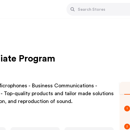
liate Program
icrophones - Business Communications -
- Top-quality products and tailor made solutions
ion, and reproduction of sound.
1
2