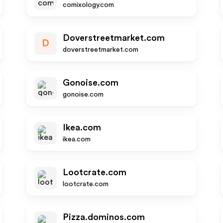
comixology.com
Doverstreetmarket.com
D
doverstreetmarket.com
Gonoise.com
gonoise.com
Ikea.com
ikea.com
Lootcrate.com
lootcrate.com
Pizza.dominos.com