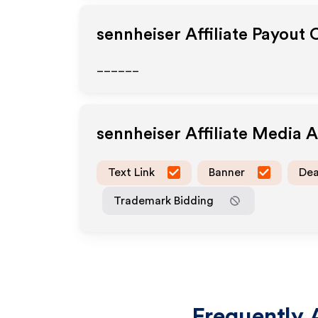
sennheiser
Affiliate Payout 
______
sennheiser
Affiliate Media 
Text Link
Banner
Dea
Trademark Bidding
Frequently 