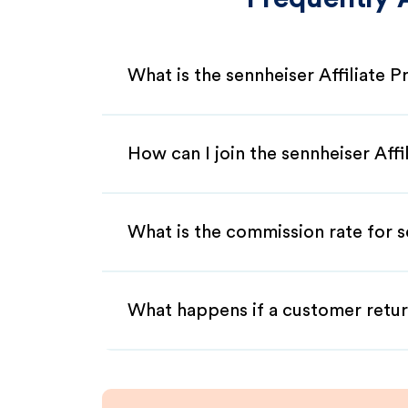
What is the sennheiser Affiliate 
How can I join the sennheiser Aff
What is the commission rate for se
What happens if a customer retur