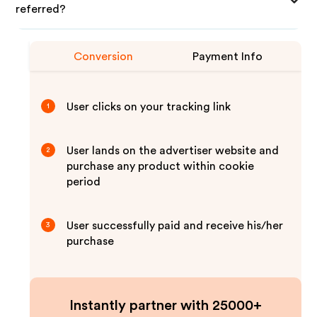
referred?
Conversion
Payment Info
User clicks on your tracking link
1
User lands on the advertiser website and
2
purchase any product within cookie
period
User successfully paid and receive his/her
3
purchase
Instantly partner with 25000+