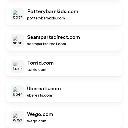
Potterybarnkids.com
potterybarnkids.com
Searspartsdirect.com
searspartsdirect.com
Torrid.com
torrid.com
Ubereats.com
ubereats.com
Wego.com
wego.com