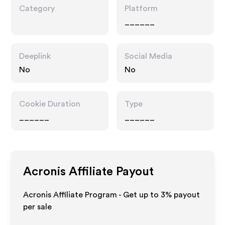
Category
Platform
______
Deeplink
Social Media
No
No
Cookie Duration
Type
______
______
Acronis
Affiliate Payout
Acronis Affiliate Program - Get up to
3%
payout
per sale