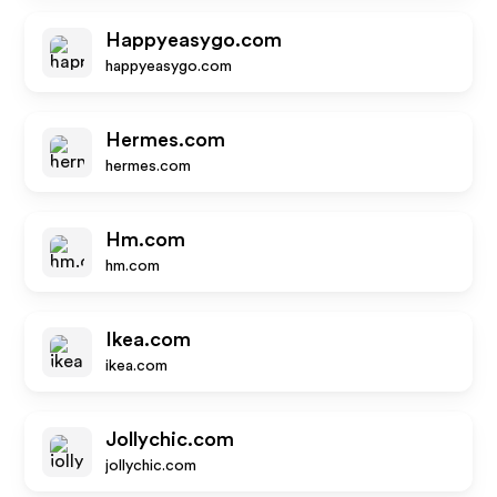
Happyeasygo.com
happyeasygo.com
Hermes.com
hermes.com
Hm.com
hm.com
Ikea.com
ikea.com
Jollychic.com
jollychic.com