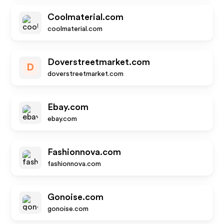
Coolmaterial.com
coolmaterial.com
Doverstreetmarket.com
D
doverstreetmarket.com
Ebay.com
ebay.com
Fashionnova.com
fashionnova.com
Gonoise.com
gonoise.com