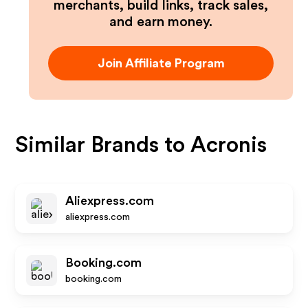
merchants, build links, track sales,
and earn money.
Join Affiliate Program
Similar Brands to
Acronis
Aliexpress.com
aliexpress.com
Booking.com
booking.com