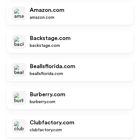
Amazon.com
amazon.com
Backstage.com
backstage.com
Beallsflorida.com
beallsflorida.com
Burberry.com
burberry.com
Clubfactory.com
clubfactory.com