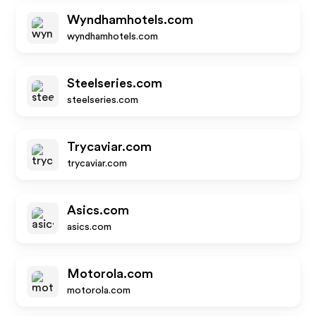
Wyndhamhotels.com
wyndhamhotels.com
Steelseries.com
steelseries.com
Trycaviar.com
trycaviar.com
Asics.com
asics.com
Motorola.com
motorola.com