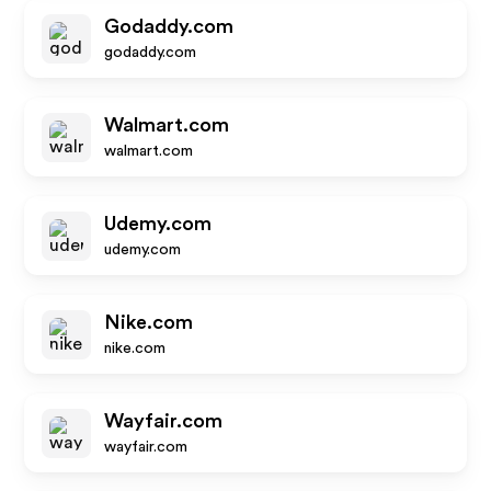
Godaddy.com
godaddy.com
Walmart.com
walmart.com
Udemy.com
udemy.com
Nike.com
nike.com
Wayfair.com
wayfair.com