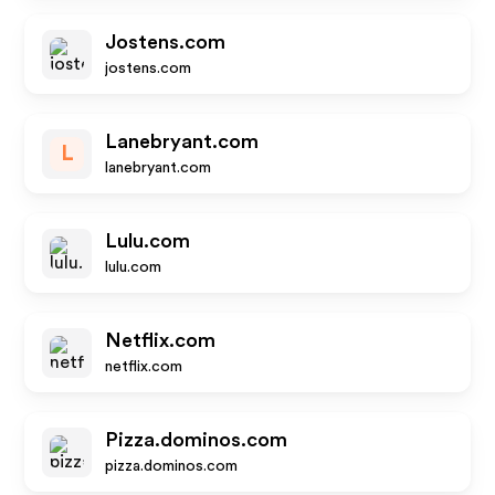
Jostens.com
jostens.com
Lanebryant.com
L
lanebryant.com
Lulu.com
lulu.com
Netflix.com
netflix.com
Pizza.dominos.com
pizza.dominos.com