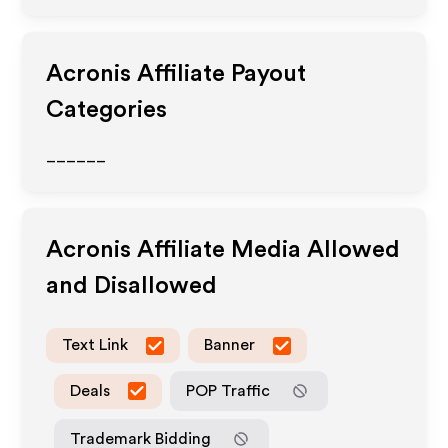
Acronis
Affiliate Payout
Categories
______
Acronis
Affiliate Media Allowed
and Disallowed
Text Link
Banner
Deals
POP Traffic
Trademark Bidding