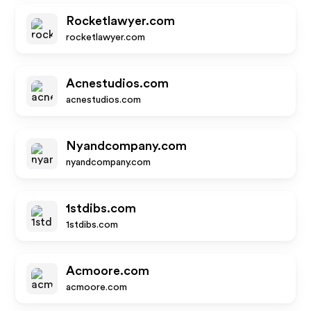
Rocketlawyer.com
rocketlawyer.com
Acnestudios.com
acnestudios.com
Nyandcompany.com
nyandcompany.com
1stdibs.com
1stdibs.com
Acmoore.com
acmoore.com