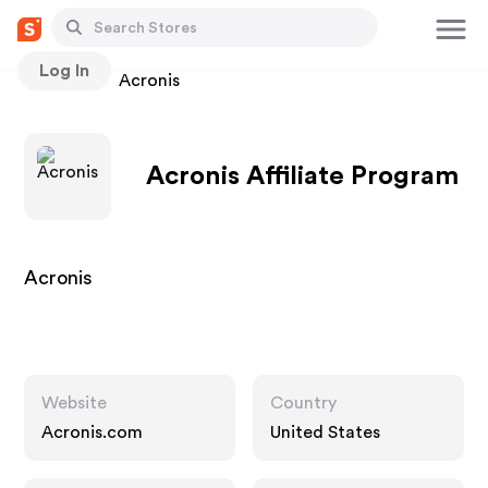
Log In
Stores
Acronis
Acronis Affiliate Program
Acronis
Website
Country
Acronis.com
United States