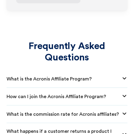
Frequently Asked
Questions
What is the Acronis Affiliate Program?
How can I join the Acronis Affiliate Program?
What is the commission rate for Acronis affiliates?
What happens if a customer returns a product I