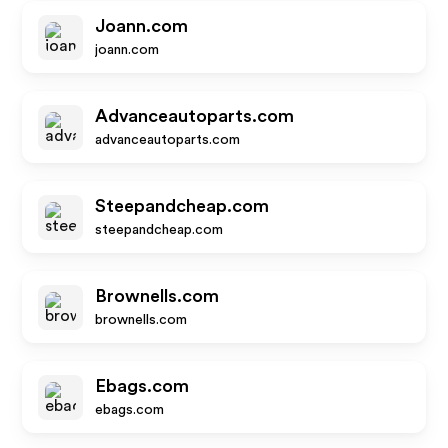
Joann.com
joann.com
Advanceautoparts.com
advanceautoparts.com
Steepandcheap.com
steepandcheap.com
Brownells.com
brownells.com
Ebags.com
ebags.com