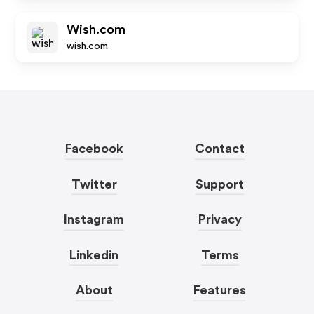
Wish.com
wish.com
Facebook
Contact
Twitter
Support
Instagram
Privacy
Linkedin
Terms
About
Features