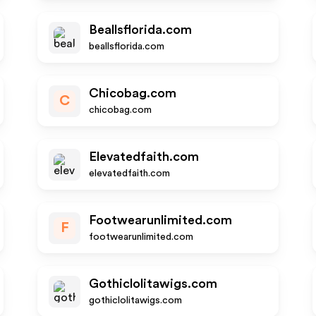
Beallsflorida.com
beallsflorida.com
Chicobag.com
C
chicobag.com
Elevatedfaith.com
elevatedfaith.com
Footwearunlimited.com
F
footwearunlimited.com
Gothiclolitawigs.com
gothiclolitawigs.com