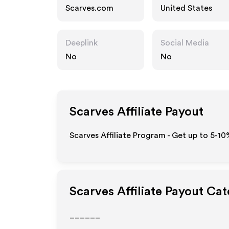
Scarves.com
United States
Deeplink
Social Media
No
No
Scarves
Affiliate Payout
Scarves Affiliate Program - Get up to 5-10
Scarves
Affiliate Payout Cat
______