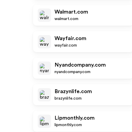
Walmart.com
walmart.com
Wayfair.com
wayfair.com
Nyandcompany.com
nyandcompany.com
Brazynlife.com
brazynlife.com
Lipmonthly.com
lipmonthly.com