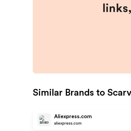
links
Similar Brands to
Scar
Aliexpress.com
aliexpress.com