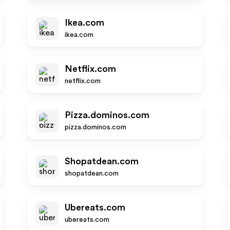
Ikea.com
ikea.com
Netflix.com
netflix.com
Pizza.dominos.com
pizza.dominos.com
Shopatdean.com
shopatdean.com
Ubereats.com
ubereats.com