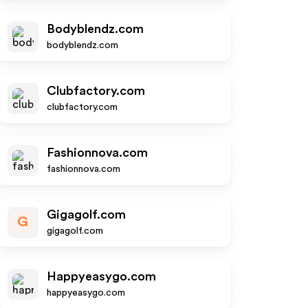
Bodyblendz.com
bodyblendz.com
Clubfactory.com
clubfactory.com
Fashionnova.com
fashionnova.com
Gigagolf.com
G
gigagolf.com
Happyeasygo.com
happyeasygo.com