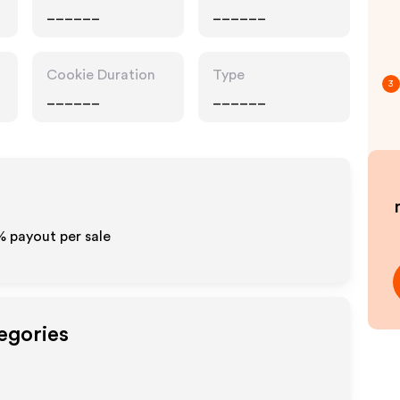
______
______
Cookie Duration
Type
3
______
______
% payout per sale
egories