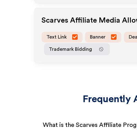
Scarves
Affiliate Media All
Text Link
Banner
Dea
Trademark Bidding
Frequently 
What is the Scarves Affiliate Pro