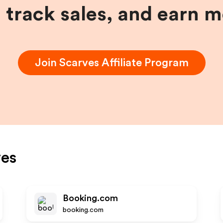
, track sales, and earn 
Join
Scarves
Affiliate Program
ves
Booking.com
booking.com