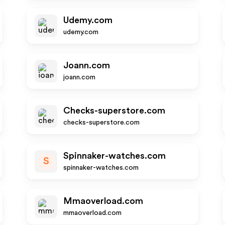
Udemy.com
udemy.com
Joann.com
joann.com
Checks-superstore.com
checks-superstore.com
Spinnaker-watches.com
S
spinnaker-watches.com
Mmaoverload.com
mmaoverload.com