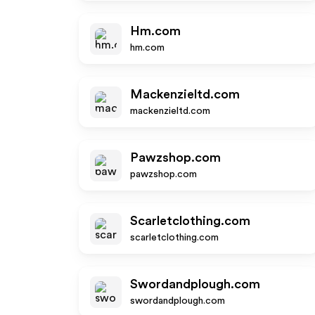
Hm.com
hm.com
Mackenzieltd.com
mackenzieltd.com
Pawzshop.com
pawzshop.com
Scarletclothing.com
scarletclothing.com
Swordandplough.com
swordandplough.com