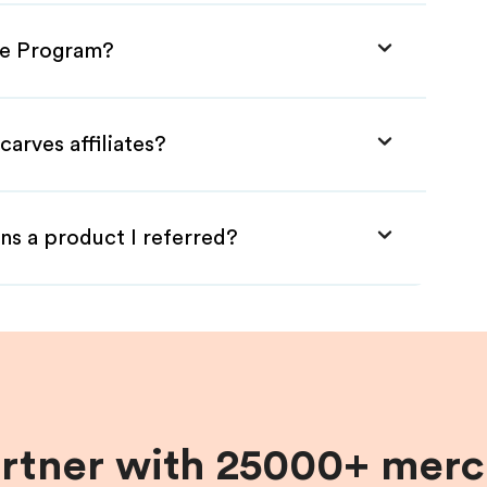
ate Program?
arves affiliates?
ns a product I referred?
artner with 25000+ merc