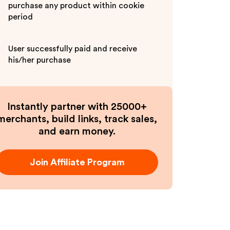
purchase any product within cookie
period
User successfully paid and receive
his/her purchase
Instantly partner with 25000+
merchants, build links, track sales,
and earn money.
Join Affiliate Program