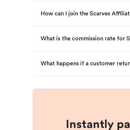
How can I join the Scarves Affili
What is the commission rate for Sc
What happens if a customer retur
Instantly p