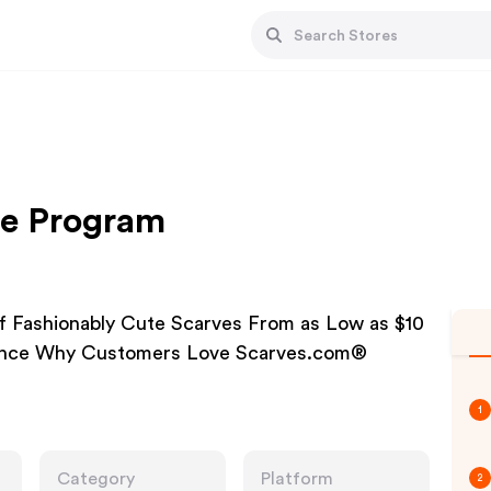
ate Program
f Fashionably Cute Scarves From as Low as $10
ience Why Customers Love Scarves.com®
1
Category
Platform
2