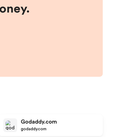
money.
Godaddy.com
godaddy.com