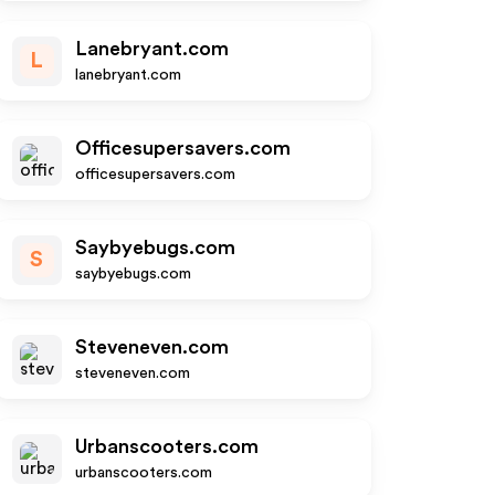
Lanebryant.com
L
lanebryant.com
Officesupersavers.com
officesupersavers.com
Saybyebugs.com
S
saybyebugs.com
Steveneven.com
steveneven.com
Urbanscooters.com
urbanscooters.com