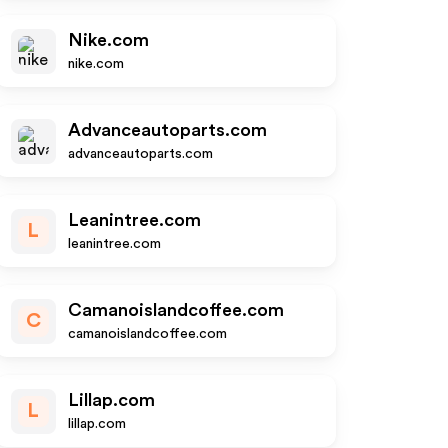
Nike.com
nike.com
Advanceautoparts.com
advanceautoparts.com
Leanintree.com
L
leanintree.com
Camanoislandcoffee.com
C
camanoislandcoffee.com
Lillap.com
L
lillap.com