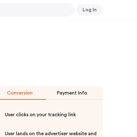
Log In
Conversion
Payment Info
User clicks on your tracking link
User lands on the advertiser website and