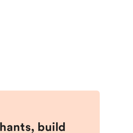
hants, build