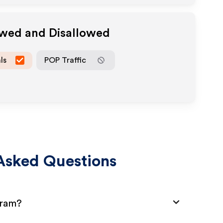
owed and Disallowed
ls
POP Traffic
Asked Questions
gram?