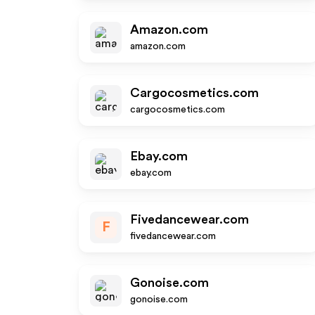
Amazon.com
amazon.com
Cargocosmetics.com
cargocosmetics.com
Ebay.com
ebay.com
Fivedancewear.com
F
fivedancewear.com
Gonoise.com
gonoise.com