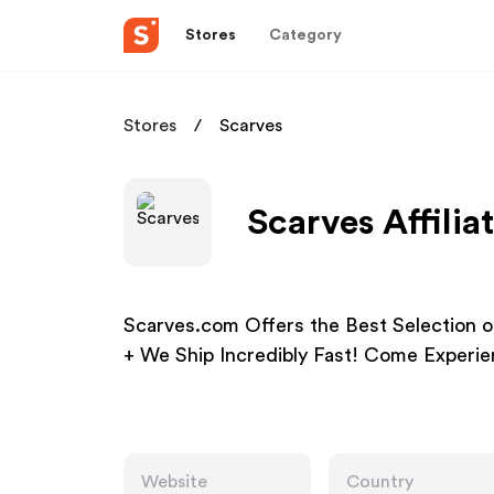
Stores
Category
Stores
Scarves
Scarves Affili
Scarves.com Offers the Best Selection o
+ We Ship Incredibly Fast! Come Exper
Website
Country