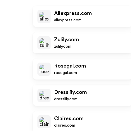
Aliexpress.com
aliexpress.com
Zulily.com
zulily.com
Rosegal.com
rosegal.com
Dresslily.com
dresslily.com
Claires.com
claires.com