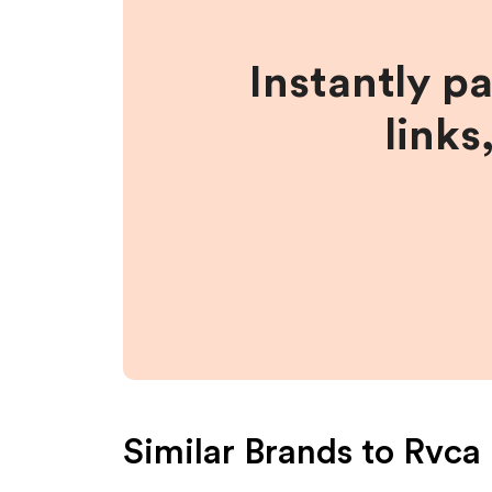
Instantly p
links
Similar Brands to
Rvca