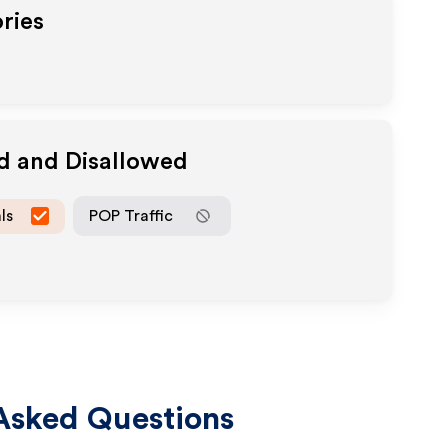
ries
ed and Disallowed
ls
POP Traffic
Asked Questions