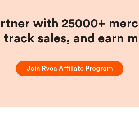
artner with 25000+ merc
, track sales, and earn 
Join
Rvca
Affiliate Program