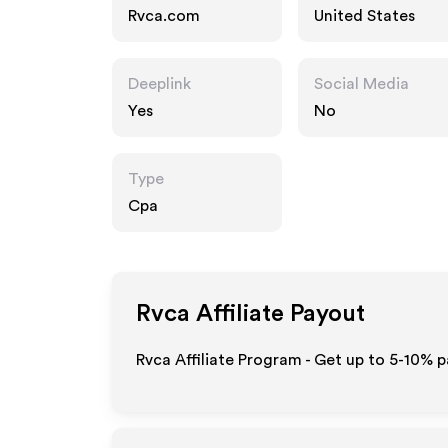
Rvca.com
United States
Deeplink
Social Media
Yes
No
Type
Cpa
Rvca
Affiliate Payout
Rvca Affiliate Program - Get up to 5-10% p