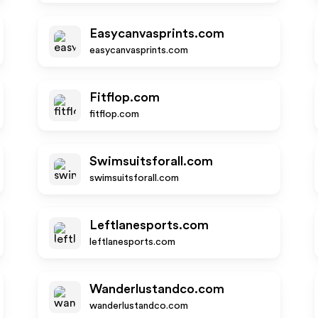
Easycanvasprints.com
easycanvasprints.com
Fitflop.com
fitflop.com
Swimsuitsforall.com
swimsuitsforall.com
Leftlanesports.com
leftlanesports.com
Wanderlustandco.com
wanderlustandco.com