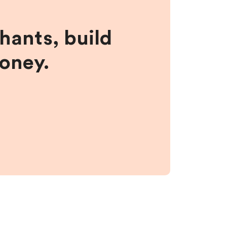
hants, build
money.