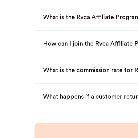
What is the Rvca Affiliate Progra
How can I join the Rvca Affiliate
What is the commission rate for Rv
What happens if a customer retur