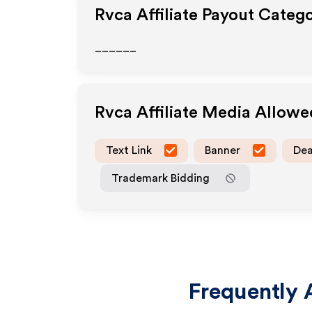
Rvca
Affiliate Payout Catego
______
Rvca
Affiliate Media Allow
Text Link
Banner
Dea
Trademark Bidding
Frequently 