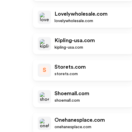
Lovelywholesale.com
lovelywholesale.com
Kipling-usa.com
kipling-usa.com
Storets.com
S
storets.com
Shoemall.com
shoemall.com
Onehanesplace.com
onehanesplace.com