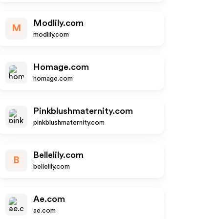
Modlily.com
M
modlily.com
Homage.com
homage.com
Pinkblushmaternity.com
pinkblushmaternity.com
Bellelily.com
B
bellelily.com
Ae.com
ae.com