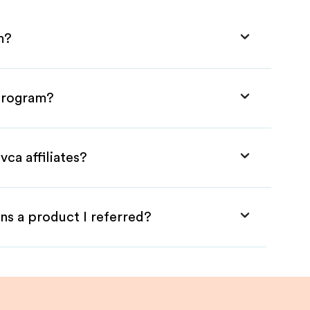
m?
 Program?
ca affiliates?
ns a product I referred?