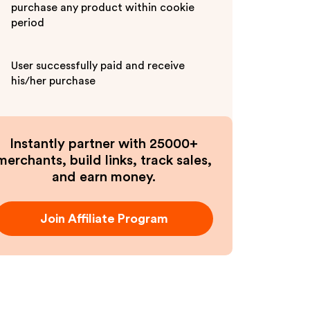
purchase any product within cookie
period
User successfully paid and receive
his/her purchase
Instantly partner with 25000+
merchants, build links, track sales,
and earn money.
Join Affiliate Program