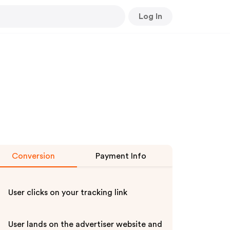
Log In
Conversion
Payment Info
User clicks on your tracking link
User lands on the advertiser website and