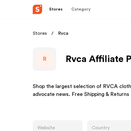
Stores
Category
Stores
Rvca
Rvca Affiliate
R
Shop the largest selection of RVCA cloth
advocate news. Free Shipping & Returns 
Website
Country