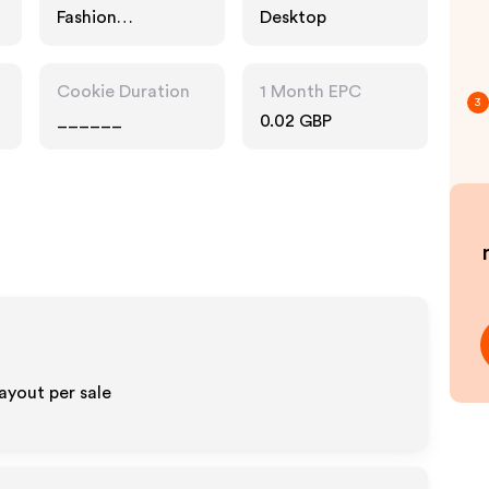
Fashion
Desktop
Accessories
Cookie Duration
1 Month EPC
3
______
0.02 GBP
ayout per sale