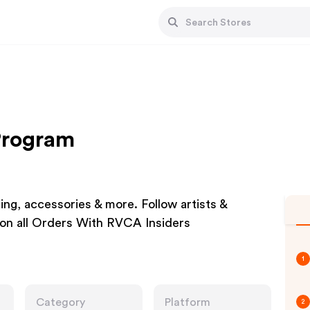
 Program
ing, accessories & more. Follow artists &
on all Orders With RVCA Insiders
1
Category
Platform
2