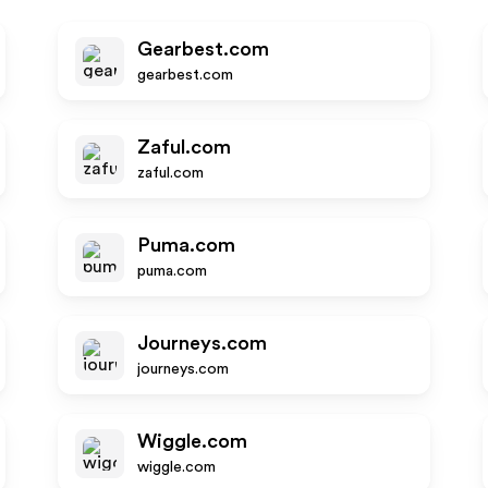
Gearbest.com
gearbest.com
Zaful.com
zaful.com
Puma.com
puma.com
Journeys.com
journeys.com
Wiggle.com
wiggle.com