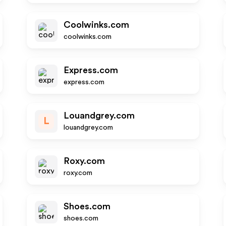
Coolwinks.com
coolwinks.com
Express.com
express.com
Louandgrey.com
L
louandgrey.com
Roxy.com
roxy.com
Shoes.com
shoes.com