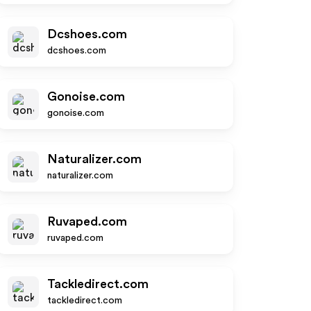
Dcshoes.com
dcshoes.com
Gonoise.com
gonoise.com
Naturalizer.com
naturalizer.com
Ruvaped.com
ruvaped.com
Tackledirect.com
tackledirect.com