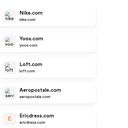
Nike.com
nike.com
Yoox.com
yoox.com
Loft.com
loft.com
Aeropostale.com
aeropostale.com
Ericdress.com
E
ericdress.com