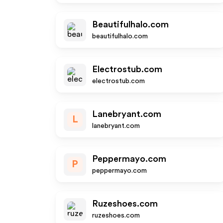
Beautifulhalo.com
beautifulhalo.com
Electrostub.com
electrostub.com
Lanebryant.com
L
lanebryant.com
Peppermayo.com
P
peppermayo.com
Ruzeshoes.com
ruzeshoes.com