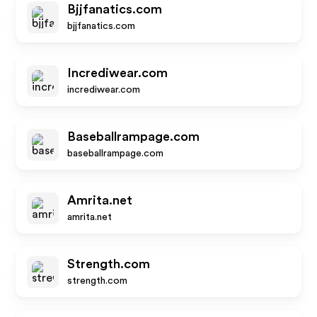
Bjjfanatics.com
bjjfanatics.com
Incrediwear.com
incrediwear.com
Baseballrampage.com
baseballrampage.com
Amrita.net
amrita.net
Strength.com
strength.com