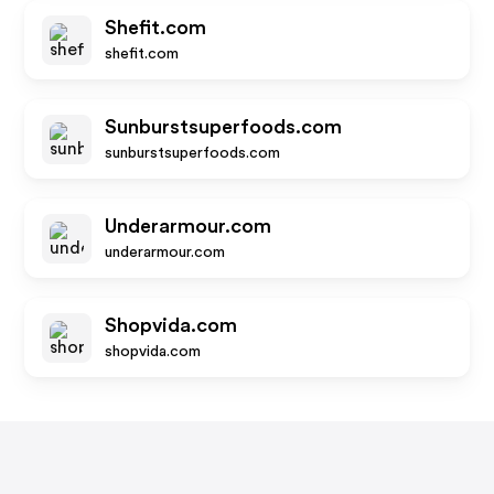
Shefit.com
shefit.com
Sunburstsuperfoods.com
sunburstsuperfoods.com
Underarmour.com
underarmour.com
Shopvida.com
shopvida.com