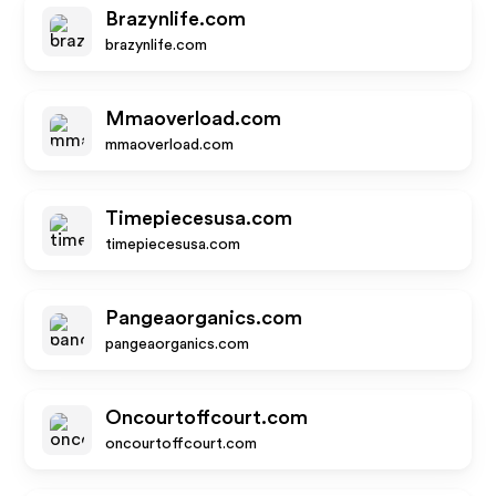
Brazynlife.com
brazynlife.com
Mmaoverload.com
mmaoverload.com
Timepiecesusa.com
timepiecesusa.com
Pangeaorganics.com
pangeaorganics.com
Oncourtoffcourt.com
oncourtoffcourt.com