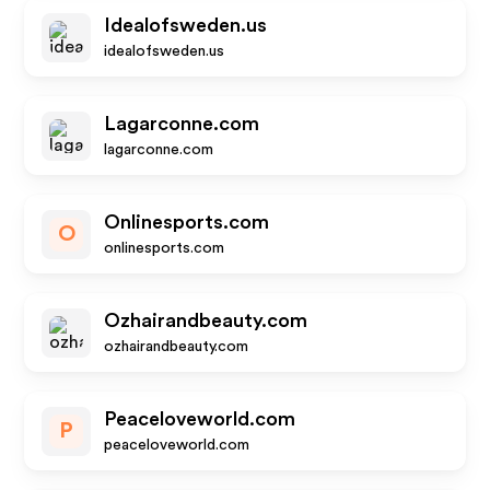
Idealofsweden.us
idealofsweden.us
Lagarconne.com
lagarconne.com
Onlinesports.com
O
onlinesports.com
Ozhairandbeauty.com
ozhairandbeauty.com
Peaceloveworld.com
P
peaceloveworld.com