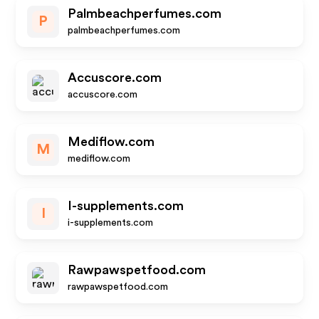
Palmbeachperfumes.com
P
palmbeachperfumes.com
Accuscore.com
accuscore.com
Mediflow.com
M
mediflow.com
I-supplements.com
I
i-supplements.com
Rawpawspetfood.com
rawpawspetfood.com