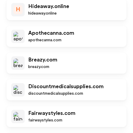
Hideaway.online
H
hideaway.online
Apothecanna.com
apothecanna.com
Breazy.com
breazy.com
Discountmedicalsupplies.com
discountmedicalsupplies.com
Fairwaystyles.com
fairwaystyles.com