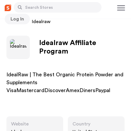
Log In
Stores
Idealraw
Idealraw Affiliate
Program
IdealRaw | The Best Organic Protein Powder and
Supplements
VisaMastercardDiscoverAmexDinersPaypal
Website
Country