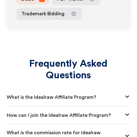
Trademark Bidding
Frequently Asked
Questions
What is the Idealraw Affiliate Program?
How can I join the Idealraw Affiliate Program?
What is the commission rate for Idealraw