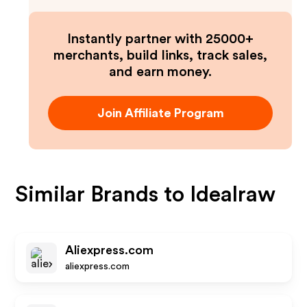
Instantly partner with 25000+
merchants, build links, track sales,
and earn money.
Join Affiliate Program
Similar Brands to
Idealraw
Aliexpress.com
aliexpress.com