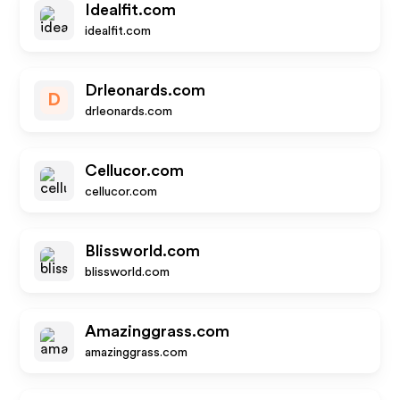
Idealfit.com
idealfit.com
Drleonards.com
D
drleonards.com
Cellucor.com
cellucor.com
Blissworld.com
blissworld.com
Amazinggrass.com
amazinggrass.com