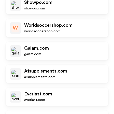
Showpo.com
showpo.com
Worldsoccershop.com
W
worldsoccershop.com
Gaiam.com
gaiam.com
A1supplements.com
a1supplements.com
Everlast.com
everlast.com