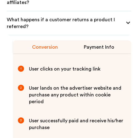
affiliates?
What happens if a customer returns a product I
referred?
Conversion
Payment Info
User clicks on your tracking link
1
User lands on the advertiser website and
2
purchase any product within cookie
period
User successfully paid and receive his/her
3
purchase