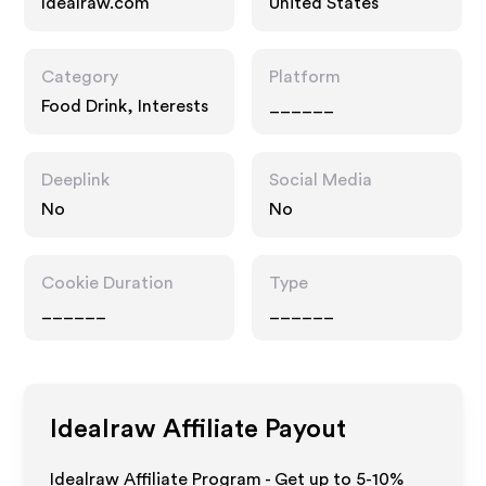
Idealraw.com
United States
Category
Platform
Food Drink, Interests
______
Deeplink
Social Media
No
No
Cookie Duration
Type
______
______
Idealraw
Affiliate Payout
Idealraw Affiliate Program - Get up to 5-10%