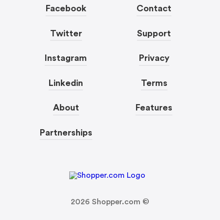
Facebook
Contact
Twitter
Support
Instagram
Privacy
Linkedin
Terms
About
Features
Partnerships
2026
Shopper.com ©