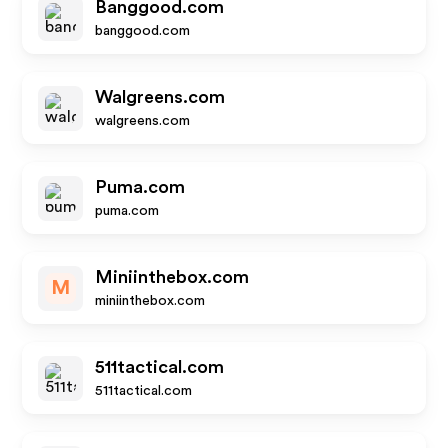
Banggood.com
banggood.com
Walgreens.com
walgreens.com
Puma.com
puma.com
Miniinthebox.com
M
miniinthebox.com
511tactical.com
511tactical.com