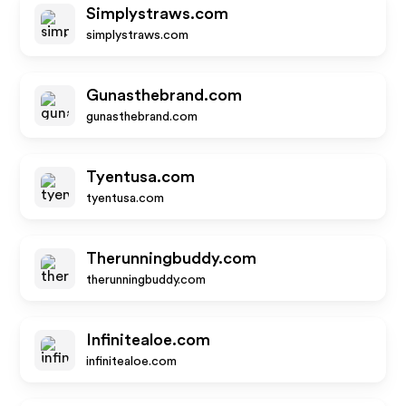
Simplystraws.com
simplystraws.com
Gunasthebrand.com
gunasthebrand.com
Tyentusa.com
tyentusa.com
Therunningbuddy.com
therunningbuddy.com
Infinitealoe.com
infinitealoe.com