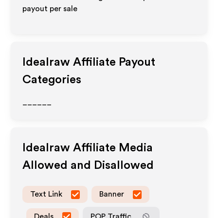
payout per sale
Idealraw
Affiliate Payout
Categories
______
Idealraw
Affiliate Media
Allowed and Disallowed
Text Link
Banner
Deals
POP Traffic