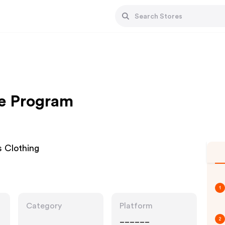
ate Program
s Clothing
1
Category
Platform
______
2