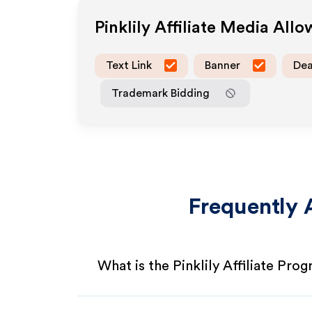
Pinklily
Affiliate Media All
Text Link
Banner
Dea
Trademark Bidding
Frequently 
What is the Pinklily Affiliate Pro