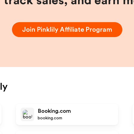
, track sales, and earn 
Join
Pinklily
Affiliate Program
ly
Booking.com
booking.com