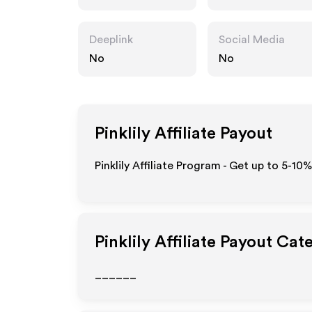
Deeplink
Social Media
No
No
Pinklily
Affiliate Payout
Pinklily Affiliate Program - Get up to 5-10
Pinklily
Affiliate Payout Cat
______