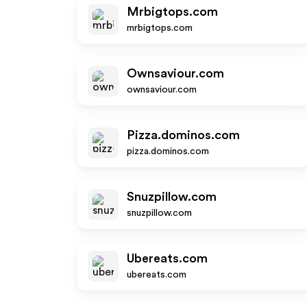
Mrbigtops.com
mrbigtops.com
Ownsaviour.com
ownsaviour.com
Pizza.dominos.com
pizza.dominos.com
Snuzpillow.com
snuzpillow.com
Ubereats.com
ubereats.com