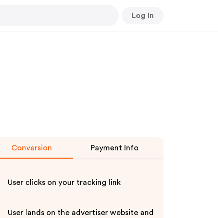
Log In
Conversion
Payment Info
User clicks on your tracking link
User lands on the advertiser website and