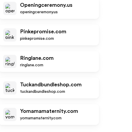
Openingceremony.us
openingceremony.us
Pinkepromise.com
pinkepromise.com
Ringlane.com
ringlane.com
Tuckandbundleshop.com
tuckandbundleshop.com
Yomamamaternity.com
yomamamaternity.com