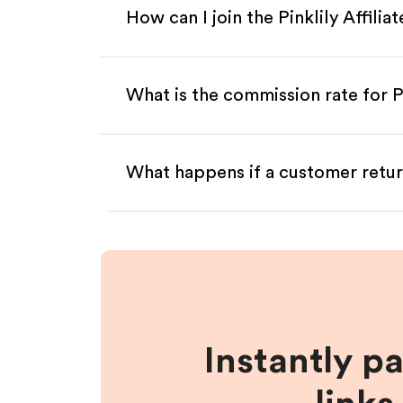
How can I join the Pinklily Affili
What is the commission rate for Pin
What happens if a customer retur
Instantly p