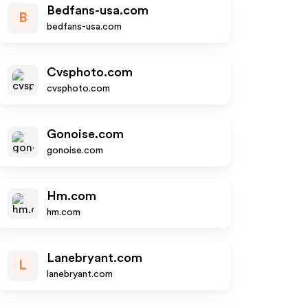
Bedfans-usa.com
B
bedfans-usa.com
Cvsphoto.com
cvsphoto.com
Gonoise.com
gonoise.com
Hm.com
hm.com
Lanebryant.com
L
lanebryant.com