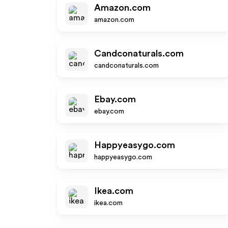
Amazon.com
amazon.com
Candconaturals.com
candconaturals.com
Ebay.com
ebay.com
Happyeasygo.com
happyeasygo.com
Ikea.com
ikea.com