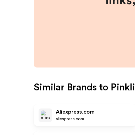
links
Similar Brands to
Pinkli
Aliexpress.com
aliexpress.com