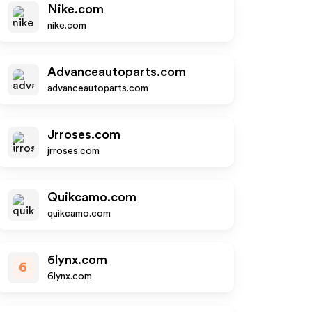
Nike.com
nike.com
Advanceautoparts.com
advanceautoparts.com
Jrroses.com
jrroses.com
Quikcamo.com
quikcamo.com
6lynx.com
6
6lynx.com