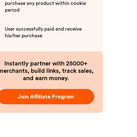
purchase any product within cookie
period
User successfully paid and receive
his/her purchase
Instantly partner with 25000+
merchants, build links, track sales,
and earn money.
Join Affiliate Program