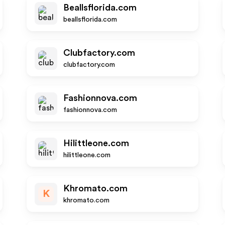
Beallsflorida.com
beallsflorida.com
Clubfactory.com
clubfactory.com
Fashionnova.com
fashionnova.com
Hilittleone.com
hilittleone.com
Khromato.com
K
khromato.com