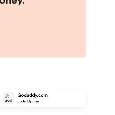
money.
Godaddy.com
godaddy.com