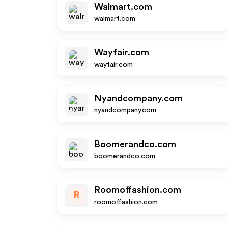
Walmart.com
walmart.com
Wayfair.com
wayfair.com
Nyandcompany.com
nyandcompany.com
Boomerandco.com
boomerandco.com
Roomoffashion.com
R
roomoffashion.com