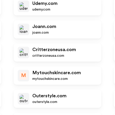
Udemy.com
udemy.com
Joann.com
joann.com
Critterzoneusa.com
critterzoneusa.com
Mytouchskincare.com
M
mytouchskincare.com
Outerstyle.com
outerstyle.com