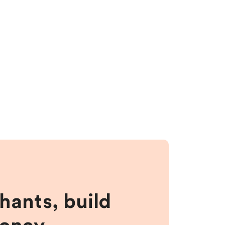
hants, build