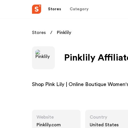
Stores
Category
Stores
Pinklily
Pinklily Affili
Shop Pink Lily | Online Boutique Women'
Website
Country
Pinklily.com
United States