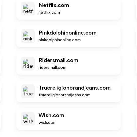
Netflix.com
netflix.com
Pinkdolphinonline.com
pinkdolphinonline.com
Ridersmall.com
ridersmall.com
Truereligionbrandjeans.com
truereligionbrandjeans.com
Wish.com
wish.com