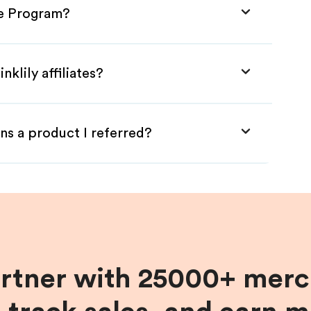
ate Program?
klily affiliates?
ns a product I referred?
artner with 25000+ merc