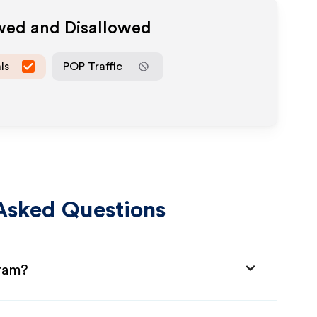
owed and Disallowed
ls
POP Traffic
Asked Questions
gram?