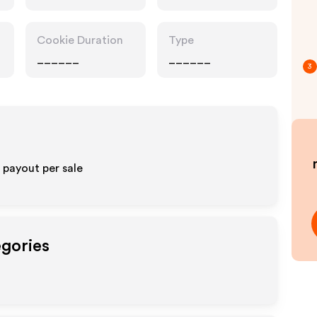
Cookie Duration
Type
______
______
3
% payout per sale
egories