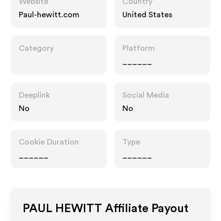
Website
Country
Paul-hewitt.com
United States
Category
Platform
______
Deeplink
Social Media
No
No
Cookie Duration
Type
______
______
PAUL HEWITT
Affiliate Payout