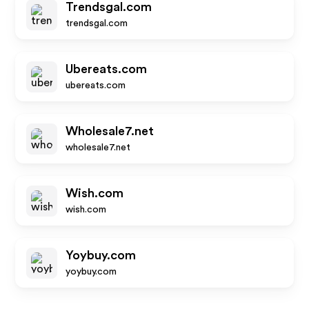
Trendsgal.com
trendsgal.com
Ubereats.com
ubereats.com
Wholesale7.net
wholesale7.net
Wish.com
wish.com
Yoybuy.com
yoybuy.com