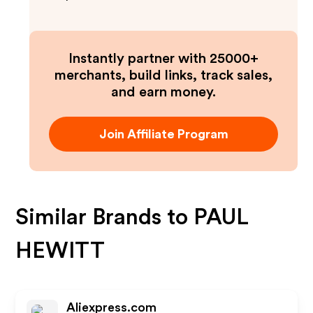
Instantly partner with 25000+
merchants, build links, track sales,
and earn money.
Join Affiliate Program
Similar Brands to
PAUL
HEWITT
Aliexpress.com