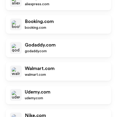
aliexpress.com
Booking.com
booking.com
Godaddy.com
godaddy.com
Walmart.com
walmart.com
Udemy.com
udemy.com
Nike.com