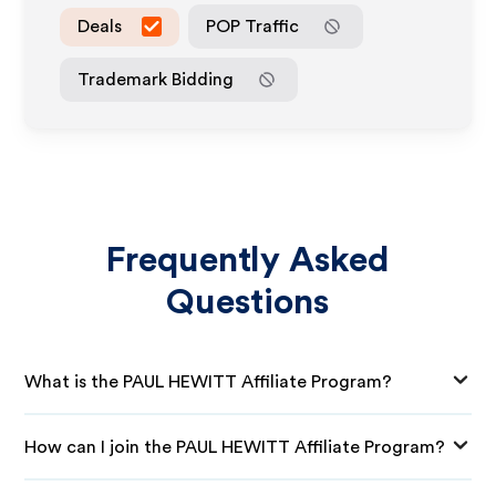
Deals
POP Traffic
Trademark Bidding
Frequently Asked
Questions
What is the PAUL HEWITT Affiliate Program?
How can I join the PAUL HEWITT Affiliate Program?