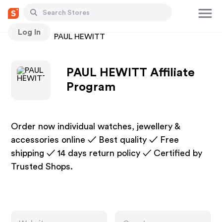
Log In
Stores
PAUL HEWITT
PAUL HEWITT Affiliate
Program
Order now individual watches, jewellery &
accessories online ✓ Best quality ✓ Free
shipping ✓ 14 days return policy ✓ Certified by
Trusted Shops.