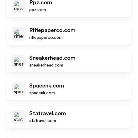
Ppz.com
ppz.com
Riflepaperco.com
riflepaperco.com
Sneakerhead.com
sneakerhead.com
Spacenk.com
spacenk.com
Statravel.com
statravel.com