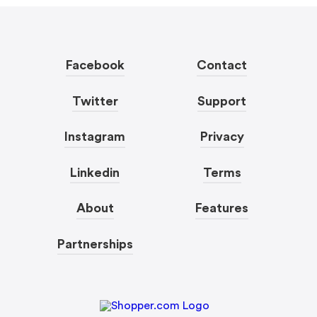
Facebook
Contact
Twitter
Support
Instagram
Privacy
Linkedin
Terms
About
Features
Partnerships