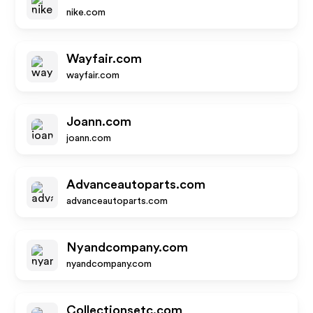
nike.com
Wayfair.com
wayfair.com
Joann.com
joann.com
Advanceautoparts.com
advanceautoparts.com
Nyandcompany.com
nyandcompany.com
Collectionsetc.com