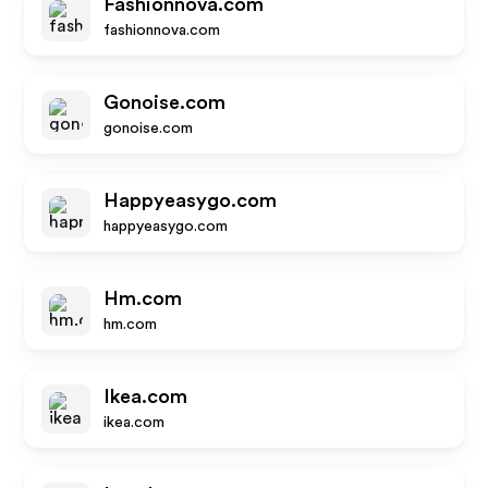
Fashionnova.com
fashionnova.com
Gonoise.com
gonoise.com
Happyeasygo.com
happyeasygo.com
Hm.com
hm.com
Ikea.com
ikea.com