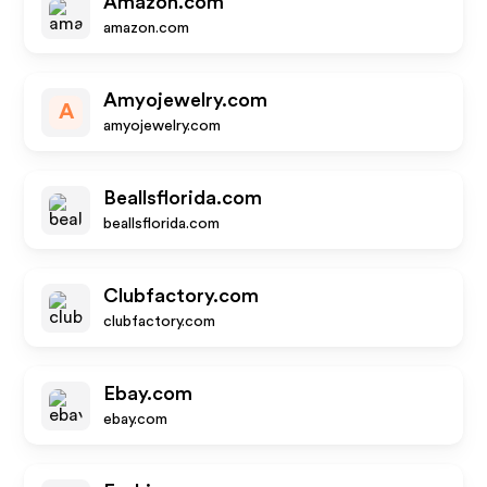
Amazon.com
amazon.com
Amyojewelry.com
A
amyojewelry.com
Beallsflorida.com
beallsflorida.com
Clubfactory.com
clubfactory.com
Ebay.com
ebay.com