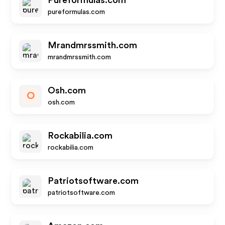
Pureformulas.com
pureformulas.com
Mrandmrssmith.com
mrandmrssmith.com
Osh.com
O
osh.com
Rockabilia.com
rockabilia.com
Patriotsoftware.com
patriotsoftware.com