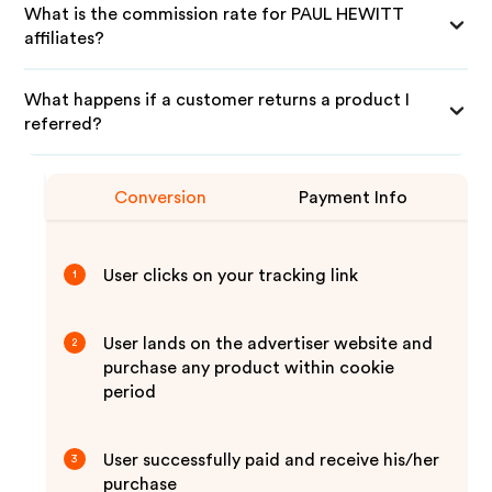
What is the commission rate for PAUL HEWITT
affiliates?
What happens if a customer returns a product I
referred?
Conversion
Payment Info
User clicks on your tracking link
1
User lands on the advertiser website and
2
purchase any product within cookie
period
User successfully paid and receive his/her
3
purchase