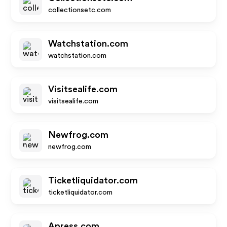
collectionsetc.com
Watchstation.com
watchstation.com
Visitsealife.com
visitsealife.com
Newfrog.com
newfrog.com
Ticketliquidator.com
ticketliquidator.com
Apress.com