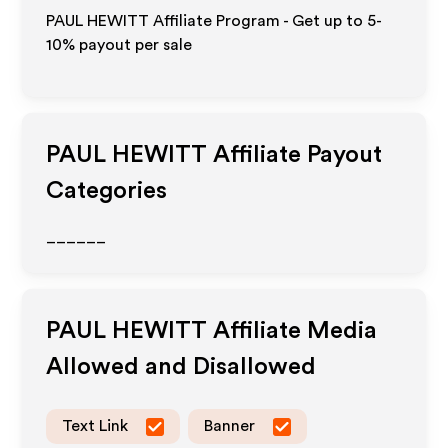
PAUL HEWITT Affiliate Program - Get up to 5-
10% payout per sale
PAUL HEWITT
Affiliate Payout
Categories
______
PAUL HEWITT
Affiliate Media
Allowed and Disallowed
Text Link
Banner