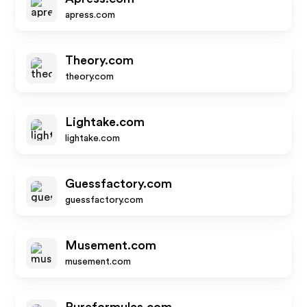
apress.com
Theory.com
theory.com
Lightake.com
lightake.com
Guessfactory.com
guessfactory.com
Musement.com
musement.com