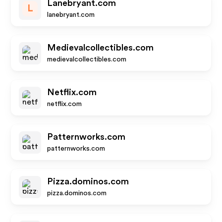
Lanebryant.com
L
lanebryant.com
Medievalcollectibles.com
medievalcollectibles.com
Netflix.com
netflix.com
Patternworks.com
patternworks.com
Pizza.dominos.com
pizza.dominos.com