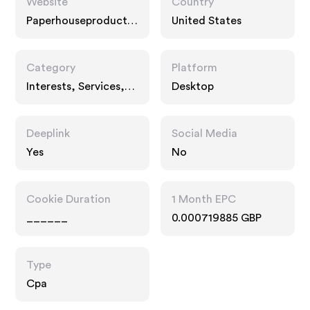
Website
Country
Paperhouseproductio
United States
ns.com
Category
Platform
Interests, Services,
Desktop
Entertainment
Deeplink
Social Media
Yes
No
Cookie Duration
1 Month EPC
______
0.000719885 GBP
Type
Cpa