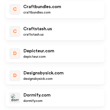
Craftbundles.com
C
craftbundles.com
Craftstash.us
C
craftstash.us
Depicteur.com
D
depicteur.com
Designsbysick.com
D
designsbysick.com
Dormify.com
dormify.com