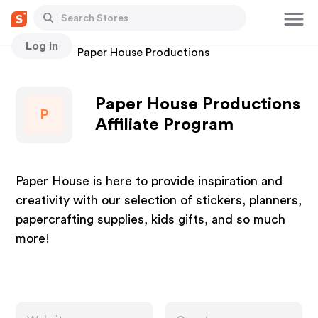
Log In
Stores
Paper House Productions
Paper House Productions
P
Affiliate Program
Paper House is here to provide inspiration and
creativity with our selection of stickers, planners,
papercrafting supplies, kids gifts, and so much
more!