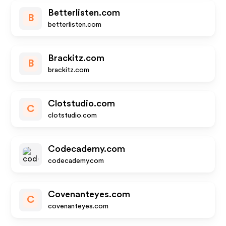
Betterlisten.com
B
betterlisten.com
Brackitz.com
B
brackitz.com
Clotstudio.com
C
clotstudio.com
Codecademy.com
codecademy.com
Covenanteyes.com
C
covenanteyes.com