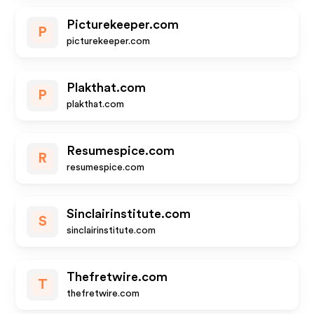
Picturekeeper.com
P
picturekeeper.com
Plakthat.com
P
plakthat.com
Resumespice.com
R
resumespice.com
Sinclairinstitute.com
S
sinclairinstitute.com
Thefretwire.com
T
thefretwire.com