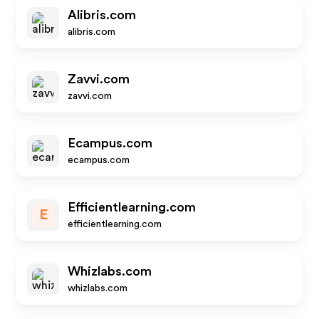
Alibris.com
alibris.com
Zavvi.com
zavvi.com
Ecampus.com
ecampus.com
Efficientlearning.com
E
efficientlearning.com
Whizlabs.com
whizlabs.com