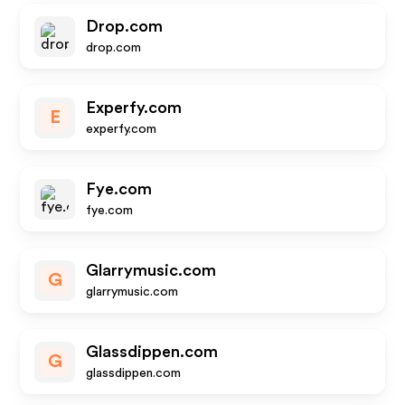
Drop.com
drop.com
Experfy.com
E
experfy.com
Fye.com
fye.com
Glarrymusic.com
G
glarrymusic.com
Glassdippen.com
G
glassdippen.com