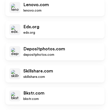
Lenovo.com
lenovo.com
Edx.org
edx.org
Depositphotos.com
depositphotos.com
Skillshare.com
skillshare.com
Bkstr.com
bkstr.com