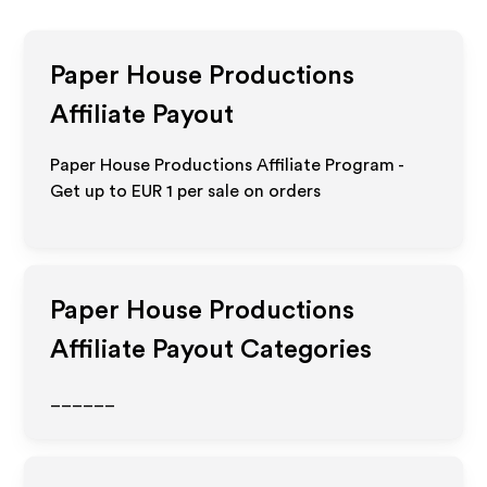
Paper House Productions
Affiliate Payout
Paper House Productions Affiliate Program -
Get up to
EUR 1
per sale on orders
Paper House Productions
Affiliate Payout Categories
______