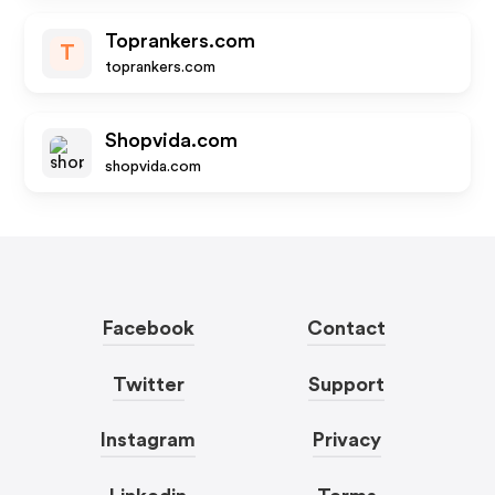
Toprankers.com
T
toprankers.com
Shopvida.com
shopvida.com
Facebook
Contact
Twitter
Support
Instagram
Privacy