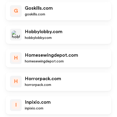
Goskills.com
G
goskills.com
Hobbylobby.com
hobbylobby.com
Homesewingdepot.com
H
homesewingdepot.com
Horrorpack.com
H
horrorpack.com
Inpixio.com
I
inpixio.com