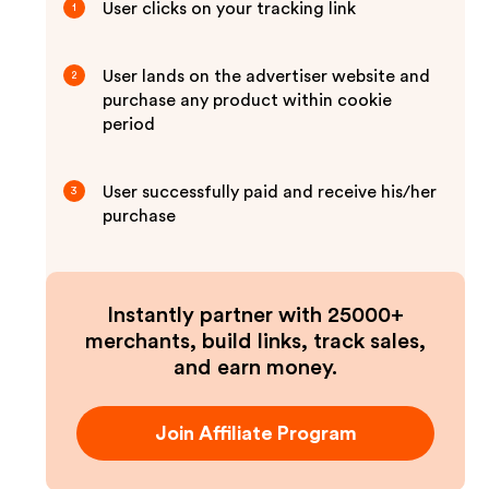
User clicks on your tracking link
1
User lands on the advertiser website and
2
purchase any product within cookie
period
User successfully paid and receive his/her
3
purchase
Instantly partner with 25000+
merchants, build links, track sales,
and earn money.
Join Affiliate Program