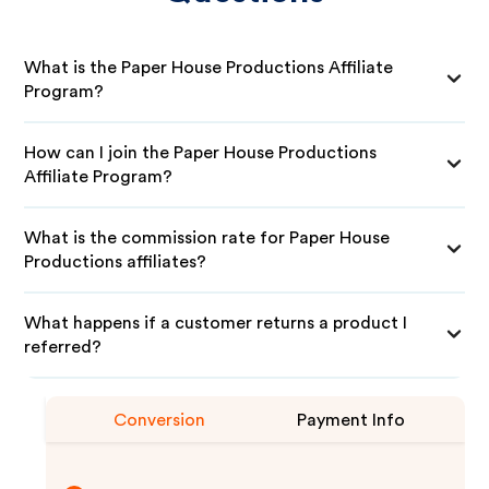
What is the Paper House Productions Affiliate
Program?
How can I join the Paper House Productions
Affiliate Program?
What is the commission rate for Paper House
Productions affiliates?
What happens if a customer returns a product I
referred?
Conversion
Payment Info