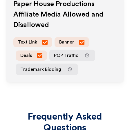
Paper House Productions
Affiliate Media Allowed and
Disallowed
Text Link
Banner
Deals
POP Traffic
Trademark Bidding
Frequently Asked
Questions