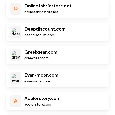
Onlinefabricstore.net
O
onlinefabricstore.net
Deepdiscount.com
deepdiscount.com
Greekgear.com
greekgear.com
Evan-moor.com
evan-moor.com
Acolorstory.com
A
acolorstory.com