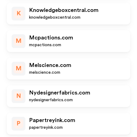
Knowledgeboxcentral.com
K
knowledgeboxcentral.com
Mcpactions.com
M
mcpactions.com
Melscience.com
M
melscience.com
Nydesignerfabrics.com
N
nydesignerfabrics.com
Papertreyink.com
P
papertreyink.com