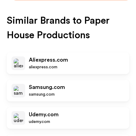
Similar Brands to
Paper
House Productions
Aliexpress.com
aliexpress.com
Samsung.com
samsung.com
Udemy.com
udemy.com