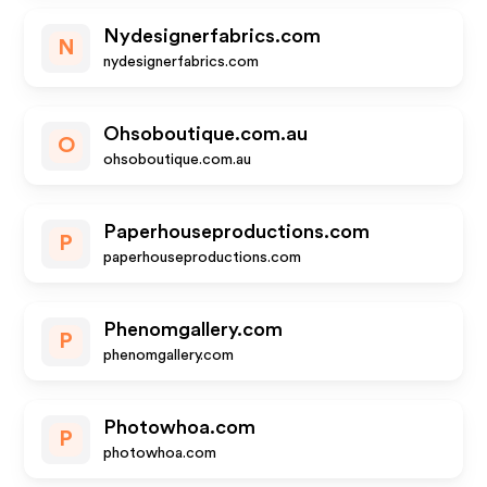
Nydesignerfabrics.com
N
nydesignerfabrics.com
Ohsoboutique.com.au
O
ohsoboutique.com.au
Paperhouseproductions.com
P
paperhouseproductions.com
Phenomgallery.com
P
phenomgallery.com
Photowhoa.com
P
photowhoa.com