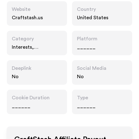
Website
Country
Craftstash.us
United States
Category
Platform
Interests,
______
Entertainment
Deeplink
Social Media
No
No
Cookie Duration
Type
______
______