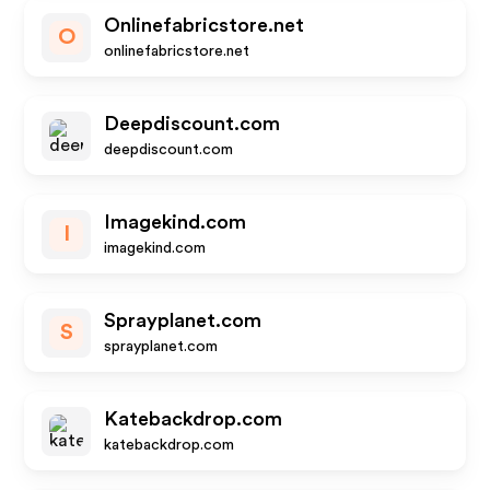
Onlinefabricstore.net
O
onlinefabricstore.net
Deepdiscount.com
deepdiscount.com
Imagekind.com
I
imagekind.com
Sprayplanet.com
S
sprayplanet.com
Katebackdrop.com
katebackdrop.com