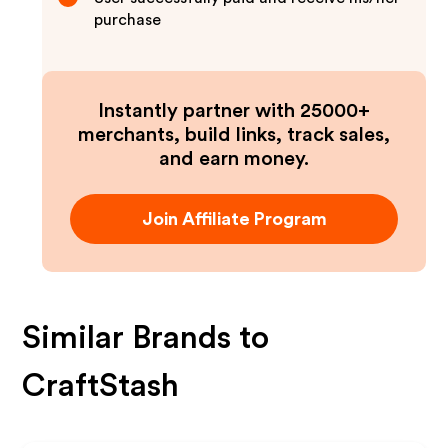
purchase
Instantly partner with 25000+
merchants, build links, track sales,
and earn money.
Join Affiliate Program
Similar Brands to
CraftStash