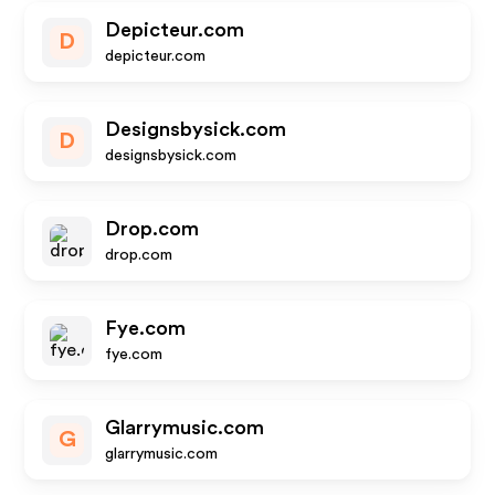
Depicteur.com
D
depicteur.com
Designsbysick.com
D
designsbysick.com
Drop.com
drop.com
Fye.com
fye.com
Glarrymusic.com
G
glarrymusic.com