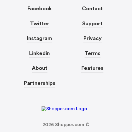
Facebook
Contact
Twitter
Support
Instagram
Privacy
Linkedin
Terms
About
Features
Partnerships
2026
Shopper.com ©