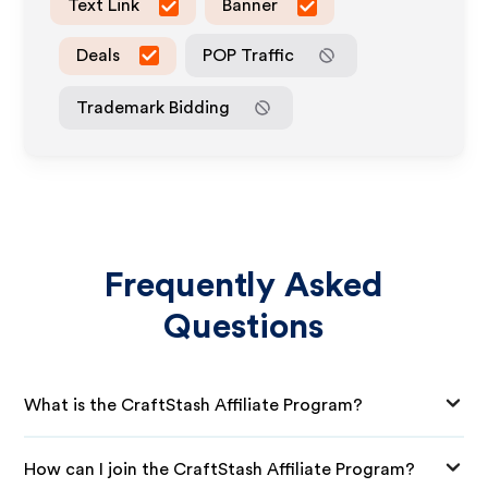
Text Link
Banner
Deals
POP Traffic
Trademark Bidding
Frequently Asked
Questions
What is the CraftStash Affiliate Program?
How can I join the CraftStash Affiliate Program?