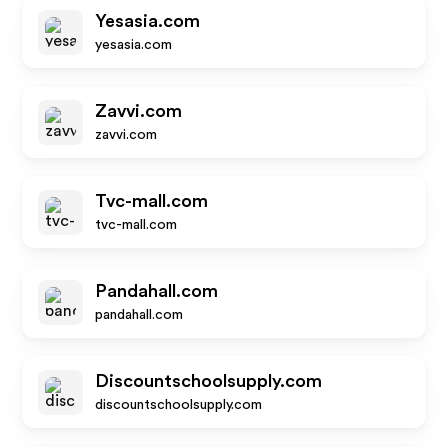
Yesasia.com
yesasia.com
Zavvi.com
zavvi.com
Tvc-mall.com
tvc-mall.com
Pandahall.com
pandahall.com
Discountschoolsupply.com
discountschoolsupply.com