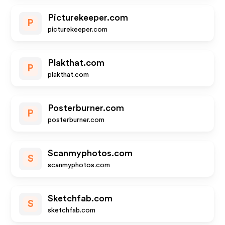
Picturekeeper.com
P
picturekeeper.com
Plakthat.com
P
plakthat.com
Posterburner.com
P
posterburner.com
Scanmyphotos.com
S
scanmyphotos.com
Sketchfab.com
S
sketchfab.com