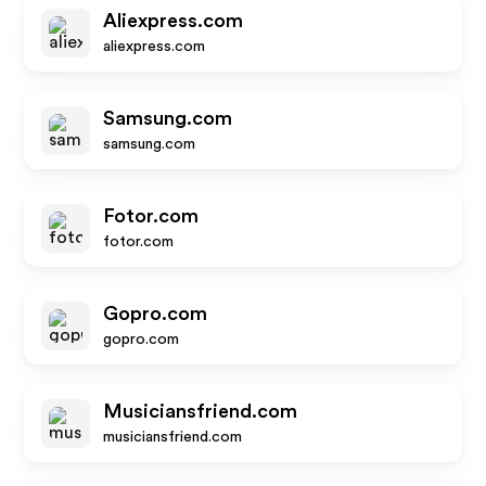
Aliexpress.com
aliexpress.com
Samsung.com
samsung.com
Fotor.com
fotor.com
Gopro.com
gopro.com
Musiciansfriend.com
musiciansfriend.com