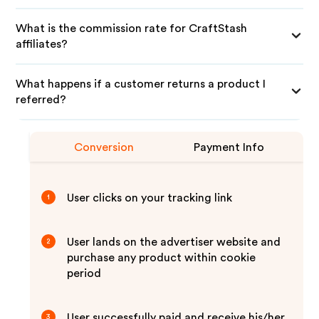
What is the commission rate for CraftStash
affiliates?
What happens if a customer returns a product I
referred?
Conversion
Payment Info
User clicks on your tracking link
1
User lands on the advertiser website and
2
purchase any product within cookie
period
User successfully paid and receive his/her
3