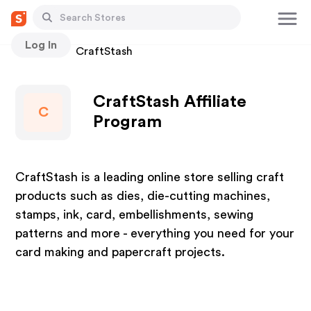
Log In
Stores
CraftStash
CraftStash Affiliate
C
Program
CraftStash is a leading online store selling craft
products such as dies, die-cutting machines,
stamps, ink, card, embellishments, sewing
patterns and more - everything you need for your
card making and papercraft projects.