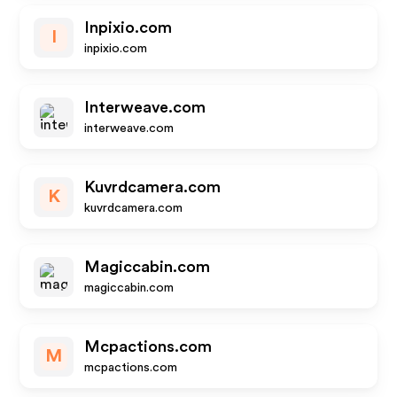
Inpixio.com
I
inpixio.com
Interweave.com
interweave.com
Kuvrdcamera.com
K
kuvrdcamera.com
Magiccabin.com
magiccabin.com
Mcpactions.com
M
mcpactions.com