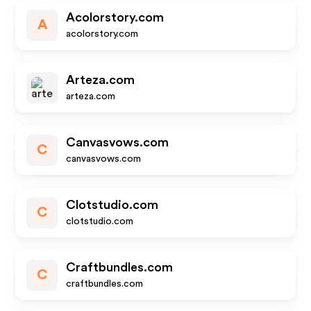
Acolorstory.com
A
acolorstory.com
Arteza.com
arteza.com
Canvasvows.com
C
canvasvows.com
Clotstudio.com
C
clotstudio.com
Craftbundles.com
C
craftbundles.com