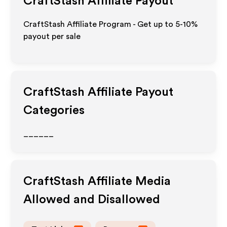
CraftStash
Affiliate Payout
CraftStash Affiliate Program - Get up to 5-10%
payout per sale
CraftStash
Affiliate Payout
Categories
______
CraftStash
Affiliate Media
Allowed and Disallowed