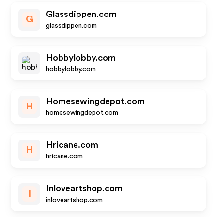
Glassdippen.com
G
glassdippen.com
Hobbylobby.com
hobbylobby.com
Homesewingdepot.com
H
homesewingdepot.com
Hricane.com
H
hricane.com
Inloveartshop.com
I
inloveartshop.com