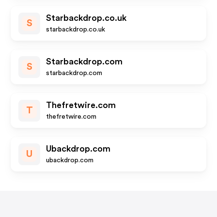
Starbackdrop.co.uk
S
starbackdrop.co.uk
Starbackdrop.com
S
starbackdrop.com
Thefretwire.com
T
thefretwire.com
Ubackdrop.com
U
ubackdrop.com