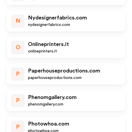
Nydesignerfabrics.com
N
nydesignerfabrics.com
Onlineprinters.it
O
onlineprinters.it
Paperhouseproductions.com
P
paperhouseproductions.com
Phenomgallery.com
P
phenomgallery.com
Photowhoa.com
P
photowhoa.com