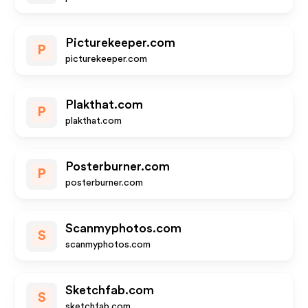
Picturekeeper.com
P
picturekeeper.com
Plakthat.com
P
plakthat.com
Posterburner.com
P
posterburner.com
Scanmyphotos.com
S
scanmyphotos.com
Sketchfab.com
S
sketchfab.com