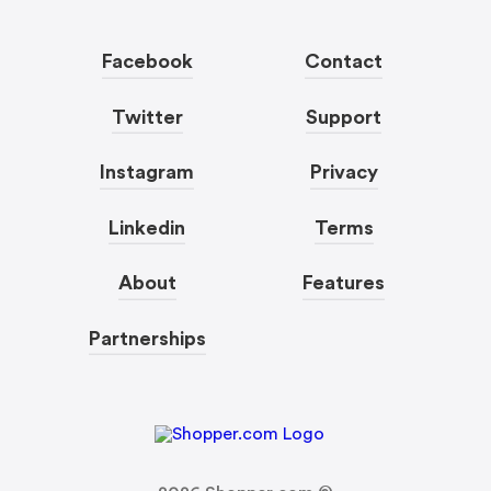
Facebook
Contact
Twitter
Support
Instagram
Privacy
Linkedin
Terms
About
Features
Partnerships