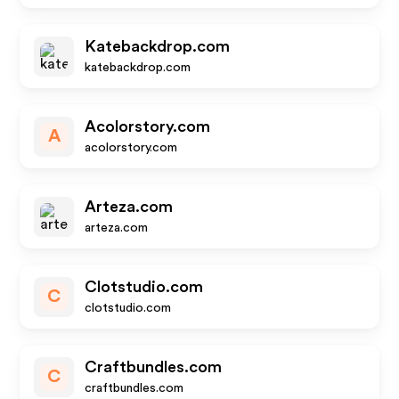
Katebackdrop.com
katebackdrop.com
Acolorstory.com
A
acolorstory.com
Arteza.com
arteza.com
Clotstudio.com
C
clotstudio.com
Craftbundles.com
C
craftbundles.com