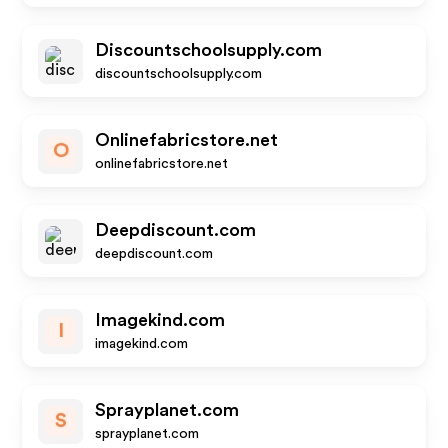
Discountschoolsupply.com
discountschoolsupply.com
Onlinefabricstore.net
O
onlinefabricstore.net
Deepdiscount.com
deepdiscount.com
Imagekind.com
I
imagekind.com
Sprayplanet.com
S
sprayplanet.com