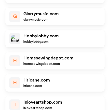
Glarrymusic.com
G
glarrymusic.com
Hobbylobby.com
hobbylobby.com
Homesewingdepot.com
H
homesewingdepot.com
Hricane.com
H
hricane.com
Inloveartshop.com
I
inloveartshop.com