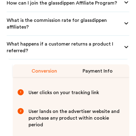
How can I join the glassdippen Affiliate Program?
What is the commission rate for glassdippen
affiliates?
What happens if a customer returns a product I
referred?
Conversion
Payment Info
User clicks on your tracking link
1
User lands on the advertiser website and
2
purchase any product within cookie
period