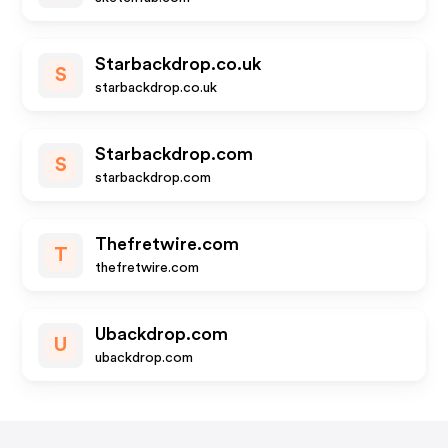
Starbackdrop.co.uk
S
starbackdrop.co.uk
Starbackdrop.com
S
starbackdrop.com
Thefretwire.com
T
thefretwire.com
Ubackdrop.com
U
ubackdrop.com