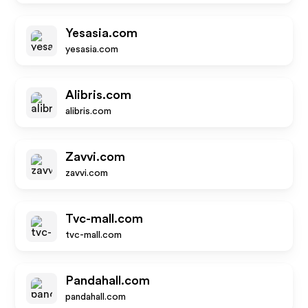
Yesasia.com
yesasia.com
Alibris.com
alibris.com
Zavvi.com
zavvi.com
Tvc-mall.com
tvc-mall.com
Pandahall.com
pandahall.com