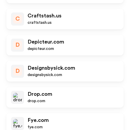
Craftstash.us
C
craftstash.us
Depicteur.com
D
depicteur.com
Designsbysick.com
D
designsbysick.com
Drop.com
drop.com
Fye.com
fye.com