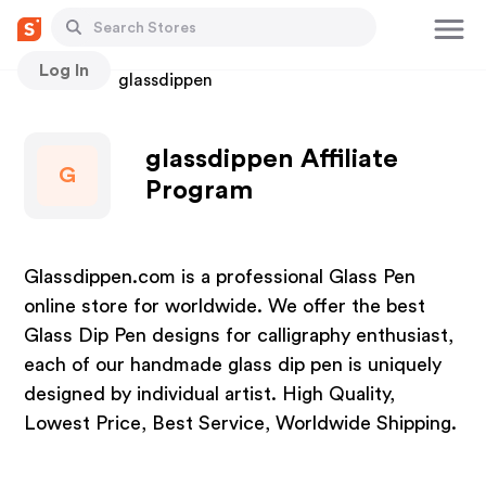
Log In
Stores
glassdippen
glassdippen Affiliate
G
Program
Glassdippen.com is a professional Glass Pen
online store for worldwide. We offer the best
Glass Dip Pen designs for calligraphy enthusiast,
each of our handmade glass dip pen is uniquely
designed by individual artist. High Quality,
Lowest Price, Best Service, Worldwide Shipping.