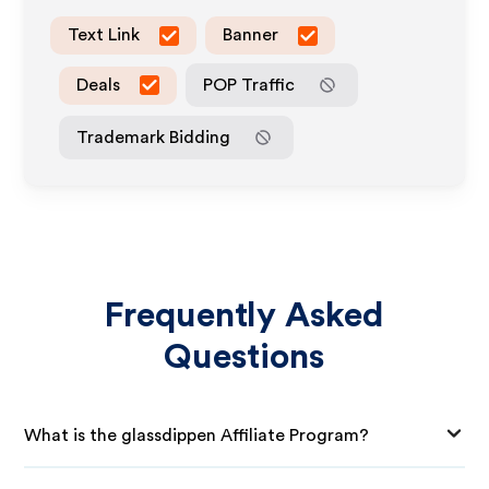
Text Link
Banner
Deals
POP Traffic
Trademark Bidding
Frequently Asked
Questions
What is the glassdippen Affiliate Program?