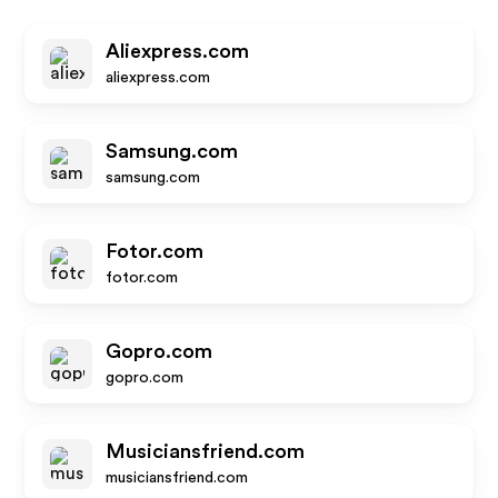
Aliexpress.com
aliexpress.com
Samsung.com
samsung.com
Fotor.com
fotor.com
Gopro.com
gopro.com
Musiciansfriend.com
musiciansfriend.com