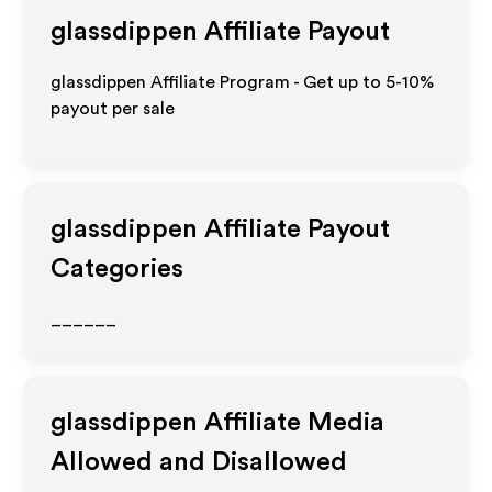
glassdippen
Affiliate Payout
glassdippen Affiliate Program - Get up to 5-10%
payout per sale
glassdippen
Affiliate Payout
Categories
______
glassdippen
Affiliate Media
Allowed and Disallowed