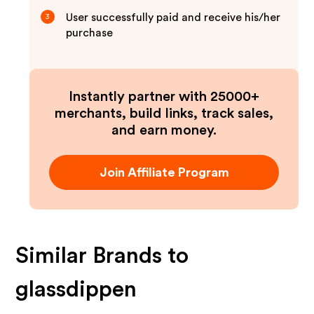
User successfully paid and receive his/her
3
purchase
Instantly partner with 25000+
merchants, build links, track sales,
and earn money.
Join Affiliate Program
Similar Brands to
glassdippen