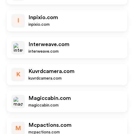
Inpixio.com
I
inpixio.com
Interweave.com
interweave.com
Kuvrdcamera.com
K
kuvrdcamera.com
Magiccabin.com
magiccabin.com
Mcpactions.com
M
mcpactions.com