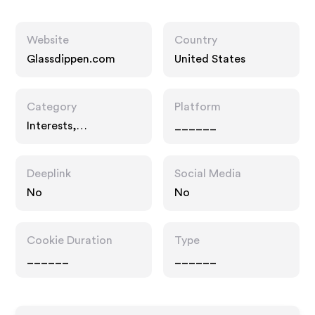
Website
Country
Glassdippen.com
United States
Category
Platform
Interests,
______
Entertainment
Deeplink
Social Media
No
No
Cookie Duration
Type
______
______