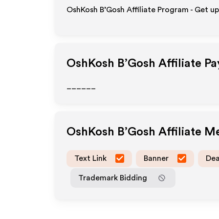
OshKosh B’Gosh Affiliate Program - Get up
OshKosh B’Gosh
Affiliate P
______
OshKosh B’Gosh
Affiliate M
Text Link
Banner
Dea
Trademark Bidding