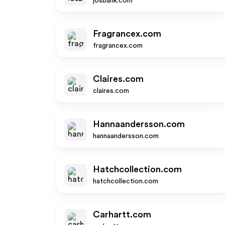
josbank.com
Fragrancex.com
fragrancex.com
Claires.com
claires.com
Hannaandersson.com
hannaandersson.com
Hatchcollection.com
hatchcollection.com
Carhartt.com