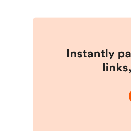
Instantly p
links