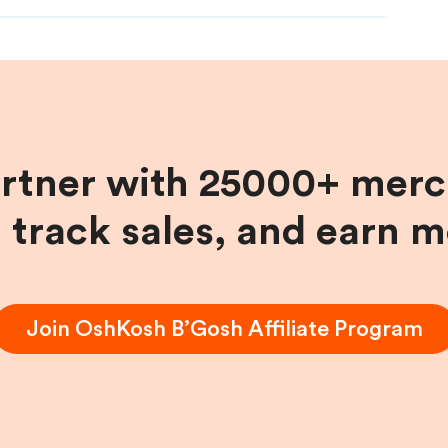
artner with 25000+ merc
, track sales, and earn 
Join
OshKosh B’Gosh
Affiliate Program