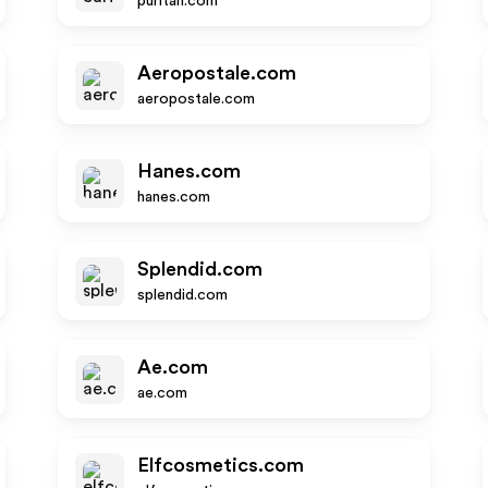
puritan.com
Aeropostale.com
aeropostale.com
Hanes.com
hanes.com
Splendid.com
splendid.com
Ae.com
ae.com
Elfcosmetics.com