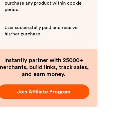
purchase any product within cookie
period
User successfully paid and receive
his/her purchase
Instantly partner with 25000+
merchants, build links, track sales,
and earn money.
Join Affiliate Program