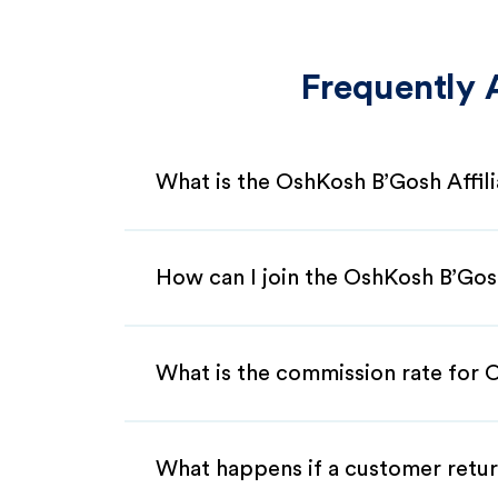
Frequently 
What is the OshKosh B’Gosh Affil
How can I join the OshKosh B’Gos
What is the commission rate for O
What happens if a customer retur