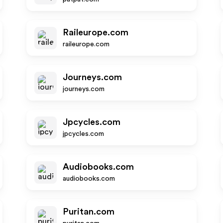
Raileurope.com
raileurope.com
Journeys.com
journeys.com
Jpcycles.com
jpcycles.com
Audiobooks.com
audiobooks.com
Puritan.com