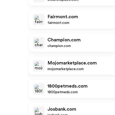
Fairmont.com
fairmont.com
Champion.com
champion.com
Mojomarketplace.com
mojomarketplace.com
1800petmeds.com
1800petmeds.com
Josbank.com