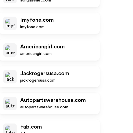
sunglasshut.com
Imyfone.com
imyfone.com
Americangirl.com
americangirl.com
Jackrogersusa.com
jackrogersusa.com
Autopartswarehouse.com
autopartswarehouse.com
Fab.com