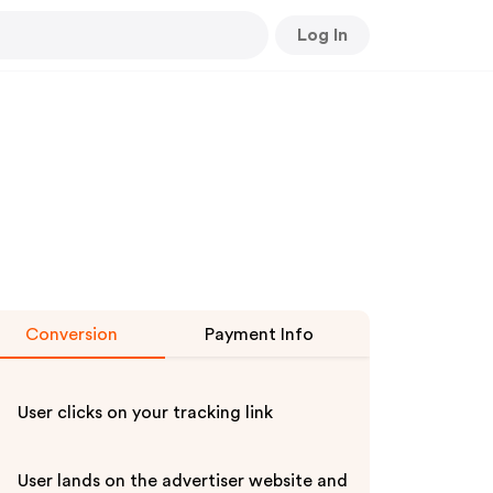
Log In
Conversion
Payment Info
User clicks on your tracking link
User lands on the advertiser website and