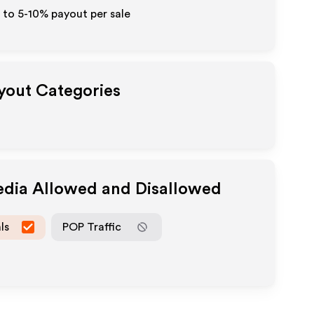
 to 5-10% payout per sale
ayout Categories
edia Allowed and Disallowed
ls
POP Traffic