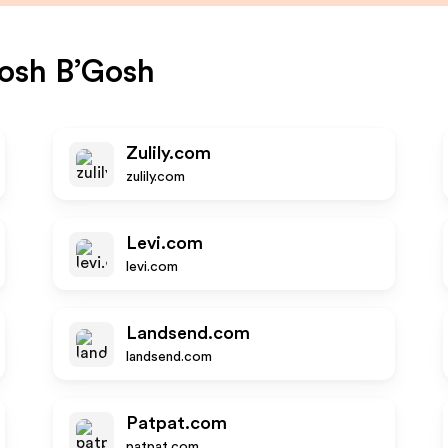
osh B’Gosh
Zulily.com
zulily.com
Levi.com
levi.com
Landsend.com
landsend.com
Patpat.com
patpat.com