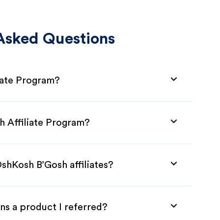
Asked Questions
iate Program?
h Affiliate Program?
shKosh B’Gosh affiliates?
ns a product I referred?