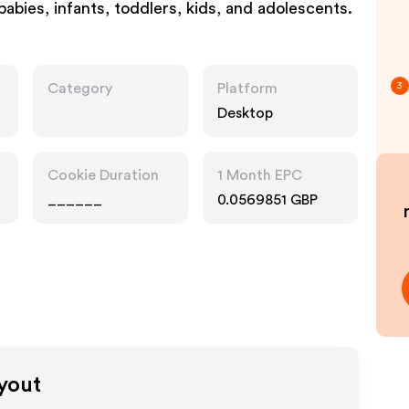
 babies, infants, toddlers, kids, and adolescents.
Category
Platform
3
Desktop
Cookie Duration
1 Month EPC
______
0.0569851 GBP
ayout