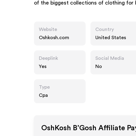
of the biggest collections of clothing for
Website
Country
Oshkosh.com
United States
Deeplink
Social Media
Yes
No
Type
Cpa
OshKosh B’Gosh
Affiliate P