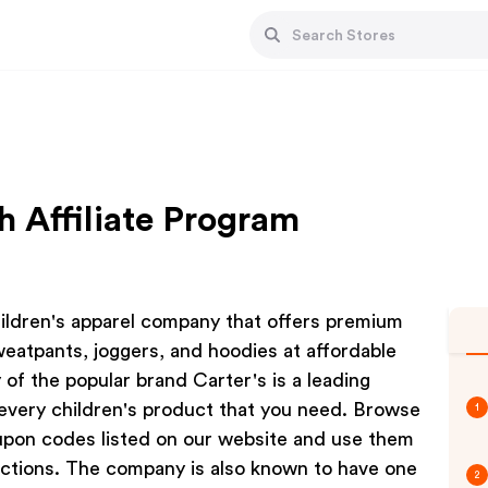
 Affiliate Program
ildren's apparel company that offers premium
sweatpants, joggers, and hoodies at affordable
 of the popular brand Carter's is a leading
every children's product that you need. Browse
1
pon codes listed on our website and use them
ctions. The company is also known to have one
2