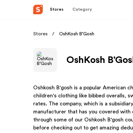
Stores
Category
Stores
OshKosh B’Gosh
OshKosh B’Gosh
Oshkosh B'gosh is a popular American ch
children's clothing like bibbed overalls, 
rates. The company, which is a subsidiary
manufacturer that has you covered with 
through some of our Oshkosh B'gosh cou
before checking out to get amazing dedu