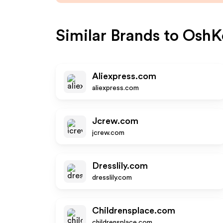
Similar Brands to
OshK
Aliexpress.com
aliexpress.com
Jcrew.com
jcrew.com
Dresslily.com
dresslily.com
Childrensplace.com
childrensplace.com