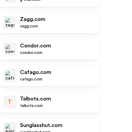
Zagg.com
zagg.com
Condor.com
condor.com
Cafago.com
cafago.com
Talbots.com
T
talbots.com
Sunglasshut.com