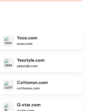
Yoox.com
yoox.com
Yesstyle.com
yesstyle.com
Cottonon.com
cottonon.com
G-star.com
g-star.com