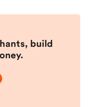
hants, build
money.