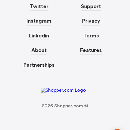
Twitter
Support
Instagram
Privacy
Linkedin
Terms
About
Features
Partnerships
2026
Shopper.com ©