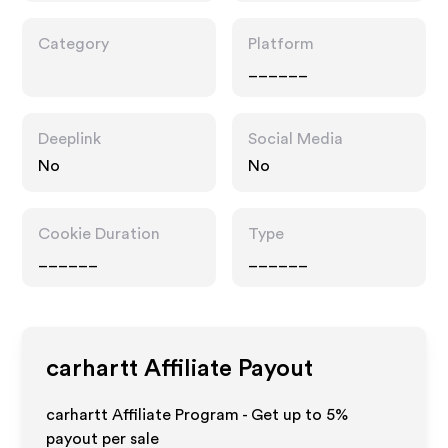
Category
Platform
______
Deeplink
Social Media
No
No
Cookie Duration
Type
______
______
carhartt
Affiliate Payout
carhartt Affiliate Program - Get up to
5%
payout per sale