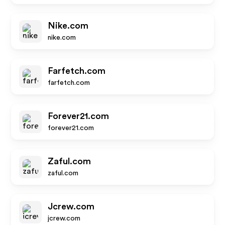
Nike.com
nike.com
Farfetch.com
farfetch.com
Forever21.com
forever21.com
Zaful.com
zaful.com
Jcrew.com
jcrew.com