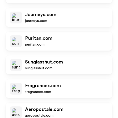
Journeys.com
journeys.com
Puritan.com
puritan.com
Sunglasshut.com
sunglasshut.com
Fragrancex.com
fragrancex.com
Aeropostale.com
aeropostale.com