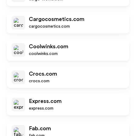
Cargocosmetics.com
cargocosmetics.com
Coolwinks.com
coolwinks.com
Crocs.com
crocs.com
Express.com
express.com
Fab.com
fab.com