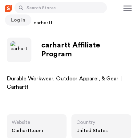
Log In
Stores
carhartt
carhartt Affiliate
Program
Durable Workwear, Outdoor Apparel, & Gear |
Carhartt
Website
Country
Carhartt.com
United States