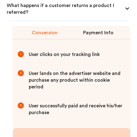
What happens if a customer returns a product I
referred?
Conversion
Payment Info
User clicks on your tracking link
1
User lands on the advertiser website and
2
purchase any product within cookie
period
User successfully paid and receive his/her
3
purchase