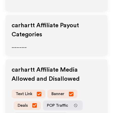
carhartt
Affiliate Payout
Categories
______
carhartt
Affiliate Media
Allowed and Disallowed
Text Link
Banner
Deals
POP Traffic