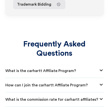
Trademark Bidding
Frequently Asked
Questions
What is the carhartt Affiliate Program?
How can I join the carhartt Affiliate Program?
What is the commission rate for carhartt affiliates?