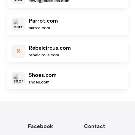
neweggbusiness.com
Parrot.com
parrot.com
Rebelcircus.com
R
rebelcircus.com
Shoes.com
shoes.com
Facebook
Contact