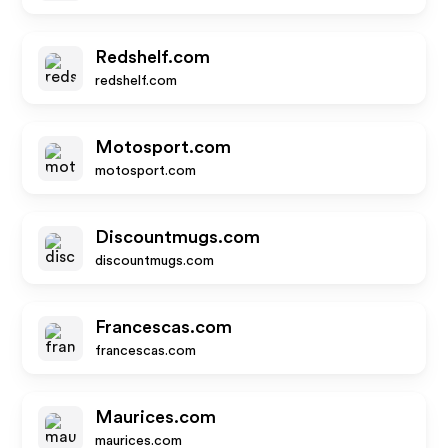
Redshelf.com
redshelf.com
Motosport.com
motosport.com
Discountmugs.com
discountmugs.com
Francescas.com
francescas.com
Maurices.com
maurices.com