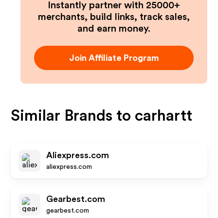
Instantly partner with 25000+
merchants, build links, track sales,
and earn money.
Join Affiliate Program
Similar Brands to
carhartt
Aliexpress.com
aliexpress.com
Gearbest.com
gearbest.com