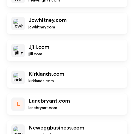
heavengifts.com
Jcwhitney.com
jcwhitney.com
Jjill.com
jjill.com
Kirklands.com
kirklands.com
Lanebryant.com
L
lanebryant.com
Neweggbusiness.com