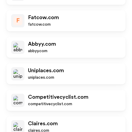
Fatcow.com
F
fatcow.com
Abbyy.com
abbyy.com
Uniplaces.com
uniplaces.com
Competitivecyclist.com
competitivecyclist.com
Claires.com
claires.com