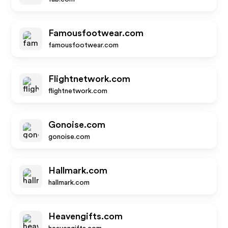
Famousfootwear.com
famousfootwear.com
Flightnetwork.com
flightnetwork.com
Gonoise.com
gonoise.com
Hallmark.com
hallmark.com
Heavengifts.com