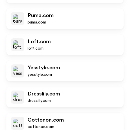
Puma.com
puma.com
Loft.com
loft.com
Yesstyle.com
yesstyle.com
Dresslily.com
dresslily.com
Cottonon.com
cottonon.com