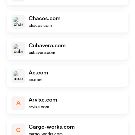
Chacos.com
chacos.com
Cubavera.com
cubavera.com
Ae.com
ae.com
Arvixe.com
A
arvixe.com
Cargo-works.com
C
cargo-works.com