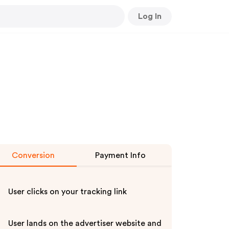
Log In
Conversion
Payment Info
User clicks on your tracking link
User lands on the advertiser website and