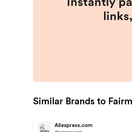
Instantly p
links
Similar Brands to
Fair
Aliexpress.com