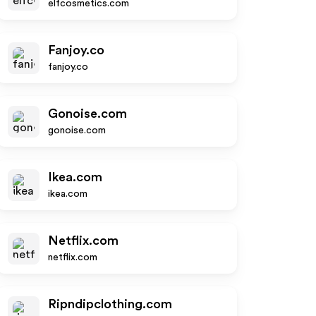
elfcosmetics.com
Fanjoy.co
fanjoy.co
Gonoise.com
gonoise.com
Ikea.com
ikea.com
Netflix.com
netflix.com
Ripndipclothing.com