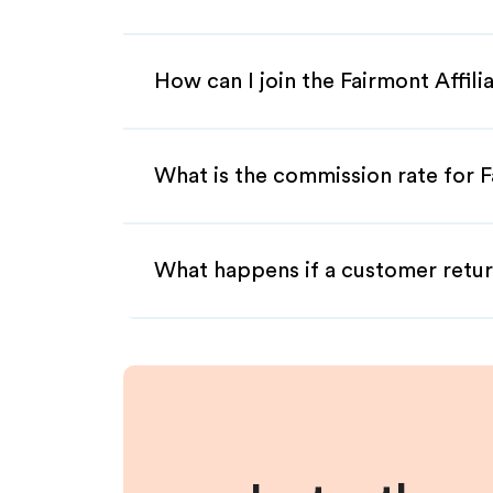
How can I join the Fairmont Affil
What is the commission rate for Fa
What happens if a customer retur