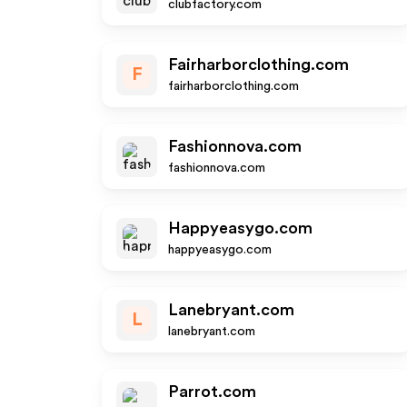
clubfactory.com
Fairharborclothing.com
F
fairharborclothing.com
Fashionnova.com
fashionnova.com
Happyeasygo.com
happyeasygo.com
Lanebryant.com
L
lanebryant.com
Parrot.com