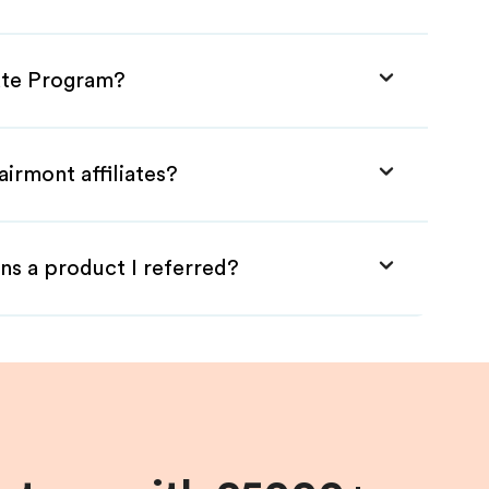
iate Program?
irmont affiliates?
ns a product I referred?