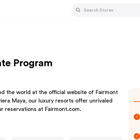
iate Program
d the world at the official website of Fairmont
era Maya, our luxury resorts offer unrivaled
r reservations at Fairmont.com.
1
2