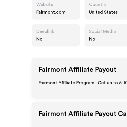
Website
Country
Fairmont.com
United States
Deeplink
Social Media
No
No
Fairmont
Affiliate Payout
Fairmont Affiliate Program - Get up to 5-1
Fairmont
Affiliate Payout Ca