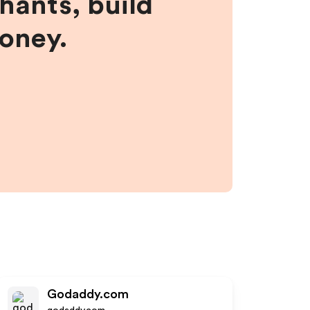
hants, build
money.
Godaddy.com