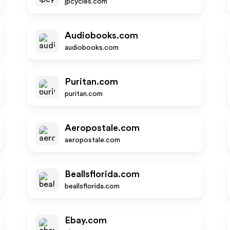
jpcycles.com
Audiobooks.com
audiobooks.com
Puritan.com
puritan.com
Aeropostale.com
aeropostale.com
Beallsflorida.com
beallsflorida.com
Ebay.com