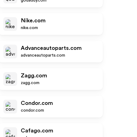
godaddy.com
Nike.com
nike.com
Advanceautoparts.com
advanceautoparts.com
Zagg.com
zagg.com
Condor.com
condor.com
Cafago.com