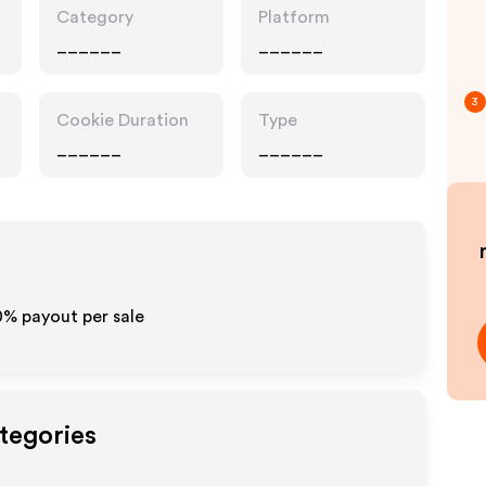
Category
Platform
______
______
3
Cookie Duration
Type
______
______
0% payout per sale
tegories