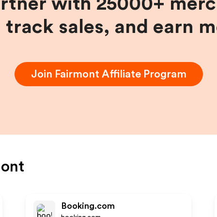
artner with 25000+ merc
, track sales, and earn 
Join
Fairmont
Affiliate Program
mont
Booking.com