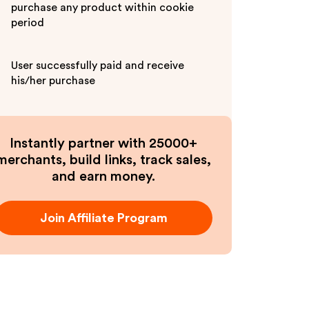
purchase any product within cookie
period
User successfully paid and receive
his/her purchase
Instantly partner with 25000+
merchants, build links, track sales,
and earn money.
Join Affiliate Program