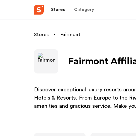
Stores
Category
Stores
Fairmont
Fairmont Affil
Discover exceptional luxury resorts aroun
Hotels & Resorts. From Europe to the Rivi
amenities and gracious service. Make you