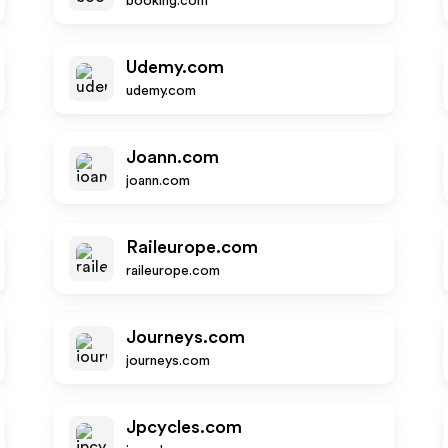
booking.com
Udemy.com
udemy.com
Joann.com
joann.com
Raileurope.com
raileurope.com
Journeys.com
journeys.com
Jpcycles.com