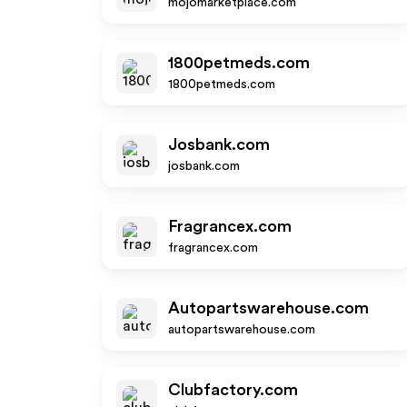
mojomarketplace.com
1800petmeds.com
1800petmeds.com
Josbank.com
josbank.com
Fragrancex.com
fragrancex.com
Autopartswarehouse.com
autopartswarehouse.com
Clubfactory.com