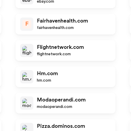
ebay.com
Fairhavenhealth.com
F
fairhavenhealth.com
Flightnetwork.com
flightnetwork.com
Hm.com
hm.com
Modaoperandi.com
modaoperandi.com
Pizza.dominos.com