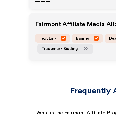
______
Fairmont
Affiliate Media Al
Text Link
Banner
Dea
Trademark Bidding
Frequently 
What is the Fairmont Affiliate Pr