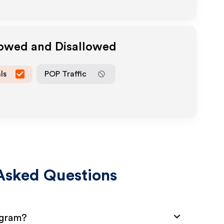
lowed and Disallowed
ls
POP Traffic
Asked Questions
ogram?