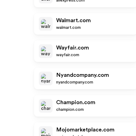
aliexpress.com
Walmart.com
walmart.com
Wayfair.com
wayfair.com
Nyandcompany.com
nyandcompany.com
Champion.com
champion.com
Mojomarketplace.com