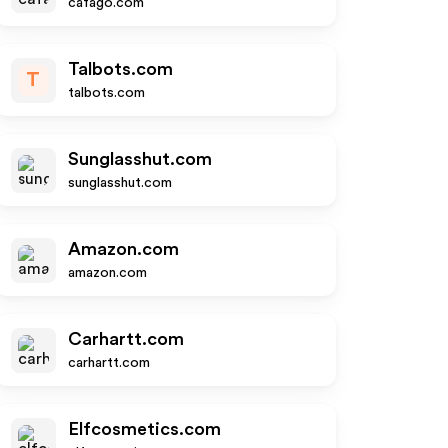
cafago.com
Talbots.com
T
talbots.com
Sunglasshut.com
sunglasshut.com
Amazon.com
amazon.com
Carhartt.com
carhartt.com
Elfcosmetics.com