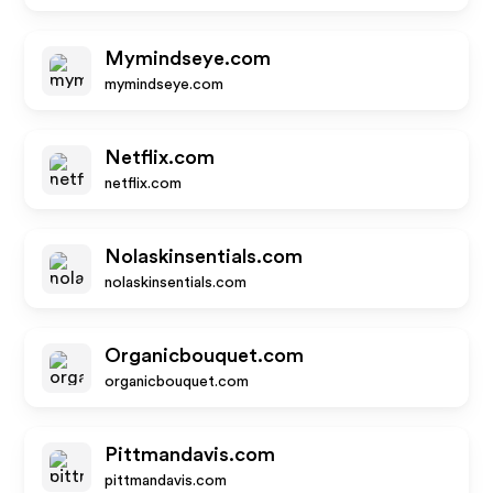
Mymindseye.com
mymindseye.com
Netflix.com
netflix.com
Nolaskinsentials.com
nolaskinsentials.com
Organicbouquet.com
organicbouquet.com
Pittmandavis.com
pittmandavis.com