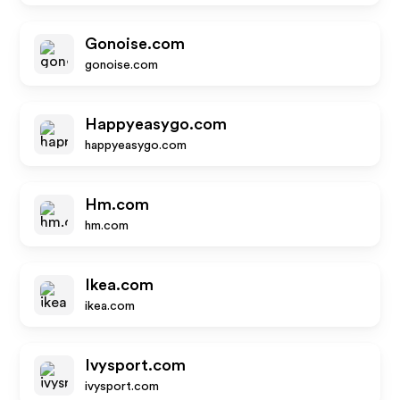
Gonoise.com
gonoise.com
Happyeasygo.com
happyeasygo.com
Hm.com
hm.com
Ikea.com
ikea.com
Ivysport.com
ivysport.com