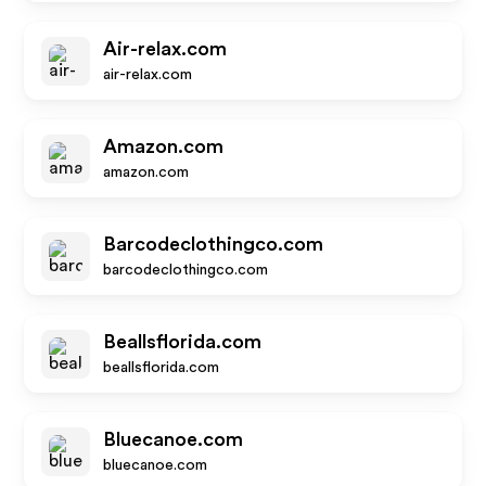
Air-relax.com
air-relax.com
Amazon.com
amazon.com
Barcodeclothingco.com
barcodeclothingco.com
Beallsflorida.com
beallsflorida.com
Bluecanoe.com
bluecanoe.com