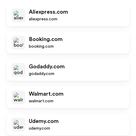
Aliexpress.com
aliexpress.com
Booking.com
booking.com
Godaddy.com
godaddy.com
Walmart.com
walmart.com
Udemy.com
udemy.com