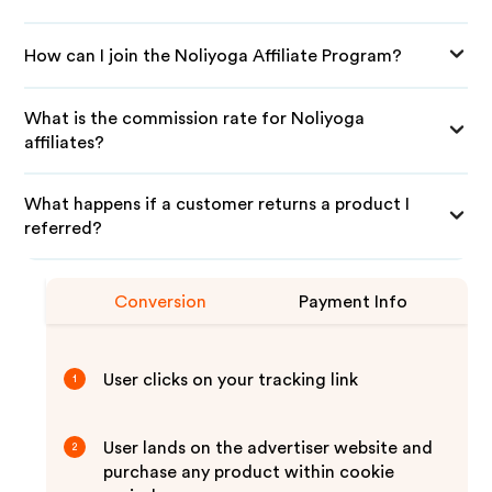
How can I join the Noliyoga Affiliate Program?
What is the commission rate for Noliyoga
affiliates?
What happens if a customer returns a product I
referred?
Conversion
Payment Info
User clicks on your tracking link
1
User lands on the advertiser website and
2
purchase any product within cookie