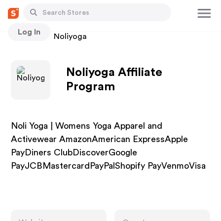
Log In
Stores
Noliyoga
Noliyoga Affiliate
Program
Noli Yoga | Womens Yoga Apparel and
Activewear AmazonAmerican ExpressApple
PayDiners ClubDiscoverGoogle
PayJCBMastercardPayPalShopify PayVenmoVisa