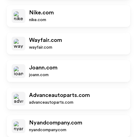
Nike.com
nike.com
Wayfair.com
wayfair.com
Joann.com
joann.com
Advanceautoparts.com
advanceautoparts.com
Nyandcompany.com
nyandcompany.com