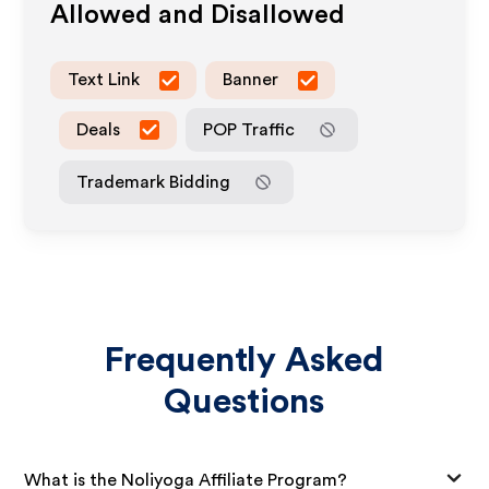
Allowed and Disallowed
Text Link
Banner
Deals
POP Traffic
Trademark Bidding
Frequently Asked
Questions
What is the Noliyoga Affiliate Program?