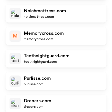
Nolahmattress.com
nolahmattress.com
Memorycross.com
M
memorycross.com
Teethnightguard.com
teethnightguard.com
Purlisse.com
purlisse.com
Drapers.com
drapers.com