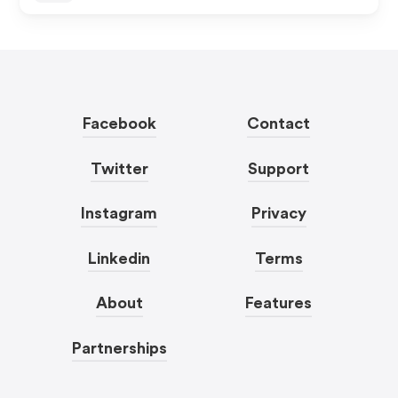
Facebook
Contact
Twitter
Support
Instagram
Privacy
Linkedin
Terms
About
Features
Partnerships