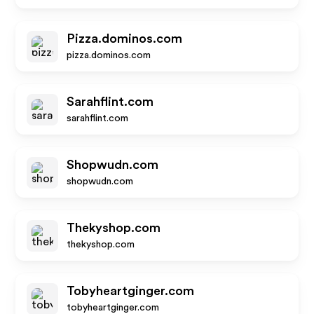
Pizza.dominos.com
pizza.dominos.com
Sarahflint.com
sarahflint.com
Shopwudn.com
shopwudn.com
Thekyshop.com
thekyshop.com
Tobyheartginger.com
tobyheartginger.com