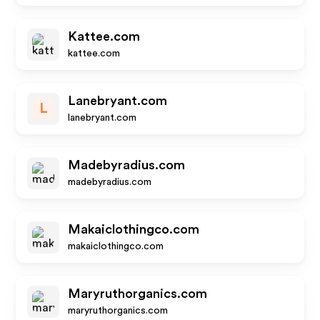
Kattee.com
kattee.com
Lanebryant.com
L
lanebryant.com
Madebyradius.com
madebyradius.com
Makaiclothingco.com
makaiclothingco.com
Maryruthorganics.com
maryruthorganics.com