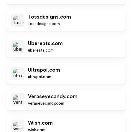
Tossdesigns.com
tossdesigns.com
Ubereats.com
ubereats.com
Ultrapoi.com
ultrapoi.com
Veraseyecandy.com
veraseyecandy.com
Wish.com
wish.com