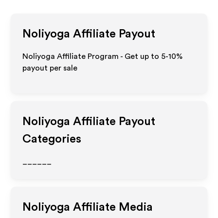
Noliyoga
Affiliate Payout
Noliyoga Affiliate Program - Get up to 5-10%
payout per sale
Noliyoga
Affiliate Payout
Categories
______
Noliyoga
Affiliate Media