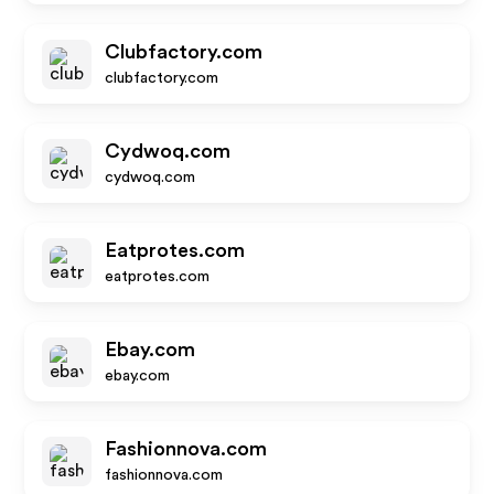
Clubfactory.com
clubfactory.com
Cydwoq.com
cydwoq.com
Eatprotes.com
eatprotes.com
Ebay.com
ebay.com
Fashionnova.com
fashionnova.com