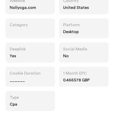
Website
Country
Noliyoga.com
United States
Category
Platform
Desktop
Deeplink
Social Media
Yes
No
Cookie Duration
1 Month EPC
______
0.466578 GBP
Type
Cpa