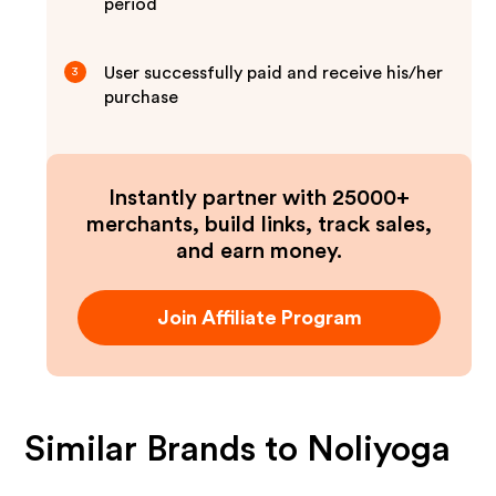
period
User successfully paid and receive his/her
3
purchase
Instantly partner with 25000+
merchants, build links, track sales,
and earn money.
Join Affiliate Program
Similar Brands to
Noliyoga