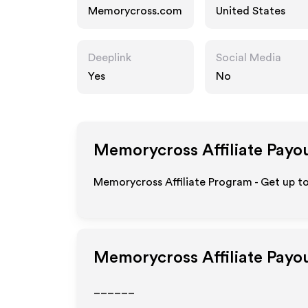
Memorycross.com
United States
Deeplink
Social Media
Yes
No
Memorycross
Affiliate Payo
Memorycross Affiliate Program - Get up to
Memorycross
Affiliate Payo
______