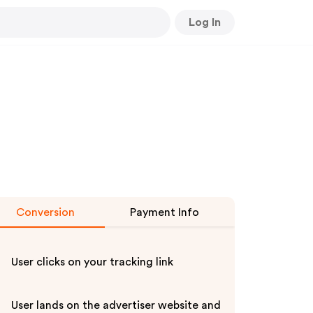
Log In
Conversion
Payment Info
User clicks on your tracking link
User lands on the advertiser website and