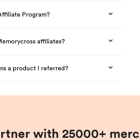
ffiliate Program?
Memorycross affiliates?
ns a product I referred?
artner with 25000+ merc