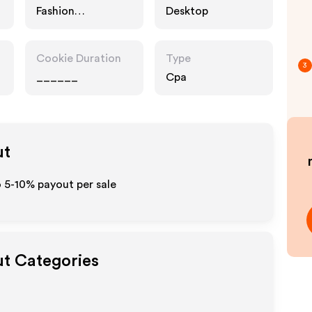
Fashion
Desktop
Accessories
Cookie Duration
Type
3
______
Cpa
ut
 5-10% payout per sale
ut Categories