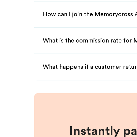
How can I join the Memorycross A
What is the commission rate for 
What happens if a customer retur
Instantly p