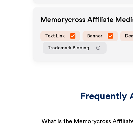
Memorycross
Affiliate Med
Text Link
Banner
Dea
Trademark Bidding
Frequently 
What is the Memorycross Affilia