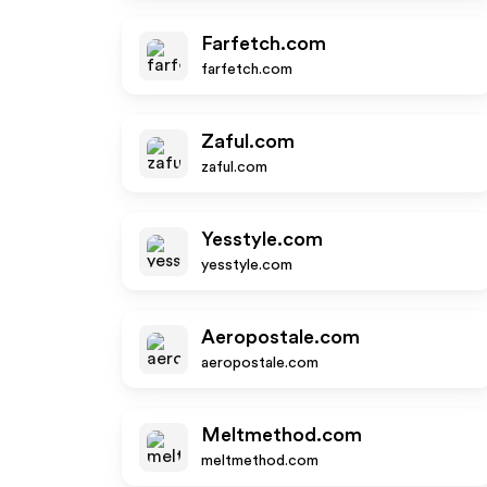
Farfetch.com
farfetch.com
Zaful.com
zaful.com
Yesstyle.com
yesstyle.com
Aeropostale.com
aeropostale.com
Meltmethod.com
meltmethod.com