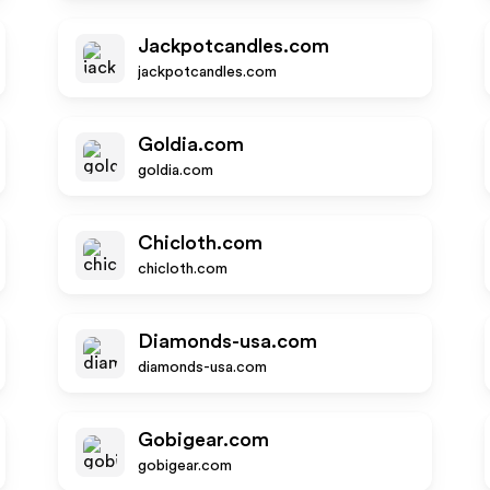
Jackpotcandles.com
jackpotcandles.com
Goldia.com
goldia.com
Chicloth.com
chicloth.com
Diamonds-usa.com
diamonds-usa.com
Gobigear.com
gobigear.com