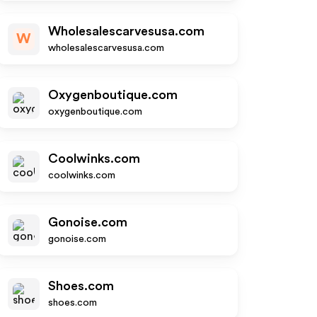
Wholesalescarvesusa.com
W
wholesalescarvesusa.com
Oxygenboutique.com
oxygenboutique.com
Coolwinks.com
coolwinks.com
Gonoise.com
gonoise.com
Shoes.com
shoes.com