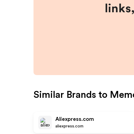
links
Similar Brands to
Memo
Aliexpress.com
aliexpress.com