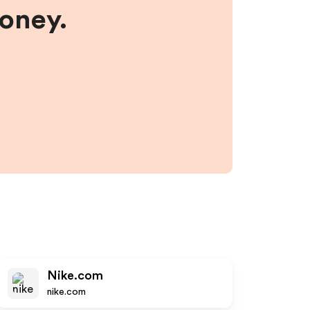
money.
Nike.com
nike.com