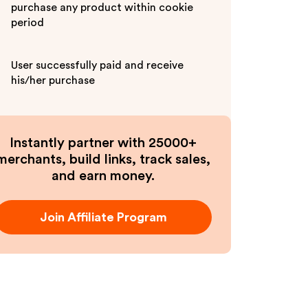
purchase any product within cookie
period
User successfully paid and receive
his/her purchase
Instantly partner with 25000+
merchants, build links, track sales,
and earn money.
Join Affiliate Program