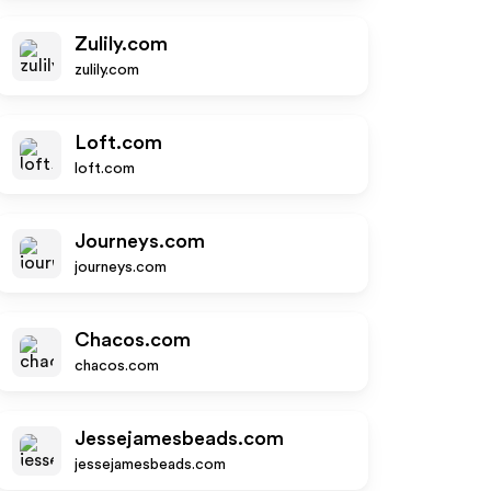
Zulily.com
zulily.com
Loft.com
loft.com
Journeys.com
journeys.com
Chacos.com
chacos.com
Jessejamesbeads.com
jessejamesbeads.com