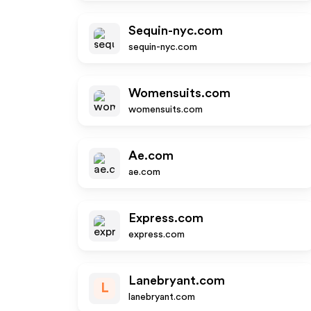
Sequin-nyc.com
sequin-nyc.com
Womensuits.com
womensuits.com
Ae.com
ae.com
Express.com
express.com
Lanebryant.com
L
lanebryant.com