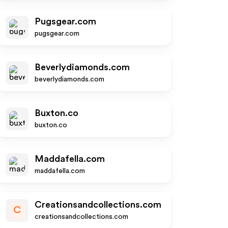
Pugsgear.com
pugsgear.com
Beverlydiamonds.com
beverlydiamonds.com
Buxton.co
buxton.co
Maddafella.com
maddafella.com
Creationsandcollections.com
C
creationsandcollections.com