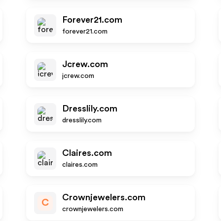
Forever21.com
forever21.com
Jcrew.com
jcrew.com
Dresslily.com
dresslily.com
Claires.com
claires.com
Crownjewelers.com
C
crownjewelers.com