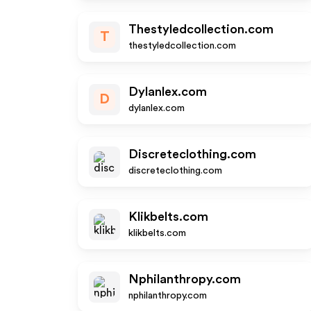
Thestyledcollection.com
T
thestyledcollection.com
Dylanlex.com
D
dylanlex.com
Discreteclothing.com
discreteclothing.com
Klikbelts.com
klikbelts.com
Nphilanthropy.com
nphilanthropy.com