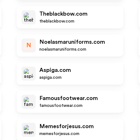
Theblackbow.com
theblackbow.com
Noelasmaruniforms.com
N
noelasmaruniforms.com
Aspiga.com
aspiga.com
Famousfootwear.com
famousfootwear.com
Memesforjesus.com
memesforjesus.com