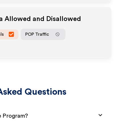
ia Allowed and Disallowed
ls
POP Traffic
Asked Questions
te Program?