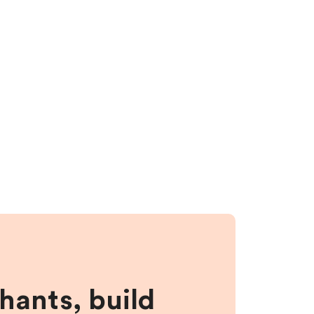
hants, build