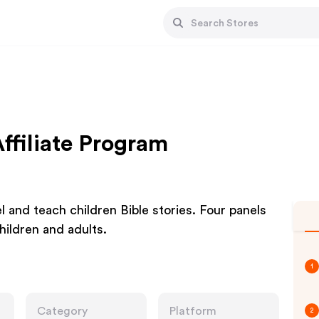
filiate Program
 and teach children Bible stories. Four panels
hildren and adults.
1
Category
Platform
2