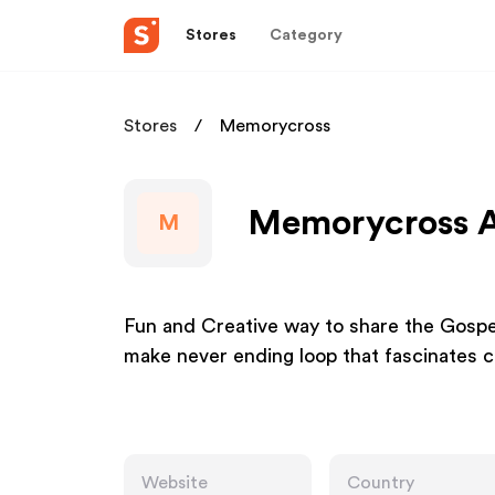
Stores
Category
Stores
Memorycross
Memorycross Af
M
Fun and Creative way to share the Gospel
make never ending loop that fascinates c
Website
Country