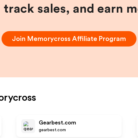
, track sales, and earn 
Join
Memorycross
Affiliate Program
rycross
Gearbest.com
gearbest.com