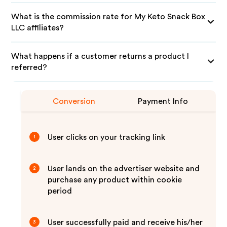
What is the commission rate for My Keto Snack Box
LLC affiliates?
What happens if a customer returns a product I
referred?
Conversion
Payment Info
User clicks on your tracking link
1
User lands on the advertiser website and
2
purchase any product within cookie
period
User successfully paid and receive his/her
3