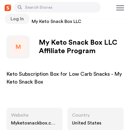
Log In
Stores
My Keto Snack Box LLC
My Keto Snack Box LLC
M
Affiliate Program
Keto Subscription Box for Low Carb Snacks - My
Keto Snack Box
Website
Country
Myketosnackbox.co
United States
m