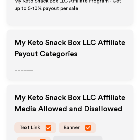
My Keto Snack Box LLC Affiliate Program - Get
up to 5-10% payout per sale
My Keto Snack Box LLC
Affiliate
Payout Categories
______
My Keto Snack Box LLC
Affiliate
Media Allowed and Disallowed
Text Link
Banner