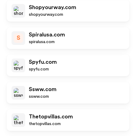
Shopyourway.com
shopyourway.com
Spiralusa.com
S
spiralusa.com
Spyfu.com
spyfu.com
Ssww.com
ssww.com
Thetopvillas.com
thetopvillas.com