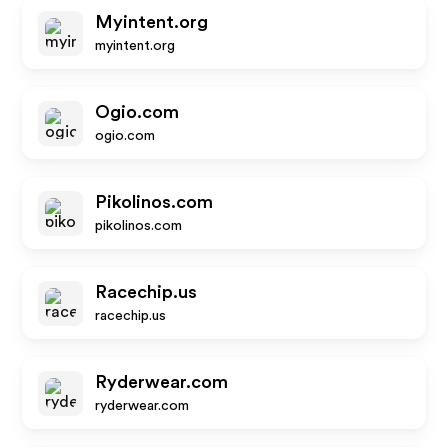
Myintent.org
myintent.org
Ogio.com
ogio.com
Pikolinos.com
pikolinos.com
Racechip.us
racechip.us
Ryderwear.com
ryderwear.com