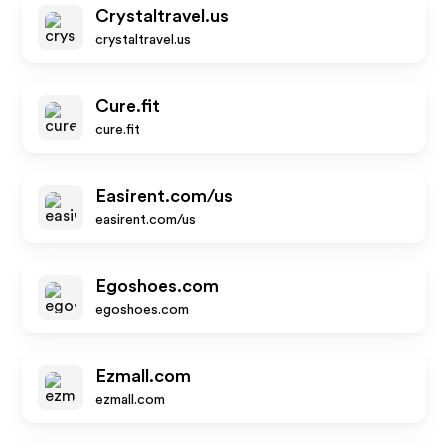
Crystaltravel.us
crystaltravel.us
Cure.fit
cure.fit
Easirent.com/us
easirent.com/us
Egoshoes.com
egoshoes.com
Ezmall.com
ezmall.com