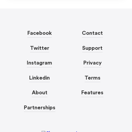
Facebook
Contact
Twitter
Support
Instagram
Privacy
Linkedin
Terms
About
Features
Partnerships