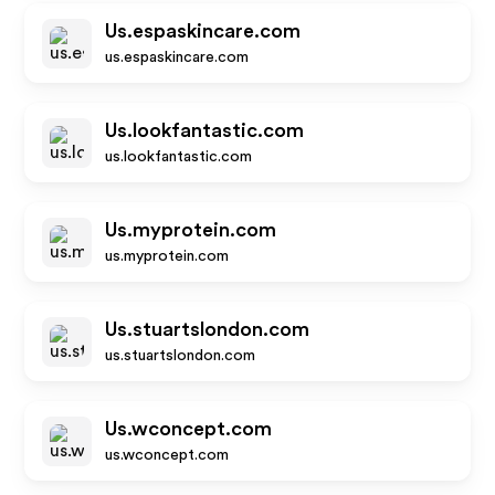
Us.espaskincare.com
us.espaskincare.com
Us.lookfantastic.com
us.lookfantastic.com
Us.myprotein.com
us.myprotein.com
Us.stuartslondon.com
us.stuartslondon.com
Us.wconcept.com
us.wconcept.com