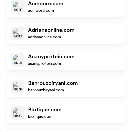
Acmoore.com
acmoore.com
Adrianaonline.com
adrianaonline.com
Au.myprotein.com
au.myprotein.com
Behrouzbiryani.com
behrouzbiryani.com
Biotique.com
biotique.com