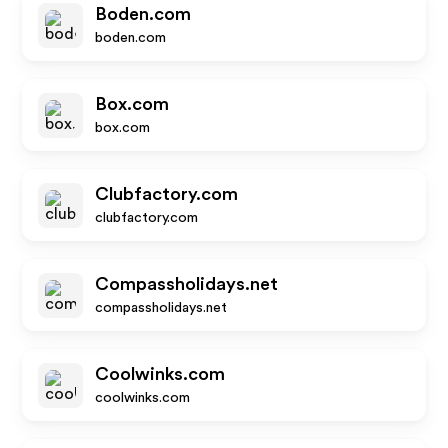
Boden.com
boden.com
Box.com
box.com
Clubfactory.com
clubfactory.com
Compassholidays.net
compassholidays.net
Coolwinks.com
coolwinks.com