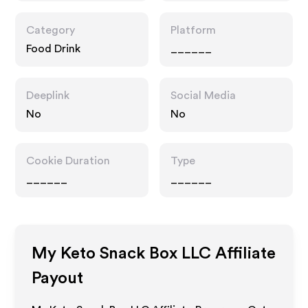
Category
Platform
Food Drink
______
Deeplink
Social Media
No
No
Cookie Duration
Type
______
______
My Keto Snack Box LLC
Affiliate
Payout