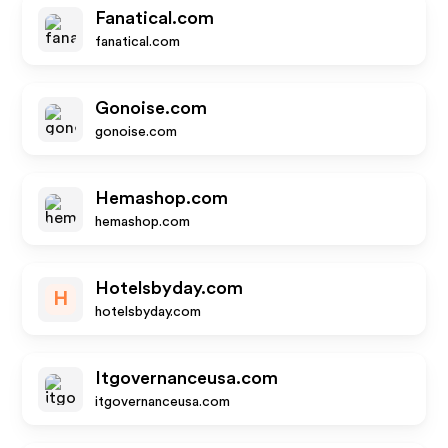
Fanatical.com
fanatical.com
Gonoise.com
gonoise.com
Hemashop.com
hemashop.com
Hotelsbyday.com
H
hotelsbyday.com
Itgovernanceusa.com
itgovernanceusa.com