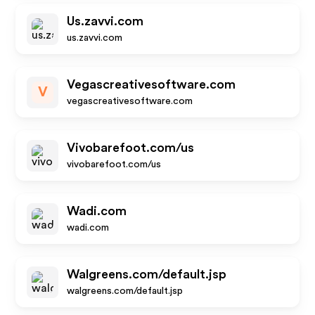
Us.zavvi.com
us.zavvi.com
Vegascreativesoftware.com
V
vegascreativesoftware.com
Vivobarefoot.com/us
vivobarefoot.com/us
Wadi.com
wadi.com
Walgreens.com/default.jsp
walgreens.com/default.jsp