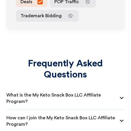
Deals
POP Traffic
Trademark Bidding
Frequently Asked
Questions
What is the My Keto Snack Box LLC Affiliate
Program?
How can I join the My Keto Snack Box LLC Affiliate
Program?