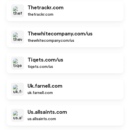
Thetrackr.com
thetrackr.com
Thewhitecompany.com/us
thewhitecompany.com/us
Tiqets.com/us
tiqets.com/us
Uk.farnell.com
uk.farnell.com
Us.allsaints.com
us.allsaints.com