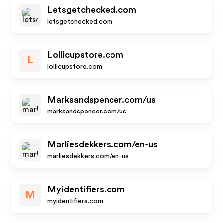
Letsgetchecked.com
letsgetchecked.com
Lollicupstore.com
L
lollicupstore.com
Marksandspencer.com/us
marksandspencer.com/us
Marliesdekkers.com/en-us
marliesdekkers.com/en-us
Myidentifiers.com
M
myidentifiers.com