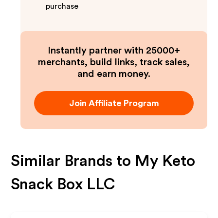
purchase
Instantly partner with 25000+
merchants, build links, track sales,
and earn money.
Join Affiliate Program
Similar Brands to
My Keto
Snack Box LLC