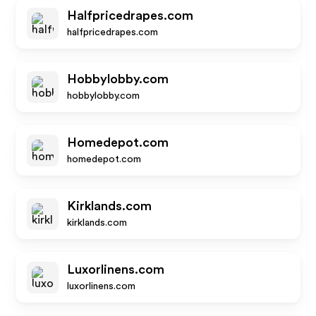
Halfpricedrapes.com
halfpricedrapes.com
Hobbylobby.com
hobbylobby.com
Homedepot.com
homedepot.com
Kirklands.com
kirklands.com
Luxorlinens.com
luxorlinens.com