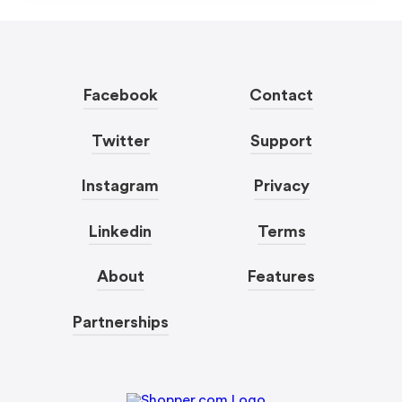
Facebook
Contact
Twitter
Support
Instagram
Privacy
Linkedin
Terms
About
Features
Partnerships