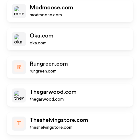
Modmoose.com
modmoose.com
Oka.com
oka.com
Rungreen.com
R
rungreen.com
Thegarwood.com
thegarwood.com
Theshelvingstore.com
T
theshelvingstore.com