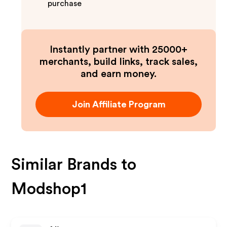
purchase
Instantly partner with 25000+
merchants, build links, track sales,
and earn money.
Join Affiliate Program
Similar Brands to
Modshop1