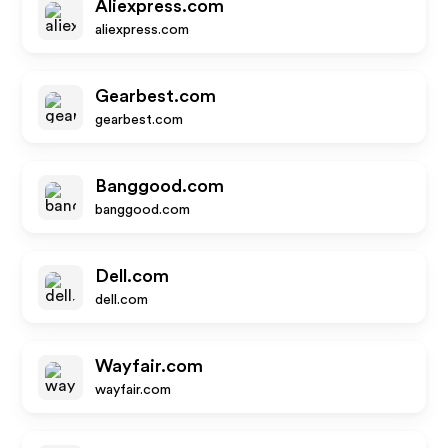
Aliexpress.com
aliexpress.com
Gearbest.com
gearbest.com
Banggood.com
banggood.com
Dell.com
dell.com
Wayfair.com
wayfair.com