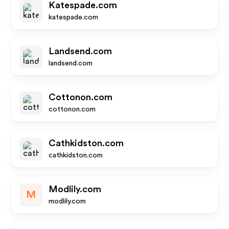
Katespade.com
katespade.com
Landsend.com
landsend.com
Cottonon.com
cottonon.com
Cathkidston.com
cathkidston.com
Modlily.com
M
modlily.com