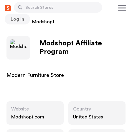
Log In
Stores
Modshop1
Modshop1 Affiliate
Program
Modern Furniture Store
Website
Country
Modshop1.com
United States