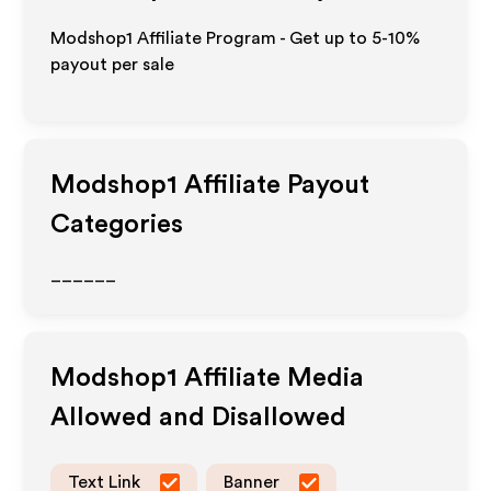
Modshop1 Affiliate Program - Get up to 5-10%
payout per sale
Modshop1
Affiliate Payout
Categories
______
Modshop1
Affiliate Media
Allowed and Disallowed
Text Link
Banner