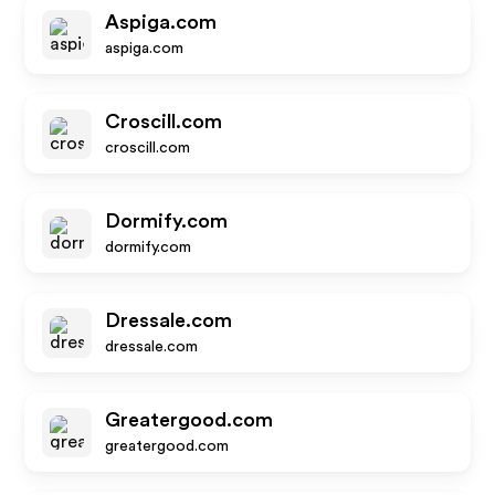
Aspiga.com
aspiga.com
Croscill.com
croscill.com
Dormify.com
dormify.com
Dressale.com
dressale.com
Greatergood.com
greatergood.com