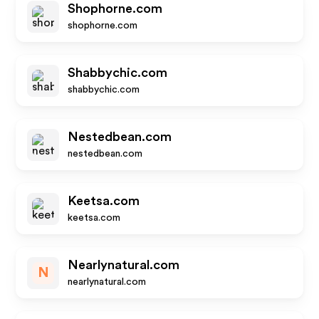
Shophorne.com
shophorne.com
Shabbychic.com
shabbychic.com
Nestedbean.com
nestedbean.com
Keetsa.com
keetsa.com
Nearlynatural.com
N
nearlynatural.com