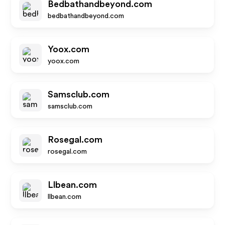
Bedbathandbeyond.com
bedbathandbeyond.com
Yoox.com
yoox.com
Samsclub.com
samsclub.com
Rosegal.com
rosegal.com
Llbean.com
llbean.com