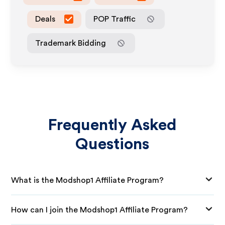
Deals
POP Traffic
Trademark Bidding
Frequently Asked
Questions
What is the Modshop1 Affiliate Program?
How can I join the Modshop1 Affiliate Program?