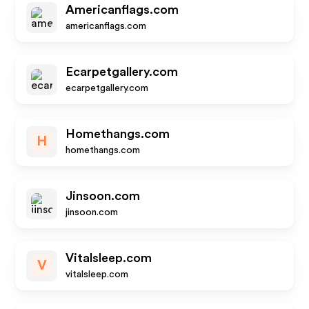
Americanflags.com
americanflags.com
Ecarpetgallery.com
ecarpetgallery.com
Homethangs.com
H
homethangs.com
Jinsoon.com
jinsoon.com
Vitalsleep.com
V
vitalsleep.com