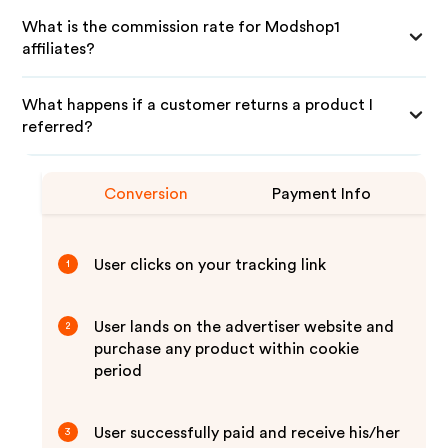
What is the commission rate for Modshop1
affiliates?
What happens if a customer returns a product I
referred?
Conversion
Payment Info
User clicks on your tracking link
1
User lands on the advertiser website and
2
purchase any product within cookie
period
User successfully paid and receive his/her
3