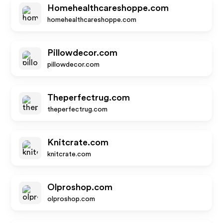
Homehealthcareshoppe.com
homehealthcareshoppe.com
Pillowdecor.com
pillowdecor.com
Theperfectrug.com
theperfectrug.com
Knitcrate.com
knitcrate.com
Olproshop.com
olproshop.com