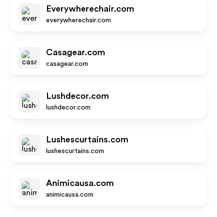
Everywherechair.com
everywherechair.com
Casagear.com
casagear.com
Lushdecor.com
lushdecor.com
Lushescurtains.com
lushescurtains.com
Animicausa.com
animicausa.com