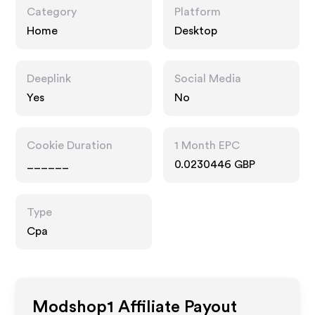
Category
Platform
Home
Desktop
Deeplink
Social Media
Yes
No
Cookie Duration
1 Month EPC
______
0.0230446 GBP
Type
Cpa
Modshop1
Affiliate Payout