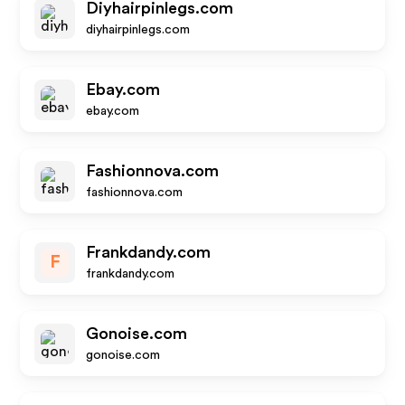
Diyhairpinlegs.com
diyhairpinlegs.com
Ebay.com
ebay.com
Fashionnova.com
fashionnova.com
Frankdandy.com
F
frankdandy.com
Gonoise.com
gonoise.com