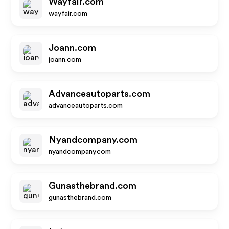
Wayfair.com
wayfair.com
Joann.com
joann.com
Advanceautoparts.com
advanceautoparts.com
Nyandcompany.com
nyandcompany.com
Gunasthebrand.com
gunasthebrand.com