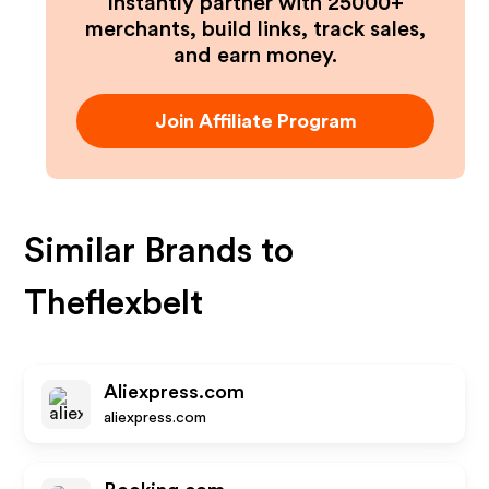
Instantly partner with 25000+
merchants, build links, track sales,
and earn money.
Join Affiliate Program
Similar Brands to
Theflexbelt
Aliexpress.com
aliexpress.com