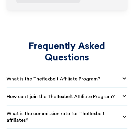
Frequently Asked
Questions
What is the Theflexbelt Affiliate Program?
How can I join the Theflexbelt Affiliate Program?
What is the commission rate for Theflexbelt
affiliates?