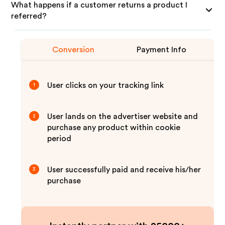
What happens if a customer returns a product I
referred?
Conversion
Payment Info
User clicks on your tracking link
1
User lands on the advertiser website and
2
purchase any product within cookie
period
User successfully paid and receive his/her
3
purchase