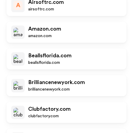
Airsoftrc.com
A
airsoftrc.com
Amazon.com
amazon.com
Beallsflorida.com
beallsflorida.com
Brilliancenewyork.com
brilliancenewyork.com
Clubfactory.com
clubfactory.com