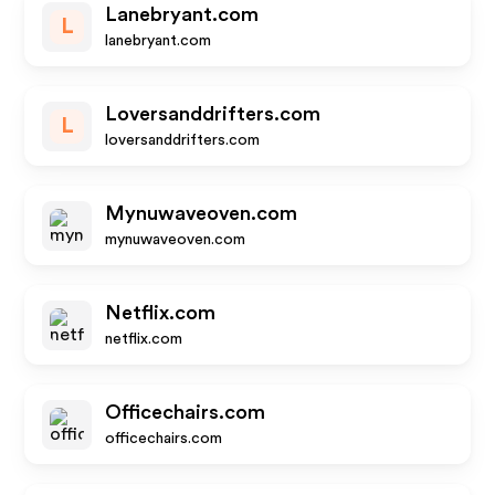
Lanebryant.com
L
lanebryant.com
Loversanddrifters.com
L
loversanddrifters.com
Mynuwaveoven.com
mynuwaveoven.com
Netflix.com
netflix.com
Officechairs.com
officechairs.com