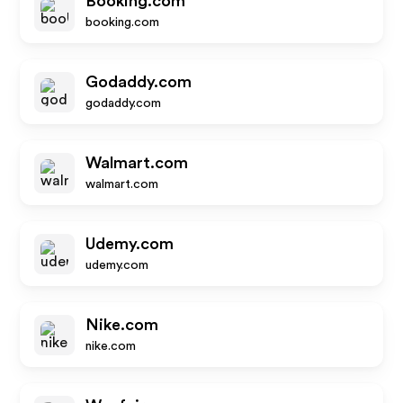
Booking.com
booking.com
Godaddy.com
godaddy.com
Walmart.com
walmart.com
Udemy.com
udemy.com
Nike.com
nike.com