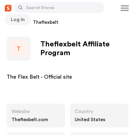
Log In
Stores
Theflexbelt
Theflexbelt Affiliate
T
Program
The Flex Belt - Official site
Website
Country
Theflexbelt.com
United States