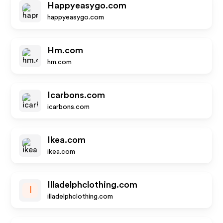
Happyeasygo.com
happyeasygo.com
Hm.com
hm.com
Icarbons.com
icarbons.com
Ikea.com
ikea.com
Illadelphclothing.com
I
illadelphclothing.com