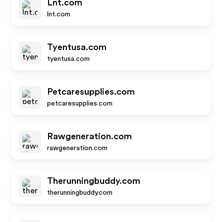
Lnt.com
lnt.com
Tyentusa.com
tyentusa.com
Petcaresupplies.com
petcaresupplies.com
Rawgeneration.com
rawgeneration.com
Therunningbuddy.com
therunningbuddy.com