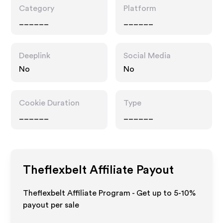
Category
Platform
______
______
Deeplink
Social Media
No
No
Cookie Duration
Type
______
______
Theflexbelt
Affiliate Payout
Theflexbelt Affiliate Program - Get up to 5-10%
payout per sale