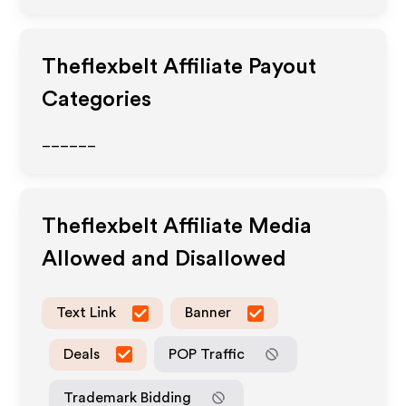
Theflexbelt
Affiliate Payout
Categories
______
Theflexbelt
Affiliate Media
Allowed and Disallowed
Text Link
Banner
Deals
POP Traffic
Trademark Bidding