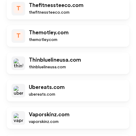
Thefitnessteeco.com
T
thefitnessteeco.com
Themotley.com
T
themotley.com
Thinbluelineusa.com
thinbluelineusa.com
Ubereats.com
ubereats.com
Vaporskinz.com
vaporskinz.com