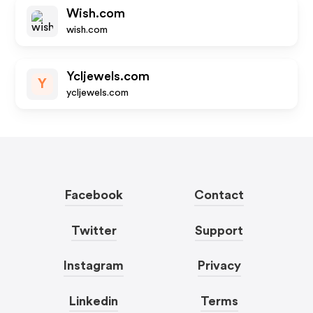
Wish.com
wish.com
Ycljewels.com
Y
ycljewels.com
Facebook
Contact
Twitter
Support
Instagram
Privacy
Linkedin
Terms