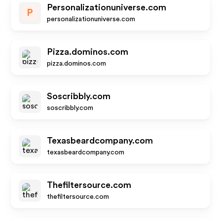
Personalizationuniverse.com
P
personalizationuniverse.com
Pizza.dominos.com
pizza.dominos.com
Soscribbly.com
soscribbly.com
Texasbeardcompany.com
texasbeardcompany.com
Thefiltersource.com
thefiltersource.com