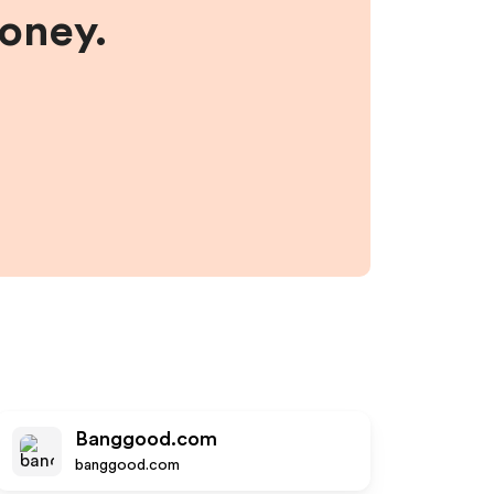
money.
Banggood.com
banggood.com