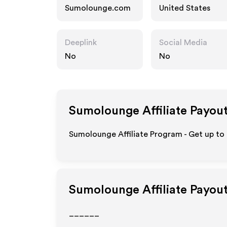
Sumolounge.com
United States
Deeplink
Social Media
No
No
Sumolounge
Affiliate Payou
Sumolounge Affiliate Program - Get up to
Sumolounge
Affiliate Payou
______