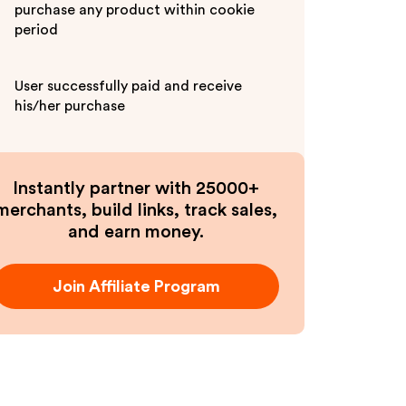
purchase any product within cookie
period
User successfully paid and receive
his/her purchase
Instantly partner with 25000+
merchants, build links, track sales,
and earn money.
Join Affiliate Program