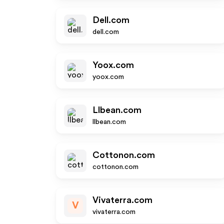
Dell.com
dell.com
Yoox.com
yoox.com
Llbean.com
llbean.com
Cottonon.com
cottonon.com
Vivaterra.com
V
vivaterra.com