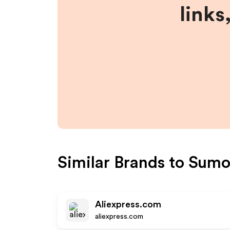
links
Similar Brands to
Sumo
Aliexpress.com
aliexpress.com