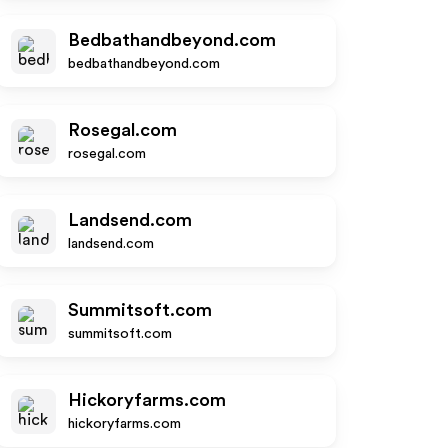
Bedbathandbeyond.com
bedbathandbeyond.com
Rosegal.com
rosegal.com
Landsend.com
landsend.com
Summitsoft.com
summitsoft.com
Hickoryfarms.com
hickoryfarms.com