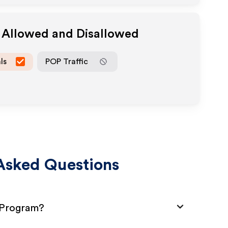
a Allowed and Disallowed
ls
POP Traffic
Asked Questions
e Program?