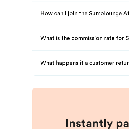
How can I join the Sumolounge Af
What is the commission rate for S
What happens if a customer retur
Instantly p