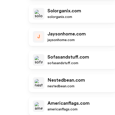
Solorganix.com
solorganix.com
Jaysonhome.com
J
jaysonhome.com
Sofasandstuff.com
sofasandstuff.com
Nestedbean.com
nestedbean.com
Americanflags.com
americanflags.com