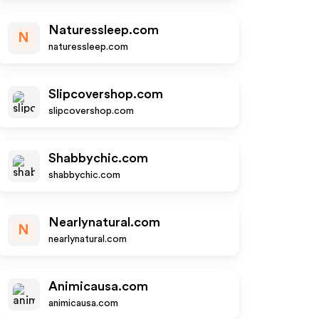
Naturessleep.com
N
naturessleep.com
Slipcovershop.com
slipcovershop.com
Shabbychic.com
shabbychic.com
Nearlynatural.com
N
nearlynatural.com
Animicausa.com
animicausa.com