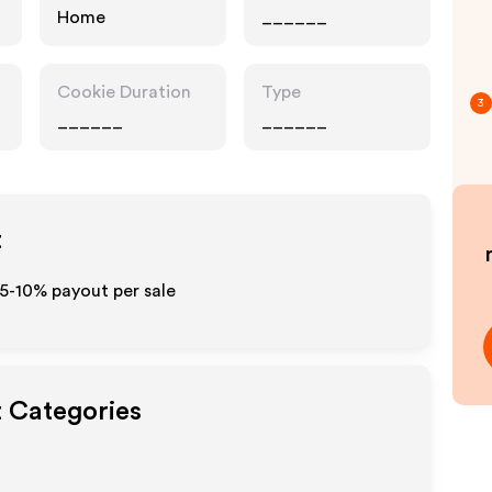
Home
______
Cookie Duration
Type
3
______
______
t
 5-10% payout per sale
t Categories