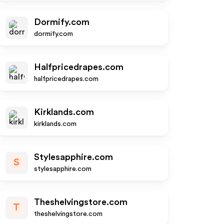
Dormify.com
dormify.com
Halfpricedrapes.com
halfpricedrapes.com
Kirklands.com
kirklands.com
Stylesapphire.com
S
stylesapphire.com
Theshelvingstore.com
T
theshelvingstore.com