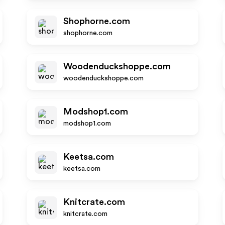
Shophorne.com
shophorne.com
Woodenduckshoppe.com
woodenduckshoppe.com
Modshop1.com
modshop1.com
Keetsa.com
keetsa.com
Knitcrate.com
knitcrate.com