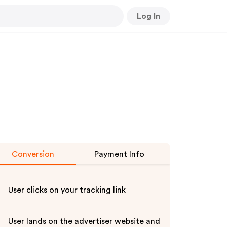
Log In
Conversion
Payment Info
User clicks on your tracking link
User lands on the advertiser website and