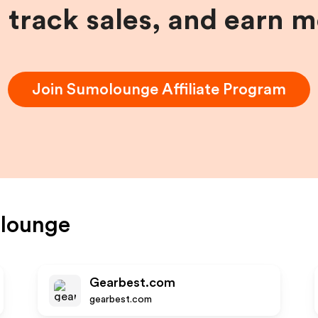
, track sales, and earn 
Join
Sumolounge
Affiliate Program
lounge
Gearbest.com
gearbest.com