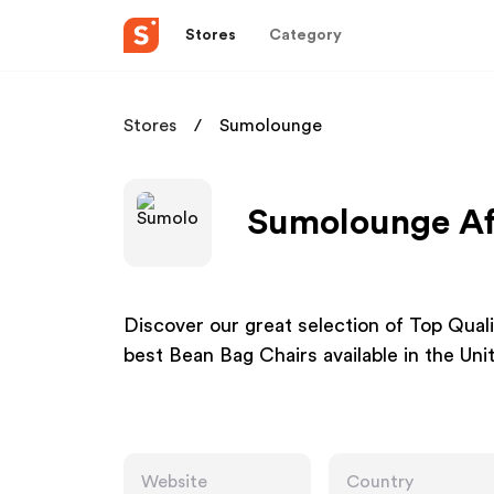
Stores
Category
Stores
Sumolounge
Sumolounge Aff
Discover our great selection of Top Qua
best Bean Bag Chairs available in the Uni
Website
Country