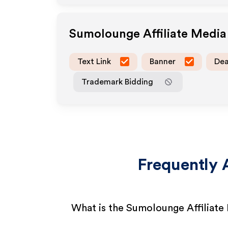
Sumolounge
Affiliate Medi
Text Link
Banner
Dea
Trademark Bidding
Frequently 
What is the Sumolounge Affiliat