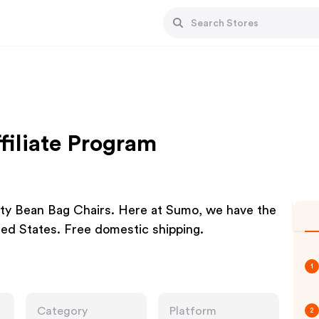
iliate Program
lity Bean Bag Chairs. Here at Sumo, we have the
ted States. Free domestic shipping.
1
Category
Platform
2