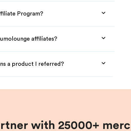
filiate Program?
umolounge affiliates?
ns a product I referred?
artner with 25000+ merc