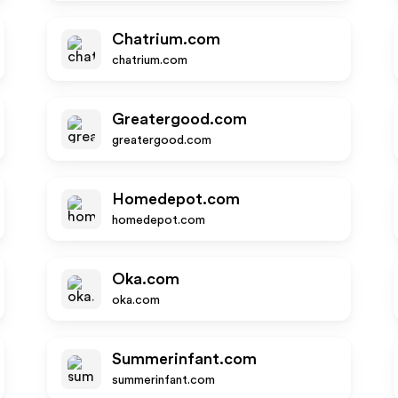
Chatrium.com
chatrium.com
Greatergood.com
greatergood.com
Homedepot.com
homedepot.com
Oka.com
oka.com
Summerinfant.com
summerinfant.com