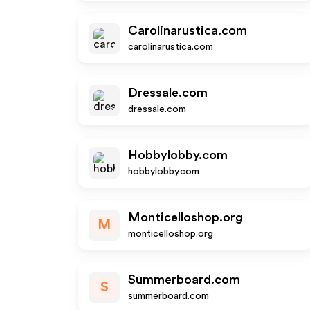
Carolinarustica.com
carolinarustica.com
Dressale.com
dressale.com
Hobbylobby.com
hobbylobby.com
Monticelloshop.org
M
monticelloshop.org
Summerboard.com
S
summerboard.com