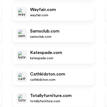
Wayfair.com
wayfair.com
Samsclub.com
samsclub.com
Katespade.com
katespade.com
Cathkidston.com
cathkidston.com
Totallyfurniture.com
totallyfurniture.com