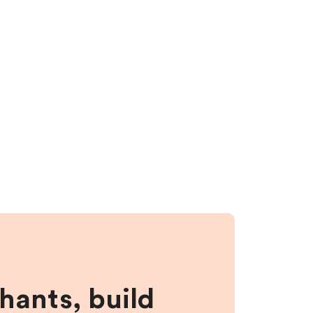
hants, build