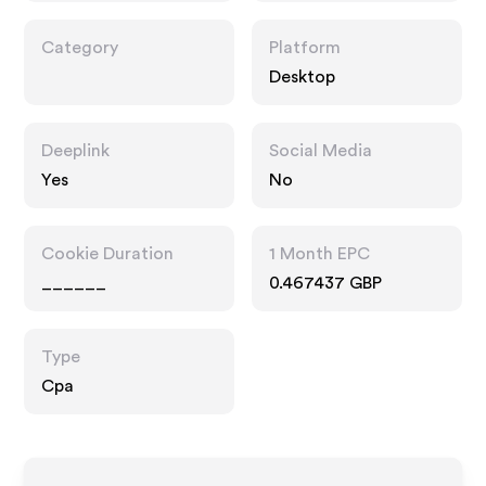
Category
Platform
Desktop
Deeplink
Social Media
Yes
No
Cookie Duration
1 Month EPC
______
0.467437 GBP
Type
Cpa