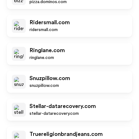
pizza.dominos.com
Ridersmall.com
ridersmall.com
Ringlane.com
ringlane.com
Snuzpillow.com
snuzpillow.com
Stellar-datarecovery.com
stellar-datarecovery.com
Truereligionbrandjeans.com