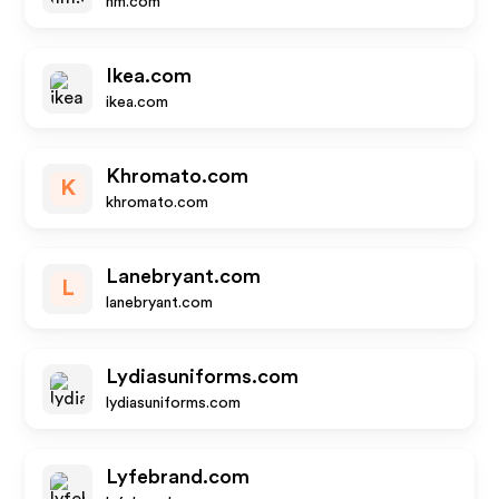
hm.com
Ikea.com
ikea.com
Khromato.com
K
khromato.com
Lanebryant.com
L
lanebryant.com
Lydiasuniforms.com
lydiasuniforms.com
Lyfebrand.com