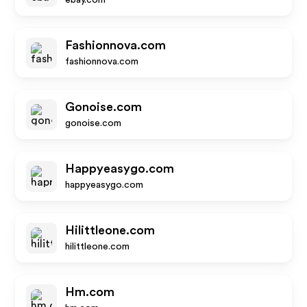
ebay.com
Fashionnova.com
fashionnova.com
Gonoise.com
gonoise.com
Happyeasygo.com
happyeasygo.com
Hilittleone.com
hilittleone.com
Hm.com