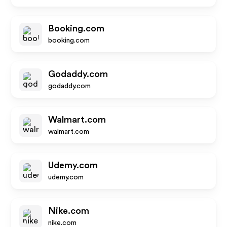
Booking.com
booking.com
Godaddy.com
godaddy.com
Walmart.com
walmart.com
Udemy.com
udemy.com
Nike.com
nike.com