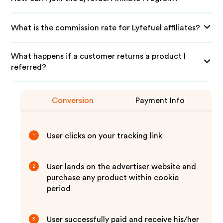
What is the commission rate for Lyfefuel affiliates?
What happens if a customer returns a product I
referred?
Conversion
Payment Info
User clicks on your tracking link
1
User lands on the advertiser website and
2
purchase any product within cookie
period
User successfully paid and receive his/her
3