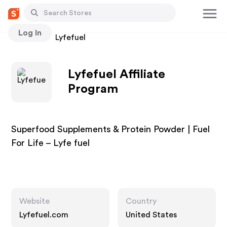
Log In
Stores
Lyfefuel
Lyfefuel Affiliate
Program
Superfood Supplements & Protein Powder | Fuel
For Life – Lyfe fuel
Website
Country
Lyfefuel.com
United States