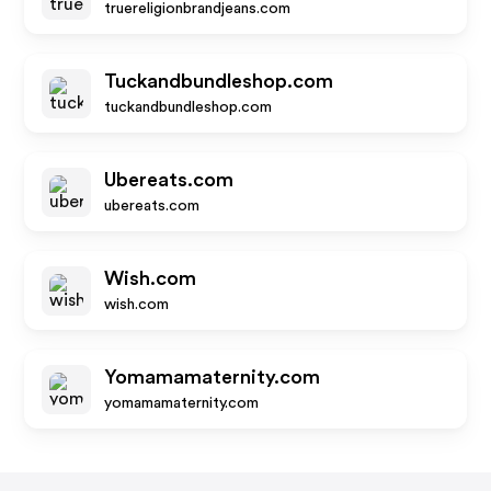
truereligionbrandjeans.com
Tuckandbundleshop.com
tuckandbundleshop.com
Ubereats.com
ubereats.com
Wish.com
wish.com
Yomamamaternity.com
yomamamaternity.com