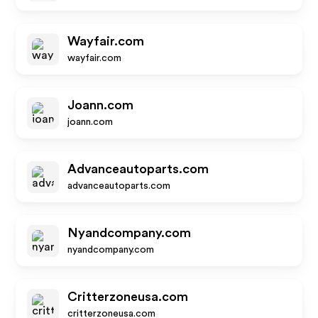
Wayfair.com
wayfair.com
Joann.com
joann.com
Advanceautoparts.com
advanceautoparts.com
Nyandcompany.com
nyandcompany.com
Critterzoneusa.com
critterzoneusa.com