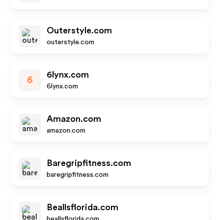
Outerstyle.com
outerstyle.com
6lynx.com
6
6lynx.com
Amazon.com
amazon.com
Baregripfitness.com
baregripfitness.com
Beallsflorida.com
beallsflorida.com