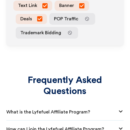
Text Link
Banner
Deals
POP Traffic
Trademark Bidding
Frequently Asked
Questions
What is the Lyfefuel Affiliate Program?
How can I join the Lyfefuel Affiliate Program?