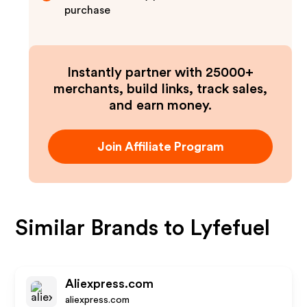
purchase
Instantly partner with 25000+
merchants, build links, track sales,
and earn money.
Join Affiliate Program
Similar Brands to
Lyfefuel
Aliexpress.com
aliexpress.com