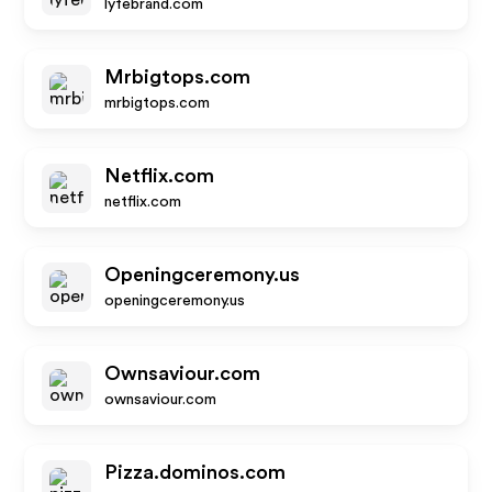
lyfebrand.com
Mrbigtops.com
mrbigtops.com
Netflix.com
netflix.com
Openingceremony.us
openingceremony.us
Ownsaviour.com
ownsaviour.com
Pizza.dominos.com