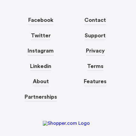
Facebook
Contact
Twitter
Support
Instagram
Privacy
Linkedin
Terms
About
Features
Partnerships