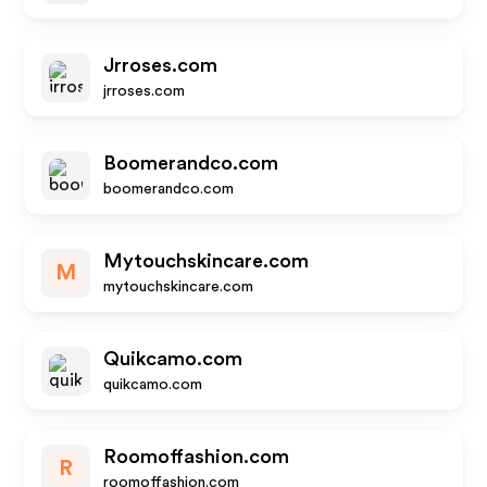
Jrroses.com
jrroses.com
Boomerandco.com
boomerandco.com
Mytouchskincare.com
M
mytouchskincare.com
Quikcamo.com
quikcamo.com
Roomoffashion.com
R
roomoffashion.com