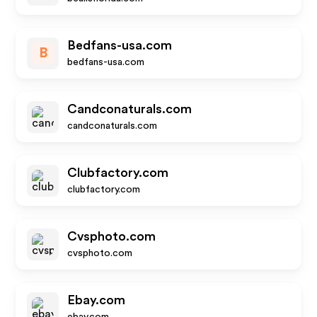
Bedfans-usa.com
B
bedfans-usa.com
Candconaturals.com
candconaturals.com
Clubfactory.com
clubfactory.com
Cvsphoto.com
cvsphoto.com
Ebay.com