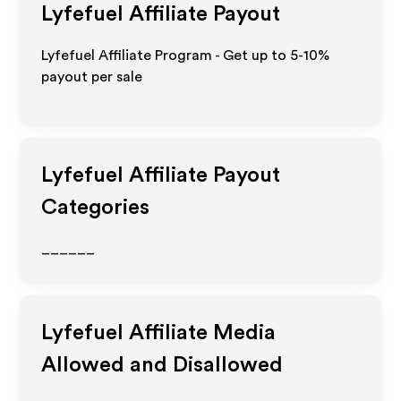
Lyfefuel
Affiliate Payout
Lyfefuel Affiliate Program - Get up to 5-10%
payout per sale
Lyfefuel
Affiliate Payout
Categories
______
Lyfefuel
Affiliate Media
Allowed and Disallowed