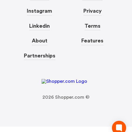
Instagram
Privacy
Linkedin
Terms
About
Features
Partnerships
2026
Shopper.com ©