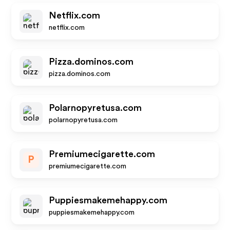
Netflix.com
netflix.com
Pizza.dominos.com
pizza.dominos.com
Polarnopyretusa.com
polarnopyretusa.com
Premiumecigarette.com
P
premiumecigarette.com
Puppiesmakemehappy.com
puppiesmakemehappy.com