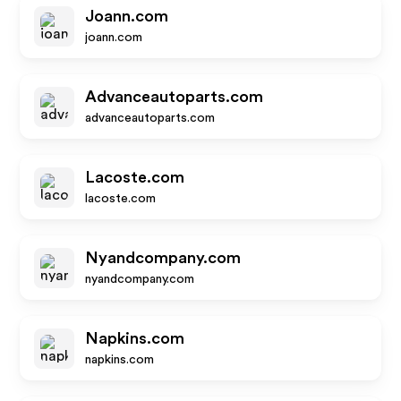
Joann.com
joann.com
Advanceautoparts.com
advanceautoparts.com
Lacoste.com
lacoste.com
Nyandcompany.com
nyandcompany.com
Napkins.com
napkins.com