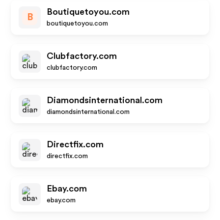
Boutiquetoyou.com
B
boutiquetoyou.com
Clubfactory.com
clubfactory.com
Diamondsinternational.com
diamondsinternational.com
Directfix.com
directfix.com
Ebay.com
ebay.com