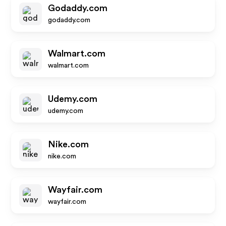
Godaddy.com
godaddy.com
Walmart.com
walmart.com
Udemy.com
udemy.com
Nike.com
nike.com
Wayfair.com
wayfair.com