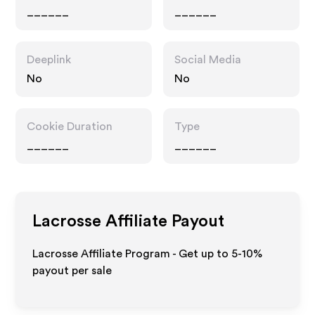
______
______
Deeplink
Social Media
No
No
Cookie Duration
Type
______
______
Lacrosse
Affiliate Payout
Lacrosse Affiliate Program - Get up to 5-10%
payout per sale