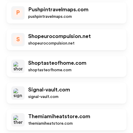
Pushpintravelmaps.com
P
pushpintravelmaps.com
Shopeurocompulsion.net
S
shopeurocompulsion.net
Shoptasteofhome.com
shoptasteofhome.com
Signal-vault.com
signal-vault.com
Themiamiheatstore.com
themiamiheatstore.com