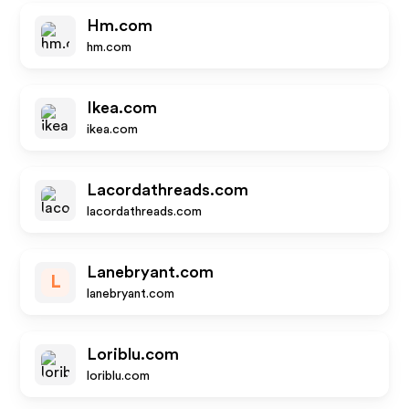
Hm.com
hm.com
Ikea.com
ikea.com
Lacordathreads.com
lacordathreads.com
Lanebryant.com
L
lanebryant.com
Loriblu.com
loriblu.com