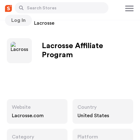
Log In
Stores
Lacrosse
Lacrosse Affiliate
Program
Website
Country
Lacrosse.com
United States
Category
Platform