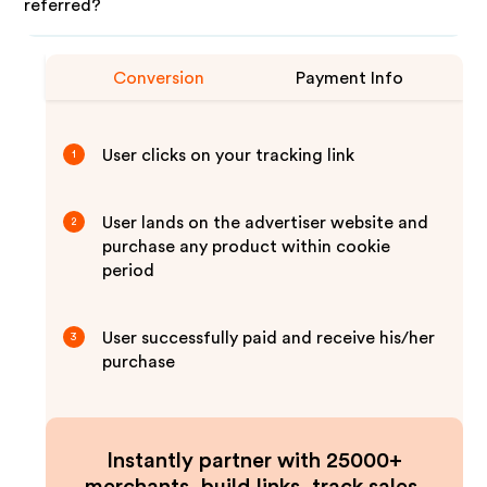
referred?
Conversion
Payment Info
User clicks on your tracking link
1
User lands on the advertiser website and
2
purchase any product within cookie
period
User successfully paid and receive his/her
3
purchase
Instantly partner with 25000+