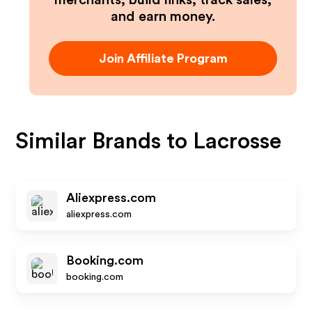
merchants, build links, track sales,
and earn money.
Join Affiliate Program
Similar Brands to
Lacrosse
Aliexpress.com
aliexpress.com
Booking.com
booking.com