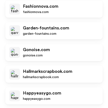
Fashionnova.com
fashionnova.com
Garden-fountains.com
garden-fountains.com
Gonoise.com
gonoise.com
Hallmarkscrapbook.com
hallmarkscrapbook.com
Happyeasygo.com
happyeasygo.com