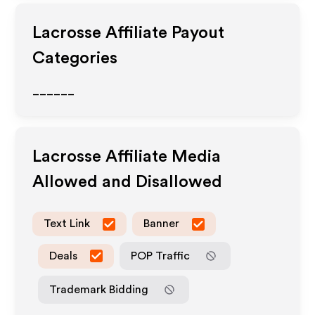
Lacrosse
Affiliate Payout
Categories
______
Lacrosse
Affiliate Media
Allowed and Disallowed
Text Link
Banner
Deals
POP Traffic
Trademark Bidding