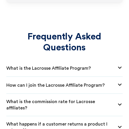
Frequently Asked
Questions
What is the Lacrosse Affiliate Program?
How can I join the Lacrosse Affiliate Program?
What is the commission rate for Lacrosse
affiliates?
What happens if a customer returns a product I