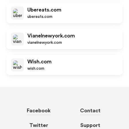
Ubereats.com
ubereats.com
Vianelnewyork.com
vianelnewyork.com
Wish.com
wish.com
Facebook
Contact
Twitter
Support