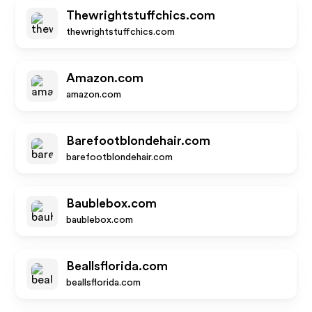
Thewrightstuffchics.com
thewrightstuffchics.com
Amazon.com
amazon.com
Barefootblondehair.com
barefootblondehair.com
Baublebox.com
baublebox.com
Beallsflorida.com
beallsflorida.com