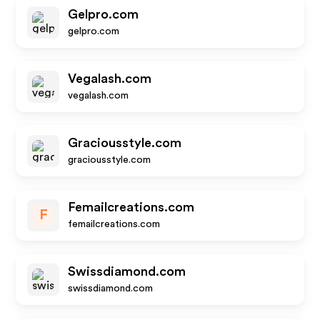
Gelpro.com
gelpro.com
Vegalash.com
vegalash.com
Graciousstyle.com
graciousstyle.com
Femailcreations.com
F
femailcreations.com
Swissdiamond.com
swissdiamond.com