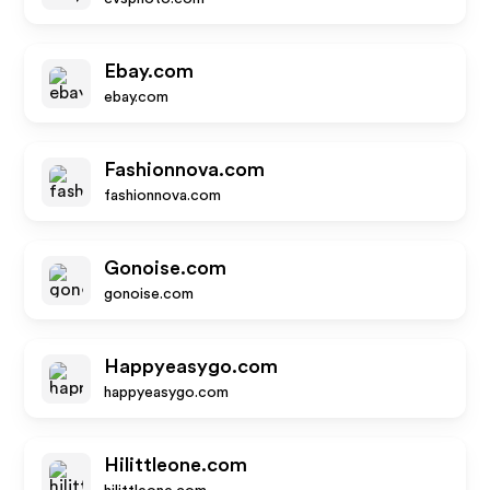
Ebay.com
ebay.com
Fashionnova.com
fashionnova.com
Gonoise.com
gonoise.com
Happyeasygo.com
happyeasygo.com
Hilittleone.com