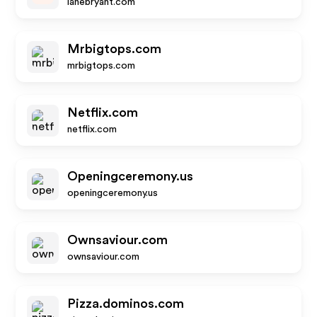
lanebryant.com
Mrbigtops.com
mrbigtops.com
Netflix.com
netflix.com
Openingceremony.us
openingceremony.us
Ownsaviour.com
ownsaviour.com
Pizza.dominos.com