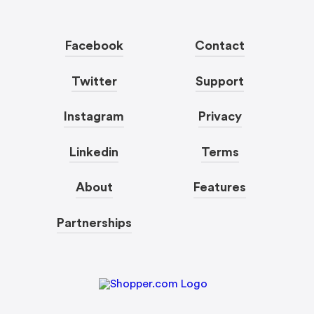
Facebook
Contact
Twitter
Support
Instagram
Privacy
Linkedin
Terms
About
Features
Partnerships