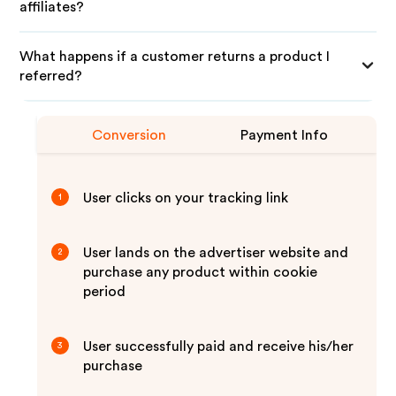
affiliates?
What happens if a customer returns a product I
referred?
Conversion
Payment Info
User clicks on your tracking link
1
User lands on the advertiser website and
2
purchase any product within cookie
period
User successfully paid and receive his/her
3
purchase