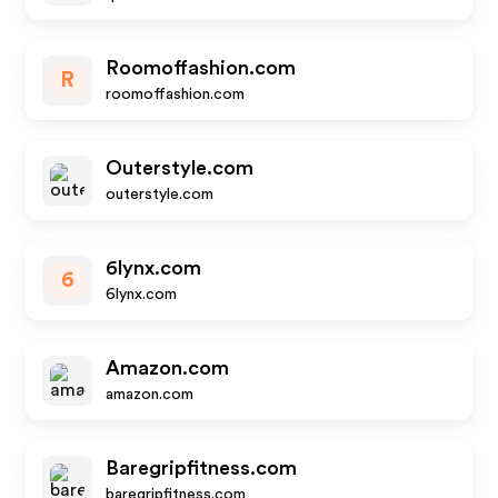
Roomoffashion.com
R
roomoffashion.com
Outerstyle.com
outerstyle.com
6lynx.com
6
6lynx.com
Amazon.com
amazon.com
Baregripfitness.com
baregripfitness.com