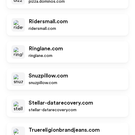
pizza.dominos.com
Ridersmall.com
ridersmall.com
Ringlane.com
ringlane.com
Snuzpillow.com
snuzpillow.com
Stellar-datarecovery.com
stellar-datarecovery.com
Truereligionbrandjeans.com