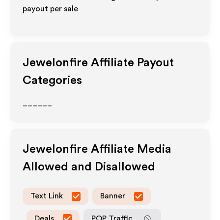
payout per sale
Jewelonfire
Affiliate Payout
Categories
______
Jewelonfire
Affiliate Media
Allowed and Disallowed
Text Link
Banner
Deals
POP Traffic