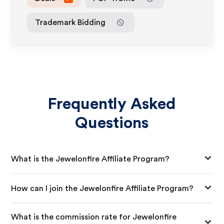
Trademark Bidding
Frequently Asked
Questions
What is the Jewelonfire Affiliate Program?
How can I join the Jewelonfire Affiliate Program?
What is the commission rate for Jewelonfire