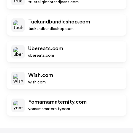
truereligionbrandjeans.com
Tuckandbundleshop.com
tuckandbundleshop.com
Ubereats.com
ubereats.com
Wish.com
wish.com
Yomamamaternity.com
yomamamaternity.com