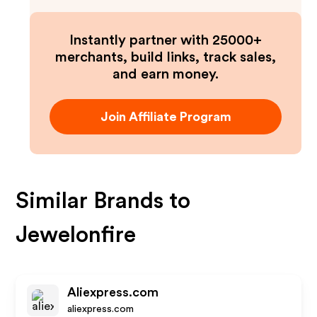
Instantly partner with 25000+
merchants, build links, track sales,
and earn money.
Join Affiliate Program
Similar Brands to
Jewelonfire
Aliexpress.com
aliexpress.com