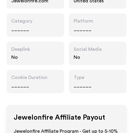
Jewelonfire.com
United States
Category
Platform
______
______
Deeplink
Social Media
No
No
Cookie Duration
Type
______
______
Jewelonfire
Affiliate Payout
Jewelonfire Affiliate Program - Get up to 5-10%