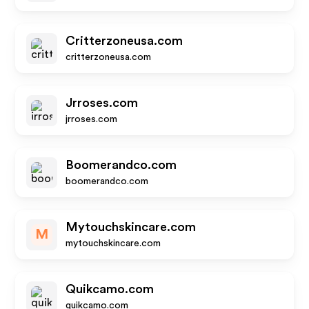
Critterzoneusa.com
critterzoneusa.com
Jrroses.com
jrroses.com
Boomerandco.com
boomerandco.com
Mytouchskincare.com
M
mytouchskincare.com
Quikcamo.com
quikcamo.com