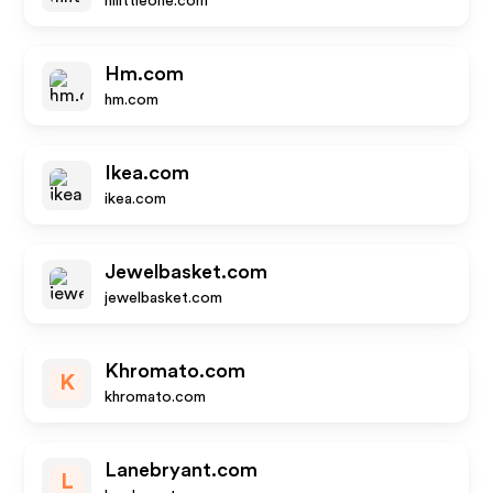
hilittleone.com
Hm.com
hm.com
Ikea.com
ikea.com
Jewelbasket.com
jewelbasket.com
Khromato.com
K
khromato.com
Lanebryant.com
L