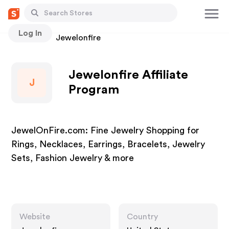
Log In
Stores
Jewelonfire
Jewelonfire Affiliate
J
Program
JewelOnFire.com: Fine Jewelry Shopping for
Rings, Necklaces, Earrings, Bracelets, Jewelry
Sets, Fashion Jewelry & more
Website
Country