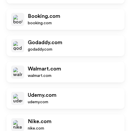
Booking.com
booking.com
Godaddy.com
godaddy.com
Walmart.com
walmart.com
Udemy.com
udemy.com
Nike.com
nike.com