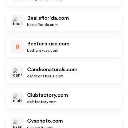
Beallsflorida.com
beallsflorida.com
Bedfans-usa.com
B
bedfans-usa.com
Candconaturals.com
candconaturals.com
Clubfactory.com
clubfactory.com
Cvsphoto.com
cvsphoto.com