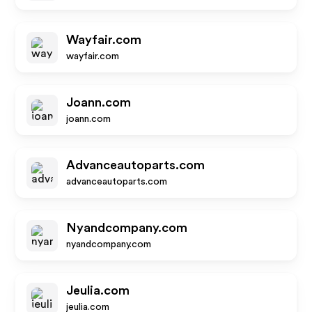
Wayfair.com
wayfair.com
Joann.com
joann.com
Advanceautoparts.com
advanceautoparts.com
Nyandcompany.com
nyandcompany.com
Jeulia.com
jeulia.com