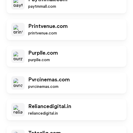
paytmmall.com
Printvenue.com
printvenue.com
Purplle.com
purplle.com
Pvrcinemas.com
pvrcinemas.com
Reliancedigital.in
reliancedigital.in