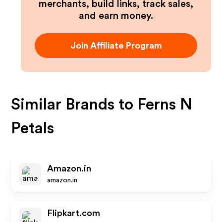
merchants, build links, track sales,
and earn money.
Join Affiliate Program
Similar Brands to
Ferns N
Petals
Amazon.in
amazon.in
Flipkart.com