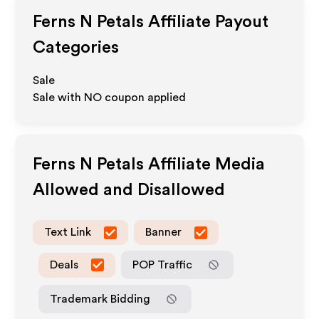
Ferns N Petals
Affiliate Payout
Categories
Sale
Sale with NO coupon applied
Ferns N Petals
Affiliate Media
Allowed and Disallowed
Text Link
Banner
Deals
POP Traffic
Trademark Bidding