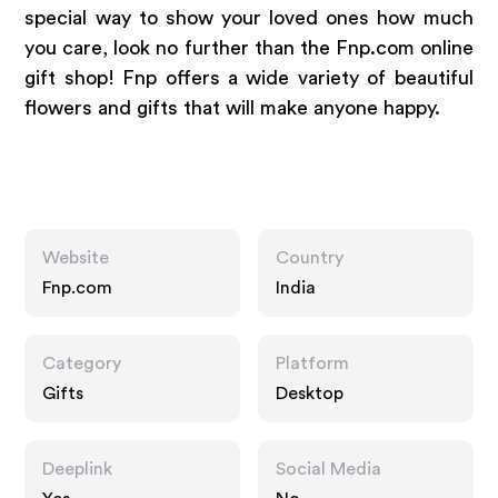
special way to show your loved ones how much
you care, look no further than the Fnp.com online
gift shop! Fnp offers a wide variety of beautiful
flowers and gifts that will make anyone happy.
Website
Country
Fnp.com
India
Category
Platform
Gifts
Desktop
Deeplink
Social Media