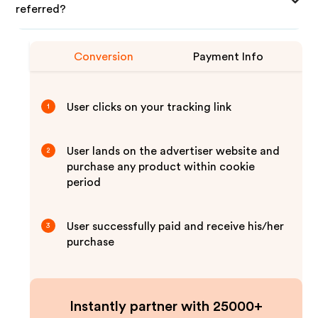
referred?
Conversion
Payment Info
User clicks on your tracking link
1
User lands on the advertiser website and
2
purchase any product within cookie
period
User successfully paid and receive his/her
3
purchase
Instantly partner with 25000+