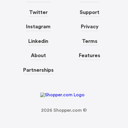
Twitter
Support
Instagram
Privacy
Linkedin
Terms
About
Features
Partnerships
2026
Shopper.com ©