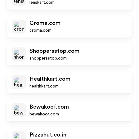
lenskart.com
Croma.com
croma.com
Shoppersstop.com
shoppersstop.com
Healthkart.com
healthkart.com
Bewakoof.com
bewakoof.com
Pizzahut.co.in