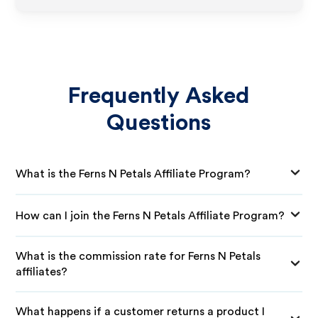
Frequently Asked
Questions
What is the Ferns N Petals Affiliate Program?
How can I join the Ferns N Petals Affiliate Program?
What is the commission rate for Ferns N Petals
affiliates?
What happens if a customer returns a product I