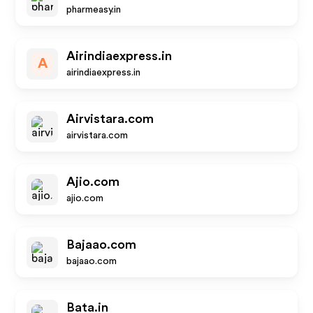
pharmeasy.in
Airindiaexpress.in
A
airindiaexpress.in
Airvistara.com
airvistara.com
Ajio.com
ajio.com
Bajaao.com
bajaao.com
Bata.in