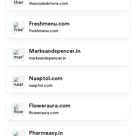
thesouledstore.com
Freshmenu.com
freshmenu.com
Marksandspencer.in
marksandspencer.in
Naaptol.com
naaptol.com
Floweraura.com
floweraura.com
Pharmeasy.in