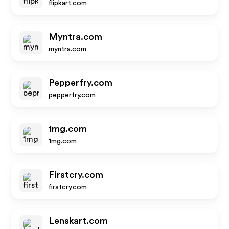
flipkart.com
Myntra.com
myntra.com
Pepperfry.com
pepperfry.com
1mg.com
1mg.com
Firstcry.com
firstcry.com
Lenskart.com