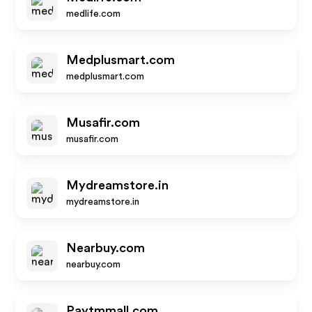
medlife.com
Medplusmart.com
medplusmart.com
Musafir.com
musafir.com
Mydreamstore.in
mydreamstore.in
Nearbuy.com
nearbuy.com
Paytmmall.com