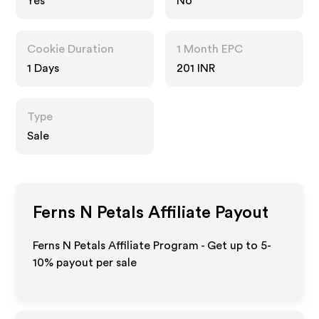
Yes
No
Cookie Duration
1 Month EPC
1 Days
201 INR
Type
Sale
Ferns N Petals
Affiliate Payout
Ferns N Petals Affiliate Program - Get up to 5-
10% payout per sale