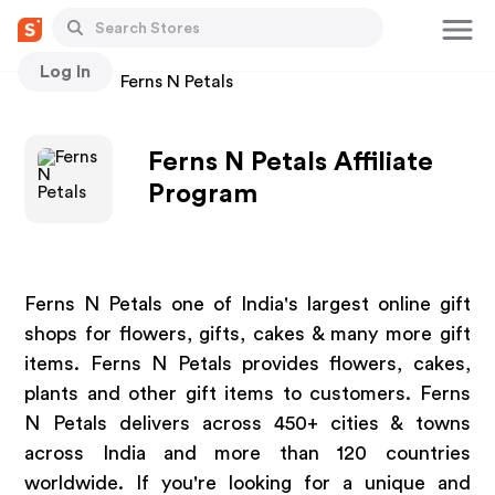
Log In
Stores
Ferns N Petals
Ferns N Petals Affiliate
Program
Ferns N Petals one of India's largest online gift
shops for flowers, gifts, cakes & many more gift
items. Ferns N Petals provides flowers, cakes,
plants and other gift items to customers. Ferns
N Petals delivers across 450+ cities & towns
across India and more than 120 countries
worldwide. If you're looking for a unique and