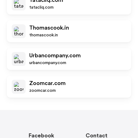
Tatacliq.com
tatacliq.com
Thomascook.in
thomascook.in
Urbancompany.com
urbancompany.com
Zoomcar.com
zoomcar.com
Facebook
Contact