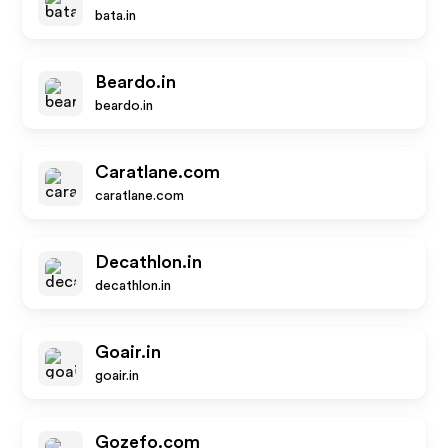
bata.in
Beardo.in
beardo.in
Caratlane.com
caratlane.com
Decathlon.in
decathlon.in
Goair.in
goair.in
Gozefo.com