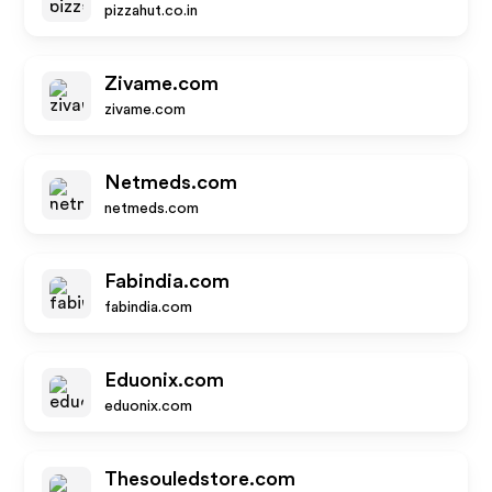
pizzahut.co.in
Zivame.com
zivame.com
Netmeds.com
netmeds.com
Fabindia.com
fabindia.com
Eduonix.com
eduonix.com
Thesouledstore.com