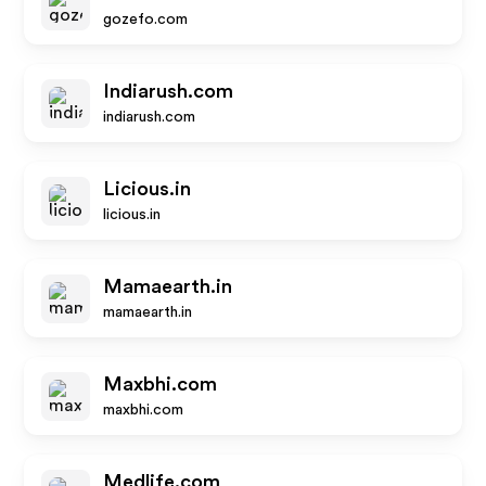
gozefo.com
Indiarush.com
indiarush.com
Licious.in
licious.in
Mamaearth.in
mamaearth.in
Maxbhi.com
maxbhi.com
Medlife.com