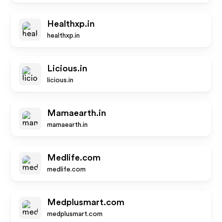
Healthxp.in
healthxp.in
Licious.in
licious.in
Mamaearth.in
mamaearth.in
Medlife.com
medlife.com
Medplusmart.com
medplusmart.com