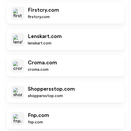
Firstcry.com
firstcry.com
Lenskart.com
lenskart.com
Croma.com
croma.com
Shoppersstop.com
shoppersstop.com
Fnp.com
fnp.com