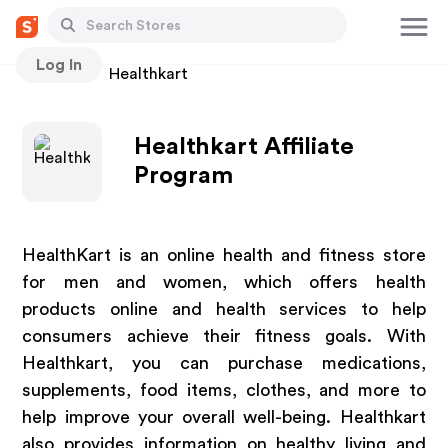
Log In
Stores
Healthkart
Healthkart Affiliate
Program
HealthKart is an online health and fitness store
for men and women, which offers health
products online and health services to help
consumers achieve their fitness goals. With
Healthkart, you can purchase medications,
supplements, food items, clothes, and more to
help improve your overall well-being. Healthkart
also provides information on healthy living and