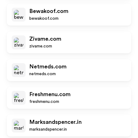
Bewakoof.com
bewakoof.com
Zivame.com
zivame.com
Netmeds.com
netmeds.com
Freshmenu.com
freshmenu.com
Marksandspencer.in
marksandspencer.in