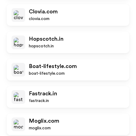
Clovia.com
clovia.com
Hopscotch.in
hopscotch.in
Boat-lifestyle.com
boat-lifestyle.com
Fastrack.in
fastrack.in
Moglix.com
moglix.com