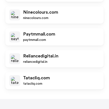
Ninecolours.com
ninecolours.com
Paytmmall.com
paytmmall.com
Reliancedigital.in
reliancedigital.in
Tatacliq.com
tatacliq.com