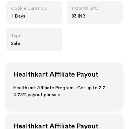
Cookie Duration
1 Month EPC
7 Days
83 INR
Type
Sale
Healthkart
Affiliate Payout
Healthkart Affiliate Program - Get up to
2.7 -
4.73%
payout per sale
Healthkart
Affiliate Payout