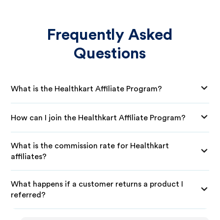
Frequently Asked
Questions
What is the Healthkart Affiliate Program?
How can I join the Healthkart Affiliate Program?
What is the commission rate for Healthkart
affiliates?
What happens if a customer returns a product I
referred?