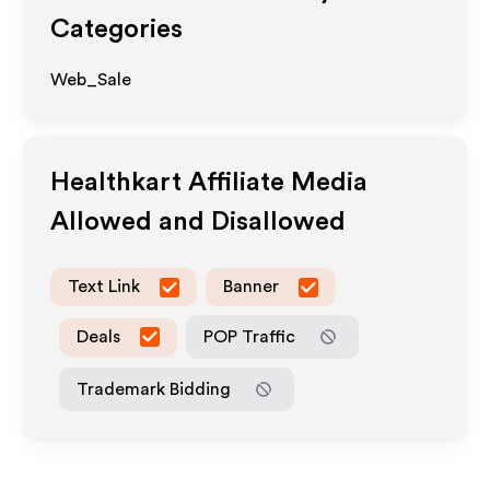
Categories
Web_Sale
Healthkart
Affiliate Media
Allowed and Disallowed
Text Link
Banner
Deals
POP Traffic
Trademark Bidding