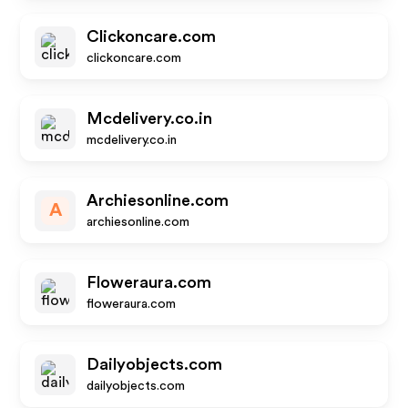
Clickoncare.com
clickoncare.com
Mcdelivery.co.in
mcdelivery.co.in
Archiesonline.com
A
archiesonline.com
Floweraura.com
floweraura.com
Dailyobjects.com
dailyobjects.com