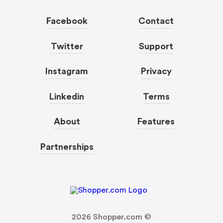
Facebook
Contact
Twitter
Support
Instagram
Privacy
Linkedin
Terms
About
Features
Partnerships
2026
Shopper.com ©