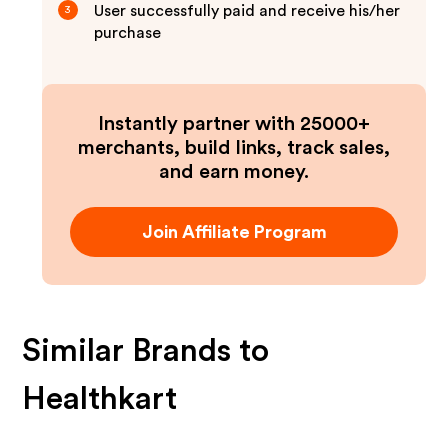
User successfully paid and receive his/her
3
purchase
Instantly partner with 25000+
merchants, build links, track sales,
and earn money.
Join Affiliate Program
Similar Brands to
Healthkart