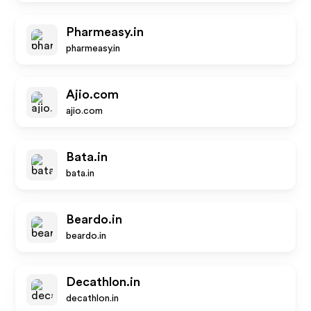
Pharmeasy.in
pharmeasy.in
Ajio.com
ajio.com
Bata.in
bata.in
Beardo.in
beardo.in
Decathlon.in
decathlon.in