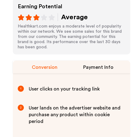
Earning Potential
Average
Healthkart.com enjoys a moderate level of popularity
within our network. We see some sales for this brand
from our community. The earning potential for this
brand is good. Its performance over the last 30 days
has been good.
Conversion
Payment Info
User clicks on your tracking link
1
User lands on the advertiser website and
2
purchase any product within cookie
period