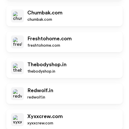
Chumbak.com
chumbak.com
Freshtohome.com
freshtohome.com
Thebodyshop.in
thebodyshop.in
Redwolf.in
redwolf.in
Xyxxcrew.com
xyxxcrew.com