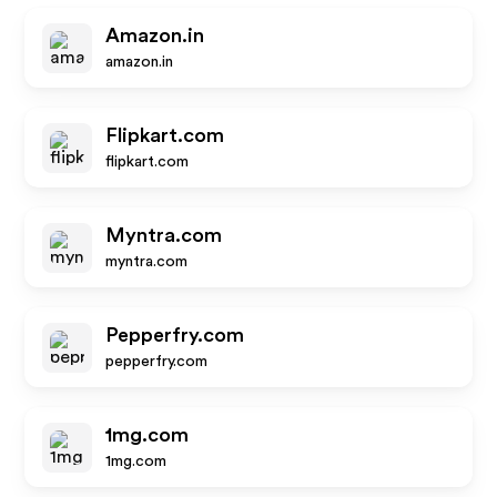
Amazon.in
amazon.in
Flipkart.com
flipkart.com
Myntra.com
myntra.com
Pepperfry.com
pepperfry.com
1mg.com
1mg.com