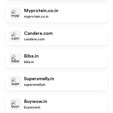
Myprotein.co.in
myprotein.co.in
Candere.com
candere.com
Biba.in
biba.in
Supersmelly.in
supersmelly.in
Buywow.in
buywow.in