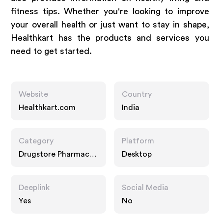
fitness tips. Whether you're looking to improve
your overall health or just want to stay in shape,
Healthkart has the products and services you
need to get started.
Website
Country
Healthkart.com
India
Category
Platform
Drugstore Pharmacy,
Desktop
Food Drink, Multi
Category Retailers
Deeplink
Social Media
Yes
No