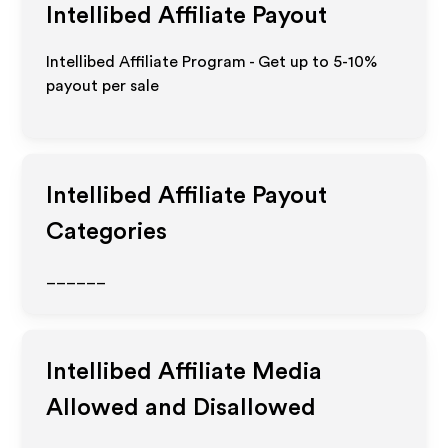
Intellibed
Affiliate Payout
Intellibed Affiliate Program - Get up to 5-10%
payout per sale
Intellibed
Affiliate Payout
Categories
______
Intellibed
Affiliate Media
Allowed and Disallowed