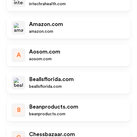
intechrahealth.com
Amazon.com
amazon.com
Aosom.com
A
aosom.com
Beallsflorida.com
beallsflorida.com
Beanproducts.com
B
beanproducts.com
Chessbazaar.com