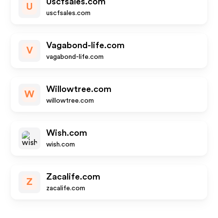
Uscfsales.com
U
uscfsales.com
Vagabond-life.com
V
vagabond-life.com
Willowtree.com
W
willowtree.com
Wish.com
wish.com
Zacalife.com
Z
zacalife.com