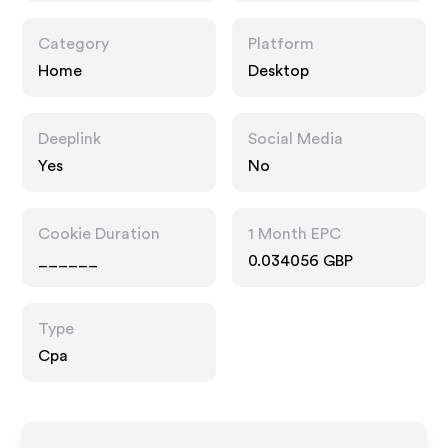
Category
Platform
Home
Desktop
Deeplink
Social Media
Yes
No
Cookie Duration
1 Month EPC
______
0.034056 GBP
Type
Cpa