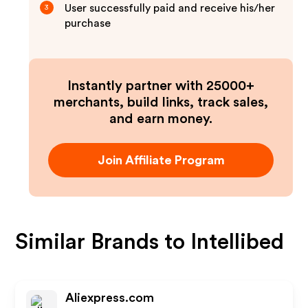
User successfully paid and receive his/her
3
purchase
Instantly partner with 25000+
merchants, build links, track sales,
and earn money.
Join Affiliate Program
Similar Brands to
Intellibed
Aliexpress.com