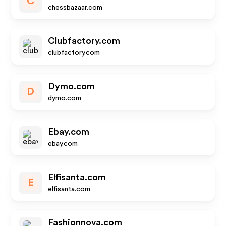
C
chessbazaar.com
Clubfactory.com
clubfactory.com
Dymo.com
D
dymo.com
Ebay.com
ebay.com
Elfisanta.com
E
elfisanta.com
Fashionnova.com