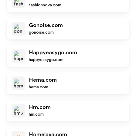
fashionnova.com
Gonoise.com
gonoise.com
Happyeasygo.com
happyeasygo.com
Hema.com
hema.com
Hm.com
hm.com
Homelava.com