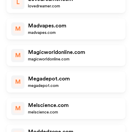
L
lovedreamer.com
Madvapes.com
M
madvapes.com
Magicworldonline.com
M
magicworldonline.com
Megadepot.com
M
megadepot.com
Melscience.com
M
melscience.com
Moddedzone.com