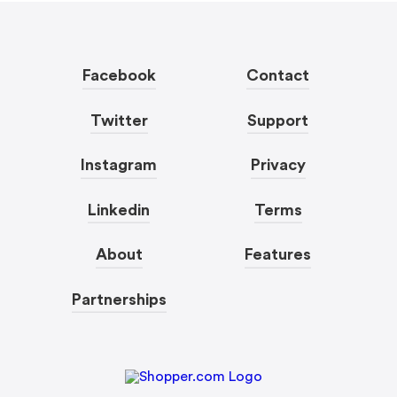
Facebook
Contact
Twitter
Support
Instagram
Privacy
Linkedin
Terms
About
Features
Partnerships