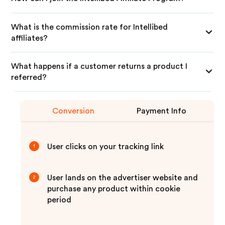
What is the commission rate for Intellibed
affiliates?
What happens if a customer returns a product I
referred?
Conversion
Payment Info
User clicks on your tracking link
1
User lands on the advertiser website and
2
purchase any product within cookie
period