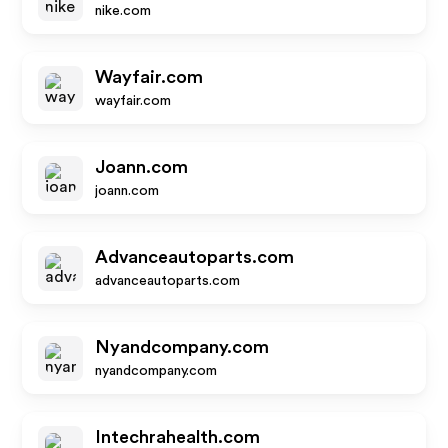
nike.com
Wayfair.com
wayfair.com
Joann.com
joann.com
Advanceautoparts.com
advanceautoparts.com
Nyandcompany.com
nyandcompany.com
Intechrahealth.com