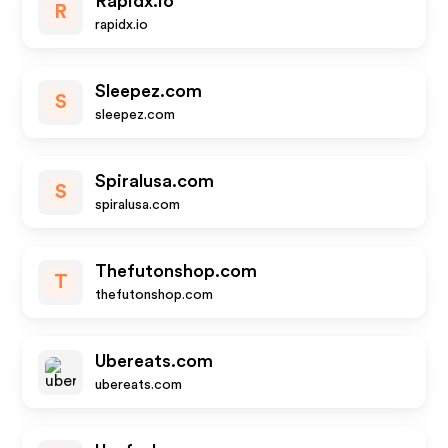
Rapidx.io
R
rapidx.io
Sleepez.com
S
sleepez.com
Spiralusa.com
S
spiralusa.com
Thefutonshop.com
T
thefutonshop.com
Ubereats.com
ubereats.com