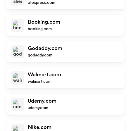
aliexpress.com
Booking.com
booking.com
Godaddy.com
godaddy.com
Walmart.com
walmart.com
Udemy.com
udemy.com
Nike.com