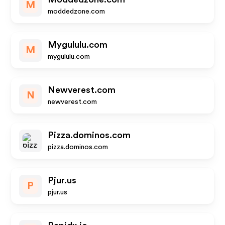
M
moddedzone.com
Mygululu.com
M
mygululu.com
Newverest.com
N
newverest.com
Pizza.dominos.com
pizza.dominos.com
Pjur.us
P
pjur.us