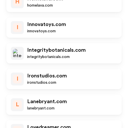
H
homelava.com
Innovatoys.com
I
innovatoys.com
Integritybotanicals.com
integritybotanicals.com
Ironstudios.com
I
ironstudios.com
Lanebryant.com
L
lanebryant.com
Lovedreamer.com