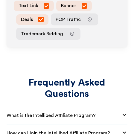
Text Link
Banner
Deals
POP Traffic
Trademark Bidding
Frequently Asked
Questions
What is the Intellibed Affiliate Program?
How can I join the Intellibed Affiliate Program?