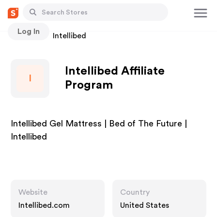
Log In
Stores
Intellibed
Intellibed Affiliate
I
Program
Intellibed Gel Mattress | Bed of The Future |
Intellibed
Website
Country
Intellibed.com
United States