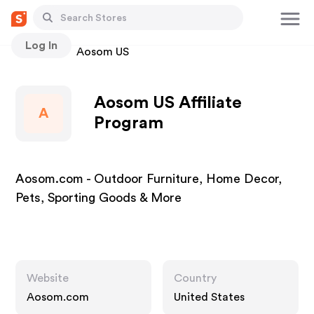
Log In
Stores
Aosom US
Aosom US Affiliate
A
Program
Aosom.com - Outdoor Furniture, Home Decor,
Pets, Sporting Goods & More
Website
Country
Aosom.com
United States