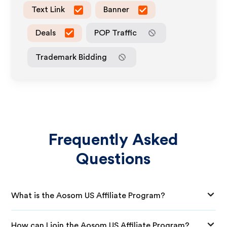
Text Link
Banner
Deals
POP Traffic
Trademark Bidding
Frequently Asked
Questions
What is the Aosom US Affiliate Program?
How can I join the Aosom US Affiliate Program?