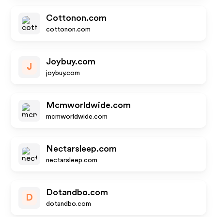
Cottonon.com
cottonon.com
Joybuy.com
J
joybuy.com
Mcmworldwide.com
mcmworldwide.com
Nectarsleep.com
nectarsleep.com
Dotandbo.com
D
dotandbo.com