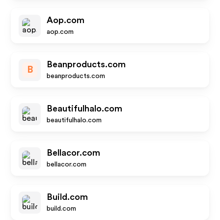
Aop.com
aop.com
Beanproducts.com
B
beanproducts.com
Beautifulhalo.com
beautifulhalo.com
Bellacor.com
bellacor.com
Build.com
build.com