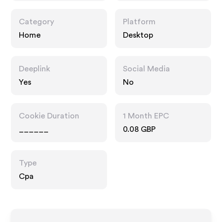
Category
Platform
Home
Desktop
Deeplink
Social Media
Yes
No
Cookie Duration
1 Month EPC
______
0.08 GBP
Type
Cpa