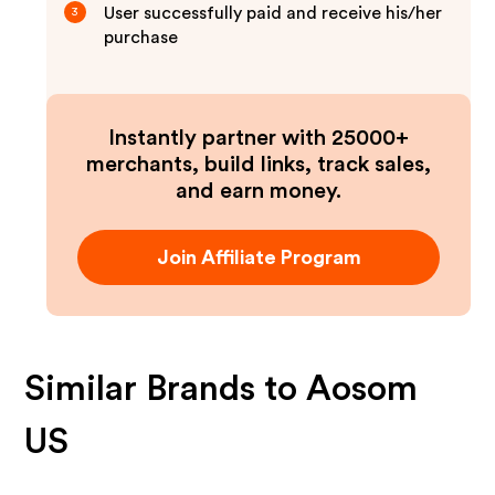
User successfully paid and receive his/her
3
purchase
Instantly partner with 25000+
merchants, build links, track sales,
and earn money.
Join Affiliate Program
Similar Brands to
Aosom
US