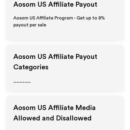
Aosom US
Affiliate Payout
Aosom US Affiliate Program - Get up to
8%
payout per sale
Aosom US
Affiliate Payout
Categories
______
Aosom US
Affiliate Media
Allowed and Disallowed