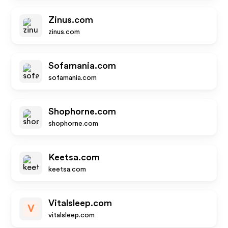
Zinus.com
zinus.com
Sofamania.com
sofamania.com
Shophorne.com
shophorne.com
Keetsa.com
keetsa.com
Vitalsleep.com
V
vitalsleep.com