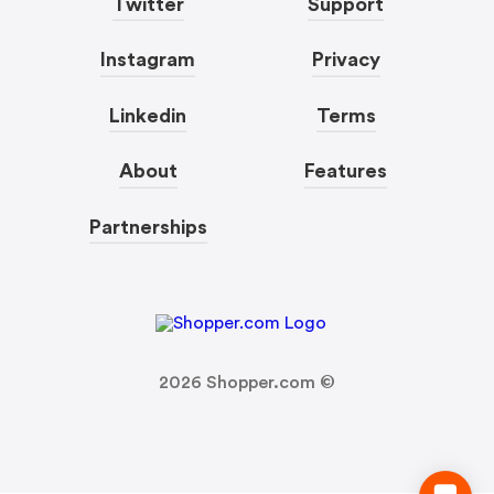
Twitter
Support
Instagram
Privacy
Linkedin
Terms
About
Features
Partnerships
2026
Shopper.com ©