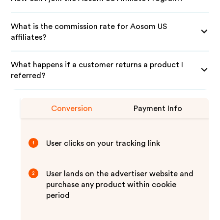
What is the commission rate for Aosom US
affiliates?
What happens if a customer returns a product I
referred?
Conversion
Payment Info
User clicks on your tracking link
1
User lands on the advertiser website and
2
purchase any product within cookie
period