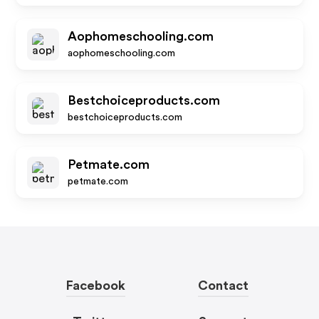
Aophomeschooling.com
aophomeschooling.com
Bestchoiceproducts.com
bestchoiceproducts.com
Petmate.com
petmate.com
Facebook
Contact