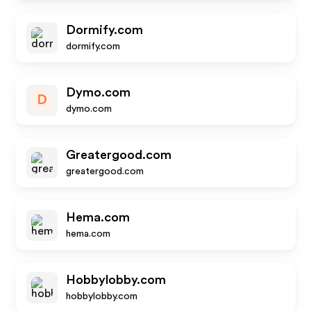
Dormify.com
dormify.com
Dymo.com
D
dymo.com
Greatergood.com
greatergood.com
Hema.com
hema.com
Hobbylobby.com
hobbylobby.com