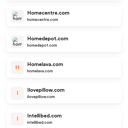
Homecentre.com
homecentre.com
Homedepot.com
homedepot.com
Homelava.com
H
homelava.com
Ilovepillow.com
I
ilovepillow.com
Intellibed.com
I
intellibed.com