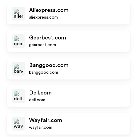
Aliexpress.com
aliexpress.com
Gearbest.com
gearbest.com
Banggood.com
banggood.com
Dell.com
dell.com
Wayfair.com
wayfair.com