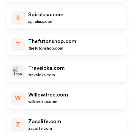
Spiralusa.com
S
spiralusa.com
Thefutonshop.com
T
thefutonshop.com
Traveloka.com
traveloka.com
Willowtree.com
W
willowtree.com
Zacalife.com
Z
zacalife.com