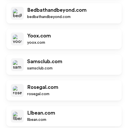
Bedbathandbeyond.com
bedbathandbeyond.com
Yoox.com
yoox.com
Samsclub.com
samsclub.com
Rosegal.com
rosegal.com
Llbean.com
llbean.com