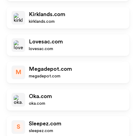
Kirklands.com
kirklands.com
Lovesac.com
lovesac.com
Megadepot.com
M
megadepot.com
Oka.com
oka.com
Sleepez.com
S
sleepez.com