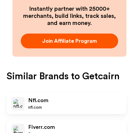
Instantly partner with 25000+
merchants, build links, track sales,
and earn money.
Join Affiliate Program
Similar Brands to
Getcairn
Nfl.com
nfl.com
Fiverr.com