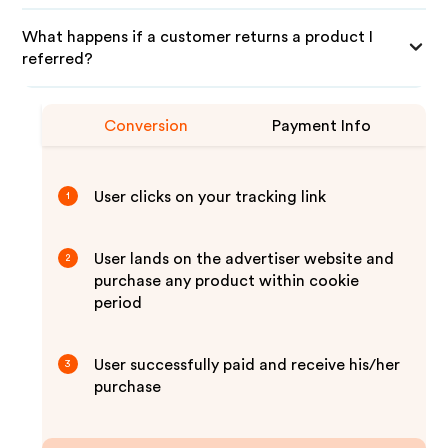
What happens if a customer returns a product I
referred?
Conversion
Payment Info
User clicks on your tracking link
1
User lands on the advertiser website and
2
purchase any product within cookie
period
User successfully paid and receive his/her
3
purchase