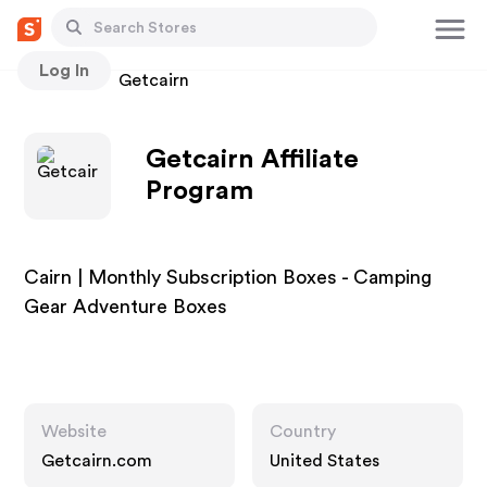
Log In
Stores
Getcairn
Getcairn Affiliate
Program
Cairn | Monthly Subscription Boxes - Camping
Gear Adventure Boxes
Website
Country
Getcairn.com
United States