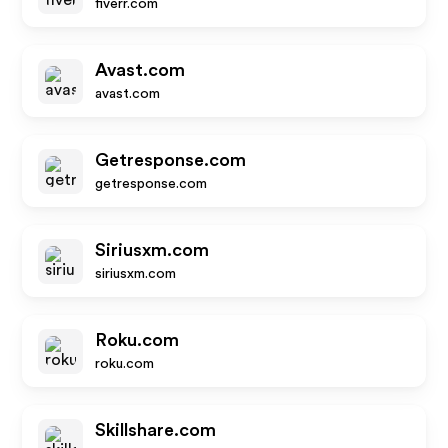
fiverr.com
Avast.com
avast.com
Getresponse.com
getresponse.com
Siriusxm.com
siriusxm.com
Roku.com
roku.com
Skillshare.com