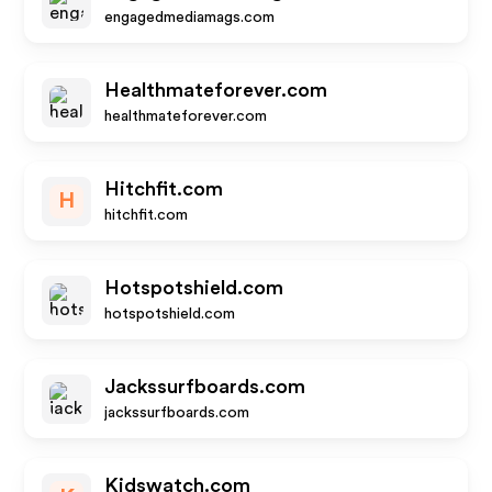
engagedmediamags.com
Healthmateforever.com
healthmateforever.com
Hitchfit.com
H
hitchfit.com
Hotspotshield.com
hotspotshield.com
Jackssurfboards.com
jackssurfboards.com
Kidswatch.com