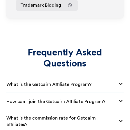
Trademark Bidding
Frequently Asked
Questions
What is the Getcairn Affiliate Program?
How can I join the Getcairn Affiliate Program?
What is the commission rate for Getcairn
affiliates?