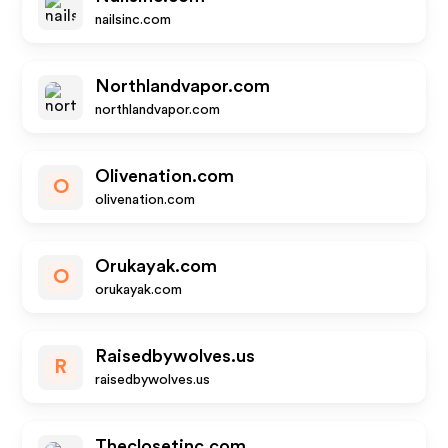
nailsinc.com
Northlandvapor.com
northlandvapor.com
Olivenation.com
O
olivenation.com
Orukayak.com
O
orukayak.com
Raisedbywolves.us
R
raisedbywolves.us
Theclosetinc.com