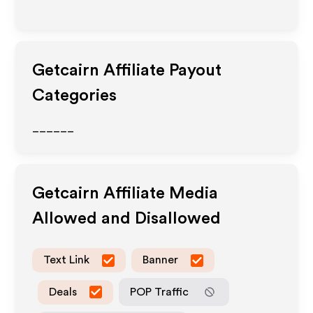
Getcairn
Affiliate Payout
Categories
______
Getcairn
Affiliate Media
Allowed and Disallowed
Text Link
Banner
Deals
POP Traffic