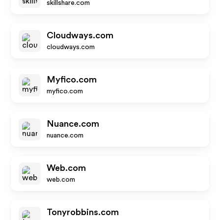
skillshare.com
Cloudways.com
cloudways.com
Myfico.com
myfico.com
Nuance.com
nuance.com
Web.com
web.com
Tonyrobbins.com