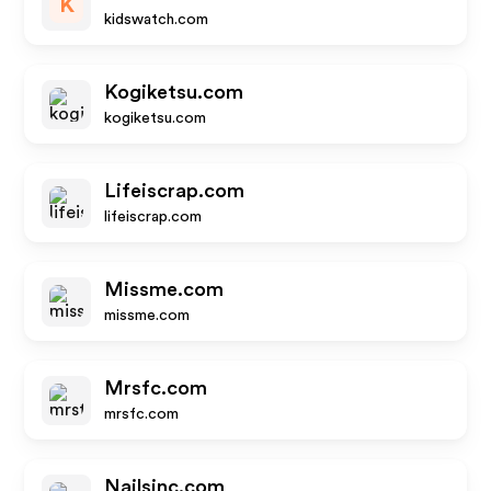
K
kidswatch.com
Kogiketsu.com
kogiketsu.com
Lifeiscrap.com
lifeiscrap.com
Missme.com
missme.com
Mrsfc.com
mrsfc.com
Nailsinc.com