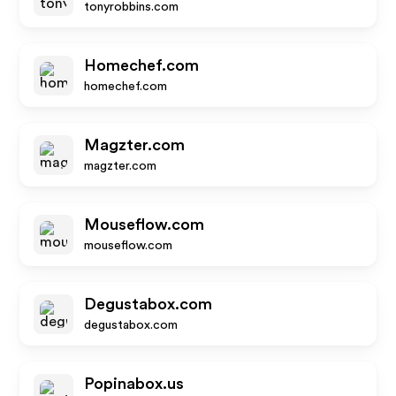
tonyrobbins.com
Homechef.com
homechef.com
Magzter.com
magzter.com
Mouseflow.com
mouseflow.com
Degustabox.com
degustabox.com
Popinabox.us