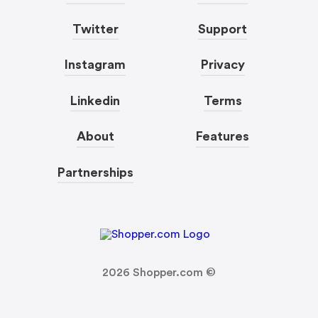
Twitter
Support
Instagram
Privacy
Linkedin
Terms
About
Features
Partnerships
2026
Shopper.com ©