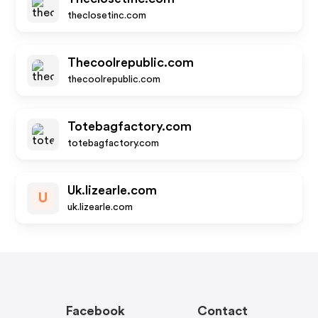
theclosetinc.com
Thecoolrepublic.com
thecoolrepublic.com
Totebagfactory.com
totebagfactory.com
Uk.lizearle.com
U
uk.lizearle.com
Facebook
Contact