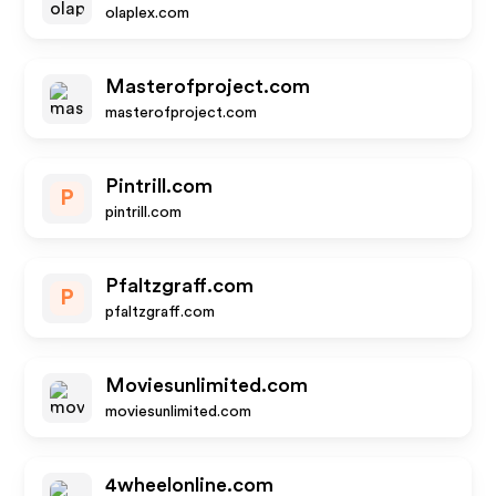
olaplex.com
Masterofproject.com
masterofproject.com
Pintrill.com
P
pintrill.com
Pfaltzgraff.com
P
pfaltzgraff.com
Moviesunlimited.com
moviesunlimited.com
4wheelonline.com