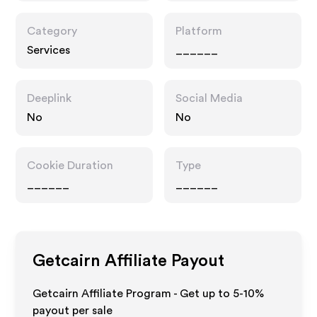
Category
Platform
Services
______
Deeplink
Social Media
No
No
Cookie Duration
Type
______
______
Getcairn
Affiliate Payout
Getcairn Affiliate Program - Get up to 5-10%
payout per sale