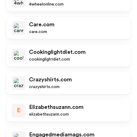
4wheelonline.com
Care.com
care.com
Cookinglightdiet.com
cookinglightdiet.com
Crazyshirts.com
crazyshirts.com
Elizabethsuzann.com
E
elizabethsuzann.com
Engagedmediamags.com