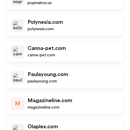
popinabox.us
Polynesia.com
polynesia.com
Canna-pet.com
canna-pet.com
Paulayoung.com
paulayoung.com
Magazineline.com
M
magazineline.com
Olaplex.com