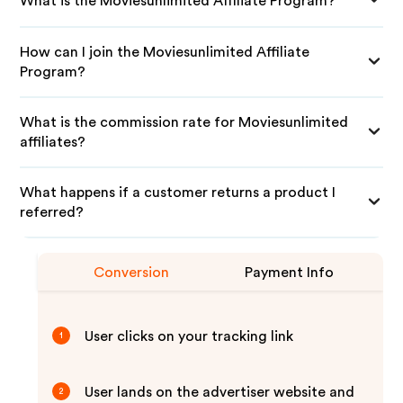
What is the Moviesunlimited Affiliate Program?
How can I join the Moviesunlimited Affiliate
Program?
What is the commission rate for Moviesunlimited
affiliates?
What happens if a customer returns a product I
referred?
Conversion
Payment Info
User clicks on your tracking link
1
User lands on the advertiser website and
2