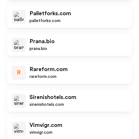
Palletforks.com
palletforks.com
Prana.bio
prana.bio
Rareform.com
R
rareform.com
Sirenishotels.com
sirenishotels.com
Vimvigr.com
vimvigr.com