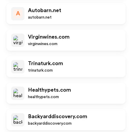
Autobarn.net
A
autobarn.net
Virginwines.com
virginwines.com
Trinaturk.com
trinaturk.com
Healthypets.com
healthypets.com
Backyarddiscovery.com
backyarddiscovery.com