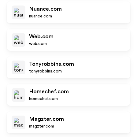
Nuance.com
nuance.com
Web.com
web.com
Tonyrobbins.com
tonyrobbins.com
Homechef.com
homechef.com
Magzter.com
magzter.com