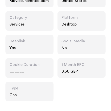
Moviesunlimited.com
United States
Category
Platform
Services
Desktop
Deeplink
Social Media
Yes
No
Cookie Duration
1 Month EPC
______
0.36 GBP
Type
Cpa