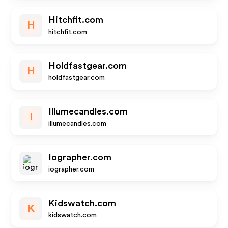
Hitchfit.com
H
hitchfit.com
Holdfastgear.com
H
holdfastgear.com
Illumecandles.com
I
illumecandles.com
Iographer.com
iographer.com
Kidswatch.com
K
kidswatch.com