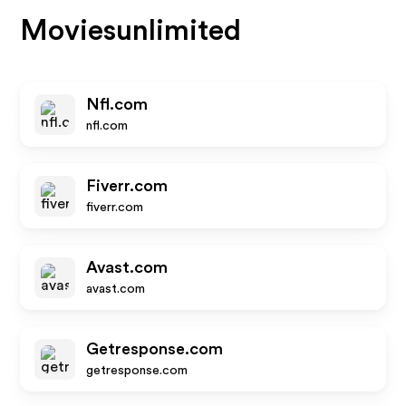
Moviesunlimited
Nfl.com
nfl.com
Fiverr.com
fiverr.com
Avast.com
avast.com
Getresponse.com
getresponse.com