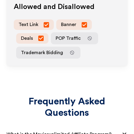
Allowed and Disallowed
Text Link
Banner
Deals
POP Traffic
Trademark Bidding
Frequently Asked
Questions