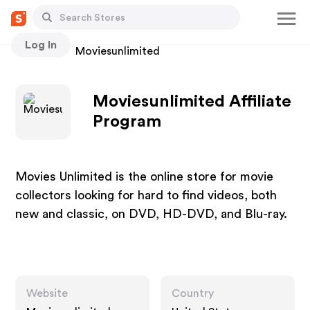
Log In
Stores
Moviesunlimited
Moviesunlimited Affiliate
Program
Movies Unlimited is the online store for movie
collectors looking for hard to find videos, both
new and classic, on DVD, HD-DVD, and Blu-ray.
Website
Country