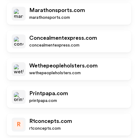
Marathonsports.com
marathonsports.com
Concealmentexpress.com
concealmentexpress.com
Wethepeopleholsters.com
wethepeopleholsters.com
Printpapa.com
printpapa.com
R1concepts.com
R
r1concepts.com