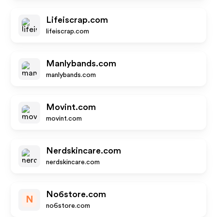
Lifeiscrap.com
lifeiscrap.com
Manlybands.com
manlybands.com
Movint.com
movint.com
Nerdskincare.com
nerdskincare.com
No6store.com
N
no6store.com