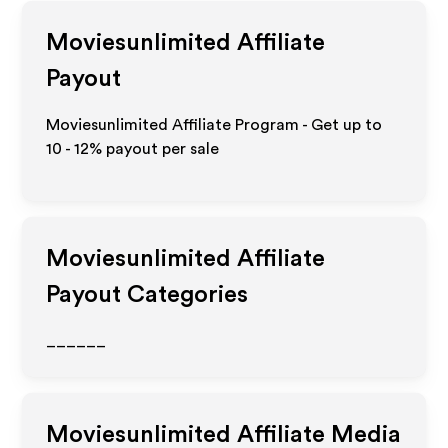
Moviesunlimited
Affiliate
Payout
Moviesunlimited Affiliate Program - Get up to
10 - 12%
payout per sale
Moviesunlimited
Affiliate
Payout Categories
______
Moviesunlimited
Affiliate Media