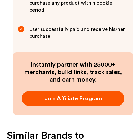
purchase any product within cookie
period
User successfully paid and receive his/her
3
purchase
Instantly partner with 25000+
merchants, build links, track sales,
and earn money.
Join Affiliate Program
Similar Brands to