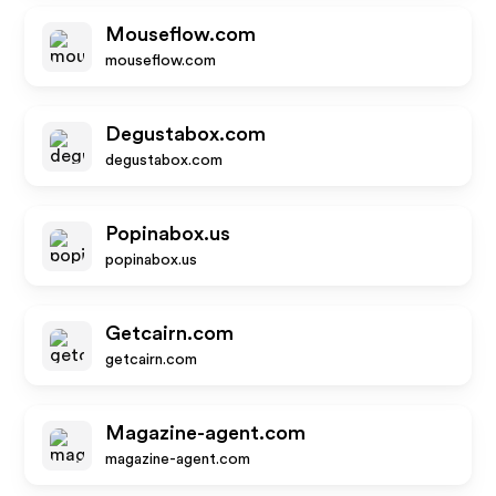
Mouseflow.com
mouseflow.com
Degustabox.com
degustabox.com
Popinabox.us
popinabox.us
Getcairn.com
getcairn.com
Magazine-agent.com
magazine-agent.com