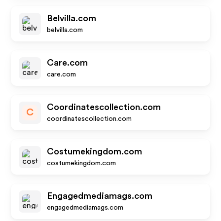
Belvilla.com
belvilla.com
Care.com
care.com
Coordinatescollection.com
C
coordinatescollection.com
Costumekingdom.com
costumekingdom.com
Engagedmediamags.com
engagedmediamags.com