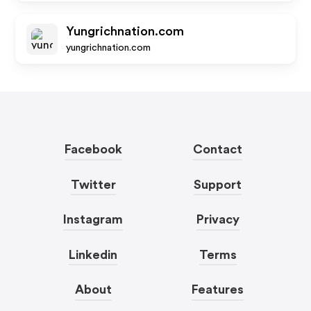
Yungrichnation.com
yungrichnation.com
Facebook
Contact
Twitter
Support
Instagram
Privacy
Linkedin
Terms
About
Features