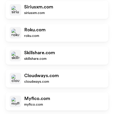
Siriusxm.com
siriusxm.com
Roku.com
roku.com
Skillshare.com
skillshare.com
Cloudways.com
cloudways.com
Myfico.com
myfico.com