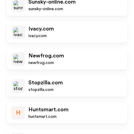
Sunsky-online.com
sunsky-online.com
Ivacy.com
ivacy.com
Newfrog.com
newfrog.com
Stopzilla.com
stopzilla.com
Huntsmart.com
H
huntsmart.com