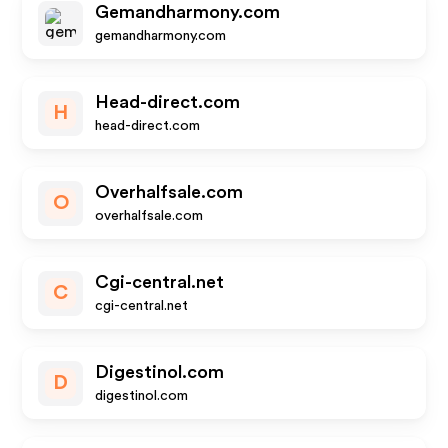
Gemandharmony.com
gemandharmony.com
Head-direct.com
H
head-direct.com
Overhalfsale.com
O
overhalfsale.com
Cgi-central.net
C
cgi-central.net
Digestinol.com
D
digestinol.com