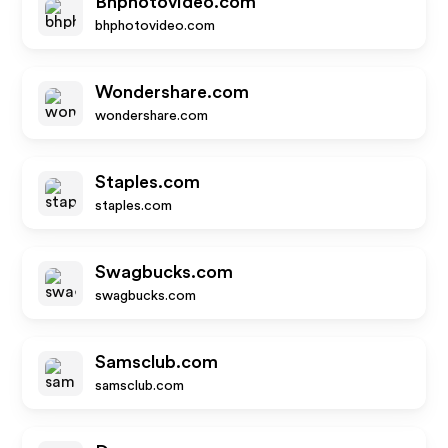
Bhphotovideo.com
bhphotovideo.com
Wondershare.com
wondershare.com
Staples.com
staples.com
Swagbucks.com
swagbucks.com
Samsclub.com
samsclub.com