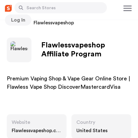
Log In
Stores
Flawlessvapeshop
Flawlessvapeshop
Affiliate Program
Premium Vaping Shop & Vape Gear Online Store |
Flawless Vape Shop DiscoverMastercardVisa
Website
Country
Flawlessvapeshop.co
United States
m