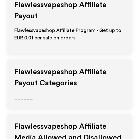
Flawlessvapeshop
Affiliate
Payout
Flawlessvapeshop Affiliate Program - Get up to
EUR 0.01
per sale on orders
Flawlessvapeshop
Affiliate
Payout Categories
______
Flawlessvapeshop
Affiliate
Media Allowed and Disallowed