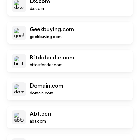
Dx.com
dx.com
Geekbuying.com
geekbuying.com
Bitdefender.com
bitdefender.com
Domain.com
domain.com
Abt.com
abt.com