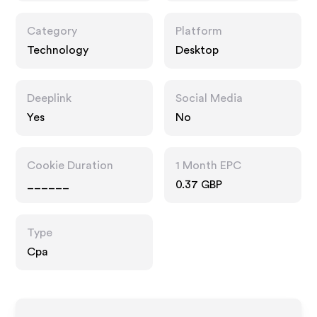
Category
Platform
Technology
Desktop
Deeplink
Social Media
Yes
No
Cookie Duration
1 Month EPC
______
0.37 GBP
Type
Cpa