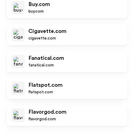
Buy.com
buy.com
Cigavette.com
cigavette.com
Fanatical.com
fanatical.com
Flatspot.com
flatspot.com
Flavorgod.com
flavorgod.com