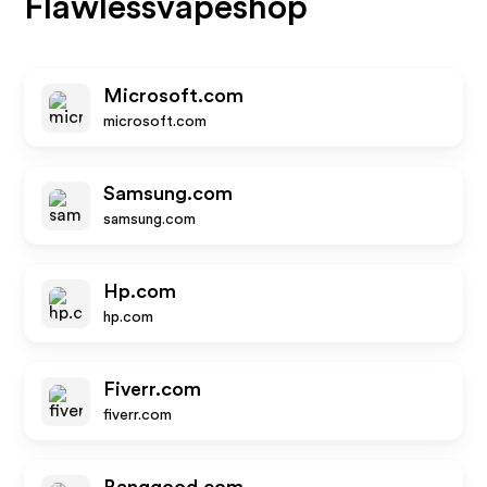
Flawlessvapeshop
Microsoft.com
microsoft.com
Samsung.com
samsung.com
Hp.com
hp.com
Fiverr.com
fiverr.com