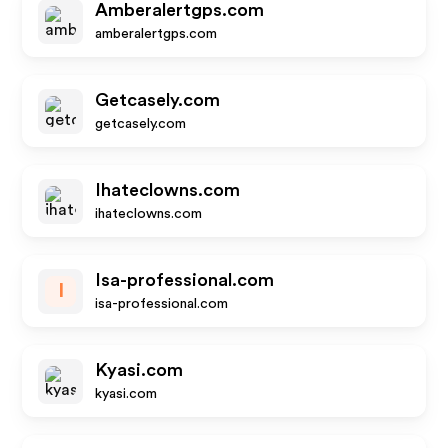
Amberalertgps.com
amberalertgps.com
Getcasely.com
getcasely.com
Ihateclowns.com
ihateclowns.com
Isa-professional.com
I
isa-professional.com
Kyasi.com
kyasi.com