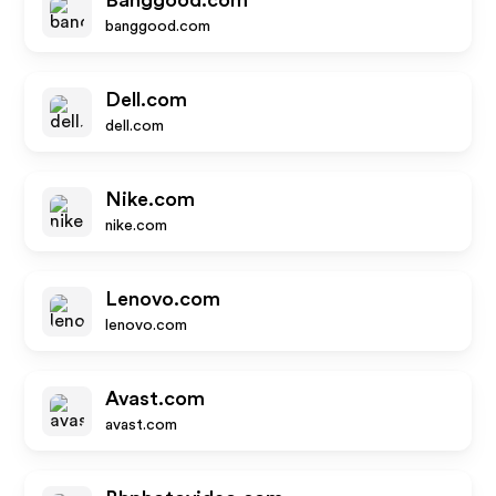
Banggood.com
banggood.com
Dell.com
dell.com
Nike.com
nike.com
Lenovo.com
lenovo.com
Avast.com
avast.com