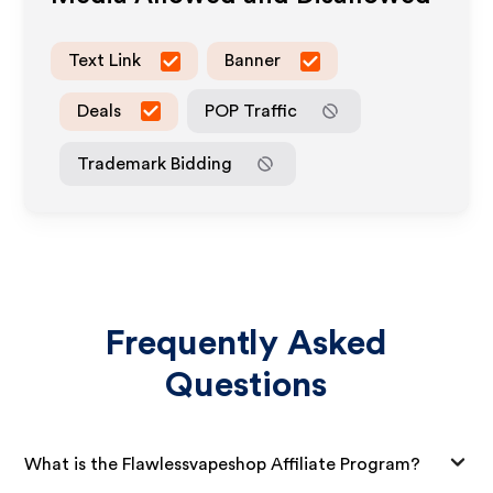
Text Link
Banner
Deals
POP Traffic
Trademark Bidding
Frequently Asked
Questions
What is the Flawlessvapeshop Affiliate Program?