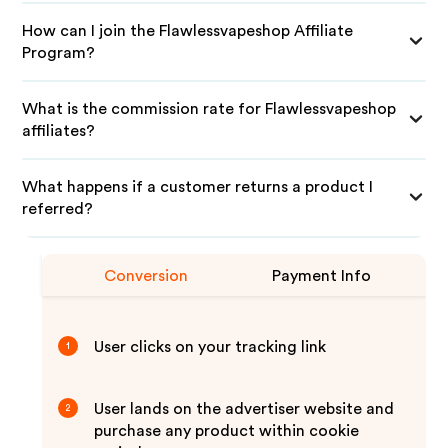
How can I join the Flawlessvapeshop Affiliate
Program?
What is the commission rate for Flawlessvapeshop
affiliates?
What happens if a customer returns a product I
referred?
Conversion
Payment Info
User clicks on your tracking link
1
User lands on the advertiser website and
2
purchase any product within cookie