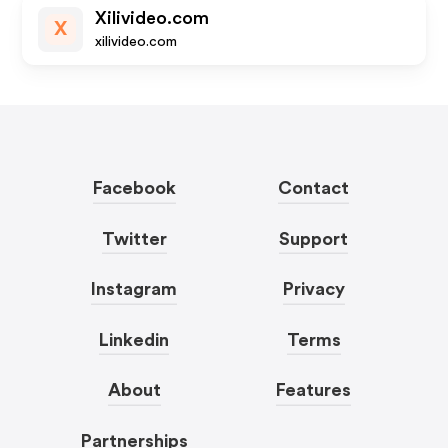
Xilivideo.com
X
xilivideo.com
Facebook
Contact
Twitter
Support
Instagram
Privacy
Linkedin
Terms
About
Features
Partnerships