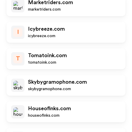
Marketriders.com
marketriders.com
Icybreeze.com
I
icybreeze.com
Tomatoink.com
T
tomatoink.com
Skybygramophone.com
skybygramophone.com
Houseofinks.com
houseofinks.com