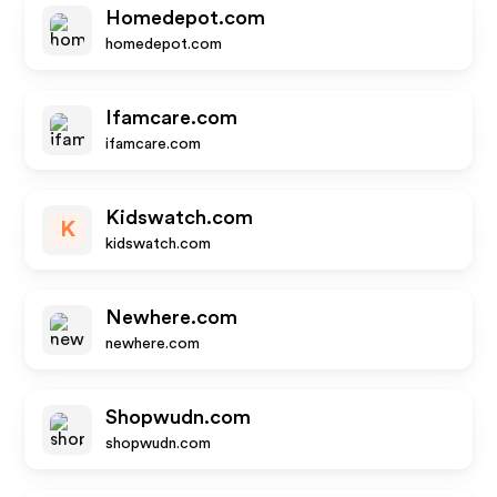
Homedepot.com
homedepot.com
Ifamcare.com
ifamcare.com
Kidswatch.com
K
kidswatch.com
Newhere.com
newhere.com
Shopwudn.com
shopwudn.com