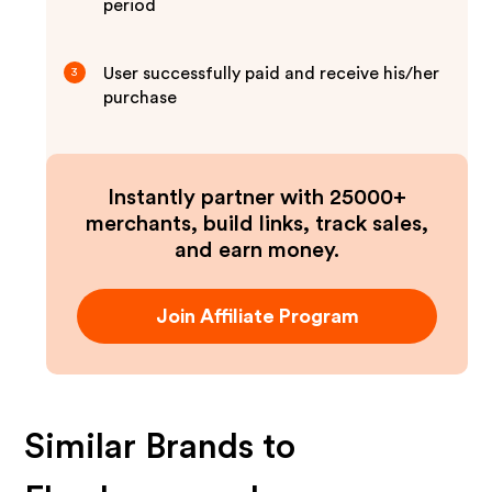
period
User successfully paid and receive his/her
3
purchase
Instantly partner with 25000+
merchants, build links, track sales,
and earn money.
Join Affiliate Program
Similar Brands to