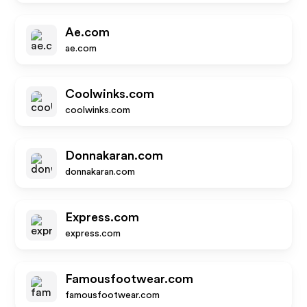
Ae.com
ae.com
Coolwinks.com
coolwinks.com
Donnakaran.com
donnakaran.com
Express.com
express.com
Famousfootwear.com
famousfootwear.com