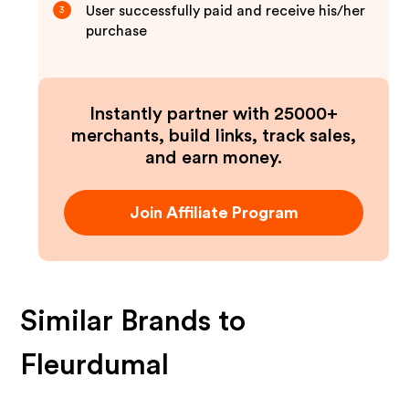
User successfully paid and receive his/her
3
purchase
Instantly partner with 25000+
merchants, build links, track sales,
and earn money.
Join Affiliate Program
Similar Brands to
Fleurdumal