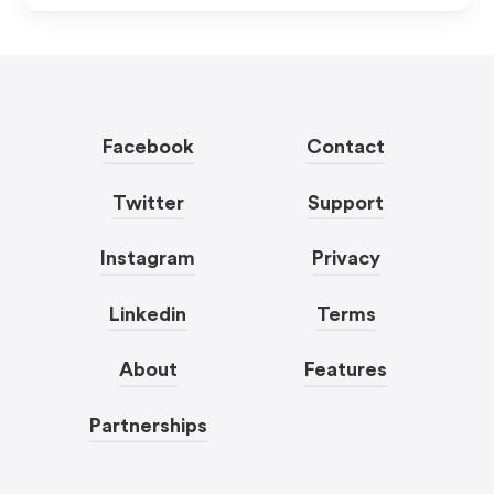
Facebook
Contact
Twitter
Support
Instagram
Privacy
Linkedin
Terms
About
Features
Partnerships