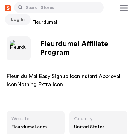
Log In
Stores
Fleurdumal
Fleurdumal Affiliate
Program
Fleur du Mal Easy Signup IconInstant Approval
IconNothing Extra Icon
Website
Country
Fleurdumal.com
United States