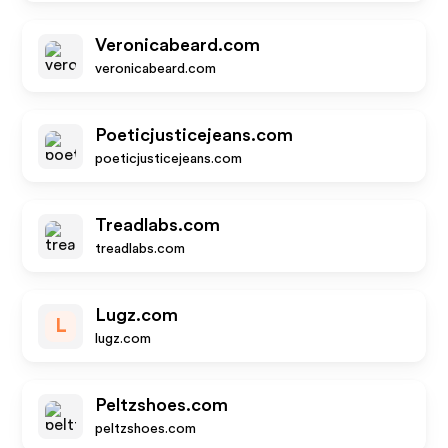
Veronicabeard.com
veronicabeard.com
Poeticjusticejeans.com
poeticjusticejeans.com
Treadlabs.com
treadlabs.com
Lugz.com
L
lugz.com
Peltzshoes.com
peltzshoes.com