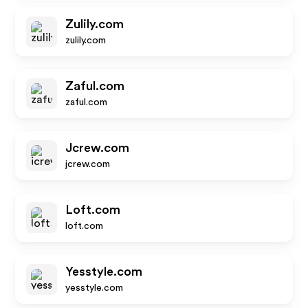
Zulily.com
zulily.com
Zaful.com
zaful.com
Jcrew.com
jcrew.com
Loft.com
loft.com
Yesstyle.com
yesstyle.com