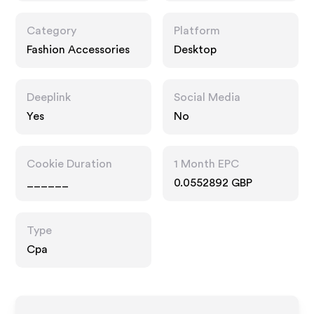
Category
Platform
Fashion Accessories
Desktop
Deeplink
Social Media
Yes
No
Cookie Duration
1 Month EPC
______
0.0552892 GBP
Type
Cpa