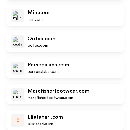
Miir.com
miir.com
Oofos.com
oofos.com
Personalabs.com
personalabs.com
Marcfisherfootwear.com
marcfisherfootwear.com
Elietahari.com
E
elietahari.com