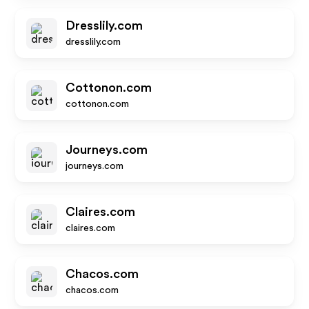
Dresslily.com
dresslily.com
Cottonon.com
cottonon.com
Journeys.com
journeys.com
Claires.com
claires.com
Chacos.com
chacos.com