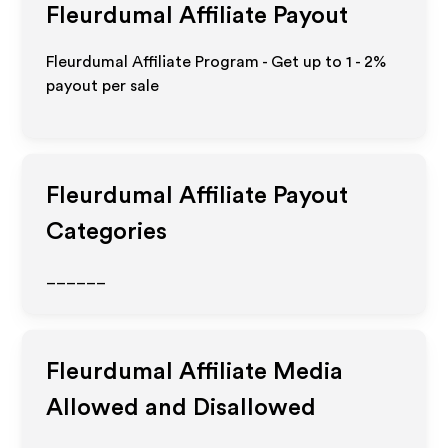
Fleurdumal
Affiliate Payout
Fleurdumal Affiliate Program - Get up to
1 - 2%
payout per sale
Fleurdumal
Affiliate Payout
Categories
______
Fleurdumal
Affiliate Media
Allowed and Disallowed