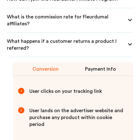
What is the commission rate for Fleurdumal
affiliates?
What happens if a customer returns a product I
referred?
Conversion
Payment Info
User clicks on your tracking link
1
User lands on the advertiser website and
2
purchase any product within cookie
period