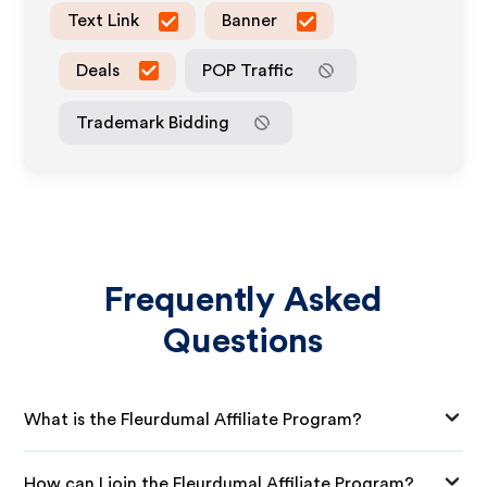
Text Link
Banner
Deals
POP Traffic
Trademark Bidding
Frequently Asked
Questions
What is the Fleurdumal Affiliate Program?
How can I join the Fleurdumal Affiliate Program?