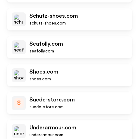
Schutz-shoes.com
schutz-shoes.com
Seafolly.com
seafolly.com
Shoes.com
shoes.com
Suede-store.com
S
suede-store.com
Underarmour.com
underarmour.com