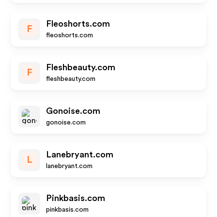
Fleoshorts.com
F
fleoshorts.com
Fleshbeauty.com
F
fleshbeauty.com
Gonoise.com
gonoise.com
Lanebryant.com
L
lanebryant.com
Pinkbasis.com
pinkbasis.com