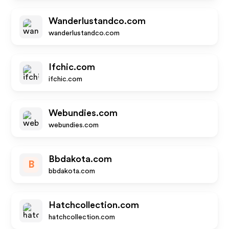
Wanderlustandco.com
wanderlustandco.com
Ifchic.com
ifchic.com
Webundies.com
webundies.com
Bbdakota.com
B
bbdakota.com
Hatchcollection.com
hatchcollection.com