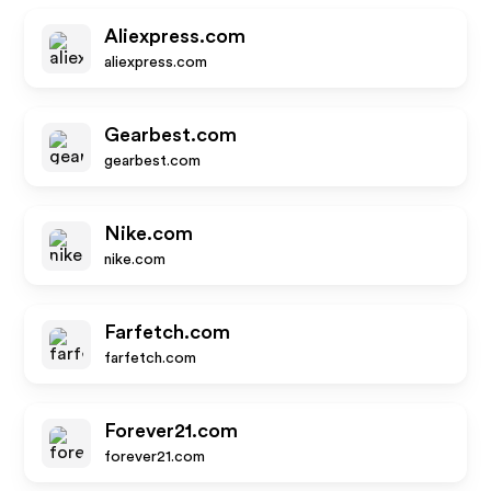
Aliexpress.com
aliexpress.com
Gearbest.com
gearbest.com
Nike.com
nike.com
Farfetch.com
farfetch.com
Forever21.com
forever21.com