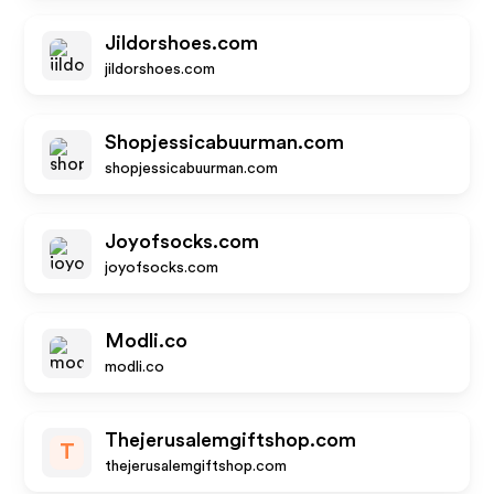
Jildorshoes.com
jildorshoes.com
Shopjessicabuurman.com
shopjessicabuurman.com
Joyofsocks.com
joyofsocks.com
Modli.co
modli.co
Thejerusalemgiftshop.com
T
thejerusalemgiftshop.com