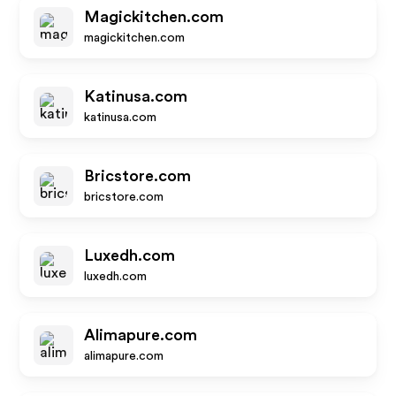
Magickitchen.com
magickitchen.com
Katinusa.com
katinusa.com
Bricstore.com
bricstore.com
Luxedh.com
luxedh.com
Alimapure.com
alimapure.com