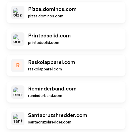
Pizza.dominos.com
pizza.dominos.com
Printedsolid.com
printedsolid.com
Raskolapparel.com
R
raskolapparel.com
Reminderband.com
reminderband.com
Santacruzshredder.com
santacruzshredder.com