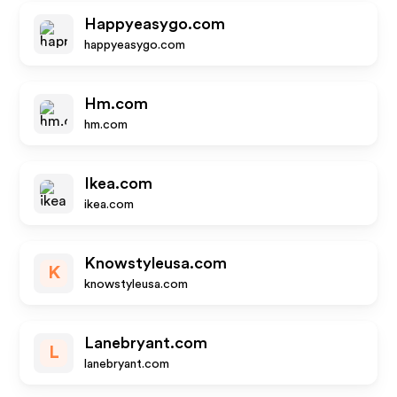
Happyeasygo.com
happyeasygo.com
Hm.com
hm.com
Ikea.com
ikea.com
Knowstyleusa.com
K
knowstyleusa.com
Lanebryant.com
L
lanebryant.com