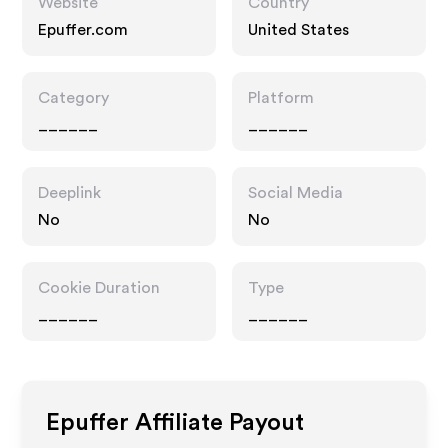
Website
Country
Epuffer.com
United States
Category
Platform
______
______
Deeplink
Social Media
No
No
Cookie Duration
Type
______
______
Epuffer
Affiliate Payout