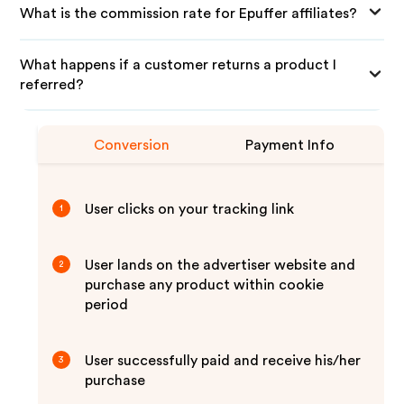
What is the commission rate for Epuffer affiliates?
What happens if a customer returns a product I
referred?
Conversion
Payment Info
User clicks on your tracking link
1
User lands on the advertiser website and
2
purchase any product within cookie
period
User successfully paid and receive his/her
3
purchase