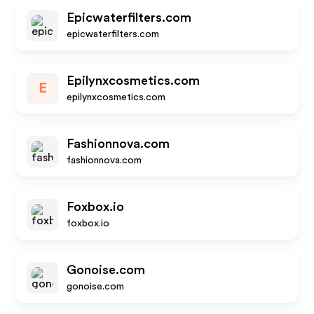
Epicwaterfilters.com
epicwaterfilters.com
Epilynxcosmetics.com
E
epilynxcosmetics.com
Fashionnova.com
fashionnova.com
Foxbox.io
foxbox.io
Gonoise.com
gonoise.com