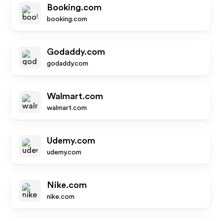
Booking.com
booking.com
Godaddy.com
godaddy.com
Walmart.com
walmart.com
Udemy.com
udemy.com
Nike.com
nike.com