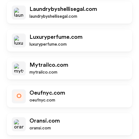
Laundrybyshellisegal.com
laundrybyshellisegal.com
Luxuryperfume.com
luxuryperfume.com
Mytrailco.com
mytrailco.com
Oeufnyc.com
O
oeufnyc.com
Oransi.com
oransi.com