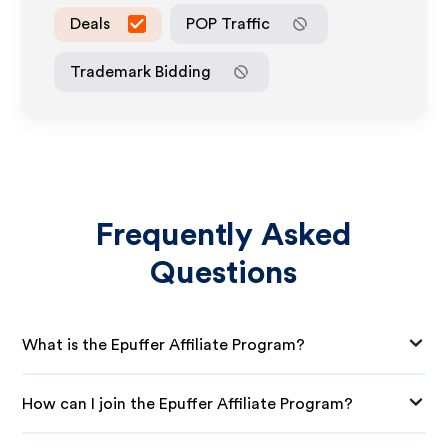
Deals
POP Traffic
Trademark Bidding
Frequently Asked
Questions
What is the Epuffer Affiliate Program?
How can I join the Epuffer Affiliate Program?