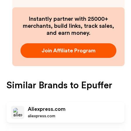
Instantly partner with 25000+
merchants, build links, track sales,
and earn money.
Join Affiliate Program
Similar Brands to
Epuffer
Aliexpress.com
aliexpress.com