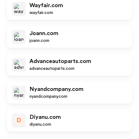
Wayfair.com
wayfair.com
Joann.com
joann.com
Advanceautoparts.com
advanceautoparts.com
Nyandcompany.com
nyandcompany.com
Diyanu.com
D
diyanu.com