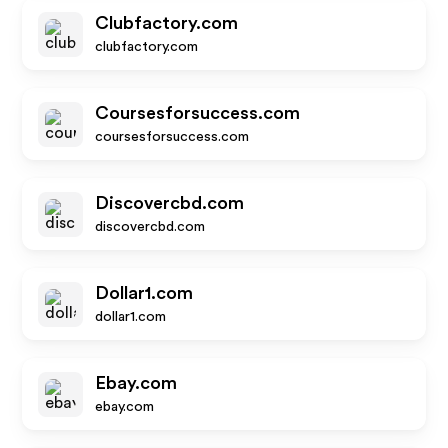
Clubfactory.com
clubfactory.com
Coursesforsuccess.com
coursesforsuccess.com
Discovercbd.com
discovercbd.com
Dollar1.com
dollar1.com
Ebay.com
ebay.com