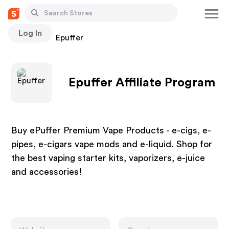
Log In
Stores
Epuffer
Epuffer Affiliate Program
Buy ePuffer Premium Vape Products - e-cigs, e-
pipes, e-cigars vape mods and e-liquid. Shop for
the best vaping starter kits, vaporizers, e-juice
and accessories!