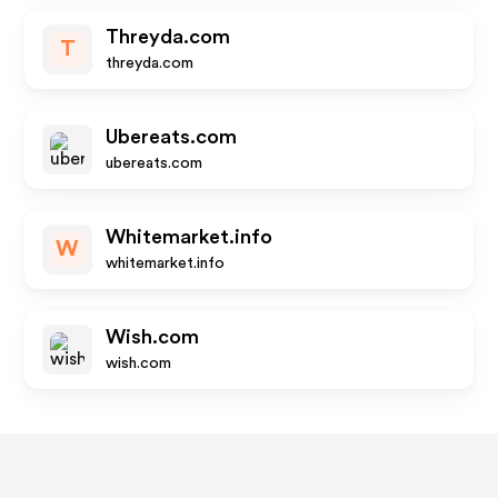
Threyda.com
T
threyda.com
Ubereats.com
ubereats.com
Whitemarket.info
W
whitemarket.info
Wish.com
wish.com