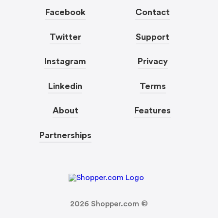
Facebook
Contact
Twitter
Support
Instagram
Privacy
Linkedin
Terms
About
Features
Partnerships
2026
Shopper.com ©