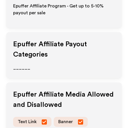
Epuffer Affiliate Program - Get up to 5-10%
payout per sale
Epuffer
Affiliate Payout
Categories
______
Epuffer
Affiliate Media Allowed
and Disallowed
Text Link
Banner