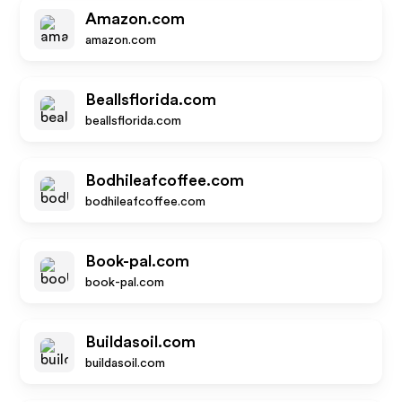
Amazon.com
amazon.com
Beallsflorida.com
beallsflorida.com
Bodhileafcoffee.com
bodhileafcoffee.com
Book-pal.com
book-pal.com
Buildasoil.com
buildasoil.com