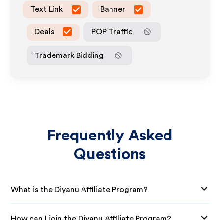
Text Link
Banner
Deals
POP Traffic
Trademark Bidding
Frequently Asked
Questions
What is the Diyanu Affiliate Program?
How can I join the Diyanu Affiliate Program?