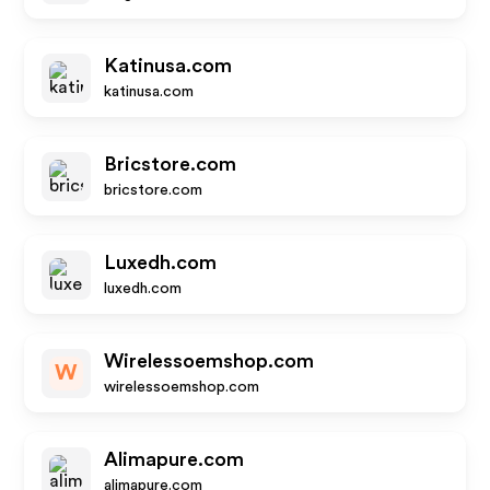
Katinusa.com
katinusa.com
Bricstore.com
bricstore.com
Luxedh.com
luxedh.com
Wirelessoemshop.com
W
wirelessoemshop.com
Alimapure.com
alimapure.com