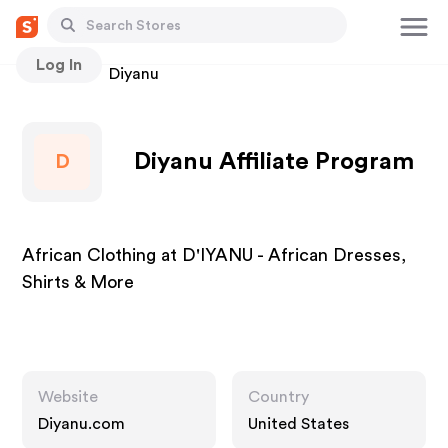
Log In
Stores
Diyanu
Diyanu Affiliate Program
D
African Clothing at D'IYANU - African Dresses,
Shirts & More
Website
Country
Diyanu.com
United States