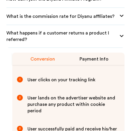
What is the commission rate for Diyanu affiliates?
What happens if a customer returns a product I
referred?
Conversion
Payment Info
User clicks on your tracking link
1
User lands on the advertiser website and
2
purchase any product within cookie
period
User successfully paid and receive his/her
3