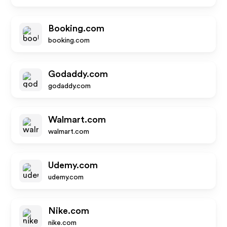
Booking.com
booking.com
Godaddy.com
godaddy.com
Walmart.com
walmart.com
Udemy.com
udemy.com
Nike.com
nike.com