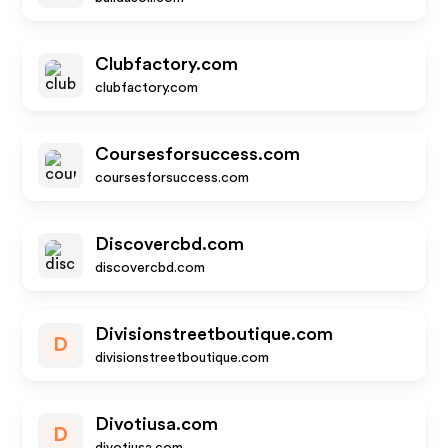
Clubfactory.com
clubfactory.com
Coursesforsuccess.com
coursesforsuccess.com
Discovercbd.com
discovercbd.com
Divisionstreetboutique.com
D
divisionstreetboutique.com
Divotiusa.com
D