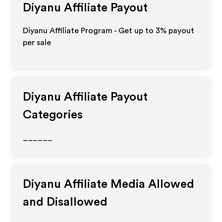
Diyanu
Affiliate Payout
Diyanu Affiliate Program - Get up to
3%
payout
per sale
Diyanu
Affiliate Payout
Categories
______
Diyanu
Affiliate Media Allowed
and Disallowed