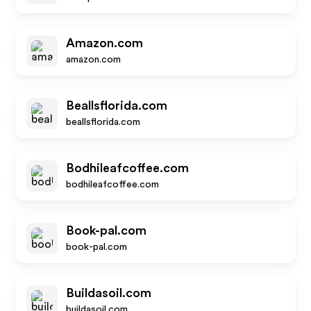
Amazon.com
amazon.com
Beallsflorida.com
beallsflorida.com
Bodhileafcoffee.com
bodhileafcoffee.com
Book-pal.com
book-pal.com
Buildasoil.com
buildasoil.com