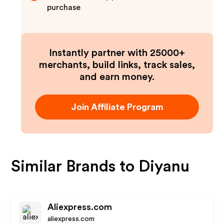
purchase
Instantly partner with 25000+
merchants, build links, track sales,
and earn money.
Join Affiliate Program
Similar Brands to
Diyanu
Aliexpress.com
aliexpress.com