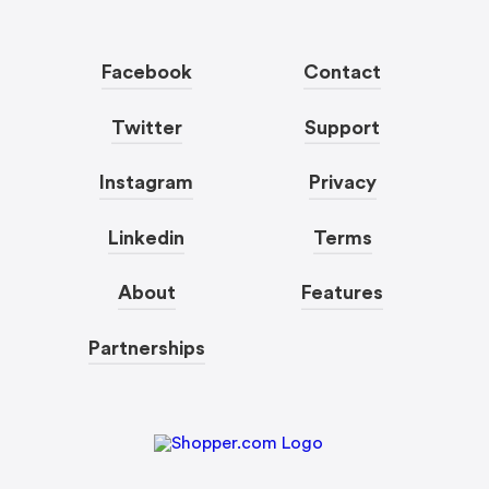
Facebook
Contact
Twitter
Support
Instagram
Privacy
Linkedin
Terms
About
Features
Partnerships