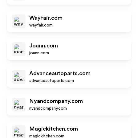
Wayfair.com
wayfair.com
Joann.com
joann.com
Advanceautoparts.com
advanceautoparts.com
Nyandcompany.com
nyandcompany.com
Magickitchen.com
magickitchen.com