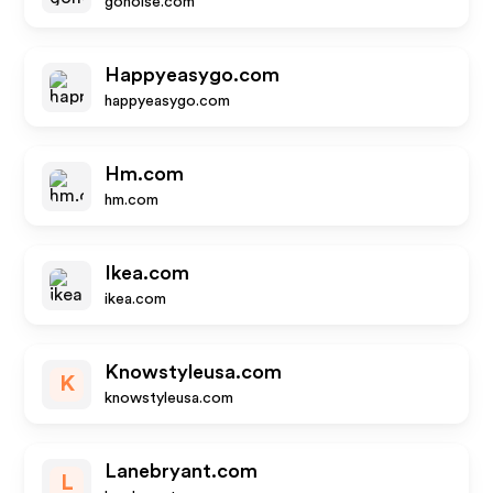
gonoise.com
Happyeasygo.com
happyeasygo.com
Hm.com
hm.com
Ikea.com
ikea.com
Knowstyleusa.com
K
knowstyleusa.com
Lanebryant.com
L