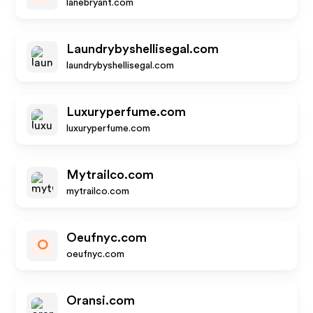
lanebryant.com
Laundrybyshellisegal.com
laundrybyshellisegal.com
Luxuryperfume.com
luxuryperfume.com
Mytrailco.com
mytrailco.com
Oeufnyc.com
O
oeufnyc.com
Oransi.com