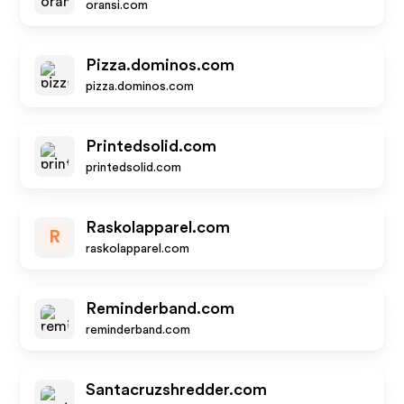
oransi.com
Pizza.dominos.com
pizza.dominos.com
Printedsolid.com
printedsolid.com
Raskolapparel.com
R
raskolapparel.com
Reminderband.com
reminderband.com
Santacruzshredder.com