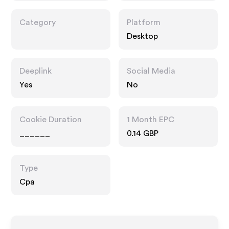
Category
Platform
Desktop
Deeplink
Social Media
Yes
No
Cookie Duration
1 Month EPC
______
0.14 GBP
Type
Cpa