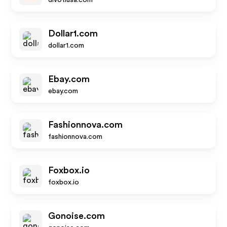
divotiusa.com
Dollar1.com
dollar1.com
Ebay.com
ebay.com
Fashionnova.com
fashionnova.com
Foxbox.io
foxbox.io
Gonoise.com