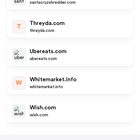
santacruzshredder.com
Threyda.com
T
threyda.com
Ubereats.com
ubereats.com
Whitemarket.info
W
whitemarket.info
Wish.com
wish.com