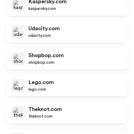
Kaspersky.com
kaspersky.com
Udacity.com
udacity.com
Shopbop.com
shopbop.com
Lego.com
lego.com
Theknot.com
theknot.com