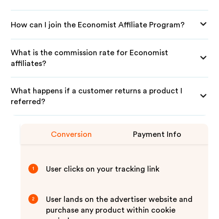
How can I join the Economist Affiliate Program?
What is the commission rate for Economist
affiliates?
What happens if a customer returns a product I
referred?
Conversion
Payment Info
User clicks on your tracking link
1
User lands on the advertiser website and
2
purchase any product within cookie