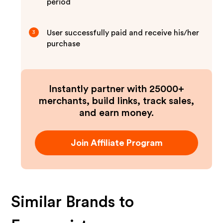
period
User successfully paid and receive his/her
3
purchase
Instantly partner with 25000+
merchants, build links, track sales,
and earn money.
Join Affiliate Program
Similar Brands to