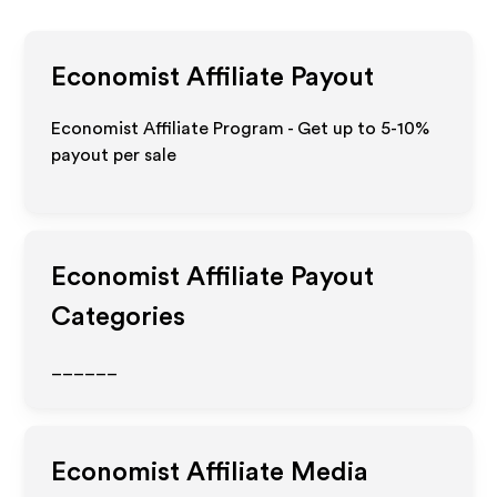
Economist
Affiliate Payout
Economist Affiliate Program - Get up to 5-10%
payout per sale
Economist
Affiliate Payout
Categories
______
Economist
Affiliate Media