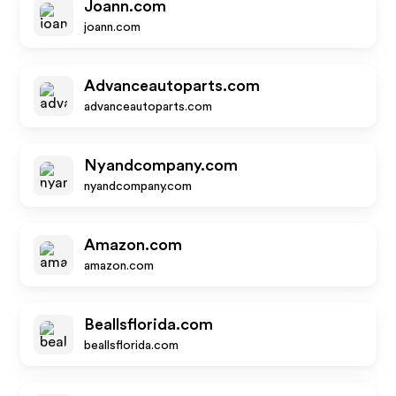
Joann.com
joann.com
Advanceautoparts.com
advanceautoparts.com
Nyandcompany.com
nyandcompany.com
Amazon.com
amazon.com
Beallsflorida.com
beallsflorida.com