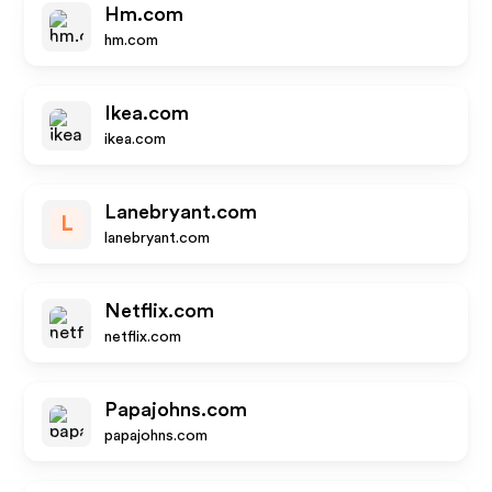
Hm.com
hm.com
Ikea.com
ikea.com
Lanebryant.com
L
lanebryant.com
Netflix.com
netflix.com
Papajohns.com
papajohns.com