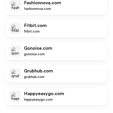
Fashionnova.com
fashionnova.com
Fitbit.com
fitbit.com
Gonoise.com
gonoise.com
Grubhub.com
grubhub.com
Happyeasygo.com
happyeasygo.com