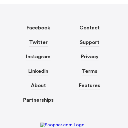
Facebook
Contact
Twitter
Support
Instagram
Privacy
Linkedin
Terms
About
Features
Partnerships