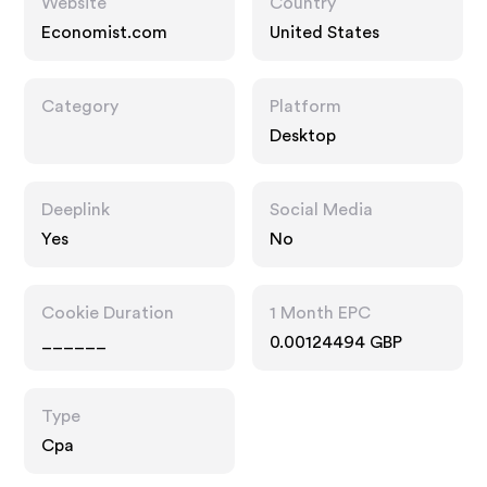
Website
Country
Economist.com
United States
Category
Platform
Desktop
Deeplink
Social Media
Yes
No
Cookie Duration
1 Month EPC
______
0.00124494 GBP
Type
Cpa