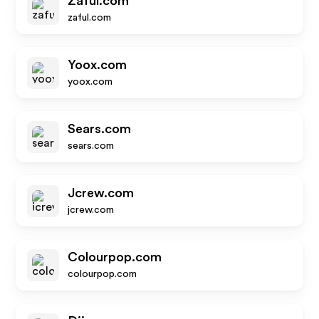
Zaful.com
zaful.com
Yoox.com
yoox.com
Sears.com
sears.com
Jcrew.com
jcrew.com
Colourpop.com
colourpop.com