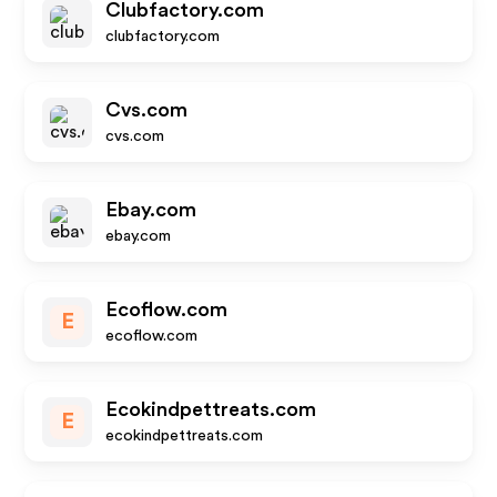
Clubfactory.com
clubfactory.com
Cvs.com
cvs.com
Ebay.com
ebay.com
Ecoflow.com
E
ecoflow.com
Ecokindpettreats.com
E
ecokindpettreats.com