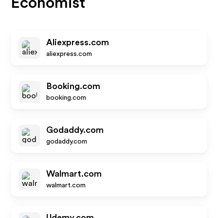
Economist
Aliexpress.com
aliexpress.com
Booking.com
booking.com
Godaddy.com
godaddy.com
Walmart.com
walmart.com
Udemy.com