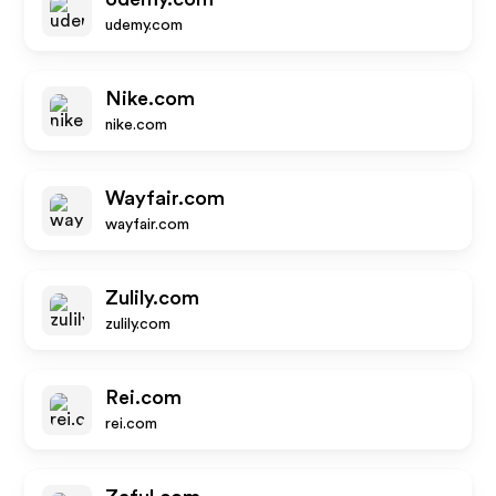
udemy.com
Nike.com
nike.com
Wayfair.com
wayfair.com
Zulily.com
zulily.com
Rei.com
rei.com