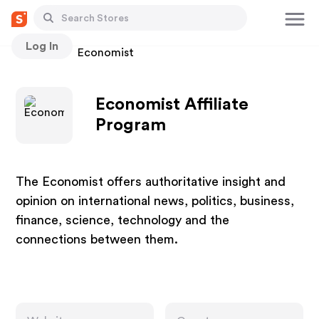
Log In
Stores
Economist
Economist Affiliate
Program
The Economist offers authoritative insight and
opinion on international news, politics, business,
finance, science, technology and the
connections between them.