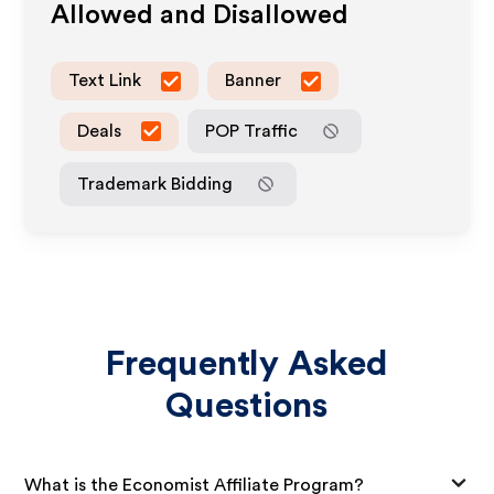
Allowed and Disallowed
Text Link
Banner
Deals
POP Traffic
Trademark Bidding
Frequently Asked
Questions
What is the Economist Affiliate Program?