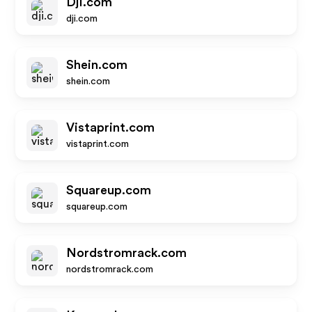
Dji.com
dji.com
Shein.com
shein.com
Vistaprint.com
vistaprint.com
Squareup.com
squareup.com
Nordstromrack.com
nordstromrack.com