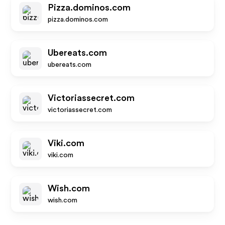
Pizza.dominos.com
pizza.dominos.com
Ubereats.com
ubereats.com
Victoriassecret.com
victoriassecret.com
Viki.com
viki.com
Wish.com
wish.com