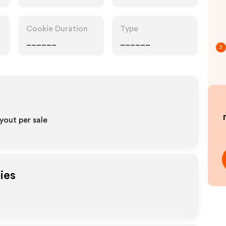
Cookie Duration
Type
______
______
3
yout per sale
ies