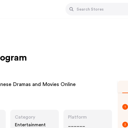
Program
inese Dramas and Movies Online
1
Category
Platform
Entertainment
______
2