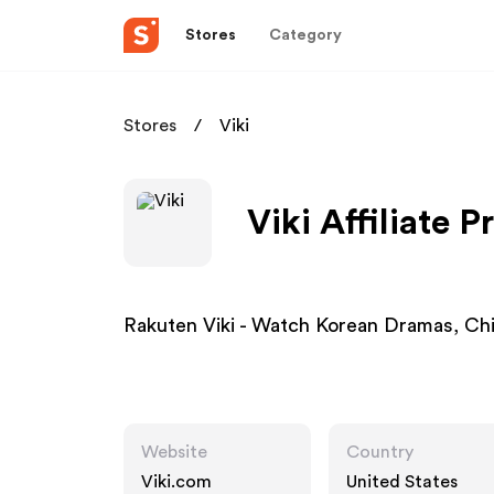
Stores
Category
Stores
Viki
Viki Affiliate 
Rakuten Viki - Watch Korean Dramas, Ch
Website
Country
Viki.com
United States