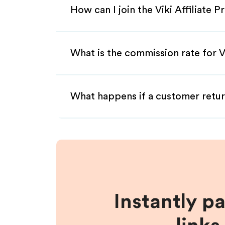
How can I join the Viki Affiliate 
What is the commission rate for Vi
What happens if a customer retur
Instantly p