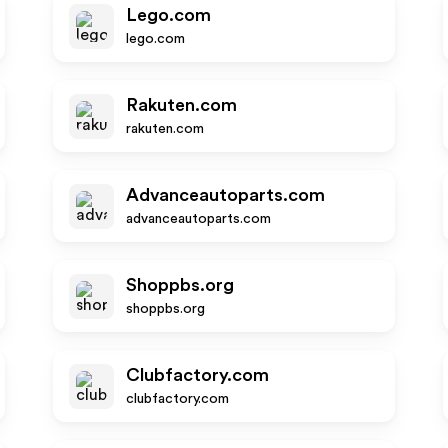
Lego.com
lego.com
Rakuten.com
rakuten.com
Advanceautoparts.com
advanceautoparts.com
Shoppbs.org
shoppbs.org
Clubfactory.com
clubfactory.com