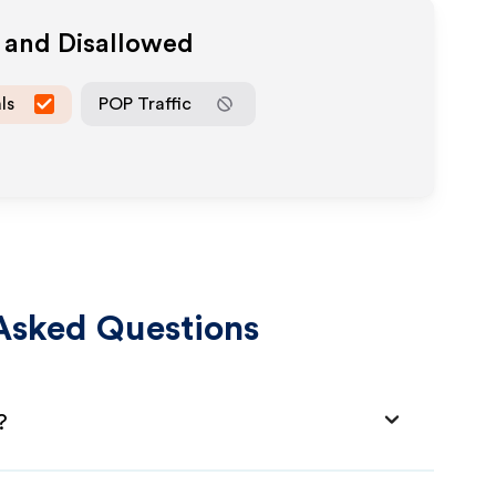
 and Disallowed
ls
POP Traffic
Asked Questions
?