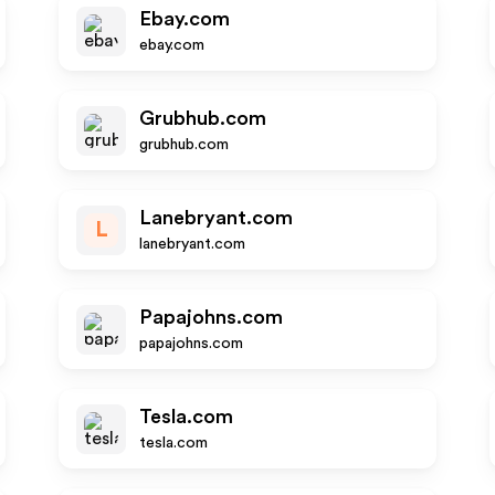
Ebay.com
ebay.com
Grubhub.com
grubhub.com
Lanebryant.com
L
lanebryant.com
Papajohns.com
papajohns.com
Tesla.com
tesla.com