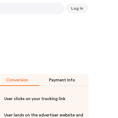
Log In
Conversion
Payment Info
User clicks on your tracking link
User lands on the advertiser website and