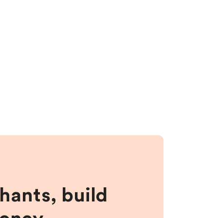
hants, build