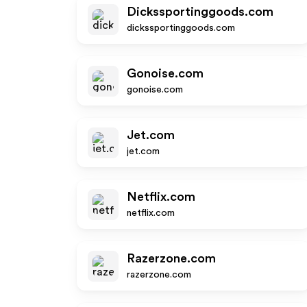
Dickssportinggoods.com
dickssportinggoods.com
Gonoise.com
gonoise.com
Jet.com
jet.com
Netflix.com
netflix.com
Razerzone.com
razerzone.com