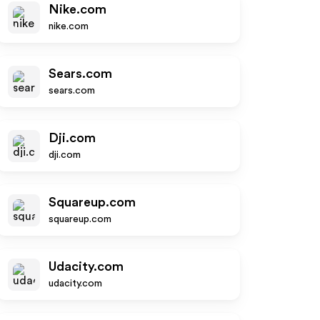
Nike.com
nike.com
Sears.com
sears.com
Dji.com
dji.com
Squareup.com
squareup.com
Udacity.com
udacity.com