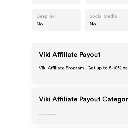
Deeplink
Social Media
No
No
Viki
Affiliate Payout
Viki Affiliate Program - Get up to 5-10% pa
Viki
Affiliate Payout Categor
______