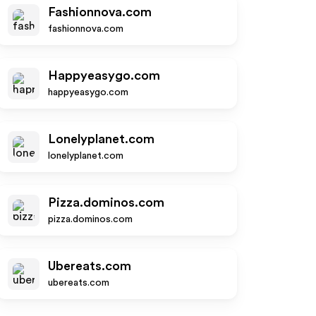
Fashionnova.com
fashionnova.com
Happyeasygo.com
happyeasygo.com
Lonelyplanet.com
lonelyplanet.com
Pizza.dominos.com
pizza.dominos.com
Ubereats.com
ubereats.com