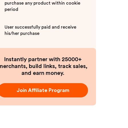
purchase any product within cookie
period
User successfully paid and receive
his/her purchase
Instantly partner with 25000+
merchants, build links, track sales,
and earn money.
Join Affiliate Program