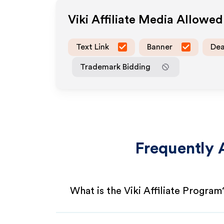
Viki
Affiliate Media Allowed
Text Link
Banner
Dea
Trademark Bidding
Frequently 
What is the Viki Affiliate Program