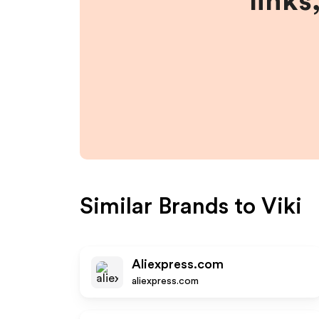
links
Similar Brands to
Viki
Aliexpress.com
aliexpress.com