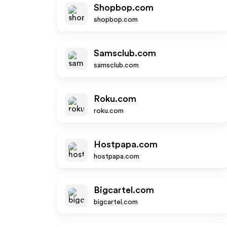
Shopbop.com
shopbop.com
Samsclub.com
samsclub.com
Roku.com
roku.com
Hostpapa.com
hostpapa.com
Bigcartel.com
bigcartel.com