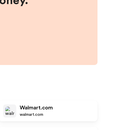
money.
Walmart.com
walmart.com