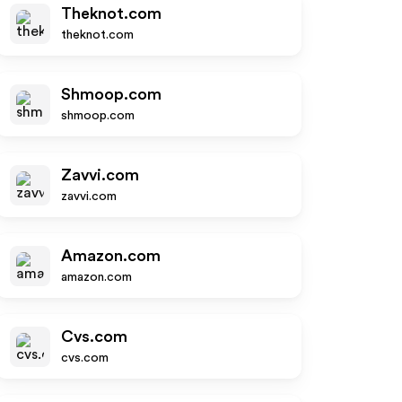
Theknot.com
theknot.com
Shmoop.com
shmoop.com
Zavvi.com
zavvi.com
Amazon.com
amazon.com
Cvs.com
cvs.com