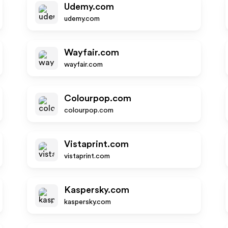
Udemy.com
udemy.com
Wayfair.com
wayfair.com
Colourpop.com
colourpop.com
Vistaprint.com
vistaprint.com
Kaspersky.com
kaspersky.com