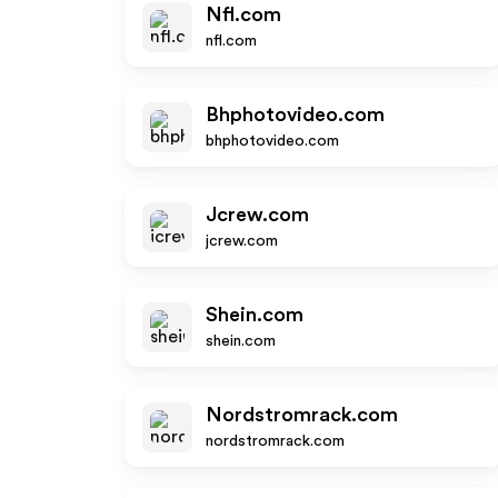
Nfl.com
nfl.com
Bhphotovideo.com
bhphotovideo.com
Jcrew.com
jcrew.com
Shein.com
shein.com
Nordstromrack.com
nordstromrack.com