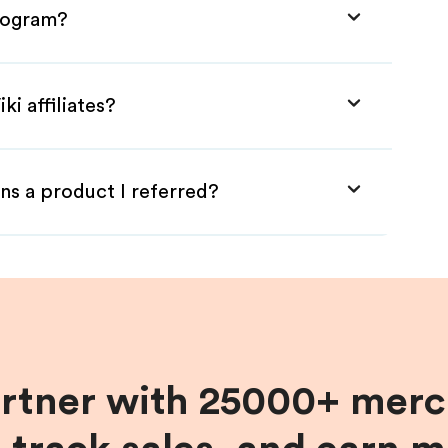
Program?
ki affiliates?
ns a product I referred?
artner with 25000+ merc