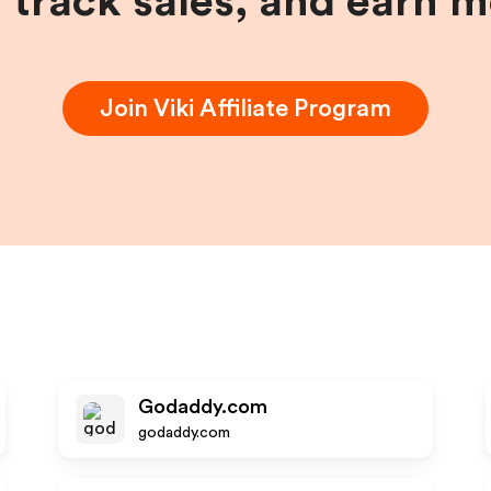
, track sales, and earn 
Join
Viki
Affiliate Program
Godaddy.com
godaddy.com