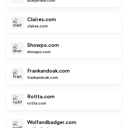
luckybrand.com
Claires.com
claires.com
Showpo.com
showpo.com
Frankandoak.com
frankandoak.com
Rotita.com
rotita.com
Wolfandbadger.com