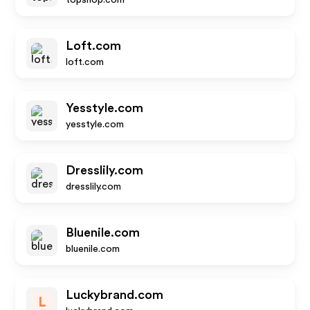
topshop.com
Loft.com
loft.com
Yesstyle.com
yesstyle.com
Dresslily.com
dresslily.com
Bluenile.com
bluenile.com
Luckybrand.com
L