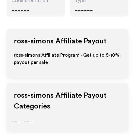
Cookie Duration
Type
______
______
ross-simons
Affiliate Payout
ross-simons Affiliate Program - Get up to 5-10%
payout per sale
ross-simons
Affiliate Payout
Categories
______