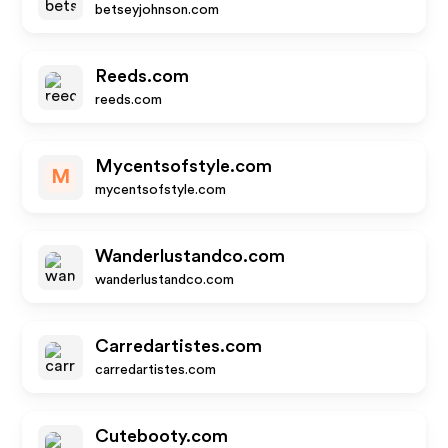
betseyjohnson.com
Reeds.com
reeds.com
Mycentsofstyle.com
M
mycentsofstyle.com
Wanderlustandco.com
wanderlustandco.com
Carredartistes.com
carredartistes.com
Cutebooty.com