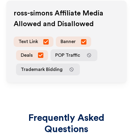
ross-simons
Affiliate Media
Allowed and Disallowed
Text Link
Banner
Deals
POP Traffic
Trademark Bidding
Frequently Asked
Questions