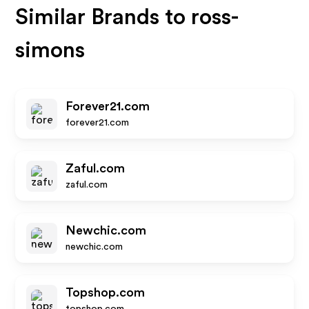
Similar Brands to
ross-
simons
Forever21.com
forever21.com
Zaful.com
zaful.com
Newchic.com
newchic.com
Topshop.com