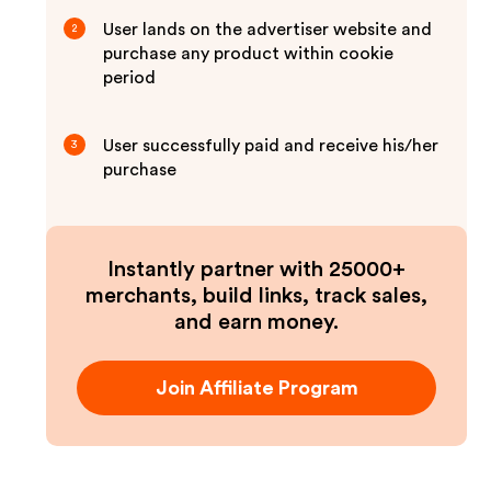
User lands on the advertiser website and
2
purchase any product within cookie
period
User successfully paid and receive his/her
3
purchase
Instantly partner with 25000+
merchants, build links, track sales,
and earn money.
Join Affiliate Program