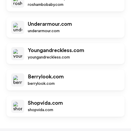
roshambobaby.com
Underarmour.com
underarmour.com
Youngandreckless.com
youngandreckless.com
Berrylook.com
berrylook.com
Shopvida.com
shopvida.com