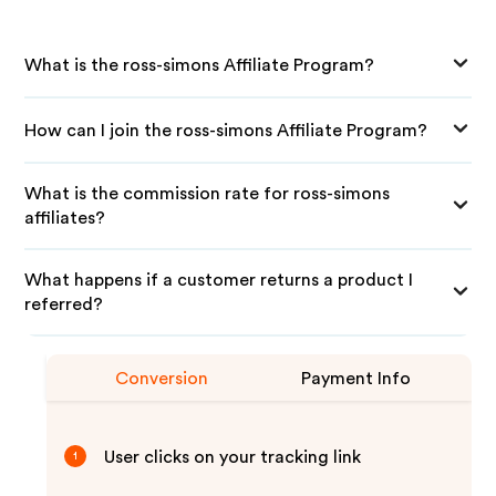
What is the ross-simons Affiliate Program?
How can I join the ross-simons Affiliate Program?
What is the commission rate for ross-simons
affiliates?
What happens if a customer returns a product I
referred?
Conversion
Payment Info
User clicks on your tracking link
1