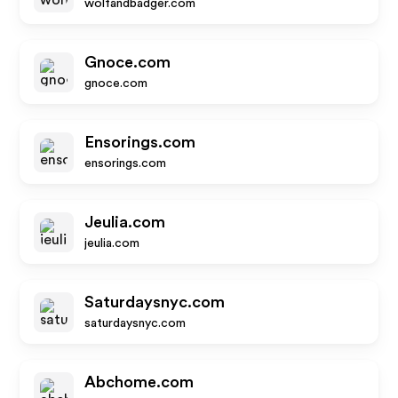
wolfandbadger.com
Gnoce.com
gnoce.com
Ensorings.com
ensorings.com
Jeulia.com
jeulia.com
Saturdaysnyc.com
saturdaysnyc.com
Abchome.com