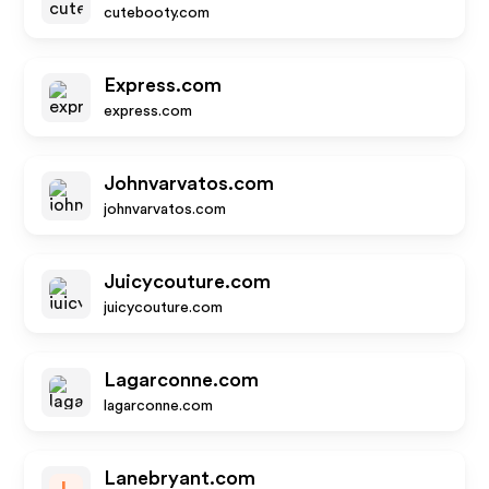
cutebooty.com
Express.com
express.com
Johnvarvatos.com
johnvarvatos.com
Juicycouture.com
juicycouture.com
Lagarconne.com
lagarconne.com
Lanebryant.com