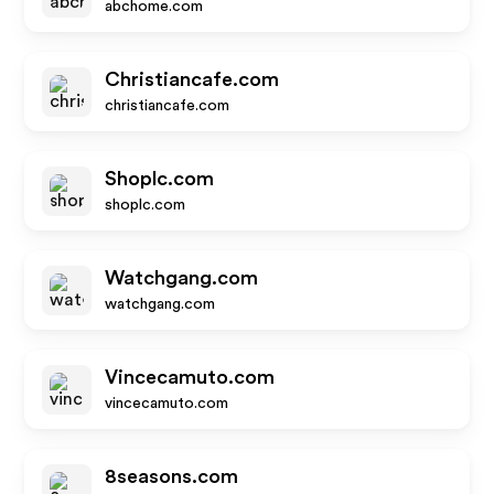
abchome.com
Christiancafe.com
christiancafe.com
Shoplc.com
shoplc.com
Watchgang.com
watchgang.com
Vincecamuto.com
vincecamuto.com
8seasons.com