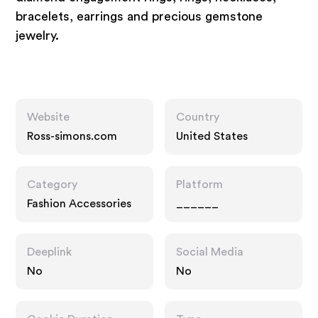
bracelets, earrings and precious gemstone
jewelry.
Website
Country
Ross-simons.com
United States
Category
Platform
Fashion Accessories
______
Deeplink
Social Media
No
No