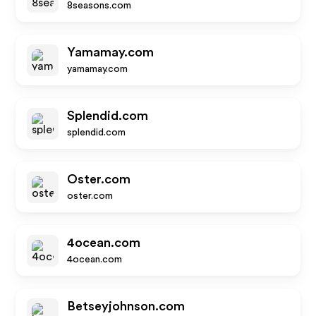
8seasons.com
Yamamay.com
yamamay.com
Splendid.com
splendid.com
Oster.com
oster.com
4ocean.com
4ocean.com
Betseyjohnson.com