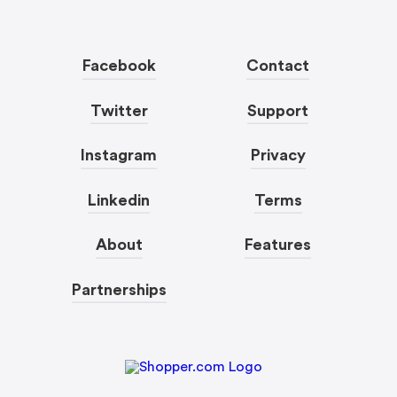
Facebook
Contact
Twitter
Support
Instagram
Privacy
Linkedin
Terms
About
Features
Partnerships