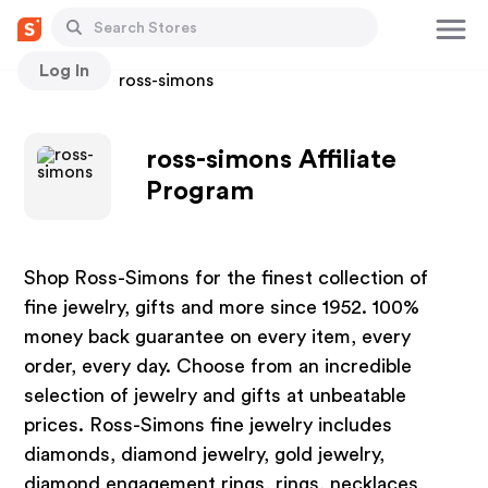
Log In
Stores
ross-simons
ross-simons Affiliate
Program
Shop Ross-Simons for the finest collection of
fine jewelry, gifts and more since 1952. 100%
money back guarantee on every item, every
order, every day. Choose from an incredible
selection of jewelry and gifts at unbeatable
prices. Ross-Simons fine jewelry includes
diamonds, diamond jewelry, gold jewelry,
diamond engagement rings, rings, necklaces,