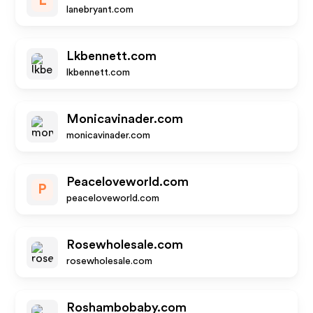
L
lanebryant.com
Lkbennett.com
lkbennett.com
Monicavinader.com
monicavinader.com
Peaceloveworld.com
P
peaceloveworld.com
Rosewholesale.com
rosewholesale.com
Roshambobaby.com