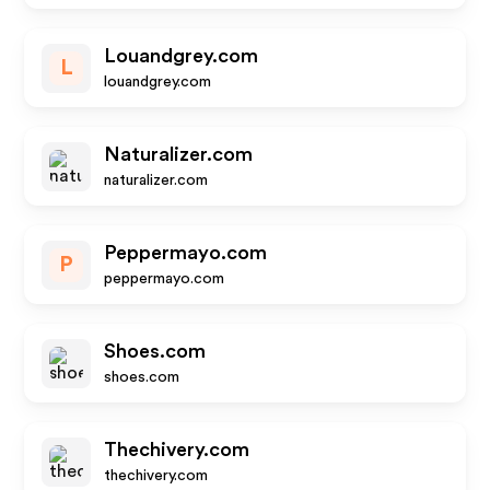
Louandgrey.com
L
louandgrey.com
Naturalizer.com
naturalizer.com
Peppermayo.com
P
peppermayo.com
Shoes.com
shoes.com
Thechivery.com
thechivery.com