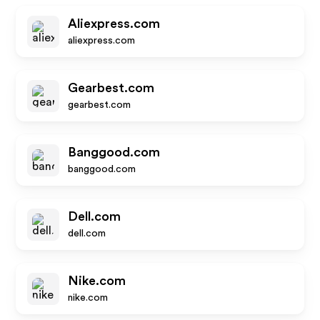
Aliexpress.com
aliexpress.com
Gearbest.com
gearbest.com
Banggood.com
banggood.com
Dell.com
dell.com
Nike.com
nike.com