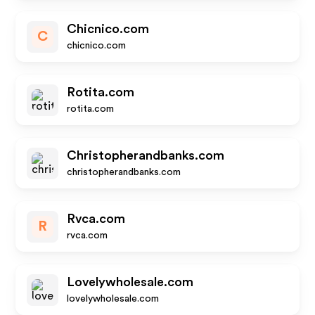
Chicnico.com
C
chicnico.com
Rotita.com
rotita.com
Christopherandbanks.com
christopherandbanks.com
Rvca.com
R
rvca.com
Lovelywholesale.com
lovelywholesale.com