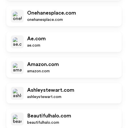
Onehanesplace.com
onehanesplace.com
Ae.com
ae.com
Amazon.com
amazon.com
Ashleystewart.com
ashleystewart.com
Beautifulhalo.com
beautifulhalo.com