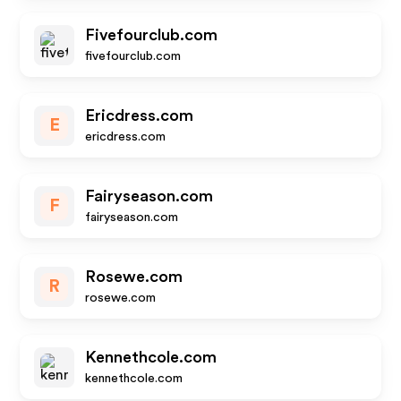
Fivefourclub.com
fivefourclub.com
Ericdress.com
E
ericdress.com
Fairyseason.com
F
fairyseason.com
Rosewe.com
R
rosewe.com
Kennethcole.com
kennethcole.com