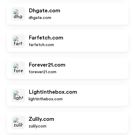
Dhgate.com
dhgate.com
Farfetch.com
farfetch.com
Forever21.com
forever21.com
Lightinthebox.com
lightinthebox.com
Zulily.com
zulily.com