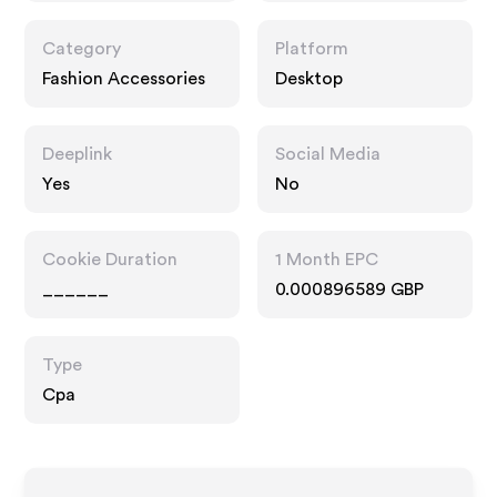
Category
Platform
Fashion Accessories
Desktop
Deeplink
Social Media
Yes
No
Cookie Duration
1 Month EPC
______
0.000896589 GBP
Type
Cpa