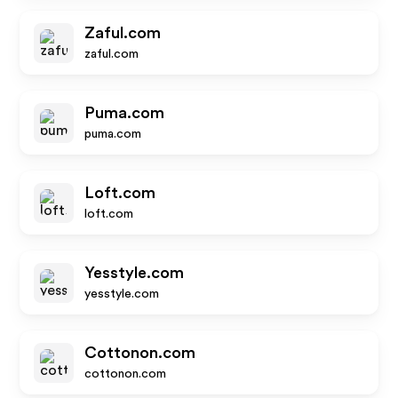
Zaful.com
zaful.com
Puma.com
puma.com
Loft.com
loft.com
Yesstyle.com
yesstyle.com
Cottonon.com
cottonon.com