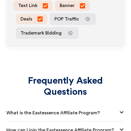
Text Link
Banner
Deals
POP Traffic
Trademark Bidding
Frequently Asked
Questions
What is the Eastessence Affiliate Program?
How can I join the Eastessence Affiliate Program?