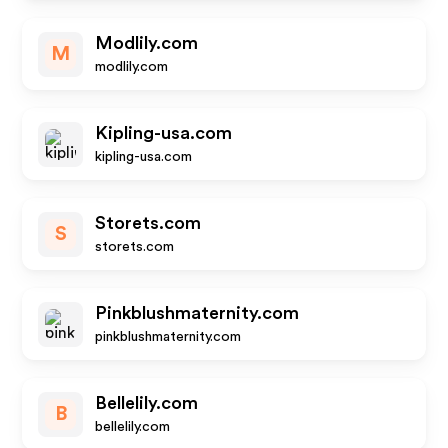
Modlily.com
M
modlily.com
Kipling-usa.com
kipling-usa.com
Storets.com
S
storets.com
Pinkblushmaternity.com
pinkblushmaternity.com
Bellelily.com
B
bellelily.com