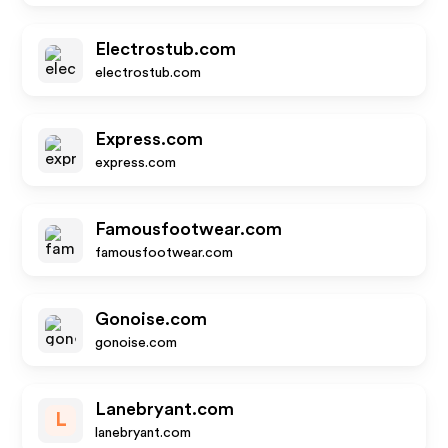
Electrostub.com
electrostub.com
Express.com
express.com
Famousfootwear.com
famousfootwear.com
Gonoise.com
gonoise.com
Lanebryant.com
L
lanebryant.com