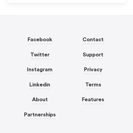
Facebook
Contact
Twitter
Support
Instagram
Privacy
Linkedin
Terms
About
Features
Partnerships