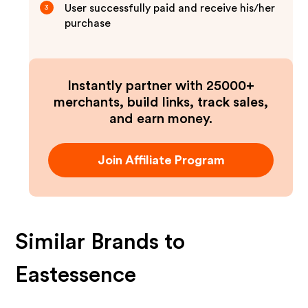
User successfully paid and receive his/her
3
purchase
Instantly partner with 25000+
merchants, build links, track sales,
and earn money.
Join Affiliate Program
Similar Brands to
Eastessence