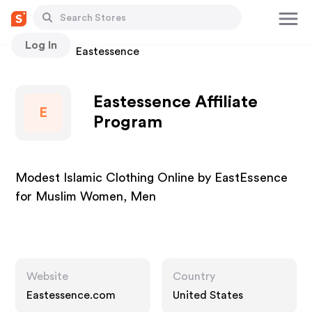
Log In
Stores
Eastessence
Eastessence Affiliate
E
Program
Modest Islamic Clothing Online by EastEssence
for Muslim Women, Men
Website
Country
Eastessence.com
United States