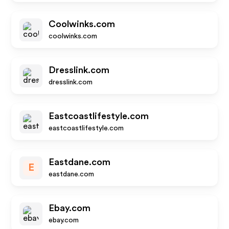
Coolwinks.com
coolwinks.com
Dresslink.com
dresslink.com
Eastcoastlifestyle.com
eastcoastlifestyle.com
Eastdane.com
E
eastdane.com
Ebay.com
ebay.com