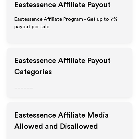
Eastessence
Affiliate Payout
Eastessence Affiliate Program - Get up to
7%
payout per sale
Eastessence
Affiliate Payout
Categories
______
Eastessence
Affiliate Media
Allowed and Disallowed