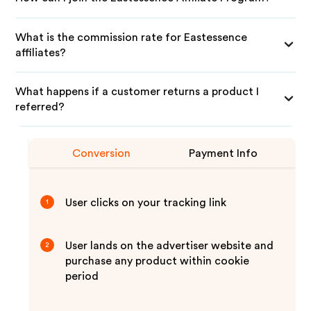
What is the commission rate for Eastessence
affiliates?
What happens if a customer returns a product I
referred?
Conversion
Payment Info
User clicks on your tracking link
1
User lands on the advertiser website and
2
purchase any product within cookie
period