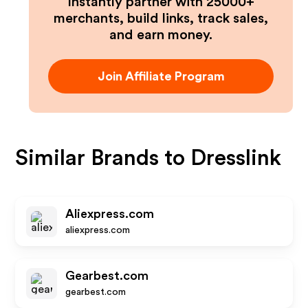
Instantly partner with 25000+
merchants, build links, track sales,
and earn money.
Join Affiliate Program
Similar Brands to
Dresslink
Aliexpress.com
aliexpress.com
Gearbest.com
gearbest.com