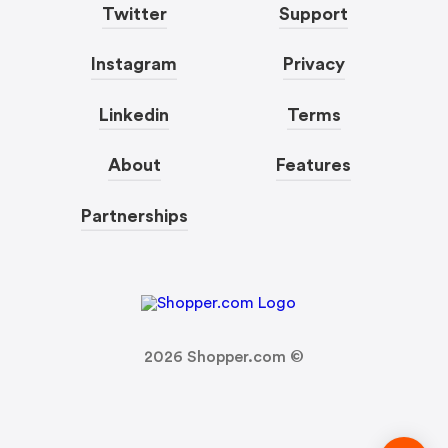
Twitter
Support
Instagram
Privacy
Linkedin
Terms
About
Features
Partnerships
2026
Shopper.com ©