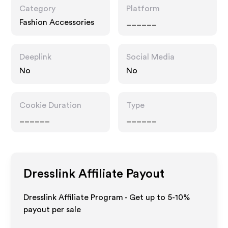
Category
Platform
Fashion Accessories
______
Deeplink
Social Media
No
No
Cookie Duration
Type
______
______
Dresslink
Affiliate Payout
Dresslink Affiliate Program - Get up to 5-10%
payout per sale