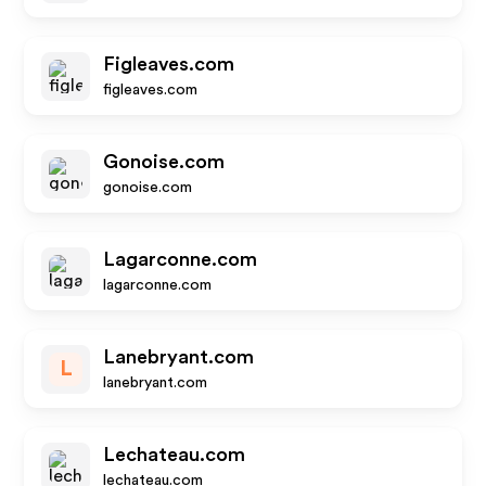
Figleaves.com
figleaves.com
Gonoise.com
gonoise.com
Lagarconne.com
lagarconne.com
Lanebryant.com
L
lanebryant.com
Lechateau.com
lechateau.com