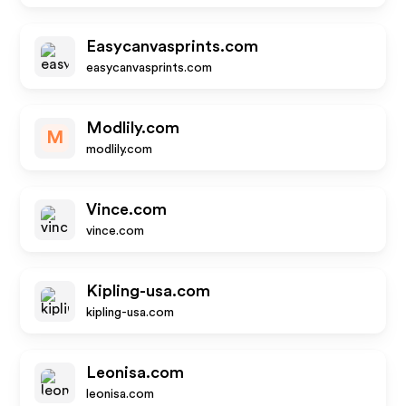
Easycanvasprints.com
easycanvasprints.com
Modlily.com
M
modlily.com
Vince.com
vince.com
Kipling-usa.com
kipling-usa.com
Leonisa.com
leonisa.com