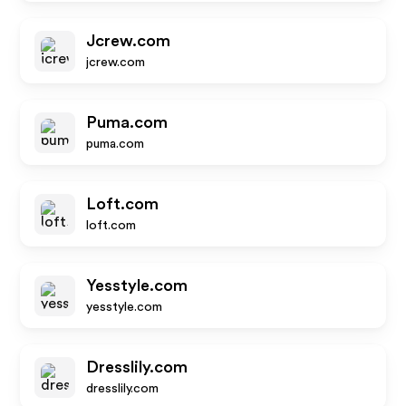
Jcrew.com
jcrew.com
Puma.com
puma.com
Loft.com
loft.com
Yesstyle.com
yesstyle.com
Dresslily.com
dresslily.com