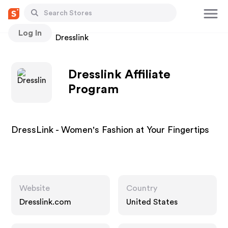
Log In
Stores
Dresslink
Dresslink Affiliate
Program
DressLink - Women's Fashion at Your Fingertips
Website
Country
Dresslink.com
United States