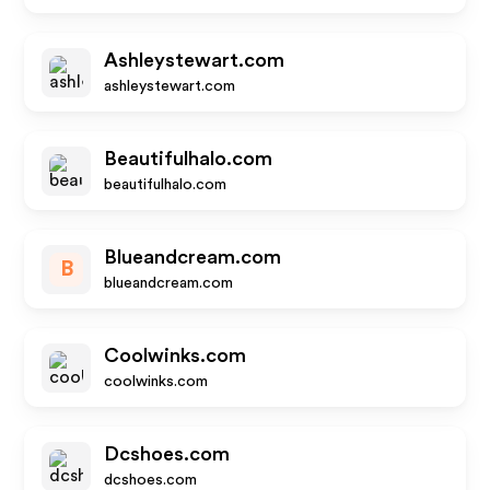
Ashleystewart.com
ashleystewart.com
Beautifulhalo.com
beautifulhalo.com
Blueandcream.com
B
blueandcream.com
Coolwinks.com
coolwinks.com
Dcshoes.com
dcshoes.com