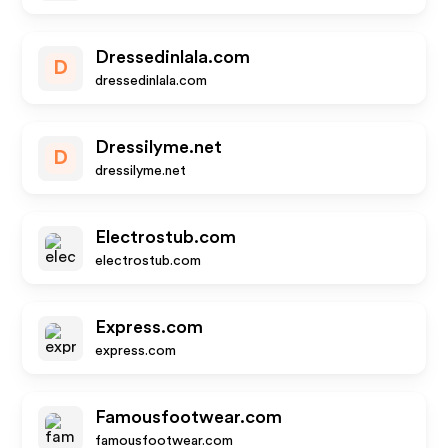
Dressedinlala.com
D
dressedinlala.com
Dressilyme.net
D
dressilyme.net
Electrostub.com
electrostub.com
Express.com
express.com
Famousfootwear.com
famousfootwear.com