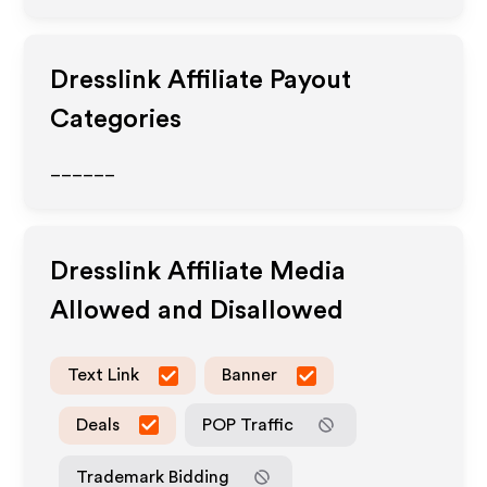
Dresslink
Affiliate Payout
Categories
______
Dresslink
Affiliate Media
Allowed and Disallowed
Text Link
Banner
Deals
POP Traffic
Trademark Bidding