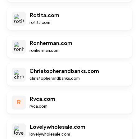
Rotita.com
rotita.com
Ronherman.com
ronherman.com
Christopherandbanks.com
christopherandbanks.com
Rvca.com
R
rvca.com
Lovelywholesale.com
lovelywholesale.com