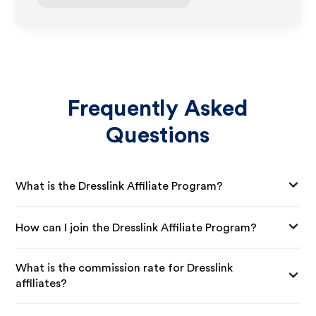
Frequently Asked
Questions
What is the Dresslink Affiliate Program?
How can I join the Dresslink Affiliate Program?
What is the commission rate for Dresslink
affiliates?