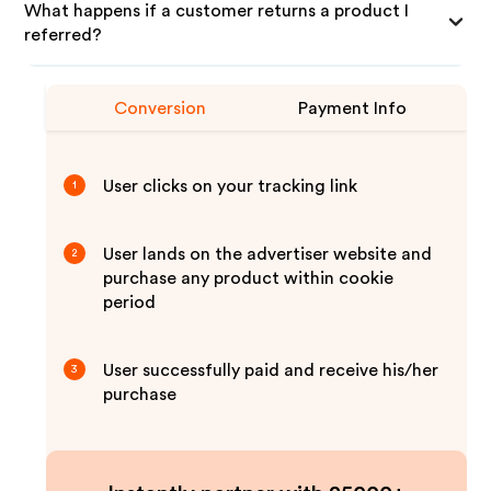
What happens if a customer returns a product I
referred?
Conversion
Payment Info
User clicks on your tracking link
1
User lands on the advertiser website and
2
purchase any product within cookie
period
User successfully paid and receive his/her
3
purchase