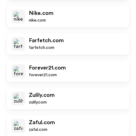
Nike.com
nike.com
Farfetch.com
farfetch.com
Forever21.com
forever21.com
Zulily.com
zulily.com
Zaful.com
zaful.com