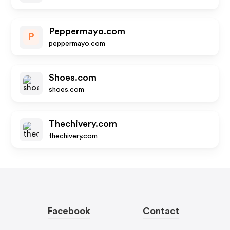
Peppermayo.com
P
peppermayo.com
Shoes.com
shoes.com
Thechivery.com
thechivery.com
Facebook
Contact