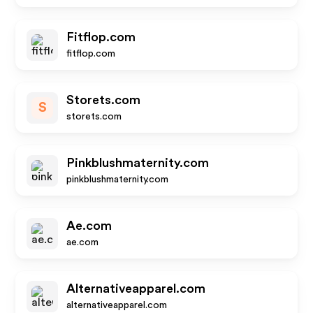
Fitflop.com
fitflop.com
Storets.com
S
storets.com
Pinkblushmaternity.com
pinkblushmaternity.com
Ae.com
ae.com
Alternativeapparel.com
alternativeapparel.com