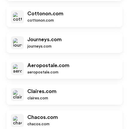
Cottonon.com
cottonon.com
Journeys.com
journeys.com
Aeropostale.com
aeropostale.com
Claires.com
claires.com
Chacos.com
chacos.com