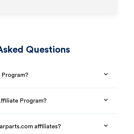
Asked Questions
te Program?
ffiliate Program?
arparts.com affiliates?