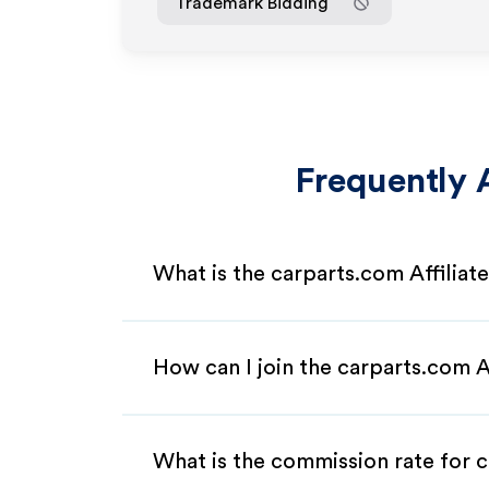
Trademark Bidding
Frequently 
What is the carparts.com Affilia
How can I join the carparts.com A
What is the commission rate for c