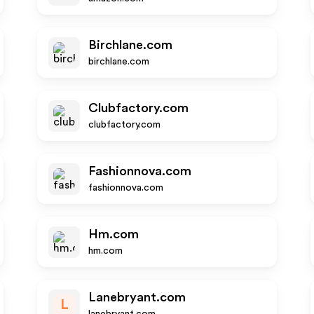
Birchlane.com
birchlane.com
Clubfactory.com
clubfactory.com
Fashionnova.com
fashionnova.com
Hm.com
hm.com
Lanebryant.com
L