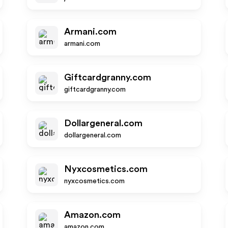
Armani.com
armani.com
Giftcardgranny.com
giftcardgranny.com
Dollargeneral.com
dollargeneral.com
Nyxcosmetics.com
nyxcosmetics.com
Amazon.com
amazon.com