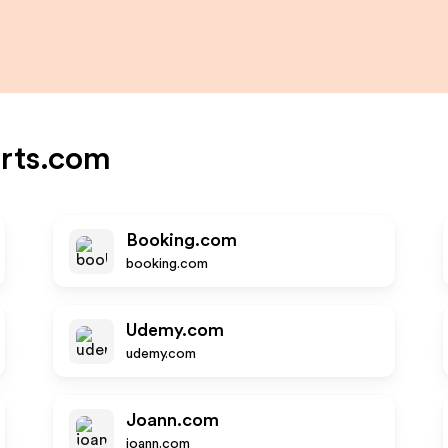
rts.com
Booking.com
booking.com
Udemy.com
udemy.com
Joann.com
joann.com