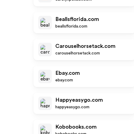
Beallsflorida.com
beallsflorida.com
Carouselhorsetack.com
carouselhorsetack.com
Ebay.com
ebay.com
Happyeasygo.com
happyeasygo.com
Kobobooks.com