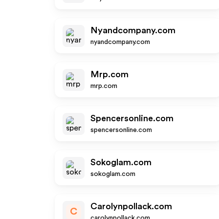
Nyandcompany.com
nyandcompany.com
Mrp.com
mrp.com
Spencersonline.com
spencersonline.com
Sokoglam.com
sokoglam.com
Carolynpollack.com
C
carolynpollack.com