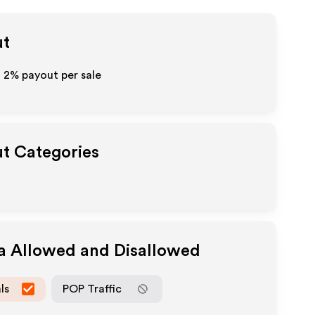
ut
o
2%
payout per sale
ut Categories
ia Allowed and Disallowed
ls
POP Traffic