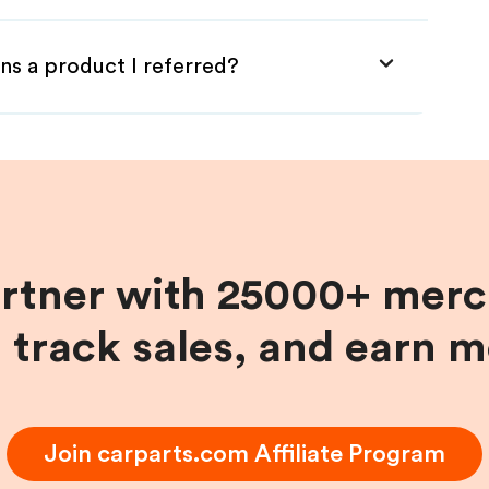
ns a product I referred?
artner with 25000+ merc
, track sales, and earn 
Join
carparts.com
Affiliate Program