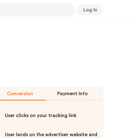
Log In
Conversion
Payment Info
User clicks on your tracking link
User lands on the advertiser website and