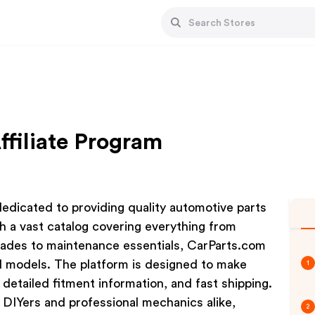
ffiliate Program
 dedicated to providing quality automotive parts
h a vast catalog covering everything from
ades to maintenance essentials, CarParts.com
d models. The platform is designed to make
1
 detailed fitment information, and fast shipping.
 DIYers and professional mechanics alike,
2