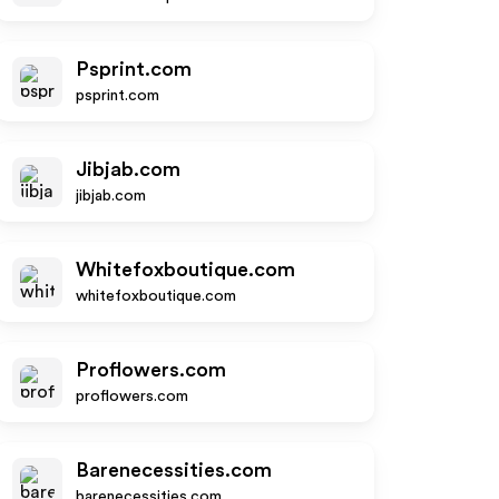
Psprint.com
psprint.com
Jibjab.com
jibjab.com
Whitefoxboutique.com
whitefoxboutique.com
Proflowers.com
proflowers.com
Barenecessities.com
barenecessities.com