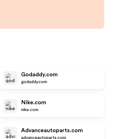
Godaddy.com
godaddy.com
Nike.com
nike.com
Advanceautoparts.com
advanceautoparts.com