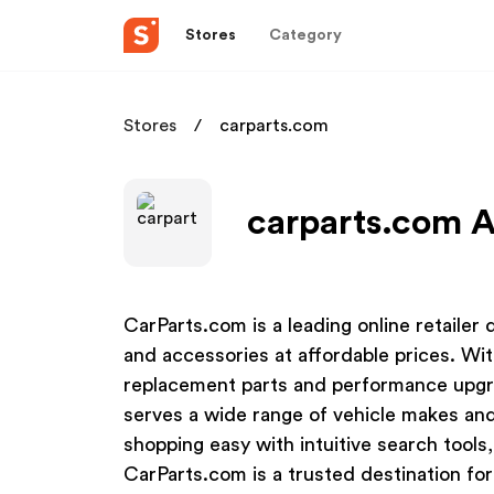
Stores
Category
Stores
carparts.com
carparts.com A
CarParts.com is a leading online retailer
and accessories at affordable prices. Wit
replacement parts and performance upgr
serves a wide range of vehicle makes an
shopping easy with intuitive search tools,
CarParts.com is a trusted destination for