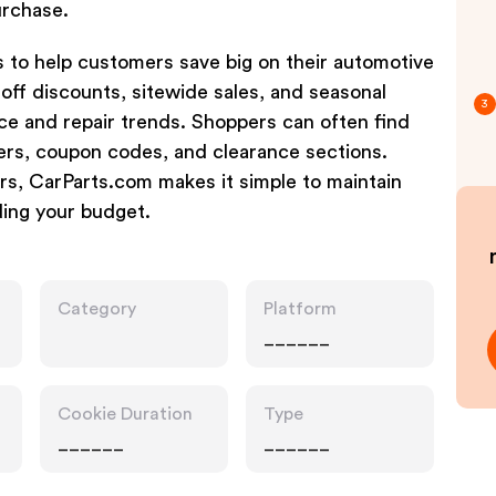
purchase.
 to help customers save big on their automotive
off discounts, sitewide sales, and seasonal
3
ce and repair trends. Shoppers can often find
ers, coupon codes, and clearance sections.
rs, CarParts.com makes it simple to maintain
ing your budget.
Category
Platform
______
Cookie Duration
Type
______
______