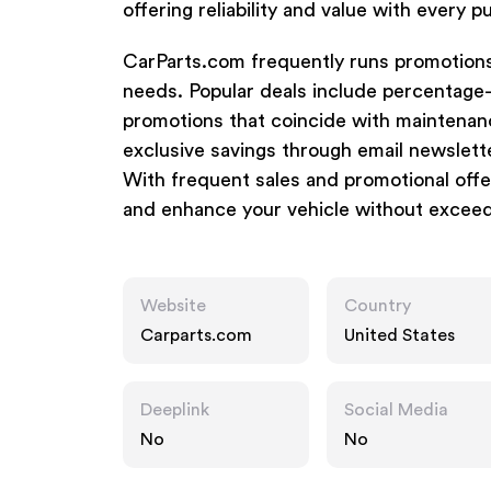
offering reliability and value with every 
CarParts.com frequently runs promotions
needs. Popular deals include percentage-
promotions that coincide with maintenan
exclusive savings through email newslett
With frequent sales and promotional offe
and enhance your vehicle without exceed
Website
Country
Carparts.com
United States
Deeplink
Social Media
No
No