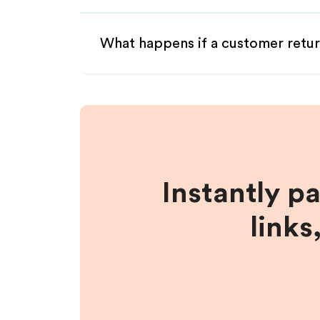
What happens if a customer retur
Instantly p
links