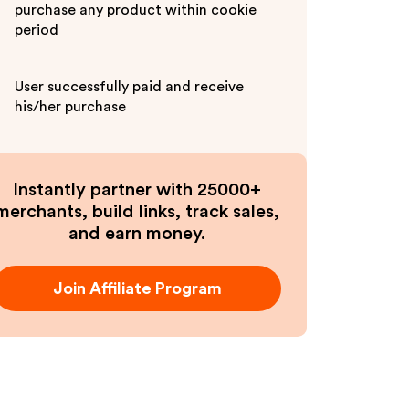
purchase any product within cookie
period
User successfully paid and receive
his/her purchase
Instantly partner with 25000+
merchants, build links, track sales,
and earn money.
Join Affiliate Program