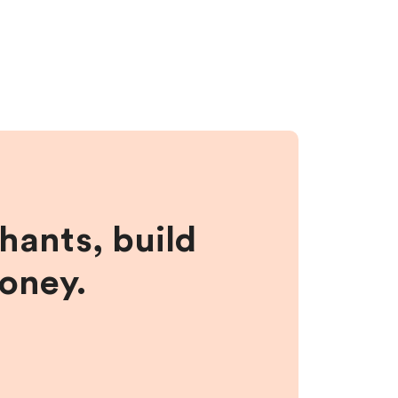
hants, build
money.