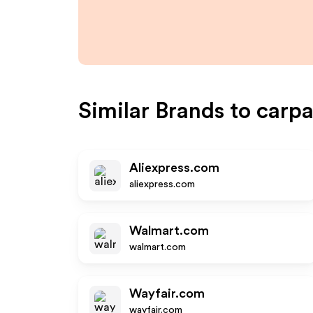
Similar Brands to
carpa
Aliexpress.com
aliexpress.com
Walmart.com
walmart.com
Wayfair.com
wayfair.com