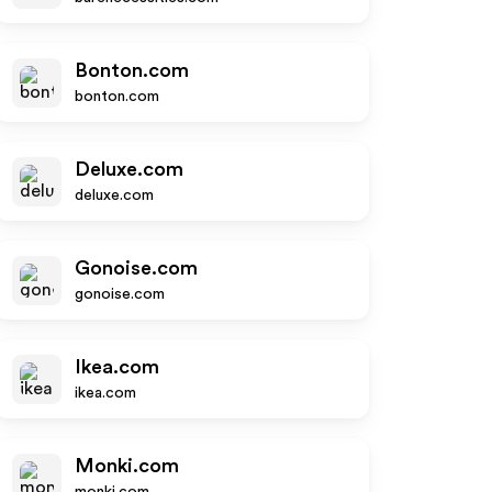
Bonton.com
bonton.com
Deluxe.com
deluxe.com
Gonoise.com
gonoise.com
Ikea.com
ikea.com
Monki.com