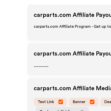
carparts.com
Affiliate Payo
carparts.com Affiliate Program - Get up t
carparts.com
Affiliate Payo
______
carparts.com
Affiliate Med
Text Link
Banner
Dea