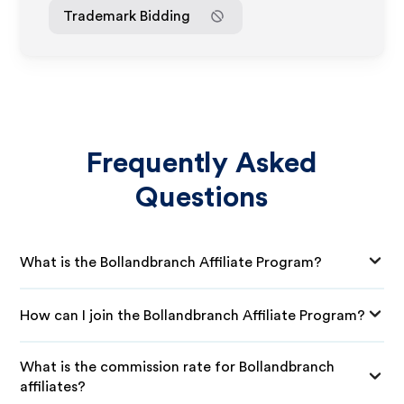
Trademark Bidding
Frequently Asked
Questions
What is the Bollandbranch Affiliate Program?
How can I join the Bollandbranch Affiliate Program?
What is the commission rate for Bollandbranch
affiliates?