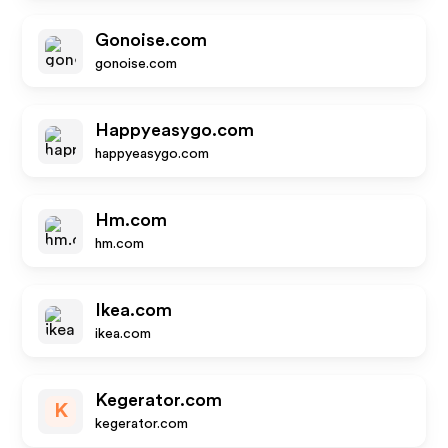
Gonoise.com
gonoise.com
Happyeasygo.com
happyeasygo.com
Hm.com
hm.com
Ikea.com
ikea.com
Kegerator.com
K
kegerator.com