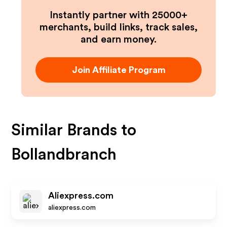
Instantly partner with 25000+
merchants, build links, track sales,
and earn money.
Join Affiliate Program
Similar Brands to
Bollandbranch
Aliexpress.com
aliexpress.com