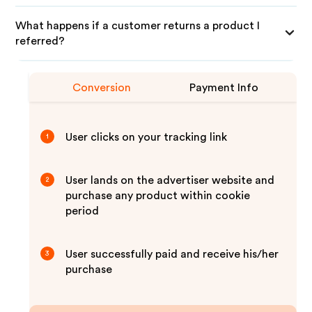
What happens if a customer returns a product I
referred?
Conversion
Payment Info
User clicks on your tracking link
1
User lands on the advertiser website and
2
purchase any product within cookie
period
User successfully paid and receive his/her
3
purchase