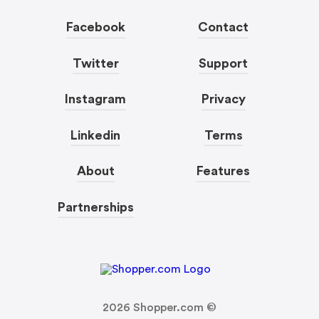
Facebook
Contact
Twitter
Support
Instagram
Privacy
Linkedin
Terms
About
Features
Partnerships
2026
Shopper.com ©