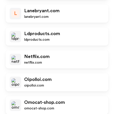
Lanebryant.com
L
lanebryant.com
Ldproducts.com
ldproducts.com
Netflix.com
netflix.com
Oipolloi.com
oipolloi.com
Omocat-shop.com
omocat-shop.com