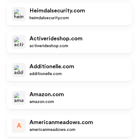
Heimdalsecurity.com
heimdalsecurity.com
Activerideshop.com
activerideshop.com
Additionelle.com
additionelle.com
Amazon.com
amazon.com
Americanmeadows.com
A
americanmeadows.com