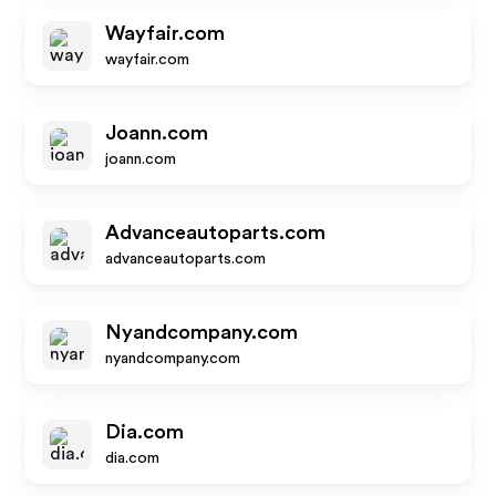
Wayfair.com
wayfair.com
Joann.com
joann.com
Advanceautoparts.com
advanceautoparts.com
Nyandcompany.com
nyandcompany.com
Dia.com
dia.com