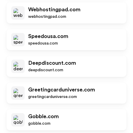
Webhostingpad.com
webhostingpad.com
Speedousa.com
speedousa.com
Deepdiscount.com
deepdiscount.com
Greetingcarduniverse.com
greetingcarduniverse.com
Gobble.com
gobble.com