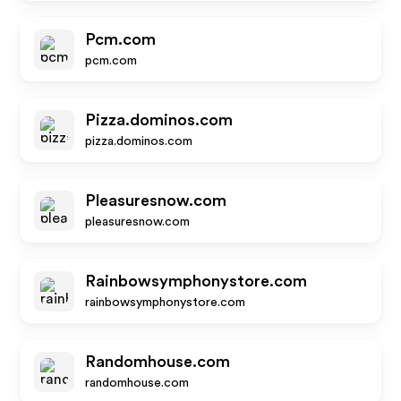
Pcm.com
pcm.com
Pizza.dominos.com
pizza.dominos.com
Pleasuresnow.com
pleasuresnow.com
Rainbowsymphonystore.com
rainbowsymphonystore.com
Randomhouse.com
randomhouse.com