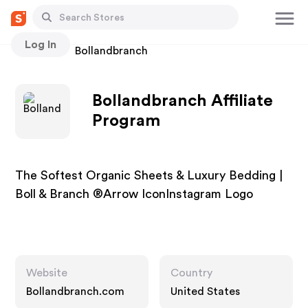
Log In
Stores
Bollandbranch
Bollandbranch Affiliate
Program
The Softest Organic Sheets & Luxury Bedding |
Boll & Branch ®Arrow IconInstagram Logo
Website
Country
Bollandbranch.com
United States