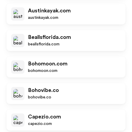
Austinkayak.com
austinkayak.com
Beallsflorida.com
beallsflorida.com
Bohomoon.com
bohomoon.com
Bohovibe.co
bohovibe.co
Capezio.com
capezio.com