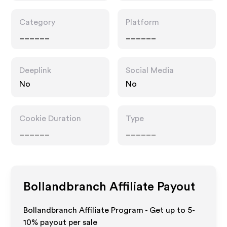
Category
Platform
______
______
Deeplink
Social Media
No
No
Cookie Duration
Type
______
______
Bollandbranch
Affiliate Payout
Bollandbranch Affiliate Program - Get up to 5-
10% payout per sale