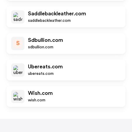
Saddlebackleather.com
saddlebackleather.com
Sdbullion.com
S
sdbullion.com
Ubereats.com
ubereats.com
Wish.com
wish.com