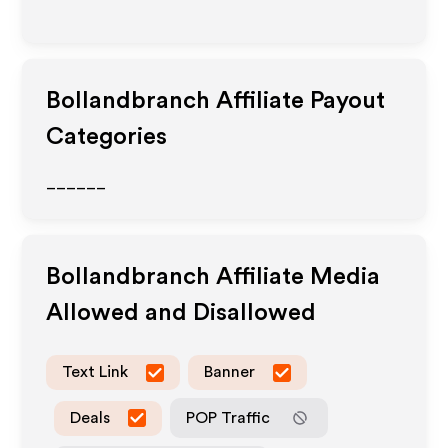
Bollandbranch
Affiliate Payout
Categories
______
Bollandbranch
Affiliate Media
Allowed and Disallowed
Text Link
Banner
Deals
POP Traffic