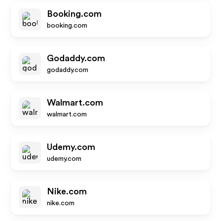
Booking.com
booking.com
Godaddy.com
godaddy.com
Walmart.com
walmart.com
Udemy.com
udemy.com
Nike.com
nike.com