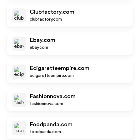
Clubfactory.com
clubfactory.com
Ebay.com
ebay.com
Ecigaretteempire.com
ecigaretteempire.com
Fashionnova.com
fashionnova.com
Foodpanda.com
foodpanda.com