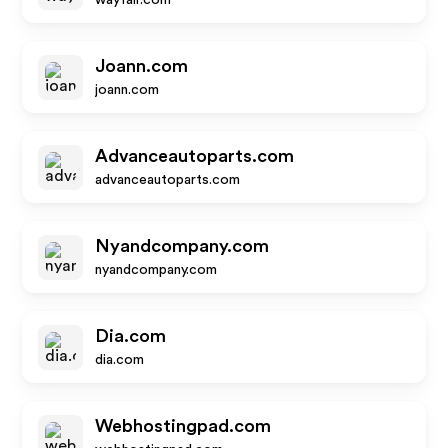
wayfair.com
Joann.com
joann.com
Advanceautoparts.com
advanceautoparts.com
Nyandcompany.com
nyandcompany.com
Dia.com
dia.com
Webhostingpad.com