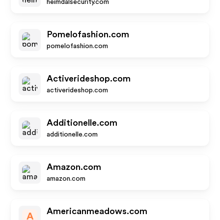
heimdalsecurity.com
Pomelofashion.com
pomelofashion.com
Activerideshop.com
activerideshop.com
Additionelle.com
additionelle.com
Amazon.com
amazon.com
Americanmeadows.com
A