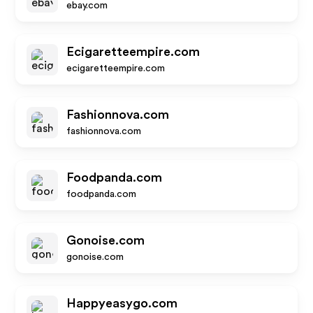
ebay.com
Ecigaretteempire.com
ecigaretteempire.com
Fashionnova.com
fashionnova.com
Foodpanda.com
foodpanda.com
Gonoise.com
gonoise.com
Happyeasygo.com