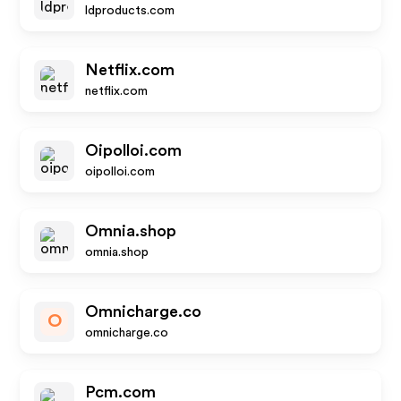
ldproducts.com
Netflix.com
netflix.com
Oipolloi.com
oipolloi.com
Omnia.shop
omnia.shop
Omnicharge.co
O
omnicharge.co
Pcm.com