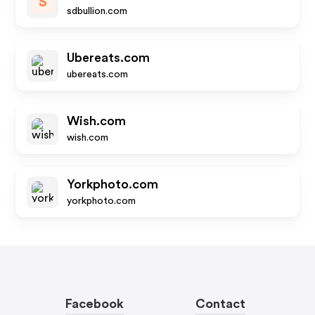
S
sdbullion.com
Ubereats.com
ubereats.com
Wish.com
wish.com
Yorkphoto.com
yorkphoto.com
Facebook
Contact