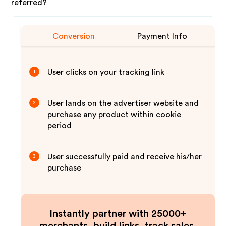
referred?
Conversion
Payment Info
User clicks on your tracking link
1
User lands on the advertiser website and
2
purchase any product within cookie
period
User successfully paid and receive his/her
3
purchase
Instantly partner with 25000+