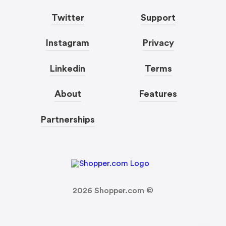
Twitter
Support
Instagram
Privacy
Linkedin
Terms
About
Features
Partnerships
2026
Shopper.com ©