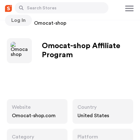
Log In
Stores
Omocat-shop
Omocat-shop Affiliate
Program
Website
Country
Omocat-shop.com
United States
Category
Platform