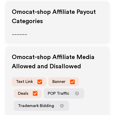
Omocat-shop
Affiliate Payout
Categories
______
Omocat-shop
Affiliate Media
Allowed and Disallowed
Text Link
Banner
Deals
POP Traffic
Trademark Bidding