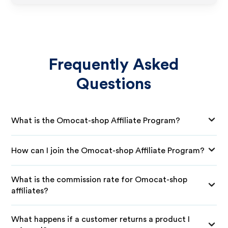
Frequently Asked
Questions
What is the Omocat-shop Affiliate Program?
How can I join the Omocat-shop Affiliate Program?
What is the commission rate for Omocat-shop
affiliates?
What happens if a customer returns a product I