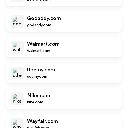
Godaddy.com
godaddy.com
Walmart.com
walmart.com
Udemy.com
udemy.com
Nike.com
nike.com
Wayfair.com