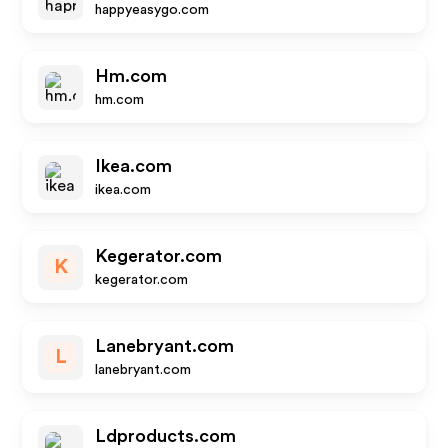
happyeasygo.com
Hm.com
hm.com
Ikea.com
ikea.com
Kegerator.com
K
kegerator.com
Lanebryant.com
L
lanebryant.com
Ldproducts.com