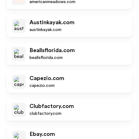
americanmeadows.com
Austinkayak.com
austinkayak.com
Beallsflorida.com
beallsflorida.com
Capezio.com
capezio.com
Clubfactory.com
clubfactory.com
Ebay.com