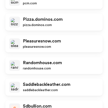
pcm.com
Pizza.dominos.com
pizza.dominos.com
Pleasuresnow.com
pleasuresnow.com
Randomhouse.com
randomhouse.com
Saddlebackleather.com
saddlebackleather.com
Sdbullion.com