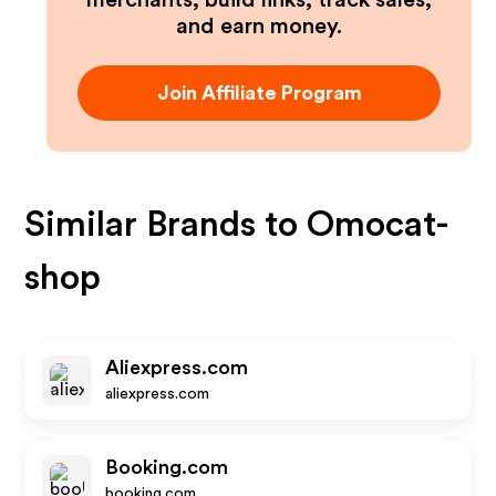
merchants, build links, track sales,
and earn money.
Join Affiliate Program
Similar Brands to
Omocat-
shop
Aliexpress.com
aliexpress.com
Booking.com
booking.com