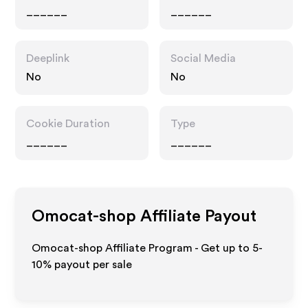
______
______
Deeplink
Social Media
No
No
Cookie Duration
Type
______
______
Omocat-shop
Affiliate Payout
Omocat-shop Affiliate Program - Get up to 5-
10% payout per sale