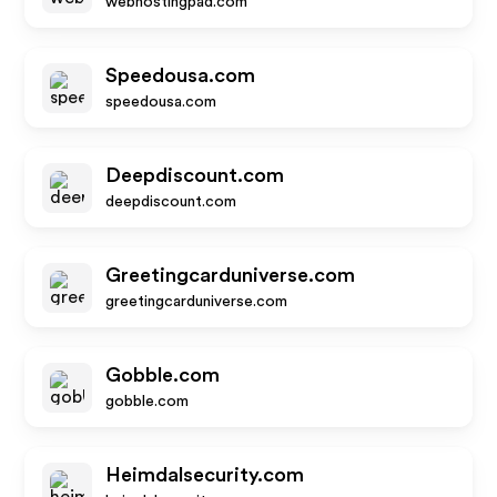
webhostingpad.com
Speedousa.com
speedousa.com
Deepdiscount.com
deepdiscount.com
Greetingcarduniverse.com
greetingcarduniverse.com
Gobble.com
gobble.com
Heimdalsecurity.com